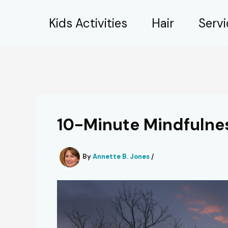
Skip
Kids Activities
Hair
Serv
to
content
10-Minute Mindfulne
By
Annette B. Jones
/