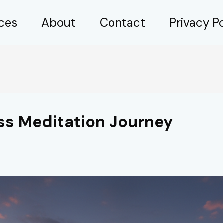
ices
About
Contact
Privacy Po
ss Meditation Journey