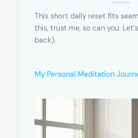
This short daily reset fits se
this, trust me, so can you. Let’
back).
My Personal Meditation Journ