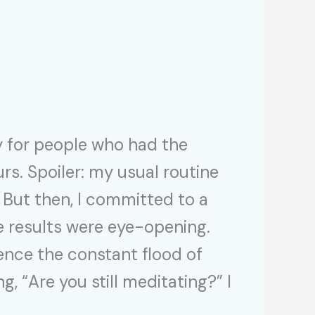
 for people who had the
s. Spoiler: my usual routine
 But then, I committed to a
e results were eye-opening.
lence the constant flood of
, “Are you still meditating?” I