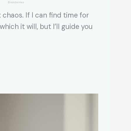
haos. If I can find time for
ich it will, but I’ll guide you