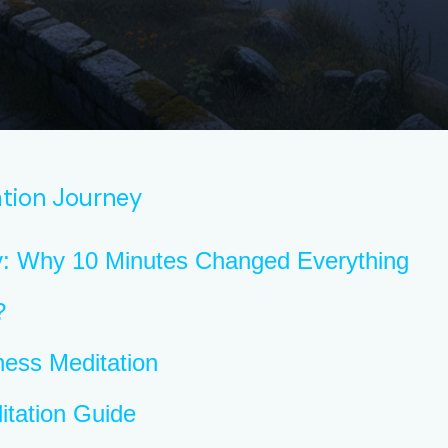
tion Journey
y: Why 10 Minutes Changed Everything
?
ness Meditation
itation Guide