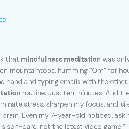
ce
nk that
mindfulness meditation
was only
d on mountaintops, humming “Om” for hour
ne hand and typing emails with the other.
tation
routine. Just ten minutes! And th
iminate stress, sharpen my focus, and si
brain. Even my 7-year-old noticed, asking
 is self-care, not the latest video game.”