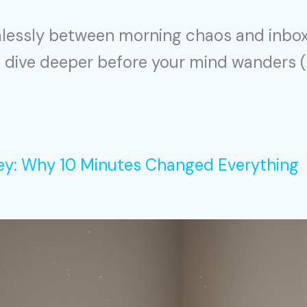
amlessly between morning chaos and inbox c
s dive deeper before your mind wanders (wh
ey: Why 10 Minutes Changed Everything