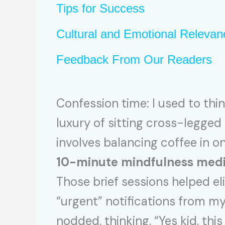
Tips for Success
Cultural and Emotional Relevan
Feedback From Our Readers
Confession time: I used to thi
luxury of sitting cross-legge
involves balancing coffee in o
10-minute mindfulness medi
Those brief sessions helped el
“urgent” notifications from my 
nodded, thinking, “Yes kid, this