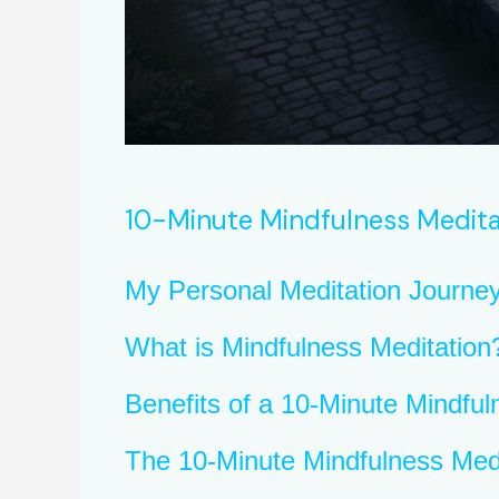
10-Minute Mindfulness Medita
My Personal Meditation Journe
What is Mindfulness Meditation
Benefits of a 10-Minute Mindful
The 10-Minute Mindfulness Med