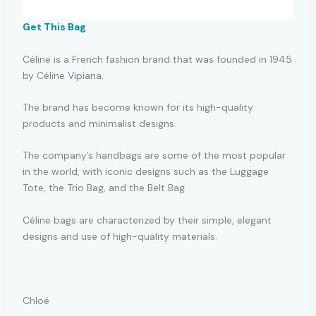
Get This Bag
Céline is a French fashion brand that was founded in 1945
by Céline Vipiana.
The brand has become known for its high-quality
products and minimalist designs.
The company’s handbags are some of the most popular
in the world, with iconic designs such as the Luggage
Tote, the Trio Bag, and the Belt Bag.
Céline bags are characterized by their simple, elegant
designs and use of high-quality materials.
Chloé