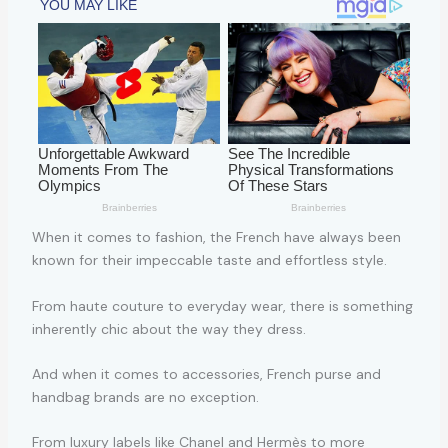
When it comes to fashion, the French have always been
known for their impeccable taste and effortless style.
From haute couture to everyday wear, there is something
inherently chic about the way they dress.
And when it comes to accessories, French purse and
handbag brands are no exception.
From luxury labels like Chanel and Hermès to more