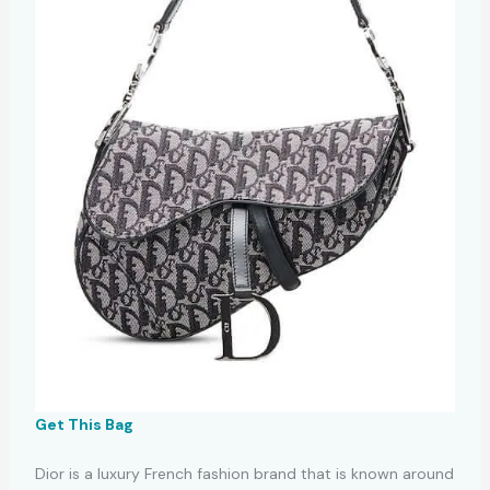
Get This Bag
Dior is a luxury French fashion brand that is known around