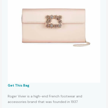
Get This Bag
Roger Vivier is a high-end French footwear and
accessories brand that was founded in 1937.