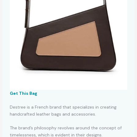
Get This Bag
Destree is a French brand that specializes in creating
handcrafted leather bags and accessories.
The brand’s philosophy revolves around the concept of
timelessness, which is evident in their designs.