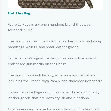
Get This Bag
Faure Le Page is a French handbag brand that was
founded in 1717.
The brand is known for its luxury leather goods, including
handbags, wallets, and small leather goods.
Faure Le Page’s signature design feature is their use of
embossed gun motifs on their bags.
The brand has a rich history, with previous customers
including the French royal family and Napoleon Bonaparte.
Today, Faure Le Page continues to produce high-quality
leather goods that are both stylish and functional.
Customers can choose between classic colors like black