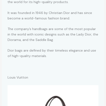
the world for its high-quality products.
It was founded in 1946 by Christian Dior and has since
become a world-famous fashion brand.
The company’s handbags are some of the most popular
in the world with iconic designs such as the Lady Dior, the
Diorama, and the Saddle Bag.
Dior bags are defined by their timeless elegance and use
of high-quality materials.
Louis Vuitton