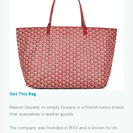
Get This Bag
Maison Goyard, or simply Goyard, is a French luxury brand
that specializes in leather goods.
The company was founded in 1853 and is known for its