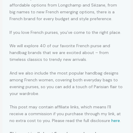
affordable options from Longchamp and Sézane, from
big names to new French emerging options, there is a
French brand for every budget and style preference.
If you love French purses, you’ve come to the right place.
We will explore 40 of our favorite French purse and
handbag brands that we are excited about – from
timeless classics to trendy new arrivals.
And we also include the most popular handbag designs
among French women, covering both everyday bags to
evening purses, so you can add a touch of Parisian flair to
your wardrobe.
This post may contain affiliate links, which means I’ll
receive a commission if you purchase through my link, at
no extra cost to you. Please read the full disclosure
here
.