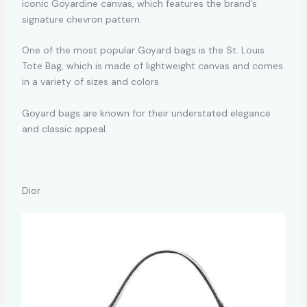
iconic Goyardine canvas, which features the brand’s
signature chevron pattern.
One of the most popular Goyard bags is the St. Louis
Tote Bag, which is made of lightweight canvas and comes
in a variety of sizes and colors.
Goyard bags are known for their understated elegance
and classic appeal.
Dior