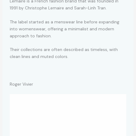
Lemaire is a French fashion brand that was founded in
1991 by Christophe Lemaire and Sarah-Linh Tran.
The label started as a menswear line before expanding
into womenswear, offering a minimalist and modern
approach to fashion.
Their collections are often described as timeless, with
clean lines and muted colors.
Roger Vivier