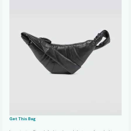
Get This Bag