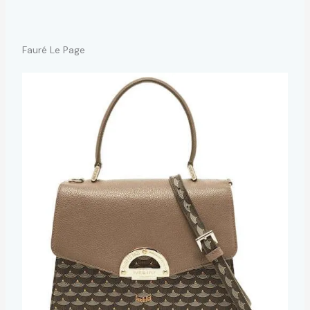
Fauré Le Page