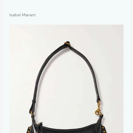
Isabel Marant