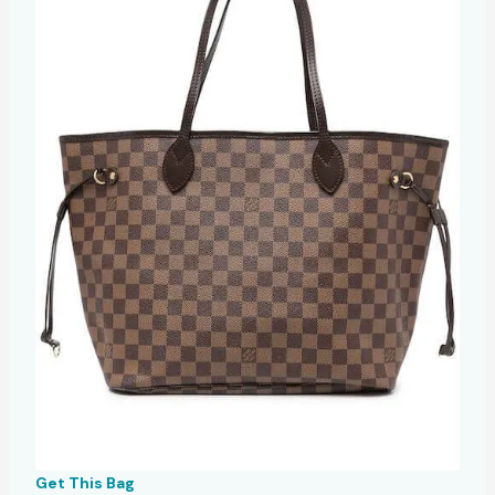
Get This Bag