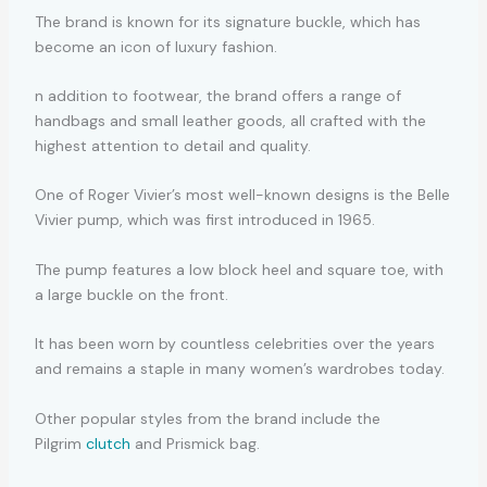
The brand is known for its signature buckle, which has
become an icon of luxury fashion.
n addition to footwear, the brand offers a range of
handbags and small leather goods, all crafted with the
highest attention to detail and quality.
One of Roger Vivier’s most well-known designs is the Belle
Vivier pump, which was first introduced in 1965.
The pump features a low block heel and square toe, with
a large buckle on the front.
It has been worn by countless celebrities over the years
and remains a staple in many women’s wardrobes today.
Other popular styles from the brand include the
Pilgrim
clutch
and Prismick bag.