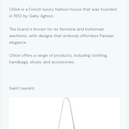
Chloé is a French luxury fashion house that was founded
in 1952 by Gaby Aghion.
The brand is known for its feminine and bohemian
aesthetic, with designs that embody effortless Parisian
elegance.
Chloé offers a range of products, including clothing,
handbags, shoes, and accessories.
Saint Laurent