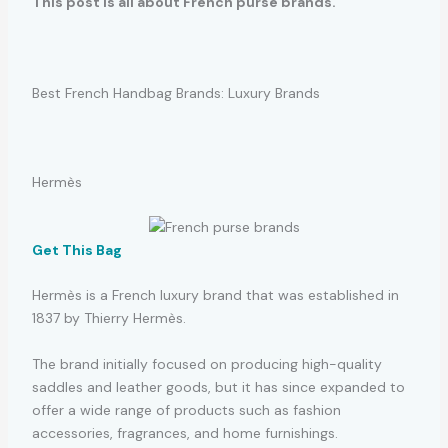
This post is all about French purse brands.
Best French Handbag Brands: Luxury Brands
Hermès
Get This Bag
Hermès is a French luxury brand that was established in
1837 by Thierry Hermès.
The brand initially focused on producing high-quality
saddles and leather goods, but it has since expanded to
offer a wide range of products such as fashion
accessories, fragrances, and home furnishings.