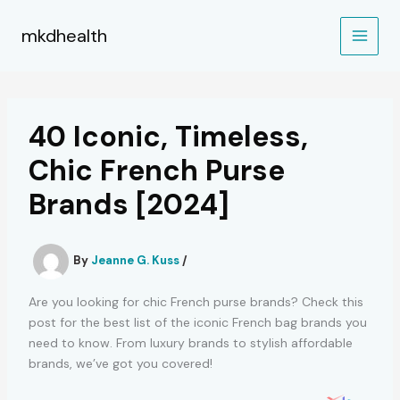
Skip
to
mkdhealth
content
40 Iconic, Timeless,
Chic French Purse
Brands [2024]
By
Jeanne G. Kuss
/
Are you looking for chic French purse brands? Check this
post for the best list of the iconic French bag brands you
need to know. From luxury brands to stylish affordable
brands, we’ve got you covered!