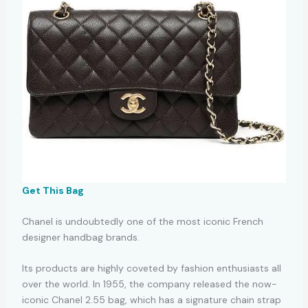
Get This Bag
Chanel is undoubtedly one of the most iconic French
designer handbag brands.
Its products are highly coveted by fashion enthusiasts all
over the world. In 1955, the company released the now-
iconic Chanel 2.55 bag, which has a signature chain strap