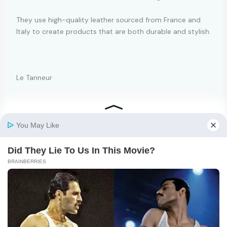
They use high-quality leather sourced from France and
Italy to create products that are both durable and stylish.
Le Tanneur