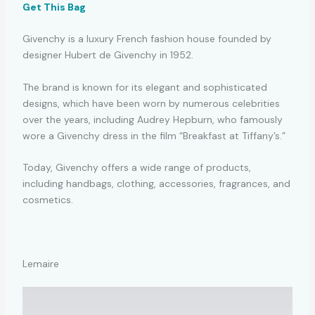
Get This Bag
Givenchy is a luxury French fashion house founded by
designer Hubert de Givenchy in 1952.
The brand is known for its elegant and sophisticated
designs, which have been worn by numerous celebrities
over the years, including Audrey Hepburn, who famously
wore a Givenchy dress in the film “Breakfast at Tiffany’s.”
Today, Givenchy offers a wide range of products,
including handbags, clothing, accessories, fragrances, and
cosmetics.
Lemaire