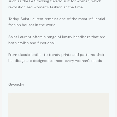
such as the Le Smoking tuxedo suit for women, which
revolutionized women’s fashion at the time.
Today, Saint Laurent remains one of the most influential
fashion houses in the world.
Saint Laurent offers a range of luxury handbags that are
both stylish and functional.
From classic leather to trendy prints and patterns, their
handbags are designed to meet every woman’s needs.
Givenchy