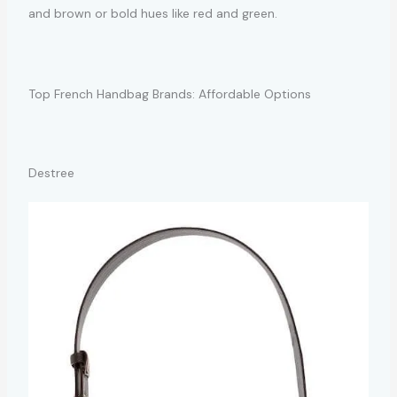
and brown or bold hues like red and green.
Top French Handbag Brands: Affordable Options
Destree