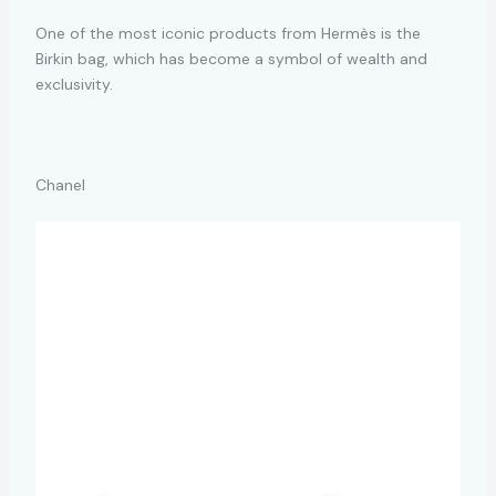
One of the most iconic products from Hermès is the
Birkin bag, which has become a symbol of wealth and
exclusivity.
Chanel