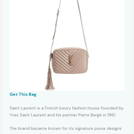
Get This Bag
Saint Laurent is a French luxury fashion house founded by
Yves Saint Laurent and his partner Pierre Bergé in 1961.
The brand became known for its signature purse designs