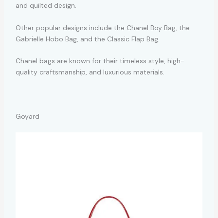
and quilted design.
Other popular designs include the Chanel Boy Bag, the
Gabrielle Hobo Bag, and the Classic Flap Bag.
Chanel bags are known for their timeless style, high-
quality craftsmanship, and luxurious materials.
Goyard