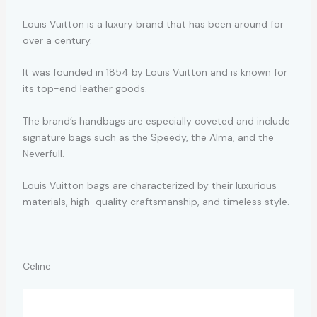
Louis Vuitton is a luxury brand that has been around for
over a century.
It was founded in 1854 by Louis Vuitton and is known for
its top-end leather goods.
The brand’s handbags are especially coveted and include
signature bags such as the Speedy, the Alma, and the
Neverfull.
Louis Vuitton bags are characterized by their luxurious
materials, high-quality craftsmanship, and timeless style.
Celine