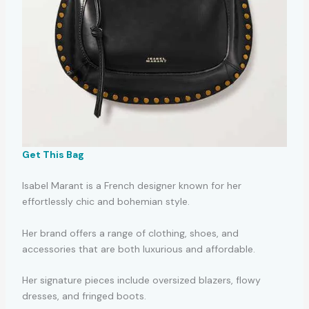
Get This Bag
Isabel Marant is a French designer known for her
effortlessly chic and bohemian style.
Her brand offers a range of clothing, shoes, and
accessories that are both luxurious and affordable.
Her signature pieces include oversized blazers, flowy
dresses, and fringed boots.