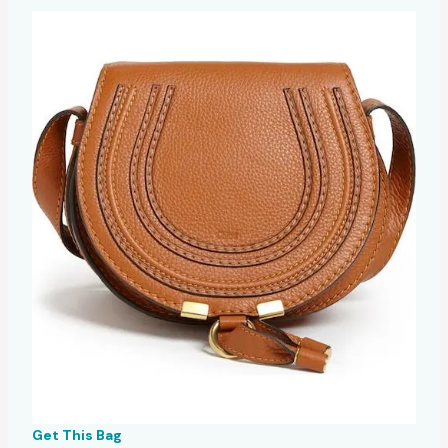
Get This Bag