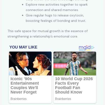
Explore new activities together to spark
connection and shared memories.
Give regular hugs to release oxytocin,
boosting feelings of bonding and trust.
This safe space for mutual growth is the essence of
strengthening a relationship’s emotional core.