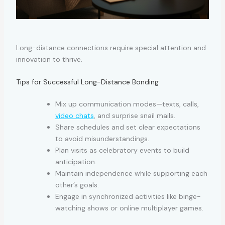
Long-distance connections require special attention and
innovation to thrive.
Tips for Successful Long-Distance Bonding
Mix up communication modes—texts, calls,
video chats
, and surprise snail mails.
Share schedules and set clear expectations
to avoid misunderstandings.
Plan visits as celebratory events to build
anticipation.
Maintain independence while supporting each
other’s goals.
Engage in synchronized activities like binge-
watching shows or online multiplayer games.