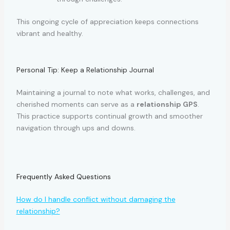
This ongoing cycle of appreciation keeps connections
vibrant and healthy.
Personal Tip: Keep a Relationship Journal
Maintaining a journal to note what works, challenges, and
cherished moments can serve as a
relationship GPS
.
This practice supports continual growth and smoother
navigation through ups and downs.
Frequently Asked Questions
How do I handle conflict without damaging the
relationship?