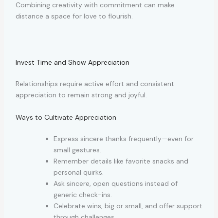
Combining creativity with commitment can make
distance a space for love to flourish.
Invest Time and Show Appreciation
Relationships require active effort and consistent
appreciation to remain strong and joyful.
Ways to Cultivate Appreciation
Express sincere thanks frequently—even for
small gestures.
Remember details like favorite snacks and
personal quirks.
Ask sincere, open questions instead of
generic check-ins.
Celebrate wins, big or small, and offer support
through challenges.