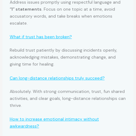
Address issues promptly using respectful language and
“I” statements
. Focus on one topic at a time, avoid
accusatory words, and take breaks when emotions
escalate.
What if trust has been broken?
Rebuild trust patiently by discussing incidents openly,
acknowledging mistakes, demonstrating change, and
giving time for healing.
Can long-distance relationships truly succeed?
Absolutely. With strong communication, trust, fun shared
activities, and clear goals, long-distance relationships can
thrive.
How to increase emotional intimacy without
awkwardness?