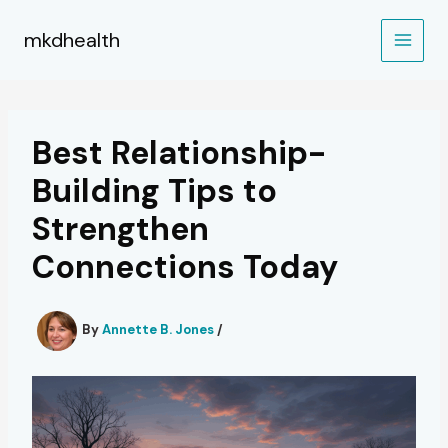
Skip
to
mkdhealth
content
Best Relationship-
Building Tips to
Strengthen
Connections Today
By
Annette B. Jones
/