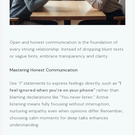
Open and honest communication is the foundation of
every strong relationship. Instead of dropping blunt texts
or vague hints, embrace transparency and clarity.
Mastering Honest Communication
Use
“I” statements
to express feelings directly, such as
“I
feel ignored when you’re on your phone”
rather than
blaming declarations like “You never listen.” Active
listening means fully focusing without interruption,
nurturing empathy even when opinions differ. Remember,
choosing calm moments for deep talks enhances
understanding.