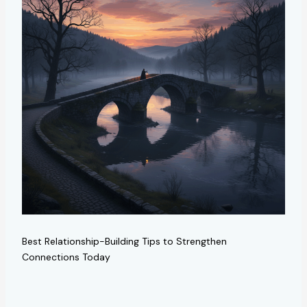
Best Relationship-Building Tips to Strengthen
Connections Today