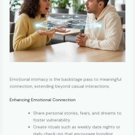
Emotional intimacy is the backstage pass to meaningful
connection, extending beyond casual interactions.
Enhancing Emotional Connection
Share personal stories, fears, and dreams to
foster vulnerability.
Create rituals such as weekly date nights or
daily check-ins that encourage bonding.