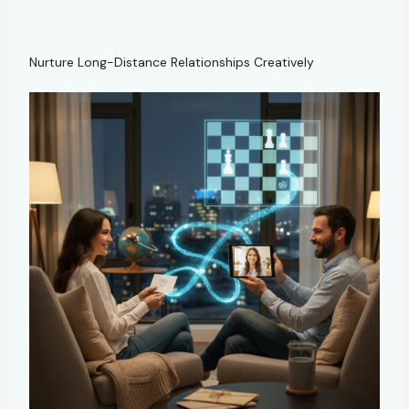
Nurture Long-Distance Relationships Creatively