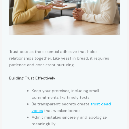
Trust acts as the essential adhesive that holds
relationships together. Like yeast in bread, it requires
patience and consistent nurturing.
Building Trust Effectively
Keep your promises, including small
commitments like timely texts.
Be transparent: secrets create
trust dead
zones
that weaken bonds.
Admit mistakes sincerely and apologize
meaningfully.