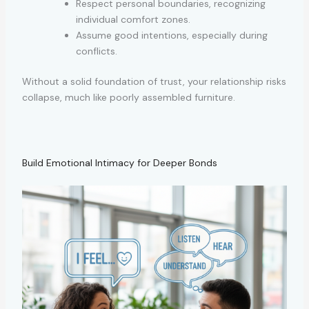
Respect personal boundaries, recognizing
individual comfort zones.
Assume good intentions, especially during
conflicts.
Without a solid foundation of trust, your relationship risks
collapse, much like poorly assembled furniture.
Build Emotional Intimacy for Deeper Bonds