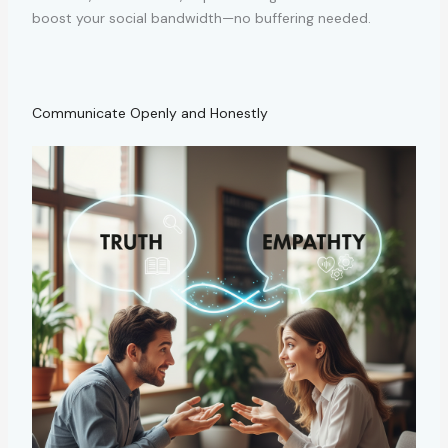
boost your social bandwidth—no buffering needed.
Communicate Openly and Honestly