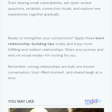
Start sharing small vulnerabilities, ask open-ended
questions, establish connection rituals, and explore new
experiences together gradually.
Ready to strengthen your connections? Apply these
best
relationship-building tips
today and enjoy more
fulfilling and resilient relationships. Share your journey and
wins on social media—I’m rooting for you.
Remember: strong relationships are built one honest
conversation, trust-filled moment, and shared laugh at a
time.