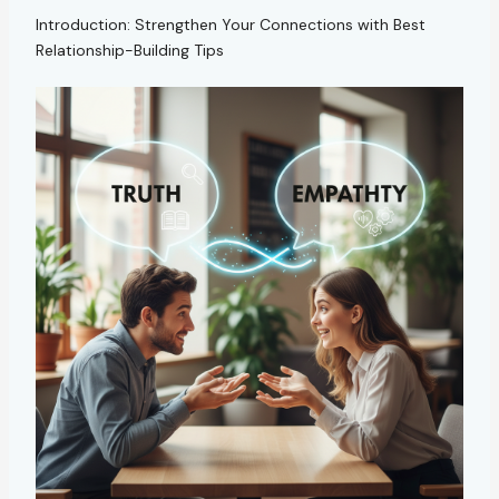
Introduction: Strengthen Your Connections with Best
Relationship-Building Tips