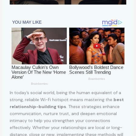
In today’s social world, being the human equivalent of a
strong, reliable Wi-Fi hotspot means mastering the
best
relationship-building tips
. These strategies enhance
communication, nurture trust, and deepen emotional
intimacy to help you strengthen your connections
effectively. Whether your relationships are local or long-
distance, close or new, implementing these methods will