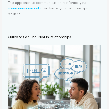
This approach to communication reinforces your
communication skills
and keeps your relationships
resilient.
Cultivate Genuine Trust in Relationships