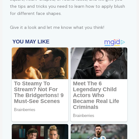
the tips and tricks you need to learn how to apply blush
for different face shapes.
Give it a look and let me know what you think!