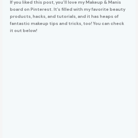
If you liked this post, you’ll love my Makeup & Manis
board on Pinterest. It’s filled with my favorite beauty
products, hacks, and tutorials, and it has heaps of
fantastic makeup tips and tricks, too! You can check
it out below!