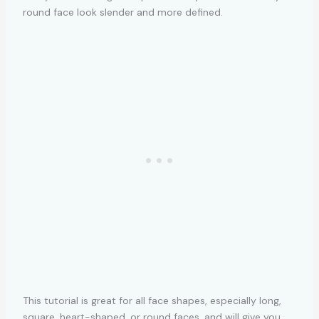
round face look slender and more defined.
This tutorial is great for all face shapes, especially long,
square, heart-shaped, or round faces, and will give you