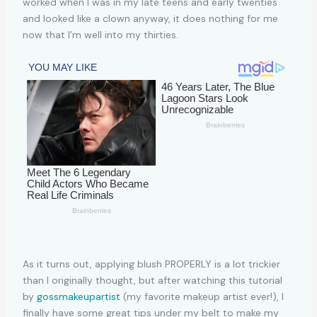
worked when I was in my late teens and early twenties
and looked like a clown anyway, it does nothing for me
now that I’m well into my thirties.
As it turns out, applying blush PROPERLY is a lot trickier
than I originally thought, but after watching this tutorial
by
gossmakeupartist
(my favorite makeup artist ever!), I
finally have some great tips under my belt to make my