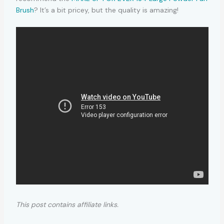
Brush
? It’s a bit pricey, but the quality is amazing!
This post contains affiliate links.