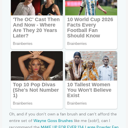
Oh, and if you don’t own a fan brush and can’t afford the
entire set of
Wayne Goss Brushes
like me (sob!), can I
recommend the
MAKE UP FOR EVER 134 Large Powder Fan