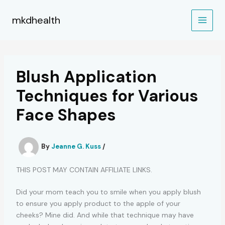
Skip
to
mkdhealth
content
Blush Application
Techniques for Various
Face Shapes
By
Jeanne G. Kuss
/
THIS POST MAY CONTAIN AFFILIATE LINKS.
Did your mom teach you to smile when you apply blush
to ensure you apply product to the apple of your
cheeks? Mine did. And while that technique may have