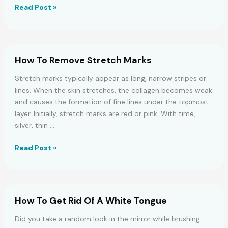
10
Read Post »
Home
Remedies
To
Regrow
How To Remove Stretch Marks
Hair
On
Stretch marks typically appear as long, narrow stripes or
Bald
lines. When the skin stretches, the collagen becomes weak
Patches
and causes the formation of fine lines under the topmost
layer. Initially, stretch marks are red or pink. With time,
silver, thin …
How
Read Post »
To
Remove
Stretch
Marks
How To Get Rid Of A White Tongue
Did you take a random look in the mirror while brushing