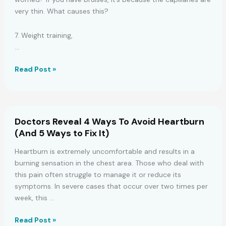
very thin. What causes this?
7. Weight training,
…
6
Read Post »
Health
Problems
That
Can
Doctors Reveal 4 Ways To Avoid Heartburn
Cause
(And 5 Ways to Fix It)
Bruises
On
Heartburn is extremely uncomfortable and results in a
Your
burning sensation in the chest area. Those who deal with
Body
this pain often struggle to manage it or reduce its
symptoms. In severe cases that occur over two times per
week, this …
Doctors
Read Post »