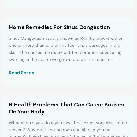
YOUR
All
PERSONALITY
Sitting
On
The
Home Remedies For Sinus Congestion
Toilet
Wrong
Sinus Congestion usually known as Rhinitis, blocks either
–
one or more than one of the four sinus passages in the
Here’s
skull. The causes are many but the common ones being
The
swelling in the nose, overgrown bone in the nose or …
Right
Position
Home
Read Post »
!
Remedies
For
Sinus
Congestion
6 Health Problems That Can Cause Bruises
On Your Body
What should you do if you have bruises on your skin for no
reason? Why does this happen and should you be
worried? If you have bruises, it’s because the capillaries are