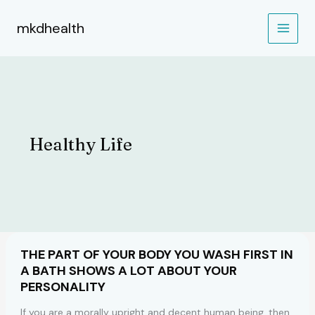
Skip
to
mkdhealth
content
Healthy Life
THE PART OF YOUR BODY YOU WASH FIRST IN
A BATH SHOWS A LOT ABOUT YOUR
PERSONALITY
If you are a morally upright and decent human being, then