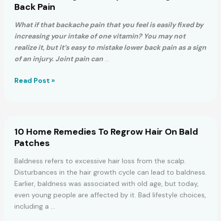
Piriformis
Back Pain
Stretch
To
What if that backache pain that you feel is easily fixed by
Get
increasing your intake of one vitamin? You may not
Rid
realize it, but it’s easy to mistake lower back pain as a sign
of
of an injury. Joint pain can
…
Sciatica,
Hip
The
Read Post »
&
ONE
Lower
Thing
Back
That
Pain
May
10 Home Remedies To Regrow Hair On Bald
Be
Patches
Causing
Your
Baldness refers to excessive hair loss from the scalp.
Back
Disturbances in the hair growth cycle can lead to baldness.
Pain
Earlier, baldness was associated with old age, but today,
even young people are affected by it. Bad lifestyle choices,
including a …