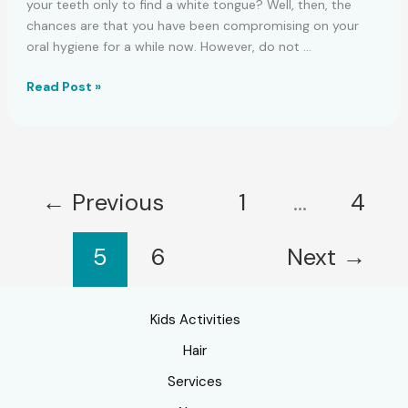
your teeth only to find a white tongue? Well, then, the
chances are that you have been compromising on your
oral hygiene for a while now. However, do not …
How
Read Post »
To
Get
Rid
Of
A
←
Previous
1
…
4
White
Tongue
5
6
Next
→
Kids Activities
Hair
Services