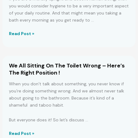
you would consider hygiene to be a very important aspect
of your daily routine. And that might mean you taking a
bath every morning as you get ready to …
THE
Read Post »
PART
OF
YOUR
BODY
We All Sitting On The Toilet Wrong – Here’s
YOU
The Right Position !
WASH
FIRST
When you don’t talk about something, you never know if
IN
you’re doing something wrong. And we almost never talk
A
about going to the bathroom. Because it’s kind of a
BATH
shameful and taboo habit.
SHOWS
A
But everyone does it! So let’s discuss …
LOT
ABOUT
We
Read Post »