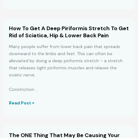
Reveal
4
Ways
To
How To Get A Deep Piriformis Stretch To Get
Avoid
Rid of Sciatica, Hip & Lower Back Pain
Heartburn
(And
Many people suffer from lower back pain that spreads
5
downward to the limbs and feet. This can often be
Ways
alleviated by doing a deep piriformis stretch – a stretch
to
that releases tight piriformis muscles and relaxes the
Fix
sciatic nerve.
It)
Constriction …
How
Read Post »
To
Get
A
Deep
The ONE Thing That May Be Causing Your