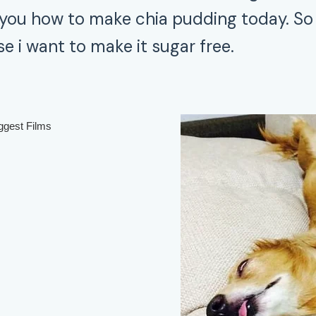
you how to make chia pudding today. So 
e i want to make it sugar free.