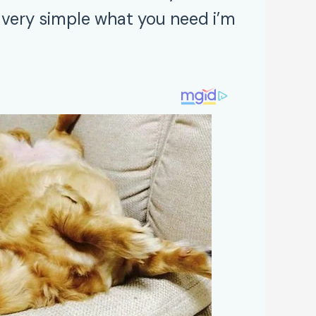
very simple what you need i’m