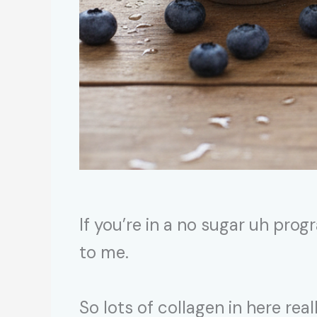
If you’re in a no sugar uh progr
to me.
So lots of collagen in here rea