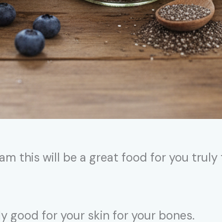
am this will be a great food for you truly
lly good for your skin for your bones.