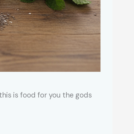
 this is food for you the gods