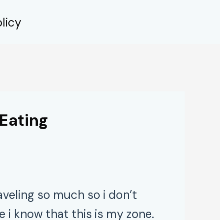
licy
Eating
aveling so much so i don’t
i know that this is my zone.