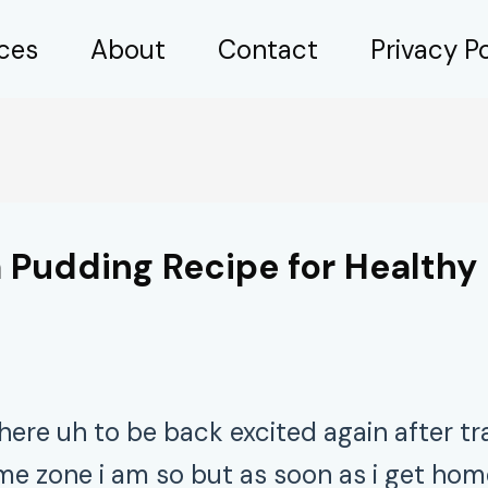
ices
About
Contact
Privacy Po
 Pudding Recipe for Healthy 
here uh to be back excited again after tr
 zone i am so but as soon as i get home 