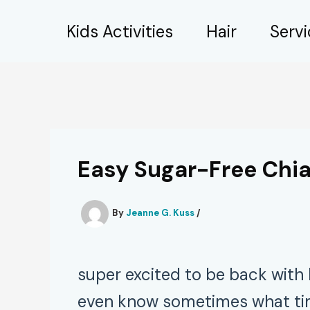
Skip
Kids Activities
Hair
Serv
to
content
Easy Sugar-Free Chia
By
Jeanne G. Kuss
/
super excited to be back with 
even know sometimes what time