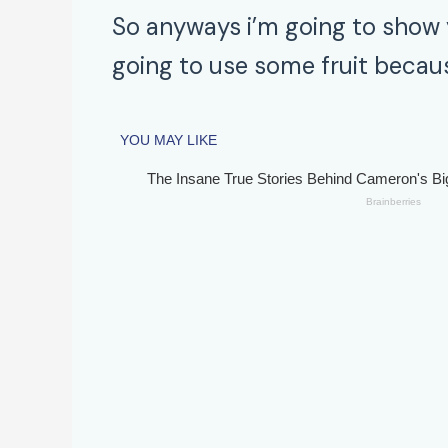
So anyways i’m going to show 
going to use some fruit becaus