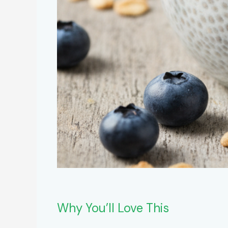
Why You’ll Love This