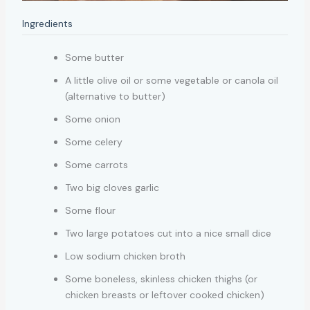
Ingredients
Some butter
A little olive oil or some vegetable or canola oil
(alternative to butter)
Some onion
Some celery
Some carrots
Two big cloves garlic
Some flour
Two large potatoes cut into a nice small dice
Low sodium chicken broth
Some boneless, skinless chicken thighs (or
chicken breasts or leftover cooked chicken)