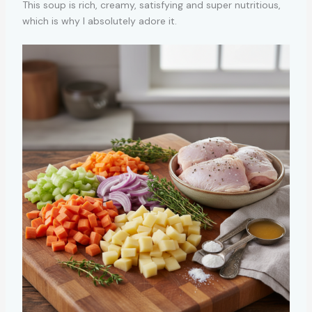
This soup is rich, creamy, satisfying and super nutritious,
which is why I absolutely adore it.