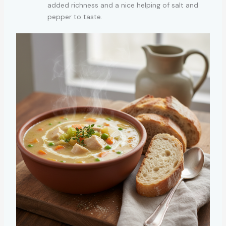
added richness and a nice helping of salt and
pepper to taste.