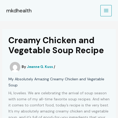
Skip
to
mkdhealth
content
Creamy Chicken and
Vegetable Soup Recipe
By
Jeanne G. Kuss
/
My Absolutely Amazing Creamy Chicken and Vegetable
Soup
Hi, lovelies. We are celebrating the arrival of soup season
with some of my all-time favorite soup recipes. And when
it comes to comfort food, today’s recipe is the very best.
It’s my absolutely amazing creamy chicken and vegetable
soup, and it’s full of good-for-you ingredients that your