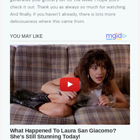
check it out. Thank you as always so much for watching.
And finally, if you haven’t already, there is lots more
deliciousness where this came from.