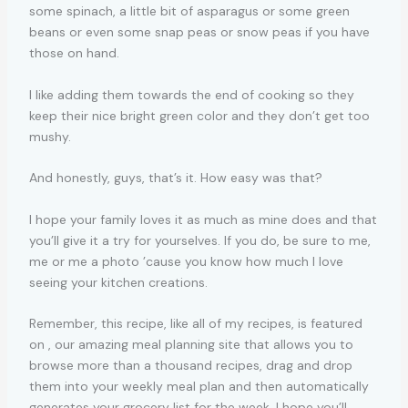
some spinach, a little bit of asparagus or some green
beans or even some snap peas or snow peas if you have
those on hand.
I like adding them towards the end of cooking so they
keep their nice bright green color and they don’t get too
mushy.
And honestly, guys, that’s it. How easy was that?
I hope your family loves it as much as mine does and that
you’ll give it a try for yourselves. If you do, be sure to me,
me or me a photo ’cause you know how much I love
seeing your kitchen creations.
Remember, this recipe, like all of my recipes, is featured
on , our amazing meal planning site that allows you to
browse more than a thousand recipes, drag and drop
them into your weekly meal plan and then automatically
generates your grocery list for the week. I hope you’ll