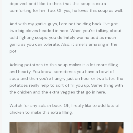
deprived, and I like to think that this soup is extra
comforting for him too. Oh yes, he loves this soup as well.
And with my garlic, guys, I am not holding back. I’ve got
two big cloves headed in here. When you’re talking about
cold fighting soups, you definitely wanna add as much
garlic as you can tolerate. Also, it smells amazing in the
pot.
Adding potatoes to this soup makes it a lot more filling
and hearty. You know, sometimes you have a bowl of
soup and then you’re hungry just an hour or two later. The
potatoes really help to sort of fill you up. Same thing with
the chicken and the extra veggies that go in here.
Watch for any splash back. Oh, I really like to add lots of
chicken to make this extra filling.