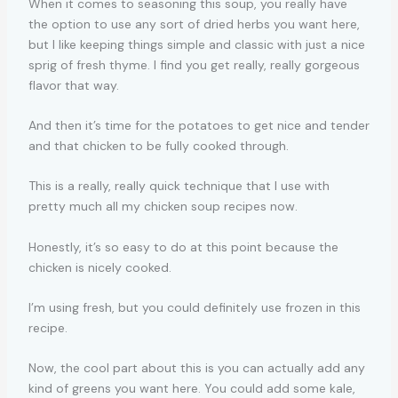
When it comes to seasoning this soup, you really have
the option to use any sort of dried herbs you want here,
but I like keeping things simple and classic with just a nice
sprig of fresh thyme. I find you get really, really gorgeous
flavor that way.
And then it’s time for the potatoes to get nice and tender
and that chicken to be fully cooked through.
This is a really, really quick technique that I use with
pretty much all my chicken soup recipes now.
Honestly, it’s so easy to do at this point because the
chicken is nicely cooked.
I’m using fresh, but you could definitely use frozen in this
recipe.
Now, the cool part about this is you can actually add any
kind of greens you want here. You could add some kale,