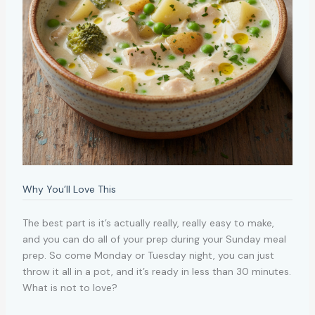
Why You’ll Love This
The best part is it’s actually really, really easy to make,
and you can do all of your prep during your Sunday meal
prep. So come Monday or Tuesday night, you can just
throw it all in a pot, and it’s ready in less than 30 minutes.
What is not to love?