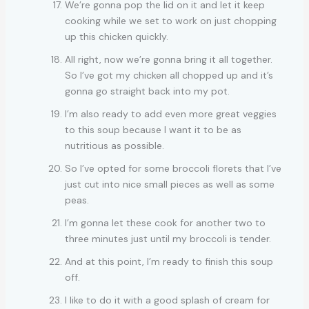
We’re gonna pop the lid on it and let it keep
cooking while we set to work on just chopping
up this chicken quickly.
All right, now we’re gonna bring it all together.
So I’ve got my chicken all chopped up and it’s
gonna go straight back into my pot.
I’m also ready to add even more great veggies
to this soup because I want it to be as
nutritious as possible.
So I’ve opted for some broccoli florets that I’ve
just cut into nice small pieces as well as some
peas.
I’m gonna let these cook for another two to
three minutes just until my broccoli is tender.
And at this point, I’m ready to finish this soup
off.
I like to do it with a good splash of cream for