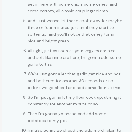
get in here with some onion, some celery, and
some carrots, all classic soup ingredients.
And I just wanna let those cook away for maybe
three or four minutes, just until they start to
soften up, and you’ll notice that celery turns
nice and bright green.
All right, just as soon as your veggies are nice
and soft like mine are here, I’m gonna add some
garlic to this.
We’re just gonna let that garlic get nice and hot
and bothered for another 30 seconds or so
before we go ahead and add some flour to this.
So I’m just gonna let my flour cook up, stirring it
constantly for another minute or so.
Then I’m gonna go ahead and add some
potatoes to my pot.
I’m also gonna go ahead and add my chicken to