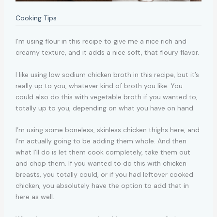
Cooking Tips
I’m using flour in this recipe to give me a nice rich and
creamy texture, and it adds a nice soft, that floury flavor.
I like using low sodium chicken broth in this recipe, but it’s
really up to you, whatever kind of broth you like. You
could also do this with vegetable broth if you wanted to,
totally up to you, depending on what you have on hand.
I’m using some boneless, skinless chicken thighs here, and
I’m actually going to be adding them whole. And then
what I’ll do is let them cook completely, take them out
and chop them. If you wanted to do this with chicken
breasts, you totally could, or if you had leftover cooked
chicken, you absolutely have the option to add that in
here as well.