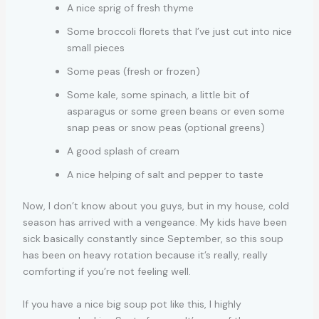
A nice sprig of fresh thyme
Some broccoli florets that I’ve just cut into nice
small pieces
Some peas (fresh or frozen)
Some kale, some spinach, a little bit of
asparagus or some green beans or even some
snap peas or snow peas (optional greens)
A good splash of cream
A nice helping of salt and pepper to taste
Now, I don’t know about you guys, but in my house, cold
season has arrived with a vengeance. My kids have been
sick basically constantly since September, so this soup
has been on heavy rotation because it’s really, really
comforting if you’re not feeling well.
If you have a nice big soup pot like this, I highly