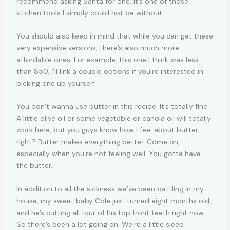
recommend asking Santa for one. It’s one of those
kitchen tools I simply could not be without.
You should also keep in mind that while you can get these
very expensive versions, there’s also much more
affordable ones. For example, this one I think was less
than $50. I’ll link a couple options if you’re interested in
picking one up yourself.
You don’t wanna use butter in this recipe. It’s totally fine.
A little olive oil or some vegetable or canola oil will totally
work here, but you guys know how I feel about butter,
right? Butter makes everything better. Come on,
especially when you’re not feeling well. You gotta have
the butter.
In addition to all the sickness we’ve been battling in my
house, my sweet baby Cole just turned eight months old,
and he’s cutting all four of his top front teeth right now.
So there’s been a lot going on. We’re a little sleep