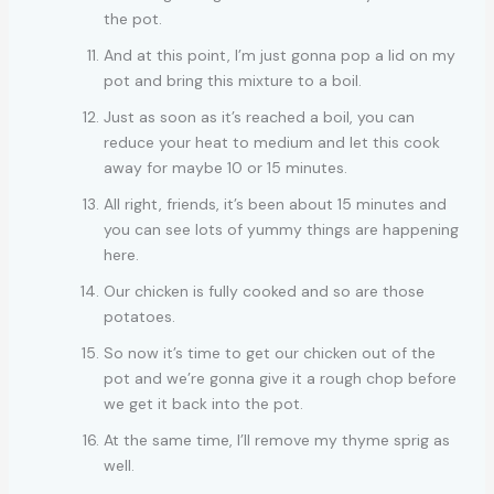
the pot.
And at this point, I’m just gonna pop a lid on my
pot and bring this mixture to a boil.
Just as soon as it’s reached a boil, you can
reduce your heat to medium and let this cook
away for maybe 10 or 15 minutes.
All right, friends, it’s been about 15 minutes and
you can see lots of yummy things are happening
here.
Our chicken is fully cooked and so are those
potatoes.
So now it’s time to get our chicken out of the
pot and we’re gonna give it a rough chop before
we get it back into the pot.
At the same time, I’ll remove my thyme sprig as
well.