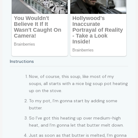
Instructions
Now, of course, this soup, like most of my
soups, all starts with a nice big soup pot heating
up on the stove.
To my pot, I’m gonna start by adding some
butter.
So I’ve got this heating up over medium-high
heat, and I’m gonna let that butter melt down.
Just as soon as that butter is melted, I’m gonna