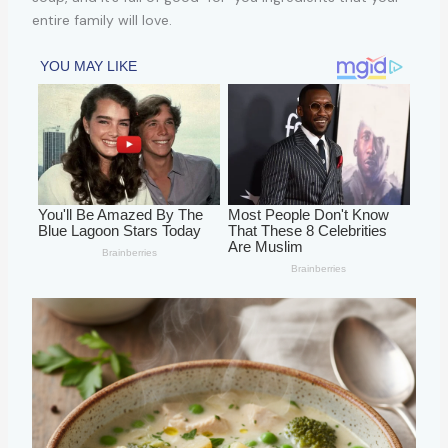
entire family will love.