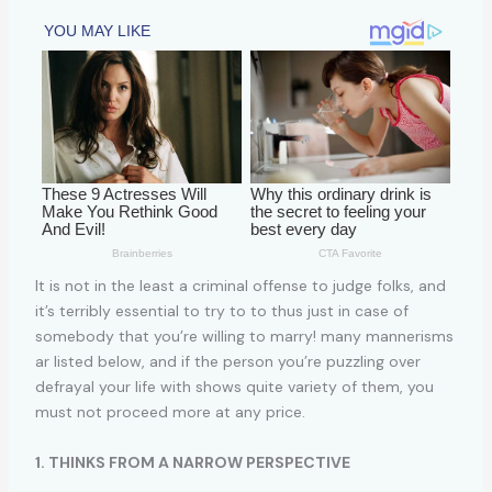
It is not in the least a criminal offense to judge folks, and
it’s terribly essential to try to to thus just in case of
somebody that you’re willing to marry! many mannerisms
ar listed below, and if the person you’re puzzling over
defrayal your life with shows quite variety of them, you
must not proceed more at any price.
1. THINKS FROM A NARROW PERSPECTIVE