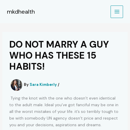
Skip
to
mkdhealth
content
DO NOT MARRY A GUY
WHO HAS THESE 15
HABITS!
By
Sara Kimberly
/
Tying the knot with the one who doesn’t even identical
to the adult male. Ideal you’ve got fanciful may be one in
all the worst mistakes of your life. it’s so terribly tough to
be with somebody UN agency doesn’t price and respect
you and your decisions, aspirations and dreams.