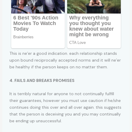
This is ne’er a good indication. each relationship stands
upon bound reciprocally accepted norms and it will ne’er
be healthy if the person keeps on no matter them.
4. FAILS AND BREAKS PROMISES
It is terribly natural for anyone to not continually fulfill
their guarantees, however you must use caution if he/she
continues doing this over and all over again. this suggests
that the person is deceiving you and you may continually
be ending up unsuccessful.