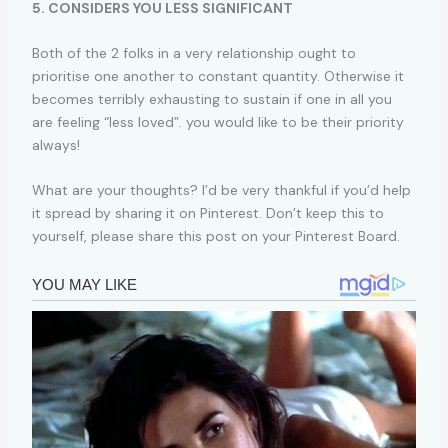
5. CONSIDERS YOU LESS SIGNIFICANT
Both of the 2 folks in a very relationship ought to
prioritise one another to constant quantity. Otherwise it
becomes terribly exhausting to sustain if one in all you
are feeling “less loved”. you would like to be their priority
always!
What are your thoughts? I’d be very thankful if you’d help
it spread by sharing it on Pinterest. Don’t keep this to
yourself, please share this post on your Pinterest Board.