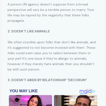
A person UN agency doesn’t suppose from a broad
perspective will very be a terrible person to marry. Your
life may be injured by the negativity that these folks
propagate.
2. DOESN’T LIKE ANIMALS
We often stumble upon folks that don’t like animals, and
it’s suggested to not become involved with them. These
folks could even raise you to select between them or
your pet! It’s one issue if they’re allergic to animals,
however if they merely hate animals then you shouldn’t
be with such person.
3. DOESN’T ABIDE BY RELATIONSHIP “DECORUM”