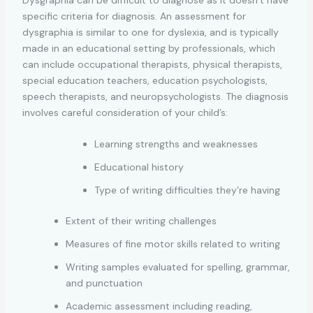
specific criteria for diagnosis. An assessment for
dysgraphia is similar to one for dyslexia, and is typically
made in an educational setting by professionals, which
can include occupational therapists, physical therapists,
special education teachers, education psychologists,
speech therapists, and neuropsychologists. The diagnosis
involves careful consideration of your child’s:
Learning strengths and weaknesses
Educational history
Type of writing difficulties they’re having
Extent of their writing challenges
Measures of fine motor skills related to writing
Writing samples evaluated for spelling, grammar,
and punctuation
Academic assessment including reading,