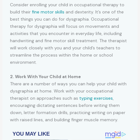
Consider enrolling your child in occupational therapy to
build their
fine motor skills
and dexterity. It’s one of the
best things you can do for dysgraphia. Occupational
therapy for dysgraphia will focus on movements and
activities that you encounter in everyday life, including
handwriting and fine motor skill treatment. The therapist
will work closely with you and your child’s teachers to
streamline the process within the home or school
environment.
2. Work With Your Child at Home
There are a number of ways you can help your child with
dysgraphia at home. Work with your occupational
therapist on approaches such as
typing exercises
,
encouraging dictating sentences before writing them
down, letter formation drills, practicing writing on paper
with raised lines, and building finger muscle memory.