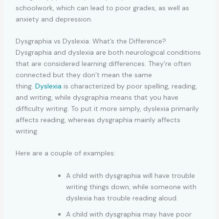
schoolwork, which can lead to poor grades, as well as
anxiety and depression.
Dysgraphia vs Dyslexia: What’s the Difference?
Dysgraphia and dyslexia are both neurological conditions
that are considered learning differences. They’re often
connected but they don’t mean the same
thing.
Dyslexia
is characterized by poor spelling, reading,
and writing, while dysgraphia means that you have
difficulty writing. To put it more simply, dyslexia primarily
affects reading, whereas dysgraphia mainly affects
writing.
Here are a couple of examples:
A child with dysgraphia will have trouble
writing things down, while someone with
dyslexia has trouble reading aloud.
A child with dysgraphia may have poor