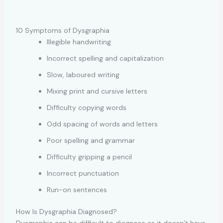
10 Symptoms of Dysgraphia
Illegible handwriting
Incorrect spelling and capitalization
Slow, laboured writing
Mixing print and cursive letters
Difficulty copying words
Odd spacing of words and letters
Poor spelling and grammar
Difficulty gripping a pencil
Incorrect punctuation
Run-on sentences
How Is Dysgraphia Diagnosed?
Dysgraphia can be difficult to diagnose as it doesn’t have