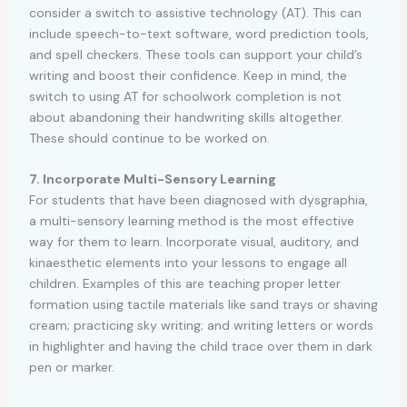
consider a switch to assistive technology (AT). This can
include speech-to-text software, word prediction tools,
and spell checkers. These tools can support your child’s
writing and boost their confidence. Keep in mind, the
switch to using AT for schoolwork completion is not
about abandoning their handwriting skills altogether.
These should continue to be worked on.
7. Incorporate Multi-Sensory Learning
For students that have been diagnosed with dysgraphia,
a multi-sensory learning method is the most effective
way for them to learn. Incorporate visual, auditory, and
kinaesthetic elements into your lessons to engage all
children. Examples of this are teaching proper letter
formation using tactile materials like sand trays or shaving
cream; practicing sky writing; and writing letters or words
in highlighter and having the child trace over them in dark
pen or marker.