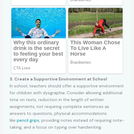
3. Create a Supportive Environment at School
In school, teachers should offer a supportive environment
for children with dysgraphia. Consider allowing additional
time on tests, reduction in the length of written
assignments, not requiring complete sentences as
answers to questions, physical accommodations
like
pencil grips
, providing notes instead of requiring note-
taking, and a focus on typing over handwriting.