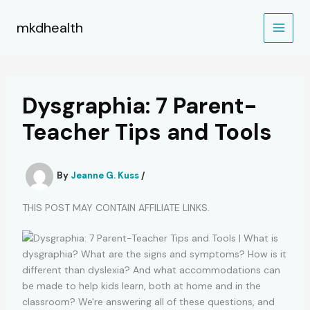
Skip
to
mkdhealth
content
Dysgraphia: 7 Parent-
Teacher Tips and Tools
By
Jeanne G. Kuss
/
THIS POST MAY CONTAIN AFFILIATE LINKS.