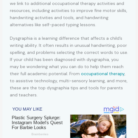
Dysgraphia is a learning difference that affects a child’s
writing ability. It often results in unusual handwriting, poor
spelling, and problems selecting the correct words to use.
If your child has been diagnosed with dysgraphia, you
may be wondering what you can do to help them reach
their full academic potential. From
occupational therapy
,
to assistive technology, multi-sensory learning, and more,
these are the top dysgraphia tips and tools for parents
and teachers.