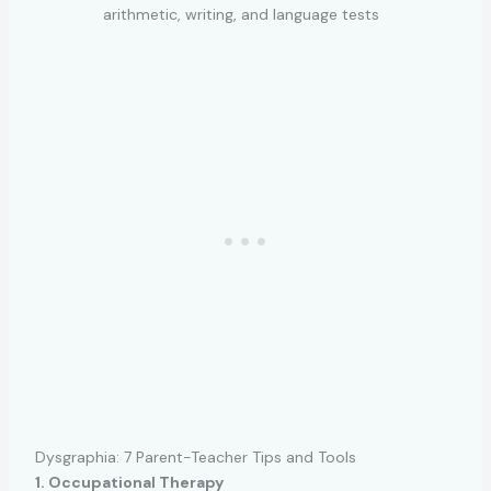
arithmetic, writing, and language tests
Dysgraphia: 7 Parent-Teacher Tips and Tools
1. Occupational Therapy