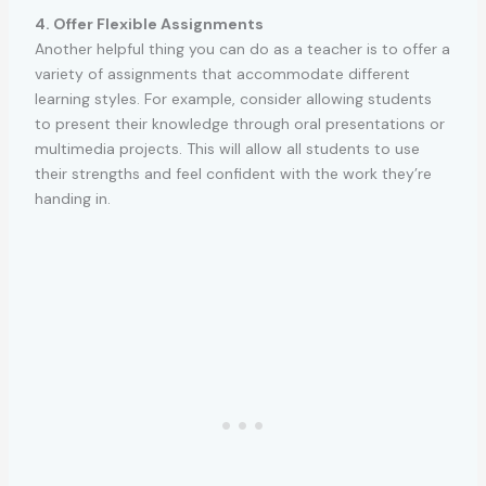
4. Offer Flexible Assignments
Another helpful thing you can do as a teacher is to offer a
variety of assignments that accommodate different
learning styles. For example, consider allowing students
to present their knowledge through oral presentations or
multimedia projects. This will allow all students to use
their strengths and feel confident with the work they’re
handing in.