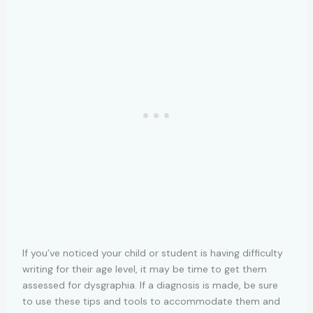
If you’ve noticed your child or student is having difficulty
writing for their age level, it may be time to get them
assessed for dysgraphia. If a diagnosis is made, be sure
to use these tips and tools to accommodate them and