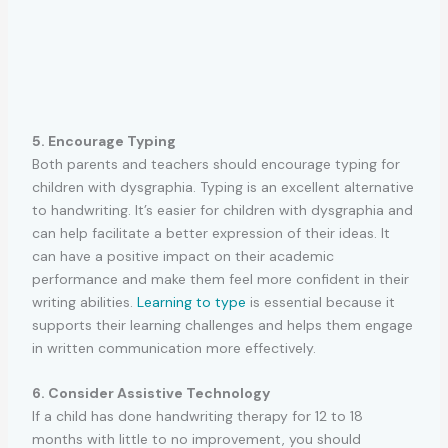
5. Encourage Typing
Both parents and teachers should encourage typing for
children with dysgraphia. Typing is an excellent alternative
to handwriting. It’s easier for children with dysgraphia and
can help facilitate a better expression of their ideas. It
can have a positive impact on their academic
performance and make them feel more confident in their
writing abilities.
Learning to type
is essential because it
supports their learning challenges and helps them engage
in written communication more effectively.
6. Consider Assistive Technology
If a child has done handwriting therapy for 12 to 18
months with little to no improvement, you should