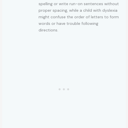
spelling or write run-on sentences without
proper spacing, while a child with dyslexia
might confuse the order of letters to form
words or have trouble following
directions.