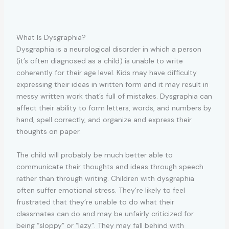
What Is Dysgraphia?
Dysgraphia is a neurological disorder in which a person
(it’s often diagnosed as a child) is unable to write
coherently for their age level. Kids may have difficulty
expressing their ideas in written form and it may result in
messy written work that’s full of mistakes. Dysgraphia can
affect their ability to form letters, words, and numbers by
hand, spell correctly, and organize and express their
thoughts on paper.
The child will probably be much better able to
communicate their thoughts and ideas through speech
rather than through writing. Children with dysgraphia
often suffer emotional stress. They’re likely to feel
frustrated that they’re unable to do what their
classmates can do and may be unfairly criticized for
being “sloppy” or “lazy”. They may fall behind with