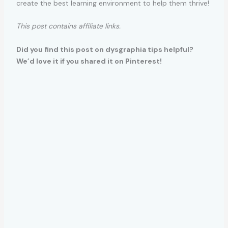
create the best learning environment to help them thrive!
This post contains affiliate links.
Did you find this post on dysgraphia tips helpful?
We’d love it if you shared it on Pinterest!