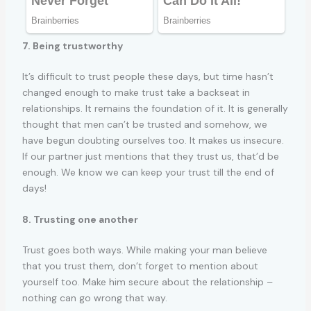
7. Being trustworthy
It’s difficult to trust people these days, but time hasn’t
changed enough to make trust take a backseat in
relationships. It remains the foundation of it. It is generally
thought that men can’t be trusted and somehow, we
have begun doubting ourselves too. It makes us insecure.
If our partner just mentions that they trust us, that’d be
enough. We know we can keep your trust till the end of
days!
8. Trusting one another
Trust goes both ways. While making your man believe
that you trust them, don’t forget to mention about
yourself too. Make him secure about the relationship –
nothing can go wrong that way.