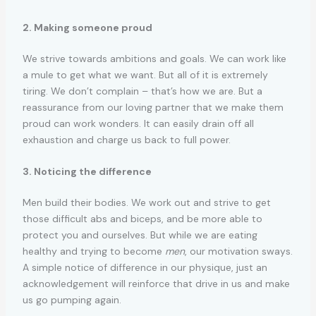
2. Making someone proud
We strive towards ambitions and goals. We can work like
a mule to get what we want. But all of it is extremely
tiring. We don’t complain – that’s how we are. But a
reassurance from our loving partner that we make them
proud can work wonders. It can easily drain off all
exhaustion and charge us back to full power.
3. Noticing the difference
Men build their bodies. We work out and strive to get
those difficult abs and biceps, and be more able to
protect you and ourselves. But while we are eating
healthy and trying to become
men
, our motivation sways.
A simple notice of difference in our physique, just an
acknowledgement will reinforce that drive in us and make
us go pumping again.