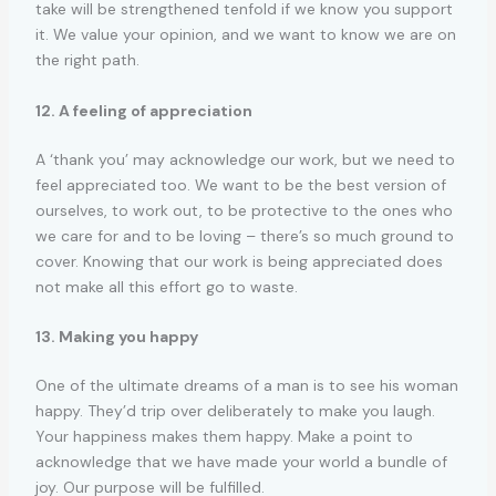
take will be strengthened tenfold if we know you support
it. We value your opinion, and we want to know we are on
the right path.
12. A feeling of appreciation
A ‘thank you’ may acknowledge our work, but we need to
feel appreciated too. We want to be the best version of
ourselves, to work out, to be protective to the ones who
we care for and to be loving – there’s so much ground to
cover. Knowing that our work is being appreciated does
not make all this effort go to waste.
13. Making you happy
One of the ultimate dreams of a man is to see his woman
happy. They’d trip over deliberately to make you laugh.
Your happiness makes them happy. Make a point to
acknowledge that we have made your world a bundle of
joy. Our purpose will be fulfilled.