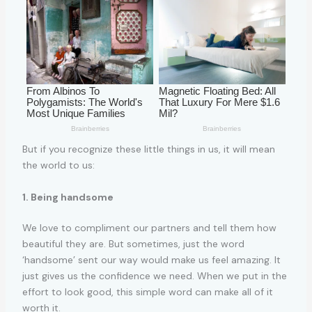
But if you recognize these little things in us, it will mean
the world to us:
1. Being handsome
We love to compliment our partners and tell them how
beautiful they are. But sometimes, just the word
‘handsome’ sent our way would make us feel amazing. It
just gives us the confidence we need. When we put in the
effort to look good, this simple word can make all of it
worth it.