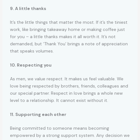
9. A little thanks
It’s the little things that matter the most. If it’s the tiniest
work, like bringing takeaway home or making coffee just
for you – a little thanks makes it all worth it. It’s not
demanded, but ‘Thank You’ brings a note of appreciation
that speaks volumes.
10. Respecting you
As men, we value respect. It makes us feel valuable. We
love being respected by brothers, friends, colleagues and
our special partner. Respect in love brings a whole new
level to a relationship. It cannot exist without it.
11. Supporting each other
Being committed to someone means becoming
empowered by a strong support system. Any decision we