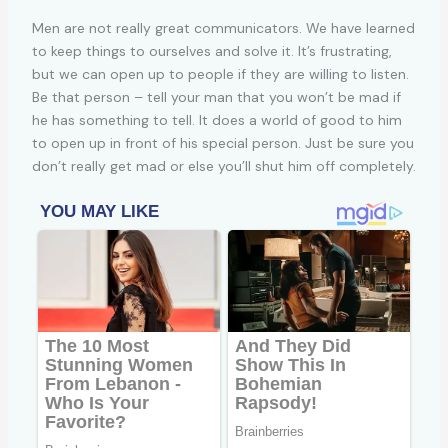
Men are not really great communicators. We have learned
to keep things to ourselves and solve it. It’s frustrating,
but we can open up to people if they are willing to listen.
Be that person – tell your man that you won’t be mad if
he has something to tell. It does a world of good to him
to open up in front of his special person. Just be sure you
don’t really get mad or else you’ll shut him off completely.