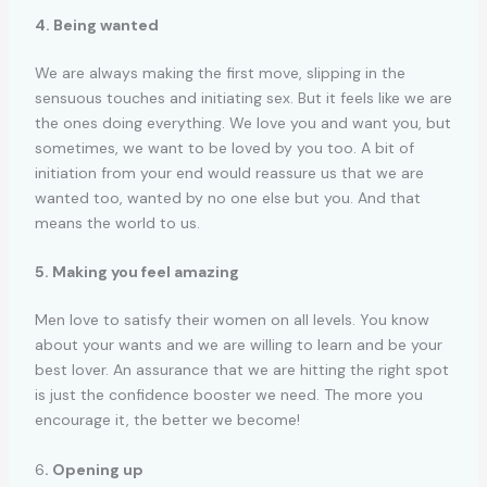
4. Being wanted
We are always making the first move, slipping in the
sensuous touches and initiating sex. But it feels like we are
the ones doing everything. We love you and want you, but
sometimes, we want to be loved by you too. A bit of
initiation from your end would reassure us that we are
wanted too, wanted by no one else but you. And that
means the world to us.
5. Making you feel amazing
Men love to satisfy their women on all levels. You know
about your wants and we are willing to learn and be your
best lover. An assurance that we are hitting the right spot
is just the confidence booster we need. The more you
encourage it, the better we become!
6
. Opening up