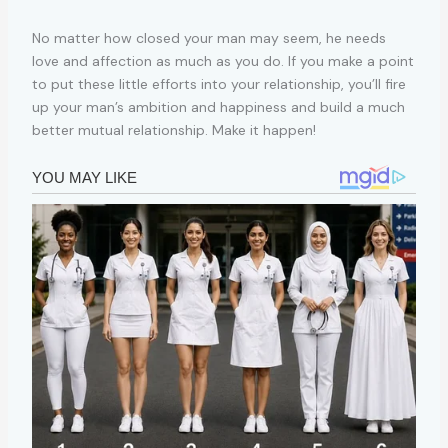
No matter how closed your man may seem, he needs
love and affection as much as you do. If you make a point
to put these little efforts into your relationship, you’ll fire
up your man’s ambition and happiness and build a much
better mutual relationship. Make it happen!