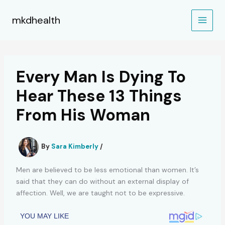
Skip
to
mkdhealth
content
Every Man Is Dying To
Hear These 13 Things
From His Woman
By
Sara Kimberly
/
Men are believed to be less emotional than women. It’s
said that they can do without an external display of
affection. Well, we are taught not to be expressive.