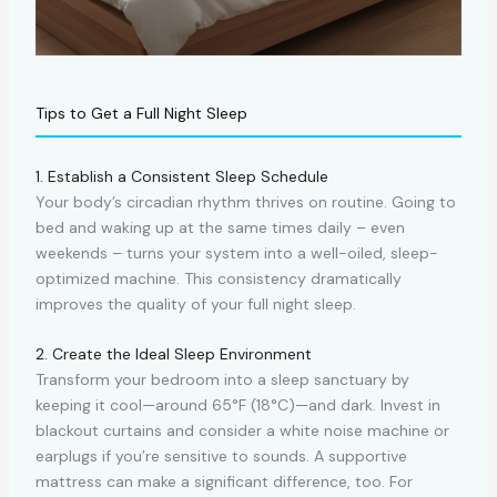
Tips to Get a Full Night Sleep
1. Establish a Consistent Sleep Schedule
Your body’s circadian rhythm thrives on routine. Going to
bed and waking up at the same times daily – even
weekends – turns your system into a well-oiled, sleep-
optimized machine. This consistency dramatically
improves the quality of your full night sleep.
2. Create the Ideal Sleep Environment
Transform your bedroom into a sleep sanctuary by
keeping it cool—around 65°F (18°C)—and dark. Invest in
blackout curtains and consider a white noise machine or
earplugs if you’re sensitive to sounds. A supportive
mattress can make a significant difference, too. For