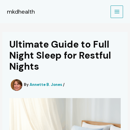
Skip
to
mkdhealth
content
Ultimate Guide to Full
Night Sleep for Restful
Nights
By
Annette B. Jones
/