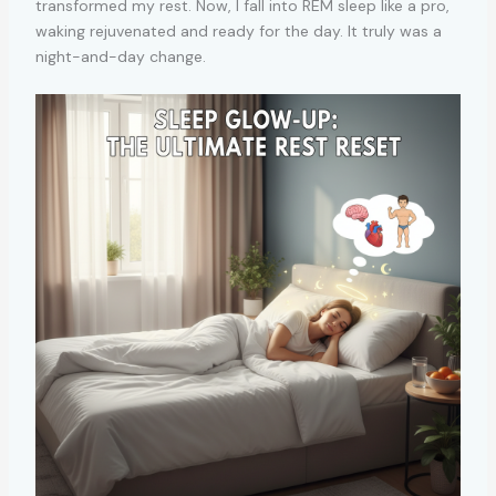
transformed my rest. Now, I fall into REM sleep like a pro,
waking rejuvenated and ready for the day. It truly was a
night-and-day change.