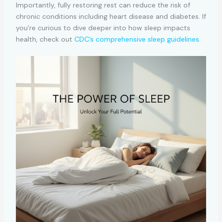
Importantly, fully restoring rest can reduce the risk of
chronic conditions including heart disease and diabetes. If
you’re curious to dive deeper into how sleep impacts
health, check out
CDC’s comprehensive sleep guidelines
.