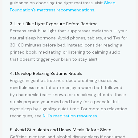
guidance on choosing the right mattress, visit
Sleep
Foundation’s mattress recommendations
.
3. Limit Blue Light Exposure Before Bedtime
Screens emit blue light that suppresses melatonin — your
natural sleep hormone. Avoid phones, tablets, and TVs for
30-60 minutes before bed. Instead, consider reading a
printed book, meditating, or listening to calming audio
that doesn’t trigger your brain to stay alert.
4. Develop Relaxing Bedtime Rituals
Engage in gentle stretches, deep breathing exercises,
mindfulness meditation, or enjoy a warm bath followed
by chamomile tea — known for its calming effects. These
rituals prepare your mind and body for a peaceful full
night sleep by signaling quiet time. For more on relaxation
techniques, see
NIH’s meditation resources
.
5. Avoid Stimulants and Heavy Meals Before Sleep
Caffeine, nicotine, and alcohol disrupt sleep if consumed