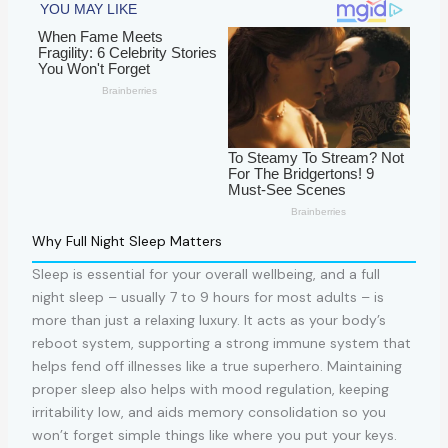
Why Full Night Sleep Matters
Sleep is essential for your overall wellbeing, and a full
night sleep – usually 7 to 9 hours for most adults – is
more than just a relaxing luxury. It acts as your body’s
reboot system, supporting a strong immune system that
helps fend off illnesses like a true superhero. Maintaining
proper sleep also helps with mood regulation, keeping
irritability low, and aids memory consolidation so you
won’t forget simple things like where you put your keys.