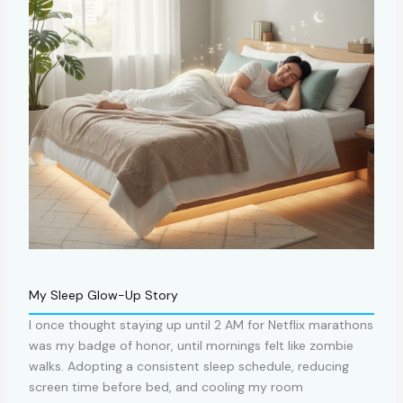
My Sleep Glow-Up Story
I once thought staying up until 2 AM for Netflix marathons
was my badge of honor, until mornings felt like zombie
walks. Adopting a consistent sleep schedule, reducing
screen time before bed, and cooling my room