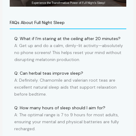
FAQs About Full Night Sleep
Q: What if I’m staring at the ceiling after 20 minutes?
A: Get up and do a calm, dimly-lit activity—absolutely
no phone screens! This helps reset your mind without
disrupting melatonin production.
Q: Can herbal teas improve sleep?
A: Definitely. Chamomile and valerian root teas are
excellent natural sleep aids that support relaxation
before bedtime.
Q: How many hours of sleep should I aim for?
A: The optimal range is 7 to 9 hours for most adults,
ensuring your mental and physical batteries are fully
recharged.