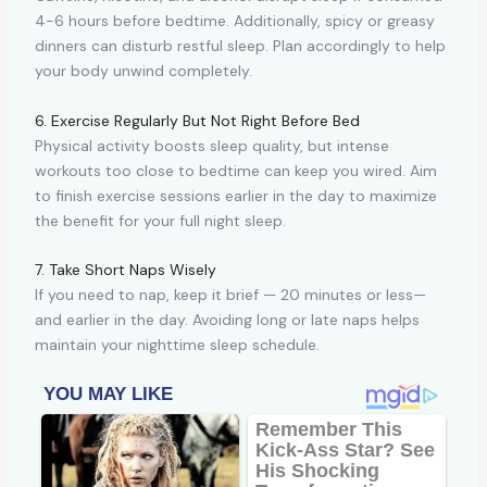
4-6 hours before bedtime. Additionally, spicy or greasy
dinners can disturb restful sleep. Plan accordingly to help
your body unwind completely.
6. Exercise Regularly But Not Right Before Bed
Physical activity boosts sleep quality, but intense
workouts too close to bedtime can keep you wired. Aim
to finish exercise sessions earlier in the day to maximize
the benefit for your full night sleep.
7. Take Short Naps Wisely
If you need to nap, keep it brief — 20 minutes or less—
and earlier in the day. Avoiding long or late naps helps
maintain your nighttime sleep schedule.