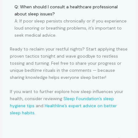
Q: When should I consult a healthcare professional
about sleep issues?
A: If poor sleep persists chronically or if you experience
loud snoring or breathing problems, it’s important to
seek medical advice.
Ready to reclaim your restful nights? Start applying these
proven tactics tonight and wave goodbye to restless
tossing and turning. Feel free to share your progress or
unique bedtime rituals in the comments — because
sharing knowledge helps everyone sleep better!
If you want to further explore how sleep influences your
health, consider reviewing
Sleep Foundation’s sleep
hygiene tips
and
Healthline’s expert advice on better
sleep habits
.