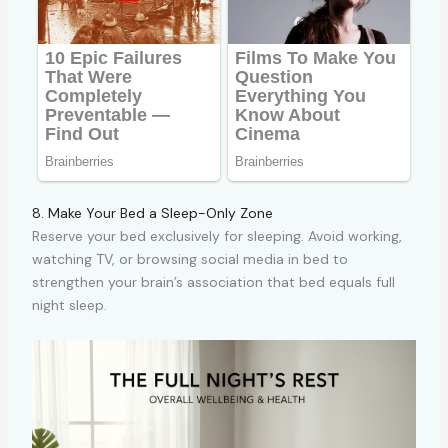
8. Make Your Bed a Sleep-Only Zone
Reserve your bed exclusively for sleeping. Avoid working,
watching TV, or browsing social media in bed to
strengthen your brain’s association that bed equals full
night sleep.