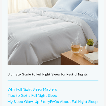
Ultimate Guide to Full Night Sleep for Restful Nights
Why Full Night Sleep Matters
Tips to Get a Full Night Sleep
My Sleep Glow-Up Story
FAQs About Full Night Sleep