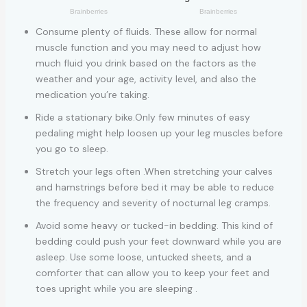
Consume plenty of fluids. These allow for normal
muscle function and you may need to adjust how
much fluid you drink based on the factors as the
weather and your age, activity level, and also the
medication you’re taking.
Ride a stationary bike.Only few minutes of easy
pedaling might help loosen up your leg muscles before
you go to sleep.
Stretch your legs often .When stretching your calves
and hamstrings before bed it may be able to reduce
the frequency and severity of nocturnal leg cramps.
Avoid some heavy or tucked-in bedding. This kind of
bedding could push your feet downward while you are
asleep. Use some loose, untucked sheets, and a
comforter that can allow you to keep your feet and
toes upright while you are sleeping .