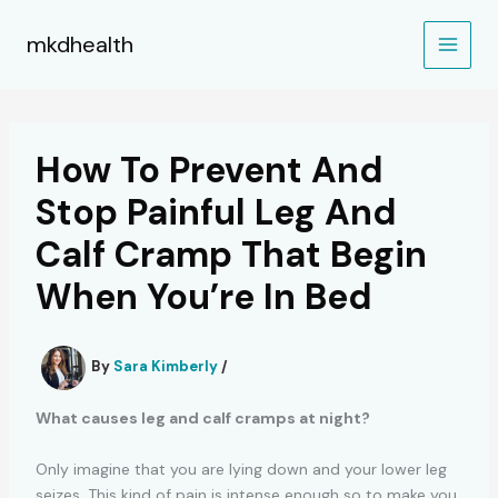
Skip
to
mkdhealth
content
How To Prevent And
Stop Painful Leg And
Calf Cramp That Begin
When You’re In Bed
By
Sara Kimberly
/
What causes leg and calf cramps at night?
Only imagine that you are lying down and your lower leg
seizes. This kind of pain is intense enough so to make you