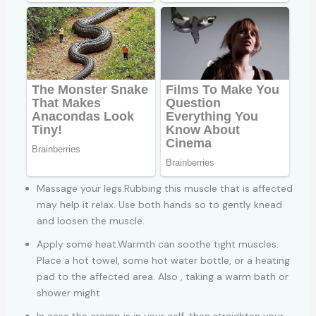
Massage your legs.Rubbing this muscle that is affected
may help it relax. Use both hands so to gently knead
and loosen the muscle.
Apply some heat.Warmth can soothe tight muscles.
Place a hot towel, some hot water bottle, or a heating
pad to the affected area. Also , taking a warm bath or
shower might