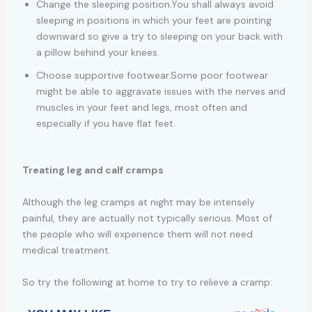
Change the sleeping position.You shall always avoid
sleeping in positions in which your feet are pointing
downward so give a try to sleeping on your back with
a pillow behind your knees.
Choose supportive footwear.Some poor footwear
might be able to aggravate issues with the nerves and
muscles in your feet and legs, most often and
especially if you have flat feet.
Treating leg and calf cramps
Although the leg cramps at night may be intensely
painful, they are actually not typically serious. Most of
the people who will experience them will not need
medical treatment.
So try the following at home to try to relieve a cramp: