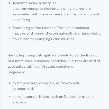
Abnormal nerve activity. As
electromyographic studies show, leg cramps are
associated with some increased, and some abnormal
nerve firing.
Shortening of the tendons. These, that connect
muscles and bones, shorten naturally over time. And, it
could lead to cramping in the muscles.
Having leg cramps at night are unlikely to be the first sign
of a more serious medical condition. But, they are kind of
associated with the following conditions:
pregnancy
musculoskeletal disorders, as for example
osteoarthritis
some structural issues, such as flat feet or a spinal
stenosis