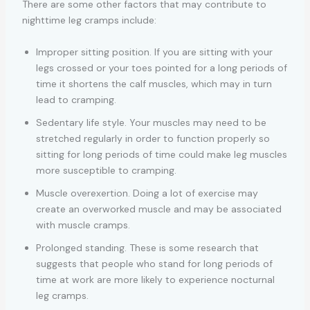
There are some other factors that may contribute to
nighttime leg cramps include:
Improper sitting position. If you are sitting with your
legs crossed or your toes pointed for a long periods of
time it shortens the calf muscles, which may in turn
lead to cramping.
Sedentary life style. Your muscles may need to be
stretched regularly in order to function properly so
sitting for long periods of time could make leg muscles
more susceptible to cramping.
Muscle overexertion. Doing a lot of exercise may
create an overworked muscle and may be associated
with muscle cramps.
Prolonged standing. These is some research that
suggests that people who stand for long periods of
time at work are more likely to experience nocturnal
leg cramps.