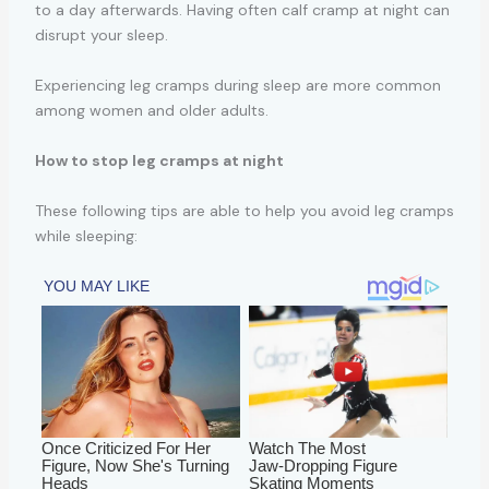
to a day afterwards. Having often calf cramp at night can
disrupt your sleep.
Experiencing leg cramps during sleep are more common
among women and older adults.
How to stop leg cramps at night
These following tips are able to help you avoid leg cramps
while sleeping: