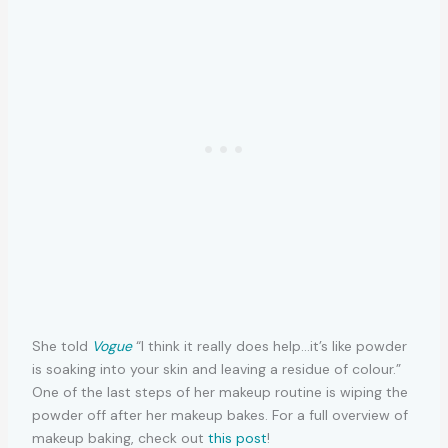
She told
Vogue
“I think it really does help…it’s like powder
is soaking into your skin and leaving a residue of colour.”
One of the last steps of her makeup routine is wiping the
powder off after her makeup bakes. For a full overview of
makeup baking, check out
this post
!