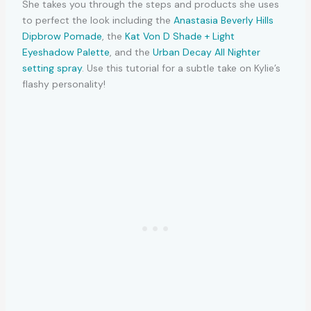
She takes you through the steps and products she uses
to perfect the look including the
Anastasia Beverly Hills
Dipbrow Pomade
, the
Kat Von D Shade + Light
Eyeshadow Palette
, and the
Urban Decay All Nighter
setting spray
. Use this tutorial for a subtle take on Kylie’s
flashy personality!