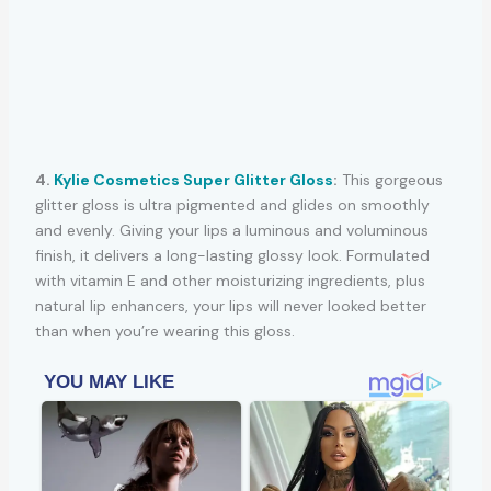
4.
Kylie Cosmetics Super Glitter Gloss
:
This gorgeous
glitter gloss is ultra pigmented and glides on smoothly
and evenly. Giving your lips a luminous and voluminous
finish, it delivers a long-lasting glossy look. Formulated
with vitamin E and other moisturizing ingredients, plus
natural lip enhancers, your lips will never looked better
than when you’re wearing this gloss.