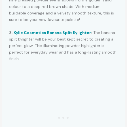
nine pressed powder eye shadows from a golden sand
colour to a deep red brown shade. With medium
buildable coverage and a velvety smooth texture, this is
sure to be your new favourite palette!
3.
Kylie Cosmetics Banana Split Kylighter
:
The banana
split kylighter will be your best kept secret to creating a
perfect glow. This illuminating powder highlighter is
perfect for everyday wear and has a long-lasting smooth
finish!