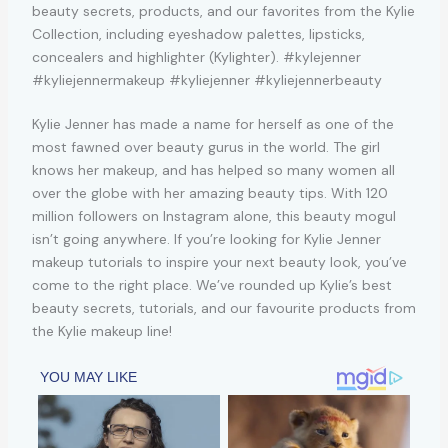
Kylie Jenner has made a name for herself as one of the
most fawned over beauty gurus in the world. The girl
knows her makeup, and has helped so many women all
over the globe with her amazing beauty tips. With 120
million followers on Instagram alone, this beauty mogul
isn’t going anywhere. If you’re looking for Kylie Jenner
makeup tutorials to inspire your next beauty look, you’ve
come to the right place. We’ve rounded up Kylie’s best
beauty secrets, tutorials, and our favourite products from
the Kylie makeup line!