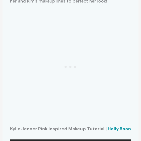
her and Kim’s makeup lines to perfect her look!
Kylie Jenner Pink Inspired Makeup Tutorial |
Holly Boon