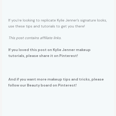
If you’re looking to replicate Kylie Jenner’s signature looks,
use these tips and tutorials to get you there!
This post contains affiliate links.
If you loved this post on Kylie Jenner makeup
tutorials, please share it on Pinterest!
And if you want more makeup tips and tricks, please
follow our Beauty board on Pinterest!