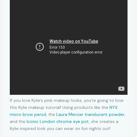
If you love Kylie’s pink makeup looks, you’re going to love
this Kylie makeup tutorial! Using products like the
NYX
micro brow pencil
, the
Laura Mercier translucent powder
,
and the
Iconic London chrome eye pot
, she creates a
Kylie inspired look you can wear on fun nights out!