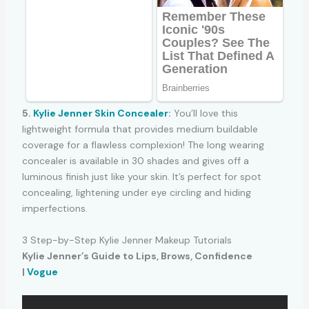
5.
Kylie Jenner Skin Concealer
:
You’ll love this
lightweight formula that provides medium buildable
coverage for a flawless complexion! The long wearing
concealer is available in 30 shades and gives off a
luminous finish just like your skin. It’s perfect for spot
concealing, lightening under eye circling and hiding
imperfections.
3 Step-by-Step Kylie Jenner Makeup Tutorials
Kylie Jenner’s Guide to Lips, Brows, Confidence
|
Vogue