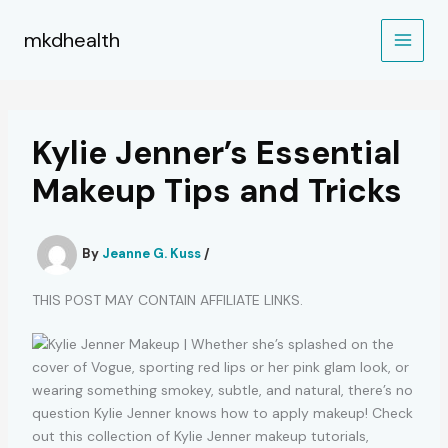
Skip
to
mkdhealth
content
Kylie Jenner’s Essential
Makeup Tips and Tricks
By
Jeanne G. Kuss
/
THIS POST MAY CONTAIN AFFILIATE LINKS.