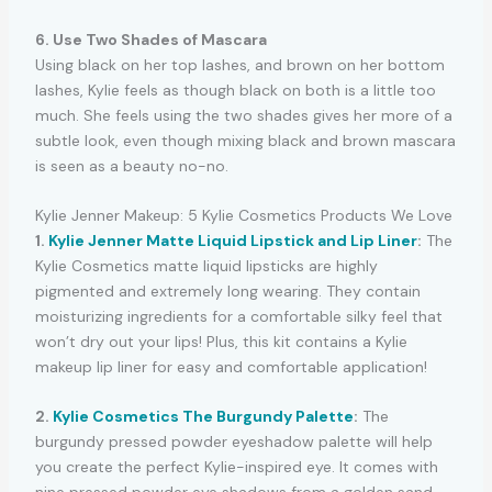
6. Use Two Shades of Mascara
Using black on her top lashes, and brown on her bottom
lashes, Kylie feels as though black on both is a little too
much. She feels using the two shades gives her more of a
subtle look, even though mixing black and brown mascara
is seen as a beauty no-no.
Kylie Jenner Makeup: 5 Kylie Cosmetics Products We Love
1.
Kylie Jenner Matte Liquid Lipstick and Lip Liner
:
The
Kylie Cosmetics matte liquid lipsticks are highly
pigmented and extremely long wearing. They contain
moisturizing ingredients for a comfortable silky feel that
won’t dry out your lips! Plus, this kit contains a Kylie
makeup lip liner for easy and comfortable application!
2.
Kylie Cosmetics The Burgundy Palette
:
The
burgundy pressed powder eyeshadow palette will help
you create the perfect Kylie-inspired eye. It comes with