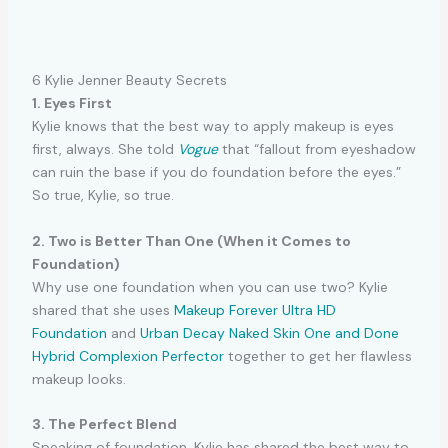
6 Kylie Jenner Beauty Secrets
1. Eyes First
Kylie knows that the best way to apply makeup is eyes
first, always. She told
Vogue
that “fallout from eyeshadow
can ruin the base if you do foundation before the eyes.”
So true, Kylie, so true.
2. Two is Better Than One (When it Comes to
Foundation)
Why use one foundation when you can use two? Kylie
shared that she uses
Makeup Forever Ultra HD
Foundation
and
Urban Decay Naked Skin One and Done
Hybrid Complexion Perfector
together to get her flawless
makeup looks.
3. The Perfect Blend
Speaking of foundation, Kylie has shared the best way to