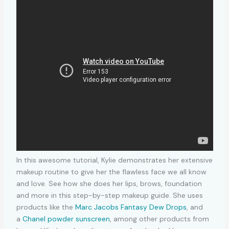
In this awesome tutorial, Kylie demonstrates her extensive
makeup routine to give her the flawless face we all know
and love. See how she does her lips, brows, foundation
and more in this step-by-step makeup guide. She uses
products like the
Marc Jacobs Fantasy Dew Drops
, and
a
Chanel powder sunscreen
, among other products from