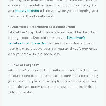
ensure your foundation doesn’t end up looking cakey. Get
your
beauty blender
a little wet when you’re blending your
powder for the ultimate finish.
4. Use Men’s Aftershave as a Moisturizer
Kylie let her Snapchat followers in on one of her best kept
beauty secrets. She told them to use
Nivea Men’s
Sensitive Post Shave Balm
instead of moisturizer if you
have oily skin. It leaves your skin extremely soft and helps
keep your makeup in place all day.
5. Bake or Forget it
Kylie doesn’t do her makeup without baking it. Baking your
makeup is one of the best makeup techniques for keeping
your makeup in place. After applying your foundation and
concealer, you apply translucent powder and let it sit for
10 to 15 minutes.