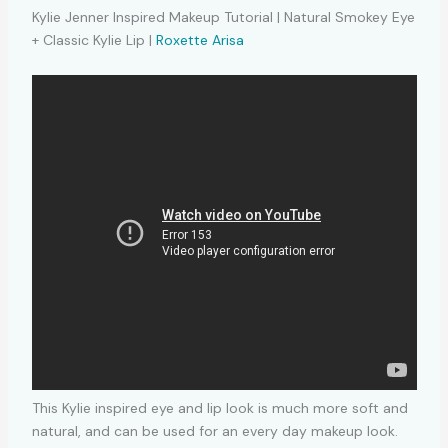
Kylie Jenner Inspired Makeup Tutorial | Natural Smokey Eye
+ Classic Kylie Lip |
Roxette Arisa
This Kylie inspired eye and lip look is much more soft and
natural, and can be used for an every day makeup look.