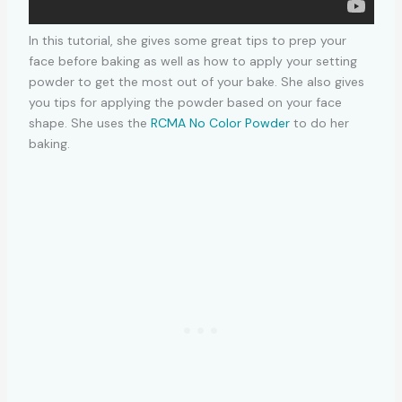
In this tutorial, she gives some great tips to prep your
face before baking as well as how to apply your setting
powder to get the most out of your bake. She also gives
you tips for applying the powder based on your face
shape. She uses the
RCMA No Color Powder
to do her
baking.