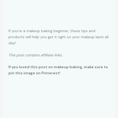
If you’re a makeup baking beginner, these tips and
products will help you get it right so your makeup lasts all
day!
This post contains affiliate links.
If you loved this post on makeup baking, make sure to
pin this image on Pinterest!