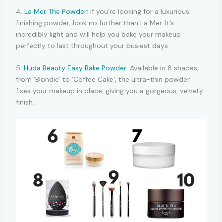
4.
La Mer The Powder
: If you’re looking for a luxurious
finishing powder, look no further than La Mer. It’s
incredibly light and will help you bake your makeup
perfectly to last throughout your busiest days.
5.
Huda Beauty Easy Bake Powder
: Available in 8 shades,
from ‘Blondie’ to ‘Coffee Cake’, the ultra-thin powder
fixes your makeup in place, giving you a gorgeous, velvety
finish.