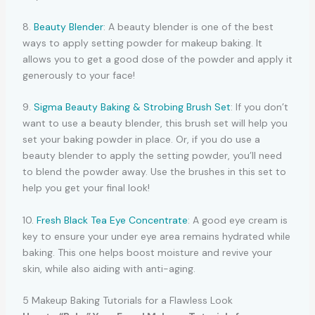
8.
Beauty Blender
: A beauty blender is one of the best
ways to apply setting powder for makeup baking. It
allows you to get a good dose of the powder and apply it
generously to your face!
9.
Sigma Beauty Baking & Strobing Brush Set
: If you don’t
want to use a beauty blender, this brush set will help you
set your baking powder in place. Or, if you do use a
beauty blender to apply the setting powder, you’ll need
to blend the powder away. Use the brushes in this set to
help you get your final look!
10.
Fresh Black Tea Eye Concentrate
: A good eye cream is
key to ensure your under eye area remains hydrated while
baking. This one helps boost moisture and revive your
skin, while also aiding with anti-aging.
5 Makeup Baking Tutorials for a Flawless Look