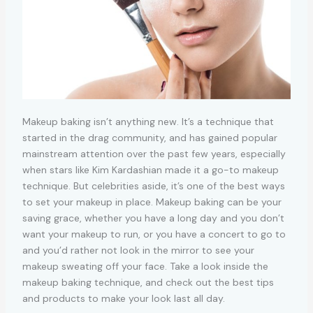
Makeup baking isn’t anything new. It’s a technique that
started in the drag community, and has gained popular
mainstream attention over the past few years, especially
when stars like Kim Kardashian made it a go-to makeup
technique. But celebrities aside, it’s one of the best ways
to set your makeup in place. Makeup baking can be your
saving grace, whether you have a long day and you don’t
want your makeup to run, or you have a concert to go to
and you’d rather not look in the mirror to see your
makeup sweating off your face. Take a look inside the
makeup baking technique, and check out the best tips
and products to make your look last all day.