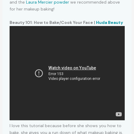
and the
Laura Mercier powder
we recommended above
for her makeup baking!
Beauty 101: How to Bake/Cook Your Face |
Huda Beauty
I love this tutorial because before she shows you how to
bake, she gives you a run down of what makeup baking is,