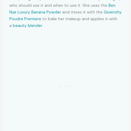
who should use it and when to use it. She uses the
Ben
Nye Luxury Banana Powder
and mixes it with the
Givenchy
Poudre Premiere
to bake her makeup and applies it with
a
beauty blender
.