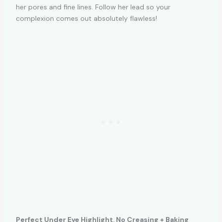
her pores and fine lines. Follow her lead so your
complexion comes out absolutely flawless!
Perfect Under Eye Highlight, No Creasing + Baking