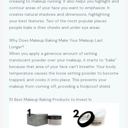
creasing to makeup running. It also helps you highlight and
contour areas of your face you want to emphasize. It
creates natural shadows and dimensions, highlighting
your best features. Two of the most popular places
people bake is their cheeks and under eye areas.
Why Does Makeup Baking Make Your Makeup Last
Longer?
When you apply a generous amount of setting
translucent powder over your makeup, it starts to “bake”
because that area of your face can’t breathe. Your body
temperature causes the loose setting powder to become
trapped, and cooks it into place. This prevents your
makeup from coming off, providing a foolproof shield.
10 Best Makeup Baking Products to Invest In