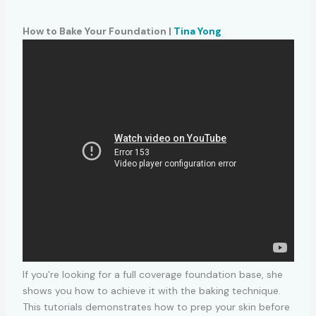
How to Bake Your Foundation |
Tina Yong
If you’re looking for a full coverage foundation base, she
shows you how to achieve it with the baking technique.
This tutorials demonstrates how to prep your skin before