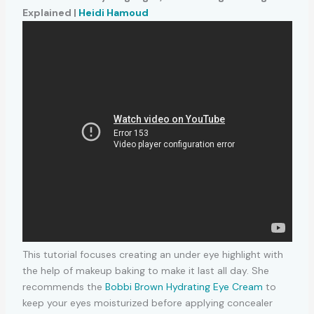
Explained |
Heidi Hamoud
This tutorial focuses creating an under eye highlight with
the help of makeup baking to make it last all day. She
recommends the
Bobbi Brown Hydrating Eye Cream
to
keep your eyes moisturized before applying concealer