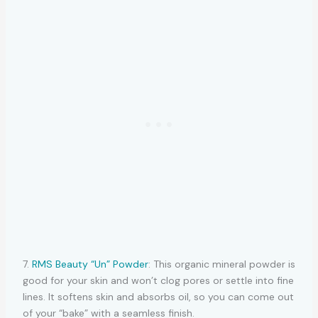
7.
RMS Beauty “Un” Powder
: This organic mineral powder is
good for your skin and won’t clog pores or settle into fine
lines. It softens skin and absorbs oil, so you can come out
of your “bake” with a seamless finish.