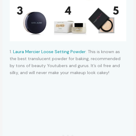
1.
Laura Mercier Loose Setting Powder
: This is known as
the best translucent powder for baking, recommended
by tons of beauty Youtubers and gurus. It’s oil free and
silky, and will never make your makeup look cakey!