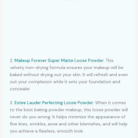
2.
Makeup Forever Super Matte Loose Powder
: This
velvety non-drying formula ensures your makeup will be
baked without drying out your skin. It will refresh and even
out your complexion while it sets your foundation and
concealer.
3.
Estee Lauder Perfecting Loose Powder
: When it comes
to the best baking powder makeup, this loose powder will
never do you wrong. It helps minimize the appearance of
fine lines, wrinkles, acne and other blemishes, and will help
you achieve a flawless, smooth look.