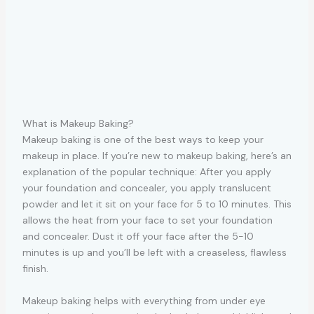
What is Makeup Baking?
Makeup baking is one of the best ways to keep your
makeup in place. If you’re new to makeup baking, here’s an
explanation of the popular technique: After you apply
your foundation and concealer, you apply translucent
powder and let it sit on your face for 5 to 10 minutes. This
allows the heat from your face to set your foundation
and concealer. Dust it off your face after the 5-10
minutes is up and you’ll be left with a creaseless, flawless
finish.
Makeup baking helps with everything from under eye