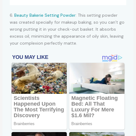
6.
Beauty Bakerie Setting Powder
: This setting powder
was created specially for makeup baking, so you can’t go
wrong putting it in your check-out basket. It absorbs
excess oil, minimizing the appearance of oily skin, leaving
your complexion perfectly matte.