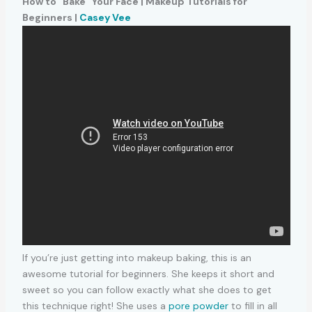
How to “Bake” Your Face | Makeup Tutorials for
Beginners |
Casey Vee
If you’re just getting into makeup baking, this is an
awesome tutorial for beginners. She keeps it short and
sweet so you can follow exactly what she does to get
this technique right! She uses a
pore powder
to fill in all