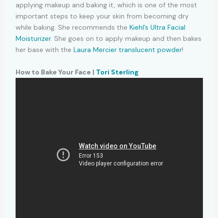
applying makeup and baking it, which is one of the most
important steps to keep your skin from becoming dry
while baking. She recommends the
Kiehl’s Ultra Facial
Moisturizer
. She goes on to apply makeup and then bakes
her base with the
Laura Mercier translucent powder
!
How to Bake Your Face |
Tori Sterling