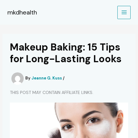
Skip
to
mkdhealth
content
Makeup Baking: 15 Tips
for Long-Lasting Looks
By
Jeanne G. Kuss
/
THIS POST MAY CONTAIN AFFILIATE LINKS.