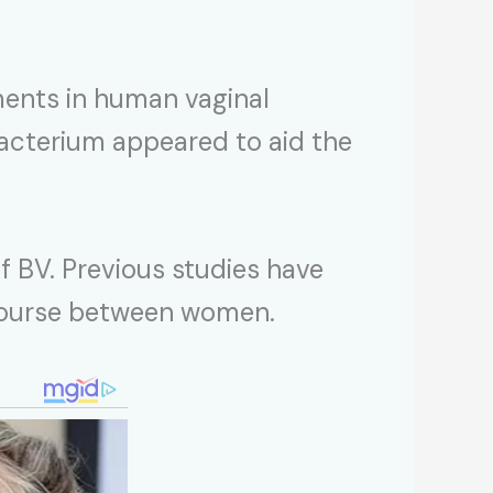
ments in human vaginal
bacterium appeared to aid the
f BV. Previous studies have
ercourse between women.