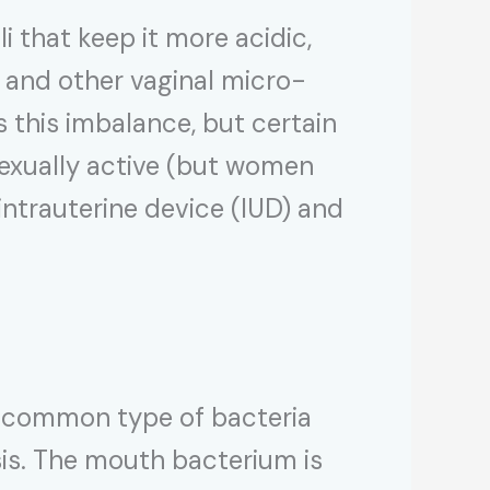
i that keep it more acidic,
ed and other vaginal micro-
 this imbalance, but certain
sexually active (but women
intrauterine device (IUD) and
a common type of bacteria
is. The mouth bacterium is