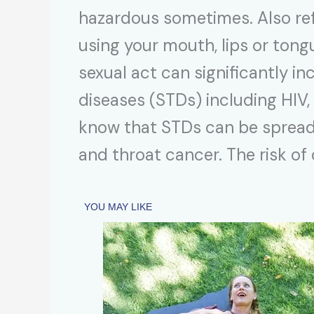
hazardous sometimes. Also refer
using your mouth, lips or tongu
sexual act can significantly in
diseases (STDs) including HIV, 
know that STDs can be spread 
and throat cancer. The risk of