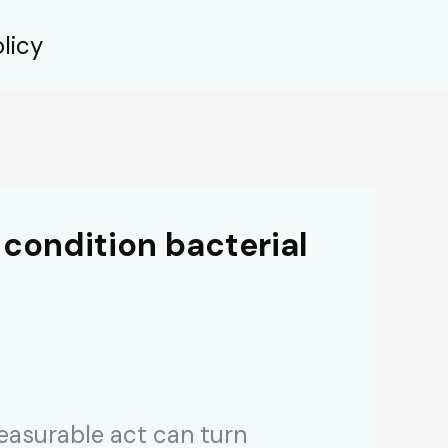
licy
 condition bacterial
leasurable act can turn