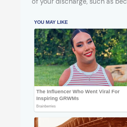
of your discharge, such as be