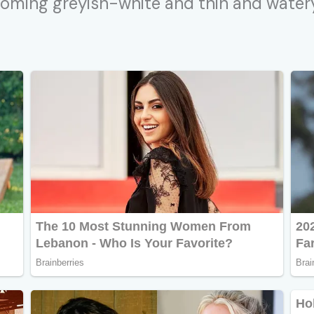
coming greyish-white and thin and watery