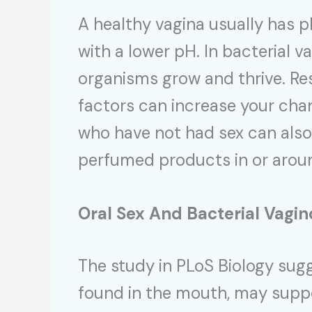
A healthy vagina usually has pl
with a lower pH. In bacterial v
organisms grow and thrive. Res
factors can increase your cha
who have not had sex can also 
perfumed products in or aroun
Oral Sex And
Bacterial Vagin
The study in PLoS Biology su
found in the mouth, may suppo