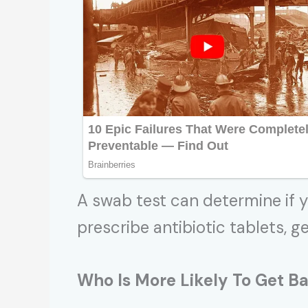
A swab test can determine if y
prescribe antibiotic tablets, g
Who Is More Likely To Get
Ba