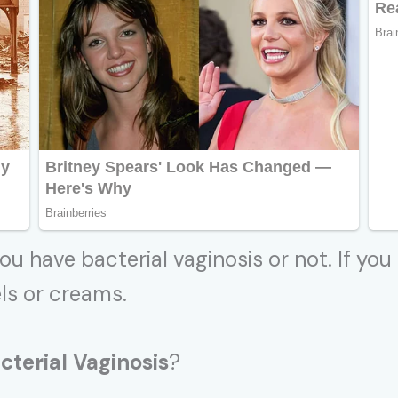
ou have bacterial vaginosis or not. If you
els or creams.
cterial Vaginosis
?