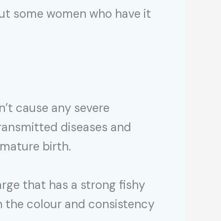
 but some women who have it
s
’t cause any severe
transmitted diseases and
emature birth.
rge that has a strong fishy
n the colour and consistency