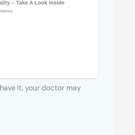
 have it, your doctor may