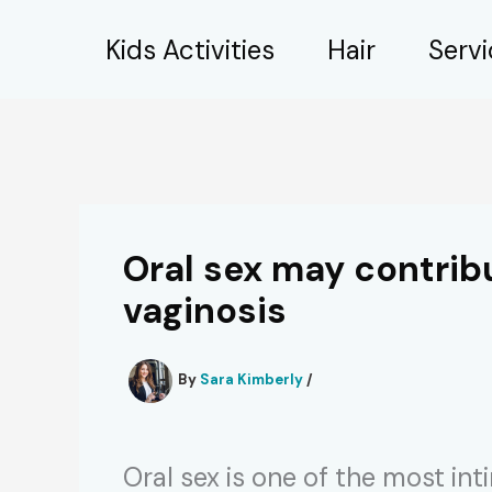
Skip
Kids Activities
Hair
Serv
to
content
Oral sex may contrib
vaginosis
By
Sara Kimberly
/
Oral sex is one of the most in