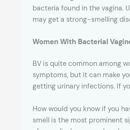
bacteria found in the vagina.
may get a strong-smelling di
Women With Bacterial Vagin
BV is quite common among wom
symptoms, but it can make you
getting urinary infections. If y
How would you know if you hav
smell is the most prominent si