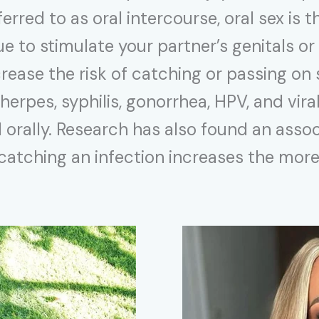
red to as oral intercourse, oral sex is th
e to stimulate your partner’s genitals or
crease the risk of catching or passing on
herpes, syphilis, gonorrhea, HPV, and vira
orally. Research has also found an assoc
 catching an infection increases the mor