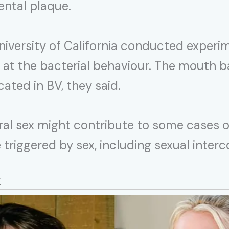
ental plaque.
iversity of California conducted experi
 at the bacterial behaviour. The mouth 
ated in BV, they said.
ral sex might contribute to some cases o
 triggered by sex, including sexual int