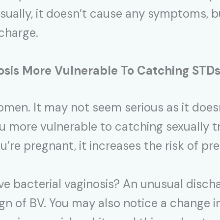
 Usually, it doesn’t cause any symptoms,
scharge.
osis
More Vulnerable To Catching STD
en. It may not seem serious as it doesn
 more vulnerable to catching sexually 
ou’re pregnant, it increases the risk of pr
e bacterial vaginosis? An unusual discha
gn of BV. You may also notice a change i