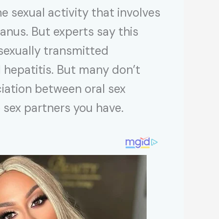
e sexual activity that involves
 anus. But experts say this
 sexually transmitted
l hepatitis. But many don’t
iation between oral sex
e sex partners you have.