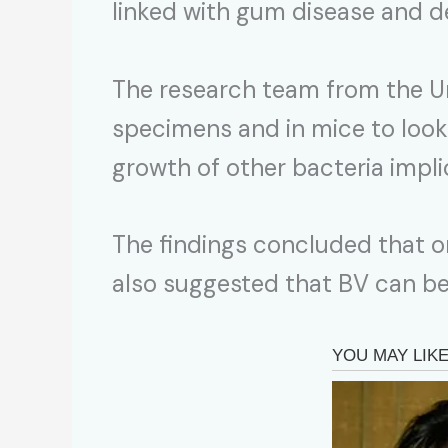
linked with gum disease and d
The research team from the Un
specimens and in mice to look
growth of other bacteria implic
The findings concluded that o
also suggested that BV can be