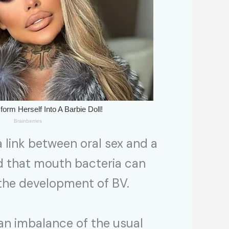
a link between oral sex and a
ed that mouth bacteria can
o the development of BV.
y an imbalance of the usual