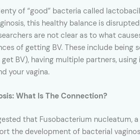
enty of “good” bacteria called lactobacill
aginosis, this healthy balance is disrupt
earchers are not clear as to what causes
nces of getting BV. These include being 
get BV), having multiple partners, using 
d your vagina.
osis: What Is The Connection?
ggested that Fusobacterium nucleatum, 
rt the development of bacterial vaginos