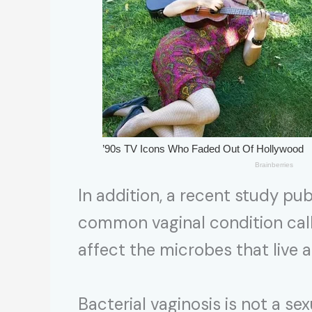
In addition, a recent study pub
common vaginal condition call
affect the microbes that live
Bacterial vaginosis is not a se