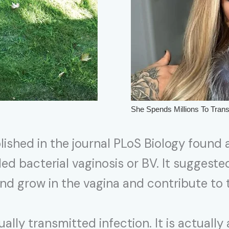
lished in the journal PLoS Biology found 
ed bacterial vaginosis or BV. It suggest
 and grow in the vagina and contribute t
xually transmitted infection. It is actuall