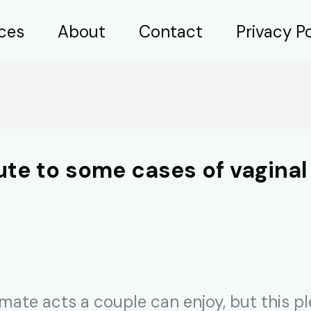
ices
About
Contact
Privacy Po
ute to some cases of vaginal
timate acts a couple can enjoy, but this p