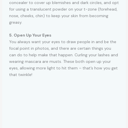
concealer to cover up blemishes and dark circles, and opt
for using a translucent powder on your t-zone (forehead,
nose, cheeks, chin) to keep your skin from becoming
greasy.
5. Open Up Your Eyes
You always want your eyes to draw people in and be the
focal point in photos, and there are certain things you
can do to help make that happen. Curling your lashes and
wearing mascara are musts. These both open up your
eyes, allowing more light to hit them – that’s how you get
that twinkle!