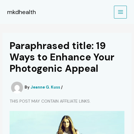
Skip
to
mkdhealth
content
Paraphrased title: 19
Ways to Enhance Your
Photogenic Appeal
By
Jeanne G. Kuss
/
THIS POST MAY CONTAIN AFFILIATE LINKS.