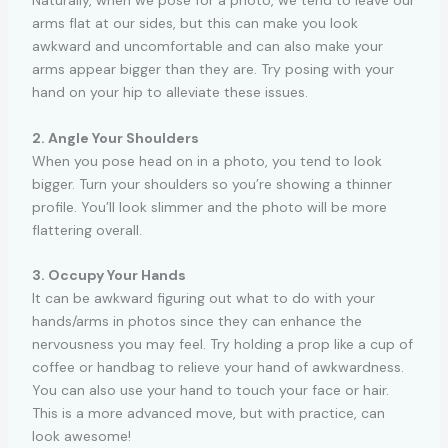
Naturally, when we pose for a photo, we tend to leave our
arms flat at our sides, but this can make you look
awkward and uncomfortable and can also make your
arms appear bigger than they are. Try posing with your
hand on your hip to alleviate these issues.
2. Angle Your Shoulders
When you pose head on in a photo, you tend to look
bigger. Turn your shoulders so you’re showing a thinner
profile. You’ll look slimmer and the photo will be more
flattering overall.
3. Occupy Your Hands
It can be awkward figuring out what to do with your
hands/arms in photos since they can enhance the
nervousness you may feel. Try holding a prop like a cup of
coffee or handbag to relieve your hand of awkwardness.
You can also use your hand to touch your face or hair.
This is a more advanced move, but with practice, can
look awesome!