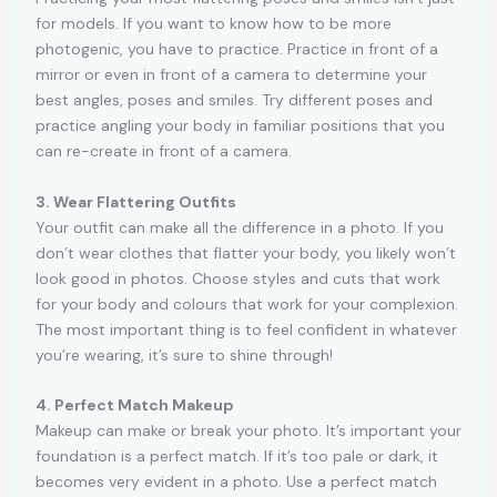
for models. If you want to know how to be more
photogenic, you have to practice. Practice in front of a
mirror or even in front of a camera to determine your
best angles, poses and smiles. Try different poses and
practice angling your body in familiar positions that you
can re-create in front of a camera.
3. Wear Flattering Outfits
Your outfit can make all the difference in a photo. If you
don’t wear clothes that flatter your body, you likely won’t
look good in photos. Choose styles and cuts that work
for your body and colours that work for your complexion.
The most important thing is to feel confident in whatever
you’re wearing, it’s sure to shine through!
4. Perfect Match Makeup
Makeup can make or break your photo. It’s important your
foundation is a perfect match. If it’s too pale or dark, it
becomes very evident in a photo. Use a perfect match