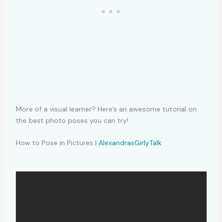
More of a visual learner? Here’s an awesome tutorial on
the best photo poses you can try!
How to Pose in Pictures |
AlexandrasGirlyTalk