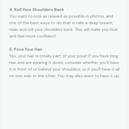
4. Roll Your Shoulders Back
You want to look as relaxed as possible in photos, and
one of the best ways to do that is take a deep breath,
relax and roll your shoulders back. This will make you look
and feel more confident!
5. Pose Your Hair
Yes, your hair is totally part of your pose! If you have long
hair and are wearing it down, consider whether you’ll have
it in front of or behind your shoulders, or if you’ll have it all
on one side or the other. You may also want to have it up.