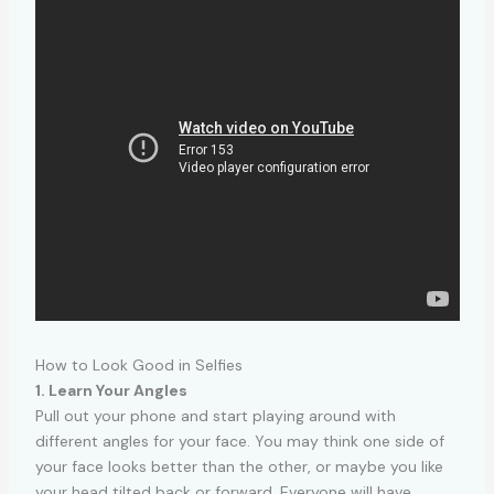
How to Look Good in Selfies
1. Learn Your Angles
Pull out your phone and start playing around with
different angles for your face. You may think one side of
your face looks better than the other, or maybe you like
your head tilted back or forward. Everyone will have