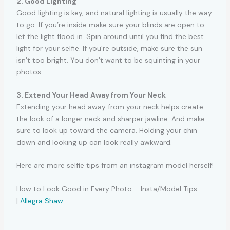
2. Good Lighting
Good lighting is key, and natural lighting is usually the way
to go. If you’re inside make sure your blinds are open to
let the light flood in. Spin around until you find the best
light for your selfie. If you’re outside, make sure the sun
isn’t too bright. You don’t want to be squinting in your
photos.
3. Extend Your Head Away from Your Neck
Extending your head away from your neck helps create
the look of a longer neck and sharper jawline. And make
sure to look up toward the camera. Holding your chin
down and looking up can look really awkward.
Here are more selfie tips from an instagram model herself!
How to Look Good in Every Photo – Insta/Model Tips
|
Allegra Shaw