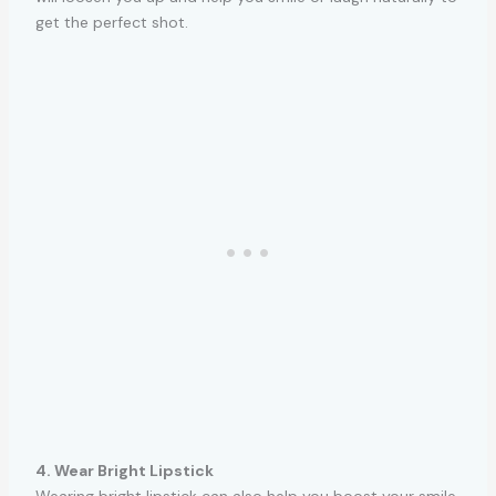
get the perfect shot.
4. Wear Bright Lipstick