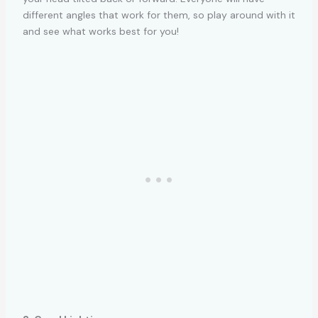
different angles that work for them, so play around with it
and see what works best for you!