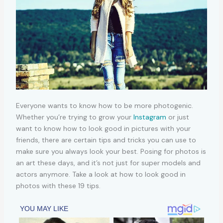
Everyone wants to know how to be more photogenic.
Whether you’re trying to grow your
Instagram
or just
want to know how to look good in pictures with your
friends, there are certain tips and tricks you can use to
make sure you always look your best. Posing for photos is
an art these days, and it’s not just for super models and
actors anymore. Take a look at how to look good in
photos with these 19 tips.