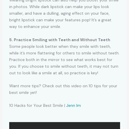
Wearing bright lipstick can also help you boost your smile
in photos. While dark lipstick can make your lips look
smaller, and have a dulling, aging effect on your face,
bright lipstick can make your features pop! It’s a great
way to enhance your smile.
5. Practice Smiling with Teeth and Without Teeth
Some people look better when they smile with teeth,
while it’s more flattering for others to smile without teeth.
Practice both in the mirror to see what works best for
you. If you choose to smile without teeth, it may not turn
out to look like a smile at all, so practice is key!
Want more tips? Check out this video on 10 tips for your
best smile yet!
10 Hacks for Your Best Smile |
Jenn Im