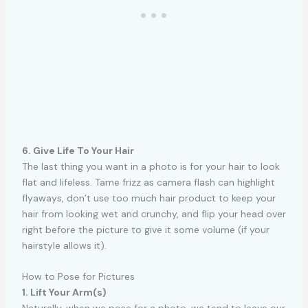
6. Give Life To Your Hair
The last thing you want in a photo is for your hair to look
flat and lifeless. Tame frizz as camera flash can highlight
flyaways, don’t use too much hair product to keep your
hair from looking wet and crunchy, and flip your head over
right before the picture to give it some volume (if your
hairstyle allows it).
How to Pose for Pictures
1. Lift Your Arm(s)