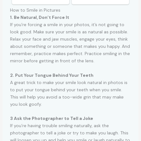
How to Smile in Pictures
1. Be Natural, Don’t Force It
If you’re forcing a smile in your photos, it’s not going to
look good. Make sure your smile is as natural as possible.
Relax your face and jaw muscles, engage your eyes, think
about something or someone that makes you happy. And
remember, practice makes perfect. Practice smiling in the
mirror before getting in front of the lens.
2. Put Your Tongue Behind Your Teeth
A great trick to make your smile look natural in photos is
to put your tongue behind your teeth when you smile.
This will help you avoid a too-wide grin that may make
you look goofy.
3 Ask the Photographer to Tell a Joke
If you’re having trouble smiling naturally, ask the
photographer to tell a joke or try to make you laugh. This
will loosen you up and help you smile or laugh naturally to