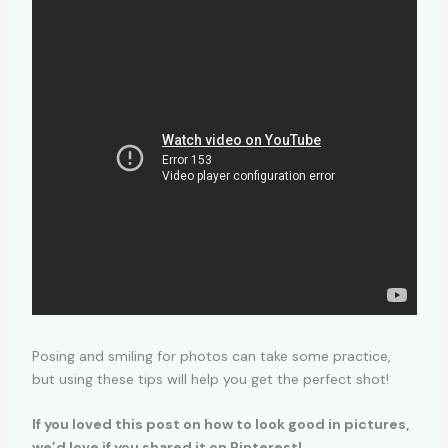
Posing and smiling for photos can take some practice,
but using these tips will help you get the perfect shot!
If you loved this post on how to look good in pictures,
we’d love if you shared it on Pinterest!