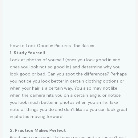
How to Look Good in Pictures: The Basics
1. Study Yourself
Look at photos of yourself (ones you look good in and
ones you look not so good in) and determine why you
look good or bad. Can you spot the differences? Perhaps
you notice you look better in certain clothing options or
when your hair is a certain way. You also may not like
when the camera hits you on a certain angle, or notice
you look much better in photos when you smile. Take
note of things you do and don’t like so you can look great
in photos moving forward!
2. Practice Makes Perfect
Practicing your most flattering poses and smiles isn’t just