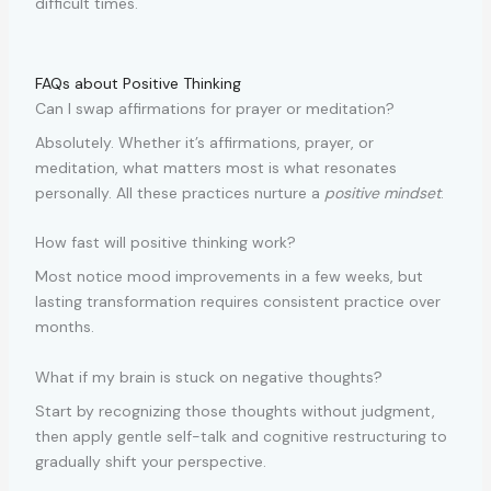
difficult times.
FAQs about Positive Thinking
Can I swap affirmations for prayer or meditation?
Absolutely. Whether it’s affirmations, prayer, or
meditation, what matters most is what resonates
personally. All these practices nurture a
positive mindset
.
How fast will positive thinking work?
Most notice mood improvements in a few weeks, but
lasting transformation requires consistent practice over
months.
What if my brain is stuck on negative thoughts?
Start by recognizing those thoughts without judgment,
then apply gentle self-talk and cognitive restructuring to
gradually shift your perspective.