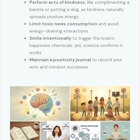
Perform acts of kindness
, like complimenting a
barista or petting a dog, as kindness naturally
spreads positive energy.
Limit toxic news consumption
and avoid
energy-draining interactions.
Smile intentionally
to trigger the brain’s
happiness chemicals; yes, science confirms it
works.
Maintain a positivity journal
to record your
wins and mindset successes.