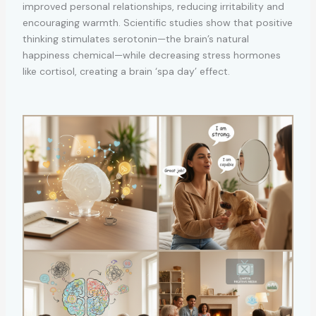
improved personal relationships, reducing irritability and
encouraging warmth. Scientific studies show that positive
thinking stimulates serotonin—the brain’s natural
happiness chemical—while decreasing stress hormones
like cortisol, creating a brain ‘spa day’ effect.