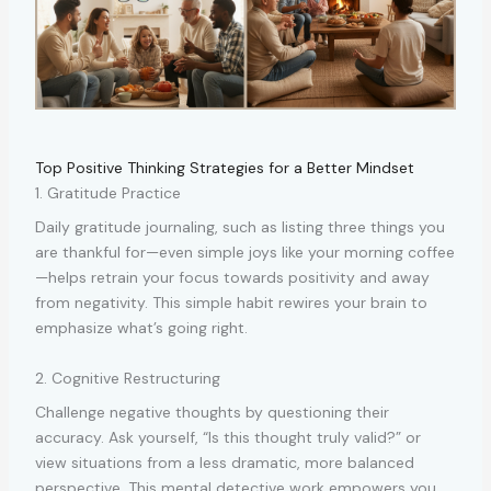
Top Positive Thinking Strategies for a Better Mindset
1. Gratitude Practice
Daily gratitude journaling, such as listing three things you
are thankful for—even simple joys like your morning coffee
—helps retrain your focus towards positivity and away
from negativity. This simple habit rewires your brain to
emphasize what’s going right.
2. Cognitive Restructuring
Challenge negative thoughts by questioning their
accuracy. Ask yourself, “Is this thought truly valid?” or
view situations from a less dramatic, more balanced
perspective. This mental detective work empowers you