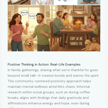
Positive Thinking in Action: Real-Life Examples
In family gatherings, sharing what we’re thankful for goes
beyond small talk—it creates bonds and warms the spirit.
This community-centered positivity approach helps
maintain mental wellness amid life’s chaos. Informal
research within social groups, such as during coffee
breaks, aligns with findings that daily gratitude and
affirmations enhance energy and hope, even during