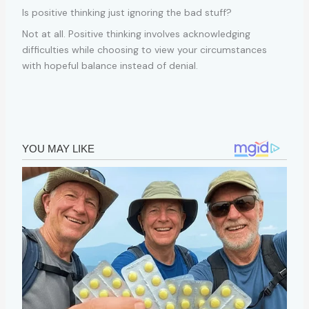
Is positive thinking just ignoring the bad stuff?
Not at all. Positive thinking involves acknowledging
difficulties while choosing to view your circumstances
with hopeful balance instead of denial.