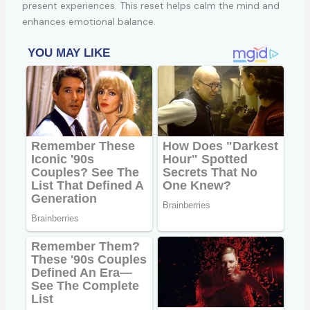
present experiences. This reset helps calm the mind and
enhances emotional balance.