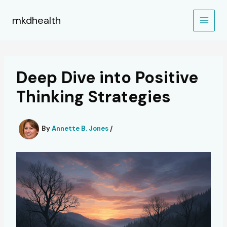
Skip
to
mkdhealth
content
Deep Dive into Positive
Thinking Strategies
By
Annette B. Jones
/