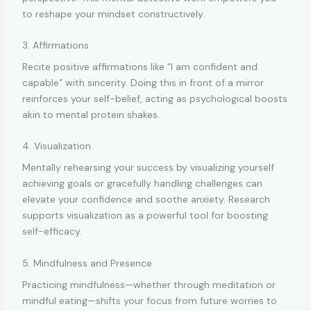
to reshape your mindset constructively.
3. Affirmations
Recite positive affirmations like “I am confident and
capable” with sincerity. Doing this in front of a mirror
reinforces your self-belief, acting as psychological boosts
akin to mental protein shakes.
4. Visualization
Mentally rehearsing your success by visualizing yourself
achieving goals or gracefully handling challenges can
elevate your confidence and soothe anxiety. Research
supports visualization as a powerful tool for boosting
self-efficacy.
5. Mindfulness and Presence
Practicing mindfulness—whether through meditation or
mindful eating—shifts your focus from future worries to