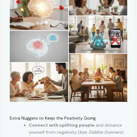
Extra Nuggets to Keep the Positivity Going
Connect with uplifting people
and distance
yourself from negativity (
bye, Debbie Downers
).