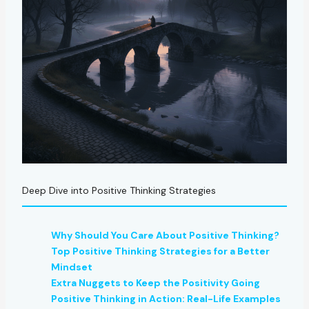
Deep Dive into Positive Thinking Strategies
Why Should You Care About Positive Thinking?
Top Positive Thinking Strategies for a Better
Mindset
Extra Nuggets to Keep the Positivity Going
Positive Thinking in Action: Real-Life Examples