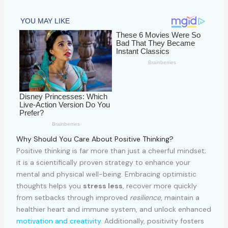
Why Should You Care About Positive Thinking?
Positive thinking is far more than just a cheerful mindset;
it is a scientifically proven strategy to enhance your
mental and physical well-being. Embracing optimistic
thoughts helps you
stress less
, recover more quickly
from setbacks through improved
resilience
, maintain a
healthier heart and immune system, and unlock enhanced
motivation and creativity
. Additionally, positivity fosters