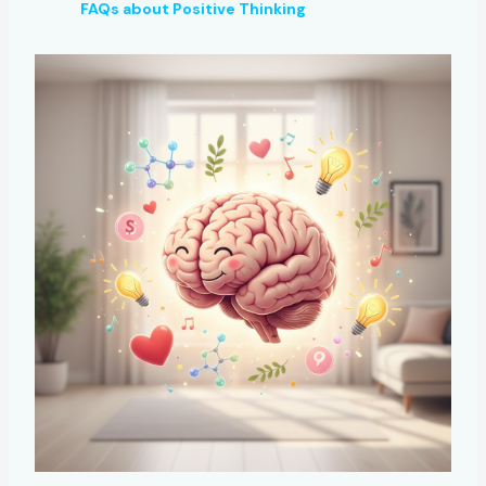
FAQs about Positive Thinking