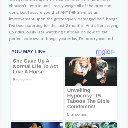
shouldn’t jump in until I really weigh all of the pros and
cons, but I assure you that ANYTHING will be an
improvement upon the grotesquely damaged half-bangs
I’ve been sporting for the last 2 months. And after staying
up ridiculously late watching tutorials on how to get
perfect side swept bangs yesterday, I’m pretty excited.