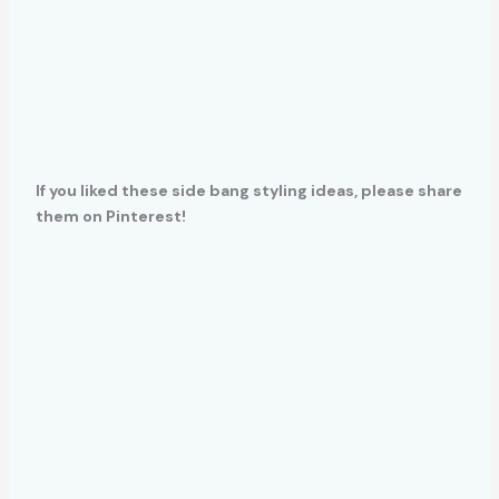
If you liked these side bang styling ideas, please share
them on Pinterest!