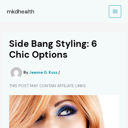
Skip
to
mkdhealth
content
Side Bang Styling: 6
Chic Options
By
Jeanne G. Kuss
/
THIS POST MAY CONTAIN AFFILIATE LINKS.