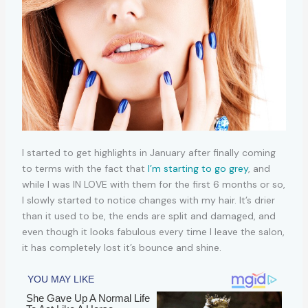
I started to get highlights in January after finally coming
to terms with the fact that
I’m starting to go grey
, and
while I was IN LOVE with them for the first 6 months or so,
I slowly started to notice changes with my hair. It’s drier
than it used to be, the ends are split and damaged, and
even though it looks fabulous every time I leave the salon,
it has completely lost it’s bounce and shine.