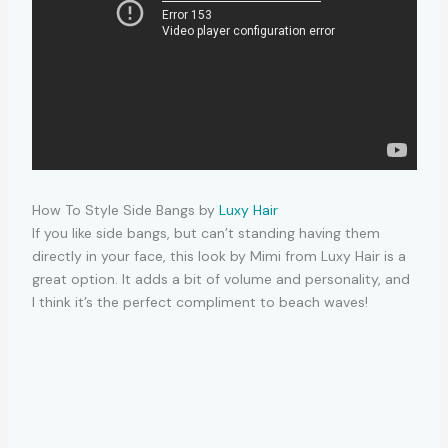
How To Style Side Bangs by
Luxy Hair
If you like side bangs, but can’t standing having them
directly in your face, this look by Mimi from Luxy Hair is a
great option. It adds a bit of volume and personality, and
I think it’s the perfect compliment to beach waves!