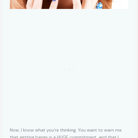
Now, I know what you’re thinking. You want to warn me
that getting bangs is a HUGE commitment, and that I