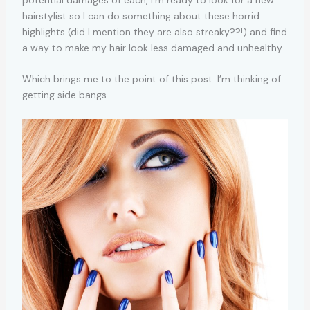
potential damages of each, I’m ready to look for a new
hairstylist so I can do something about these horrid
highlights (did I mention they are also streaky??!) and find
a way to make my hair look less damaged and unhealthy.
Which brings me to the point of this post: I’m thinking of
getting side bangs.