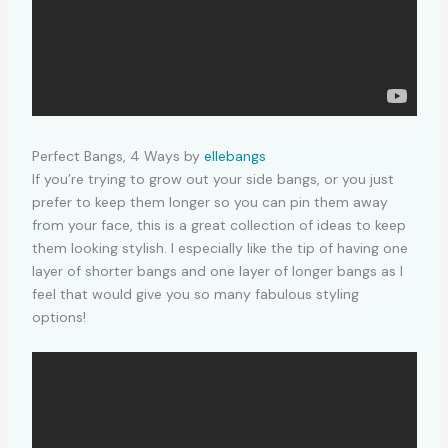
Perfect Bangs, 4 Ways by
ellebangs
If you’re trying to grow out your side bangs, or you just
prefer to keep them longer so you can pin them away
from your face, this is a great collection of ideas to keep
them looking stylish. I especially like the tip of having one
layer of shorter bangs and one layer of longer bangs as I
feel that would give you so many fabulous styling
options!