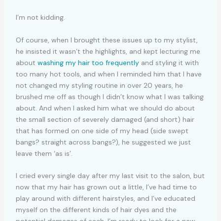
I’m not kidding.
Of course, when I brought these issues up to my stylist,
he insisted it wasn’t the highlights, and kept lecturing me
about
washing my hair too frequently
and styling it with
too many hot tools, and when I reminded him that I have
not changed my styling routine in over 20 years, he
brushed me off as though I didn’t know what I was talking
about. And when I asked him what we should do about
the small section of severely damaged (and short) hair
that has formed on one side of my head (side swept
bangs? straight across bangs?), he suggested we just
leave them ‘as is’.
I cried every single day after my last visit to the salon, but
now that my hair has grown out a little, I’ve had time to
play around with different hairstyles, and I’ve educated
myself on the different kinds of hair dyes and the