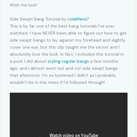
Wish me luck!
Side Swept Bang Tutorial by
LolaMarie7
This is by far one of the best bang tutorials I’ve ever
watched. I have NEVER been able to figure out how to get
side swept bangs to lay against my forehead and slightly
cover one eye, but this clip taught me the secret and I
absolutely love the look. In fact, I included this tutorial in
a post I did about
styling regular bangs
a few months
ago, and I almost went out and cut side swept bangs
that afternoon. I’m so bummed I didn’t as I probably
wouldn’t be in this mess if I’d followed through!