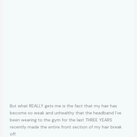
But what REALLY gets me is the fact that my hair has
become so weak and unhealthy that the headband I’ve
been wearing to the gym for the last THREE YEARS
recently made the entire front section of my hair break
off.