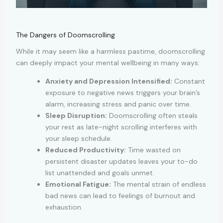
The Dangers of Doomscrolling
While it may seem like a harmless pastime, doomscrolling
can deeply impact your mental wellbeing in many ways:
Anxiety and Depression Intensified:
Constant
exposure to negative news triggers your brain’s
alarm, increasing stress and panic over time.
Sleep Disruption:
Doomscrolling often steals
your rest as late-night scrolling interferes with
your sleep schedule.
Reduced Productivity:
Time wasted on
persistent disaster updates leaves your to-do
list unattended and goals unmet.
Emotional Fatigue:
The mental strain of endless
bad news can lead to feelings of burnout and
exhaustion.