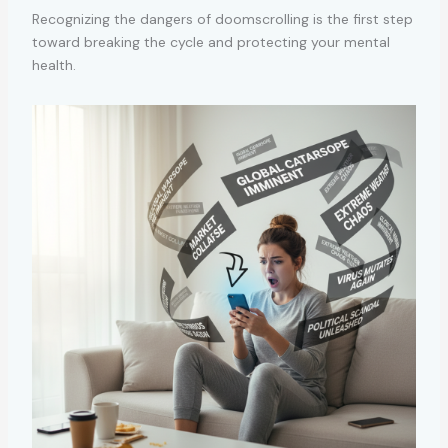
Recognizing the dangers of doomscrolling is the first step
toward breaking the cycle and protecting your mental
health.