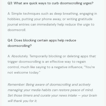
Q3: What are quick ways to curb doomscrolling urges?
A: Simple techniques such as deep breathing, engaging in
hobbies, putting your phone away, or writing gratitude
journal entries can immediately help reduce the urge to
doomscroll.
Q4: Does blocking certain apps help reduce
doomscrolling?
A: Absolutely. Temporarily blocking or deleting apps that
trigger doomscrolling is an effective way to regain
control, much like saying to a negative influence, “You’re
not welcome today.”
Remember: Being aware of doomscrolling and actively
managing your media habits can restore peace of mind.
Set those timers and curate your news intake — your brain
will thank you for it.