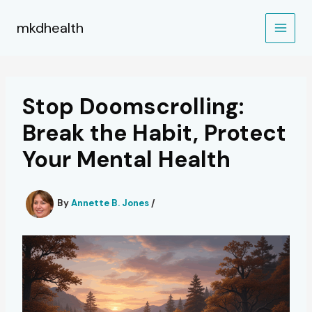
Skip
to
mkdhealth
content
Stop Doomscrolling:
Break the Habit, Protect
Your Mental Health
By
Annette B. Jones
/