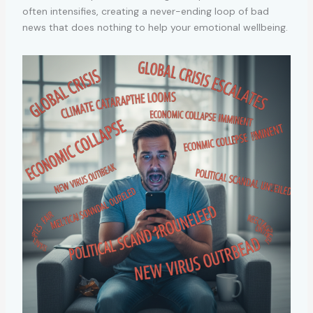
often intensifies, creating a never-ending loop of bad
news that does nothing to help your emotional wellbeing.