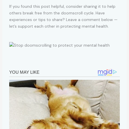
If you found this post helpful, consider sharing it to help
others break free from the doomscroll cycle. Have
experiences or tips to share? Leave a comment below —
let’s support each other in protecting mental health.