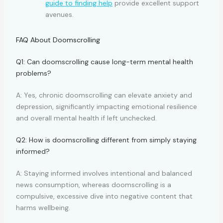
guide to finding help
provide excellent support
avenues.
FAQ About Doomscrolling
Q1: Can doomscrolling cause long-term mental health
problems?
A: Yes, chronic doomscrolling can elevate anxiety and
depression, significantly impacting emotional resilience
and overall mental health if left unchecked.
Q2: How is doomscrolling different from simply staying
informed?
A: Staying informed involves intentional and balanced
news consumption, whereas doomscrolling is a
compulsive, excessive dive into negative content that
harms wellbeing.