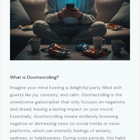
What is Doomscrolling?
Imagine your mind hosting a delightful party filled with
guests like joy, curiosity, and calm.
Doomscrolling
is the
unwelcome gatecrasher that only focuses on negativity
and dread, leaving a lasting impact on your mood.
Essentially, doomscrolling means endlessly browsing
negative or distressing news on social media or news
platforms, which can intensify feelings of anxiety,
sadness, or helplessness. During crisis periods, this habit