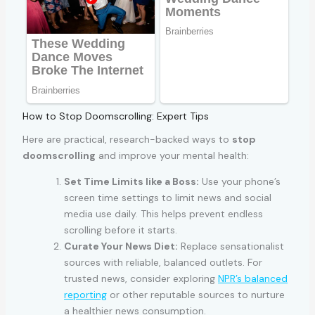
How to Stop Doomscrolling: Expert Tips
Here are practical, research-backed ways to
stop
doomscrolling
and improve your mental health:
Set Time Limits like a Boss:
Use your phone’s
screen time settings to limit news and social
media use daily. This helps prevent endless
scrolling before it starts.
Curate Your News Diet:
Replace sensationalist
sources with reliable, balanced outlets. For
trusted news, consider exploring
NPR’s balanced
reporting
or other reputable sources to nurture
a healthier news consumption.