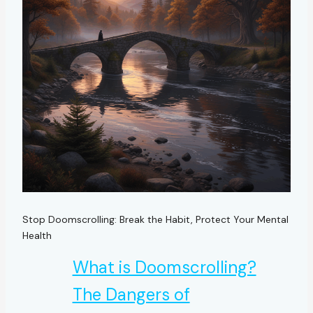
Stop Doomscrolling: Break the Habit, Protect Your Mental
Health
What is Doomscrolling?
The Dangers of