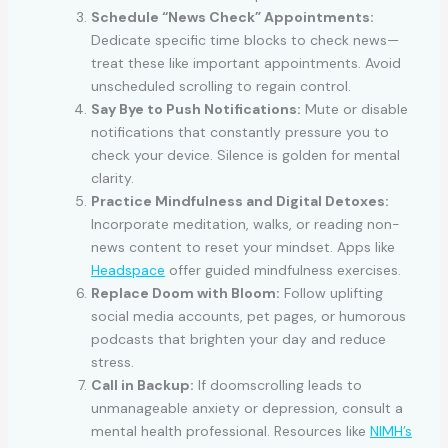
Schedule “News Check” Appointments:
Dedicate specific time blocks to check news—
treat these like important appointments. Avoid
unscheduled scrolling to regain control.
Say Bye to Push Notifications:
Mute or disable
notifications that constantly pressure you to
check your device. Silence is golden for mental
clarity.
Practice Mindfulness and Digital Detoxes:
Incorporate meditation, walks, or reading non-
news content to reset your mindset. Apps like
Headspace
offer guided mindfulness exercises.
Replace Doom with Bloom:
Follow uplifting
social media accounts, pet pages, or humorous
podcasts that brighten your day and reduce
stress.
Call in Backup:
If doomscrolling leads to
unmanageable anxiety or depression, consult a
mental health professional. Resources like
NIMH’s