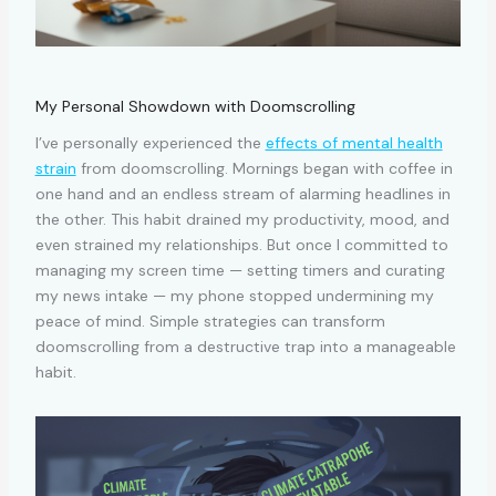
My Personal Showdown with Doomscrolling
I’ve personally experienced the
effects of mental health
strain
from doomscrolling. Mornings began with coffee in
one hand and an endless stream of alarming headlines in
the other. This habit drained my productivity, mood, and
even strained my relationships. But once I committed to
managing my screen time — setting timers and curating
my news intake — my phone stopped undermining my
peace of mind. Simple strategies can transform
doomscrolling from a destructive trap into a manageable
habit.