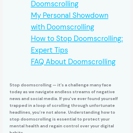
Doomscrolling
My Personal Showdown
with Doomscrolling
How to Stop Doomscrolling:
Expert Tips
FAQ About Doomscrolling
Stop doomscrolling — it’s a challenge many face
today as we navigate endless streams of negative
news and social media. If you’ve ever found yourself
trapped in a loop of scrolling through unfortunate
headlines, you’re not alone. Understanding how to
stop doomscrolling is essential to protect your
mental health and regain control over your digital
habits.