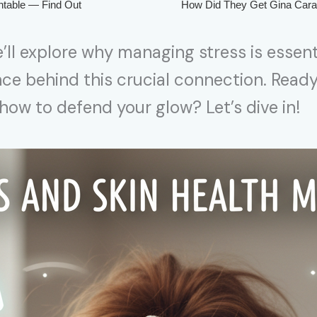
’ll explore why managing stress is essent
nce behind this crucial connection. Read
ow to defend your glow? Let’s dive in!