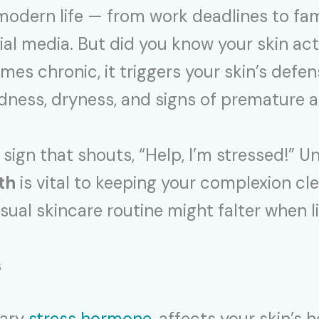
of modern life — from work deadlines to 
ial media. But did you know your skin act
s chronic, it triggers your skin’s defense
edness, dryness, and signs of premature a
 sign that shouts, “Help, I’m stressed!” 
th
is vital to keeping your complexion cle
ual skincare routine might falter when li
s
mary
stress hormone
, affects your skin’s 