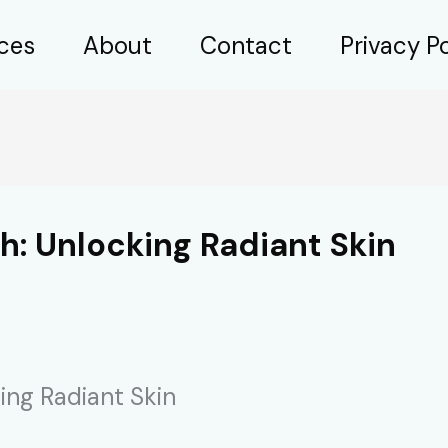
ices
About
Contact
Privacy Po
h: Unlocking Radiant Skin
ing Radiant Skin