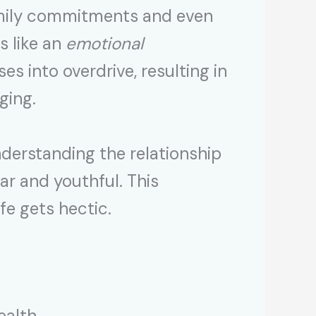
family commitments and even
s like an
emotional
s into overdrive, resulting in
ging.
Understanding the relationship
ar and youthful. This
fe gets hectic.
health