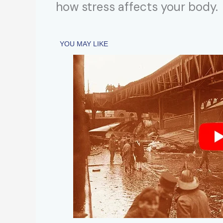
how stress affects your body.