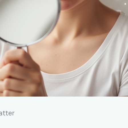
atter