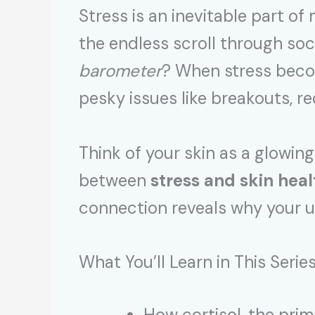
Stress is an inevitable part 
the endless scroll through soc
barometer
? When stress become
pesky issues like breakouts, r
Think of your skin as a glowing
between
stress and skin heal
connection reveals why your us
What You’ll Learn in This Serie
How cortisol, the pri