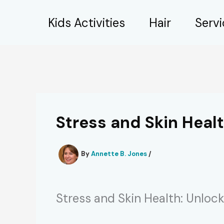
Skip
Kids Activities
Hair
Serv
to
content
Stress and Skin Healt
By
Annette B. Jones
/
Stress and Skin Health: Unlock