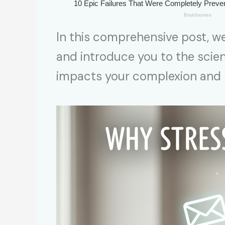
In this comprehensive post, we
and introduce you to the scie
impacts your complexion and h