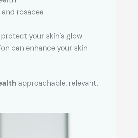
, and rosacea
protect your skin’s glow
tion can enhance your skin
ealth
approachable, relevant,