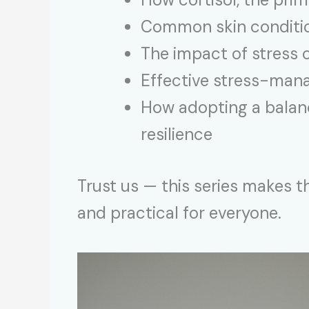
Common skin condition
The impact of stress o
Effective stress-mana
How adopting a balanc
resilience
Trust us — this series makes 
and practical for everyone.