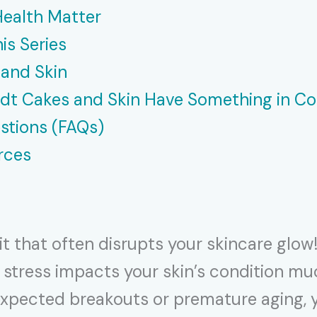
Health Matter
is Series
 and Skin
ndt Cakes and Skin Have Something in 
stions (FAQs)
rces
it that often disrupts your skincare glo
hat stress impacts your skin’s condition 
pected breakouts or premature aging, you