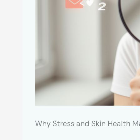
Why Stress and Skin Health M