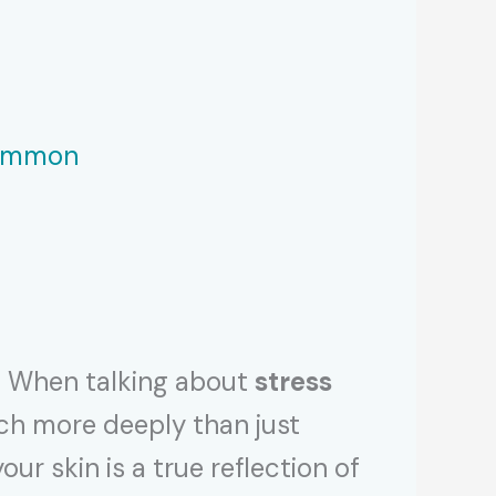
Common
w! When talking about
stress
much more deeply than just
r skin is a true reflection of