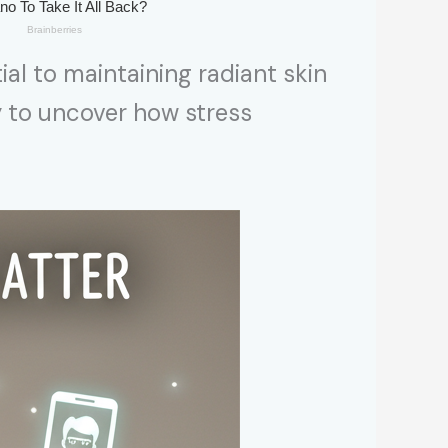
ial to maintaining radiant skin
y to uncover how stress