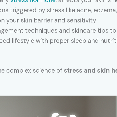
s triggered by stress like acne, eczema
n your skin barrier and sensitivity
gement techniques and skincare tips to 
ed lifestyle with proper sleep and nutri
the complex science of
stress and skin h