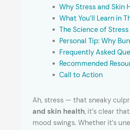
Why Stress and Skin 
What You’ll Learn in Th
The Science of Stress
Personal Tip: Why Bu
Frequently Asked Que
Recommended Resou
Call to Action
Ah, stress — that sneaky culpr
and skin health
, it’s clear t
mood swings. Whether it’s unex