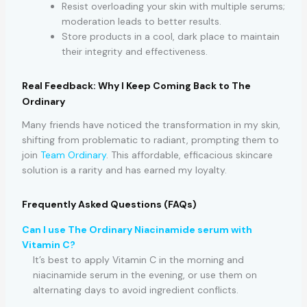
Resist overloading your skin with multiple serums;
moderation leads to better results.
Store products in a cool, dark place to maintain
their integrity and effectiveness.
Real Feedback: Why I Keep Coming Back to The
Ordinary
Many friends have noticed the transformation in my skin,
shifting from problematic to radiant, prompting them to
join
Team Ordinary
. This affordable, efficacious skincare
solution is a rarity and has earned my loyalty.
Frequently Asked Questions (FAQs)
Can I use The Ordinary Niacinamide serum with
Vitamin C?
It’s best to apply Vitamin C in the morning and
niacinamide serum in the evening, or use them on
alternating days to avoid ingredient conflicts.