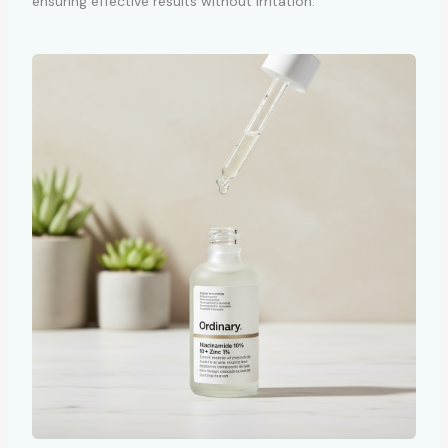
ensuring effective results without irritation.