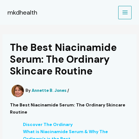
Skip
to
mkdhealth
content
The Best Niacinamide
Serum: The Ordinary
Skincare Routine
By
Annette B. Jones
/
The Best Niacinamide Serum: The Ordinary Skincare
Routine
Discover The Ordinary
What is Niacinamide Serum & Why The
Ordinary’s is the Best