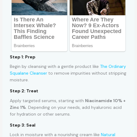
Step 1: Prep
Begin by cleansing with a gentle product like
The Ordinary
Squalane Cleanser
to remove impurities without stripping
moisture.
Step 2: Treat
Apply targeted serums, starting with
Niacinamide 10% +
Zinc 1%
. Depending on your needs, add hyaluronic acid
for hydration or other serums.
Step 3: Seal
Lock in moisture with a nourishing cream like
Natural