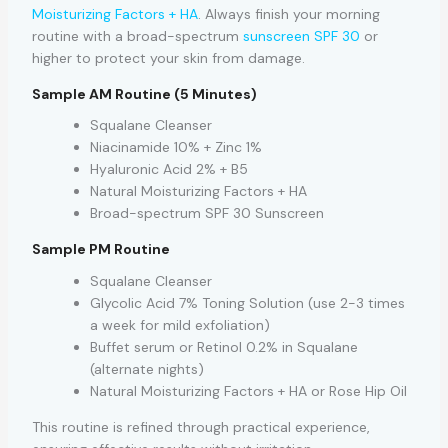
Moisturizing Factors + HA
. Always finish your morning
routine with a broad-spectrum
sunscreen SPF 30
or
higher to protect your skin from damage.
Sample AM Routine (5 Minutes)
Squalane Cleanser
Niacinamide 10% + Zinc 1%
Hyaluronic Acid 2% + B5
Natural Moisturizing Factors + HA
Broad-spectrum SPF 30 Sunscreen
Sample PM Routine
Squalane Cleanser
Glycolic Acid 7% Toning Solution (use 2-3 times
a week for mild exfoliation)
Buffet serum or Retinol 0.2% in Squalane
(alternate nights)
Natural Moisturizing Factors + HA or Rose Hip Oil
This routine is refined through practical experience,