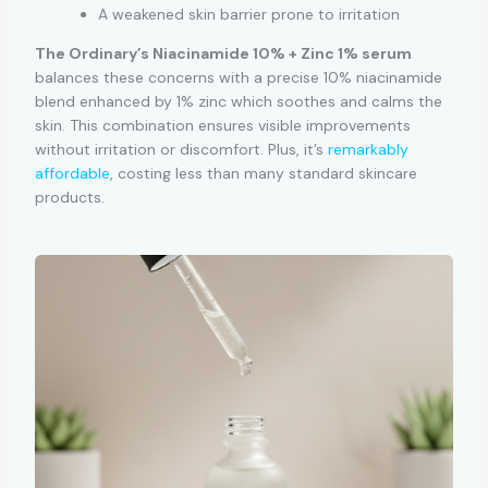
A weakened skin barrier prone to irritation
The Ordinary’s Niacinamide 10% + Zinc 1% serum
balances these concerns with a precise 10% niacinamide
blend enhanced by 1% zinc which soothes and calms the
skin. This combination ensures visible improvements
without irritation or discomfort. Plus, it’s
remarkably
affordable
, costing less than many standard skincare
products.