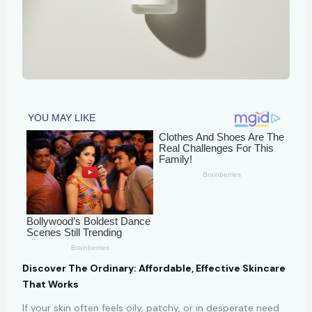
Discover The Ordinary: Affordable, Effective Skincare
That Works
If your skin often feels oily, patchy, or in desperate need