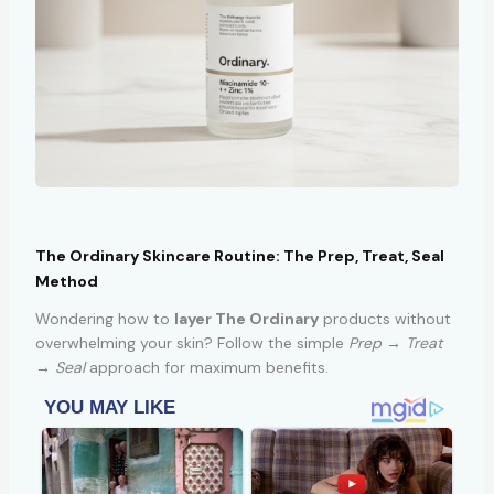
The Ordinary Skincare Routine: The Prep, Treat, Seal
Method
Wondering how to
layer The Ordinary
products without
overwhelming your skin? Follow the simple
Prep → Treat
→ Seal
approach for maximum benefits.