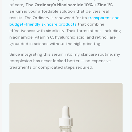
of care,
The Ordinary’s Niacinamide 10% + Zinc 1%
serum
is your affordable solution that delivers real
results. The Ordinary is renowned for its
transparent and
budget-friendly skincare products
that combine
effectiveness with simplicity. Their formulations, including
niacinamide, vitamin C, hyaluronic acid, and retinol, are
grounded in science without the high price tag.
Since integrating this serum into my skincare routine, my
complexion has never looked better — no expensive
treatments or complicated steps required.