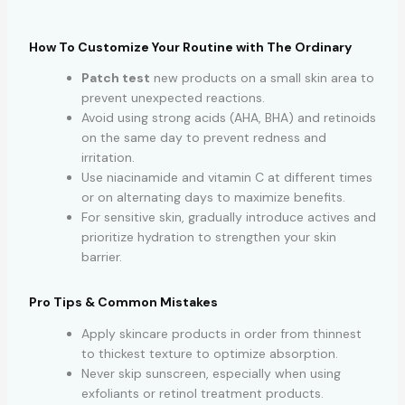
How To Customize Your Routine with The Ordinary
Patch test
new products on a small skin area to
prevent unexpected reactions.
Avoid using strong acids (AHA, BHA) and retinoids
on the same day to prevent redness and
irritation.
Use niacinamide and vitamin C at different times
or on alternating days to maximize benefits.
For sensitive skin, gradually introduce actives and
prioritize hydration to strengthen your skin
barrier.
Pro Tips & Common Mistakes
Apply skincare products in order from thinnest
to thickest texture to optimize absorption.
Never skip sunscreen, especially when using
exfoliants or retinol treatment products.