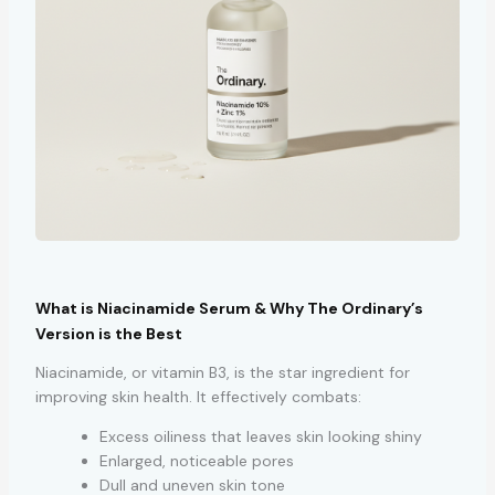
What is Niacinamide Serum & Why The Ordinary’s
Version is the Best
Niacinamide, or vitamin B3, is the star ingredient for
improving skin health. It effectively combats:
Excess oiliness that leaves skin looking shiny
Enlarged, noticeable pores
Dull and uneven skin tone