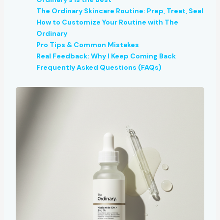
The Ordinary Skincare Routine: Prep, Treat, Seal
How to Customize Your Routine with The
Ordinary
Pro Tips & Common Mistakes
Real Feedback: Why I Keep Coming Back
Frequently Asked Questions (FAQs)