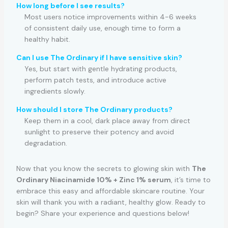
How long before I see results?
Most users notice improvements within 4-6 weeks
of consistent daily use, enough time to form a
healthy habit.
Can I use The Ordinary if I have sensitive skin?
Yes, but start with gentle hydrating products,
perform patch tests, and introduce active
ingredients slowly.
How should I store The Ordinary products?
Keep them in a cool, dark place away from direct
sunlight to preserve their potency and avoid
degradation.
Now that you know the secrets to glowing skin with
The
Ordinary Niacinamide 10% + Zinc 1% serum
, it’s time to
embrace this easy and affordable skincare routine. Your
skin will thank you with a radiant, healthy glow. Ready to
begin? Share your experience and questions below!