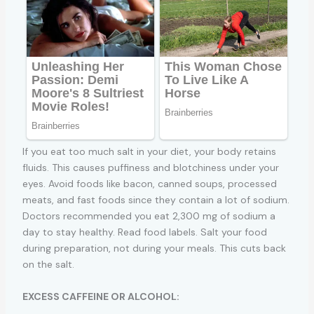
If you eat too much salt in your diet, your body retains
fluids. This causes puffiness and blotchiness under your
eyes. Avoid foods like bacon, canned soups, processed
meats, and fast foods since they contain a lot of sodium.
Doctors recommended you eat 2,300 mg of sodium a
day to stay healthy. Read food labels. Salt your food
during preparation, not during your meals. This cuts back
on the salt.
EXCESS CAFFEINE OR ALCOHOL: