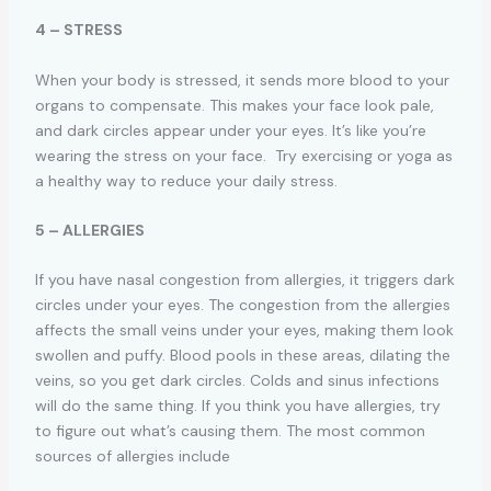
4 – STRESS
When your body is stressed, it sends more blood to your
organs to compensate. This makes your face look pale,
and dark circles appear under your eyes. It’s like you’re
wearing the stress on your face. Try exercising or yoga as
a healthy way to reduce your daily stress.
5 – ALLERGIES
If you have nasal congestion from allergies, it triggers dark
circles under your eyes. The congestion from the allergies
affects the small veins under your eyes, making them look
swollen and puffy. Blood pools in these areas, dilating the
veins, so you get dark circles. Colds and sinus infections
will do the same thing. If you think you have allergies, try
to figure out what’s causing them. The most common
sources of allergies include