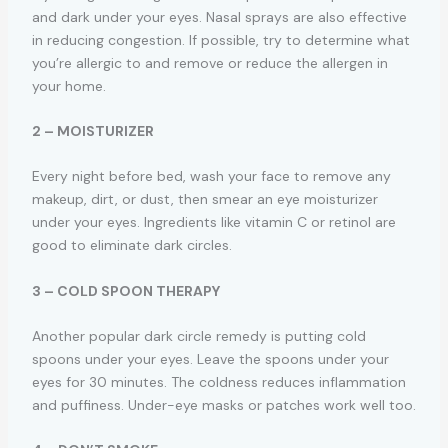
and dark under your eyes. Nasal sprays are also effective
in reducing congestion. If possible, try to determine what
you’re allergic to and remove or reduce the allergen in
your home.
2 – MOISTURIZER
Every night before bed, wash your face to remove any
makeup, dirt, or dust, then smear an eye moisturizer
under your eyes. Ingredients like vitamin C or retinol are
good to eliminate dark circles.
3 – COLD SPOON THERAPY
Another popular dark circle remedy is putting cold
spoons under your eyes. Leave the spoons under your
eyes for 30 minutes. The coldness reduces inflammation
and puffiness. Under-eye masks or patches work well too.