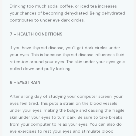
Drinking too much soda, coffee, or iced tea increases
your chances of becoming dehydrated. Being dehydrated
contributes to under eye dark circles.
7 – HEALTH CONDITIONS
If you have thyroid disease, you’ll get dark circles under
your eyes. This is because thyroid disease influences fluid
retention around your eyes. The skin under your eyes gets
pulled down and puffy looking.
8 – EYESTRAIN
After a long day of studying your computer screen, your
eyes feel tired. This puts a strain on the blood vessels
under your eyes, making the bulge and causing the fragile
skin under your eyes to turn dark. Be sure to take breaks
from your computer to relax your eyes. You can also do
eye exercises to rest your eyes and stimulate blood