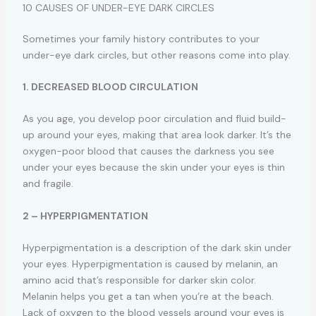
10 CAUSES OF UNDER-EYE DARK CIRCLES
Sometimes your family history contributes to your
under-eye dark circles, but other reasons come into play.
1. DECREASED BLOOD CIRCULATION
As you age, you develop poor circulation and fluid build-
up around your eyes, making that area look darker. It’s the
oxygen-poor blood that causes the darkness you see
under your eyes because the skin under your eyes is thin
and fragile.
2 – HYPERPIGMENTATION
Hyperpigmentation is a description of the dark skin under
your eyes. Hyperpigmentation is caused by melanin, an
amino acid that’s responsible for darker skin color.
Melanin helps you get a tan when you’re at the beach.
Lack of oxygen to the blood vessels around your eyes is