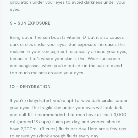
circulation under your eyes to avoid darkness under your
eyes.
9 – SUN EXPOSURE
Being out in the sun boosts vitamin D, but it also causes
dark circles under your eyes. Sun exposure increases the
melanin in your skin pigment, especially around your eyes,
because that’s where your skin is thin. Wear sunscreen
and sunglasses when you’re outside in the sun to avoid
too much melanin around your eyes.
10 – DEHYDRATION
If you’re dehydrated, you’re apt to have dark circles under
your eyes. The fragile skin under your eyes will look dark
and dull. It’s recommended that men have at least 3,000
mL (around 13 cups) fluids per day, and women should
have 2,200mL (9 cups) fluids per day. Here are a few tips
to ensure you drink enough fluids every day.