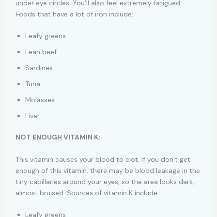
under eye circles. You’ll also feel extremely fatigued.
Foods that have a lot of iron include:
Leafy greens
Lean beef
Sardines
Tuna
Molasses
Liver
NOT ENOUGH VITAMIN K:
This vitamin causes your blood to clot. If you don’t get
enough of this vitamin, there may be blood leakage in the
tiny capillaries around your eyes, so the area looks dark,
almost bruised. Sources of vitamin K include
Leafy greens