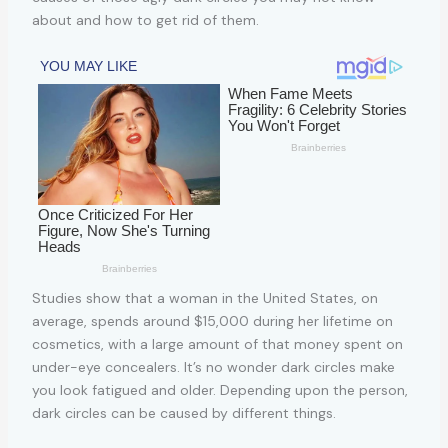
about and how to get rid of them.
Studies show that a woman in the United States, on
average, spends around $15,000 during her lifetime on
cosmetics, with a large amount of that money spent on
under-eye concealers. It’s no wonder dark circles make
you look fatigued and older. Depending upon the person,
dark circles can be caused by different things.