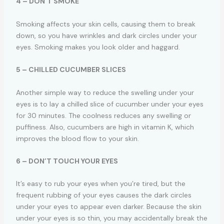
4 – DON’T SMOKE
Smoking affects your skin cells, causing them to break
down, so you have wrinkles and dark circles under your
eyes. Smoking makes you look older and haggard.
5 – CHILLED CUCUMBER SLICES
Another simple way to reduce the swelling under your
eyes is to lay a chilled slice of cucumber under your eyes
for 30 minutes. The coolness reduces any swelling or
puffiness. Also, cucumbers are high in vitamin K, which
improves the blood flow to your skin.
6 – DON’T TOUCH YOUR EYES
It’s easy to rub your eyes when you’re tired, but the
frequent rubbing of your eyes causes the dark circles
under your eyes to appear even darker. Because the skin
under your eyes is so thin, you may accidentally break the