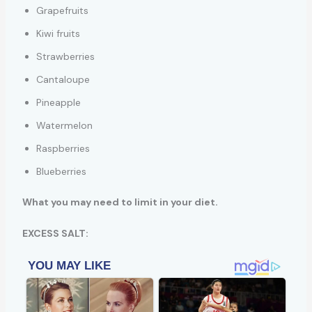
Grapefruits
Kiwi fruits
Strawberries
Cantaloupe
Pineapple
Watermelon
Raspberries
Blueberries
What you may need to limit in your diet.
EXCESS SALT: