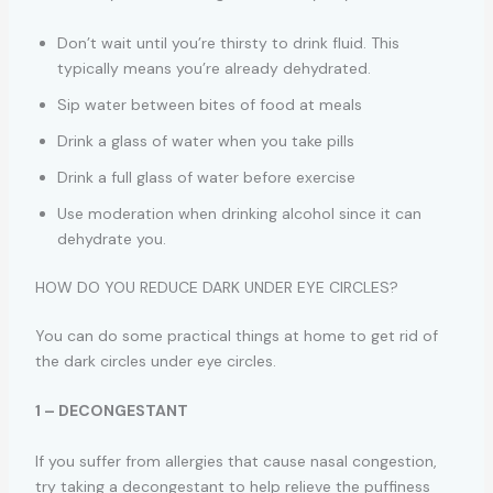
Don’t wait until you’re thirsty to drink fluid. This
typically means you’re already dehydrated.
Sip water between bites of food at meals
Drink a glass of water when you take pills
Drink a full glass of water before exercise
Use moderation when drinking alcohol since it can
dehydrate you.
HOW DO YOU REDUCE DARK UNDER EYE CIRCLES?
You can do some practical things at home to get rid of
the dark circles under eye circles.
1 – DECONGESTANT
If you suffer from allergies that cause nasal congestion,
try taking a decongestant to help relieve the puffiness