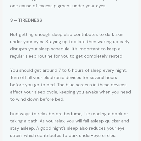
one cause of excess pigment under your eyes.
3 – TIREDNESS
Not getting enough sleep also contributes to dark skin
under your eyes. Staying up too late then waking up early
disrupts your sleep schedule. It’s important to keep a
regular sleep routine for you to get completely rested.
You should get around 7 to 8 hours of sleep every night.
Turn off all your electronic devices for several hours
before you go to bed. The blue screens in these devices
affect your sleep cycle, keeping you awake when you need
to wind down before bed.
Find ways to relax before bedtime, like reading a book or
taking a bath. As you relax, you will fall asleep quicker and
stay asleep. A good night’s sleep also reduces your eye
strain, which contributes to dark under-eye circles.