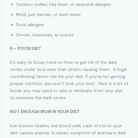
Outdoor pollen, hay fever, or seasonal allergies
Mold, pet dander, or dust mites
Food allergies
Smoke, chemicals, or scents
6 – POOR DIET
It’s easy to focus more on how to get rid of the dark
circles under your eyes than what’s causing them. A huge
contributing factor can be your diet. If you’re not getting
proper nutrition, you won’t look your best. Here is a list of
foods you may need to add or eliminate from your diet
to minimize the dark circles.
NOT ENOUGH IRON IN YOUR DIET:
Iron boosts healthy red blood cells. Lack of iron in your
diet causes anemia. A classic symptom of anemia is dark