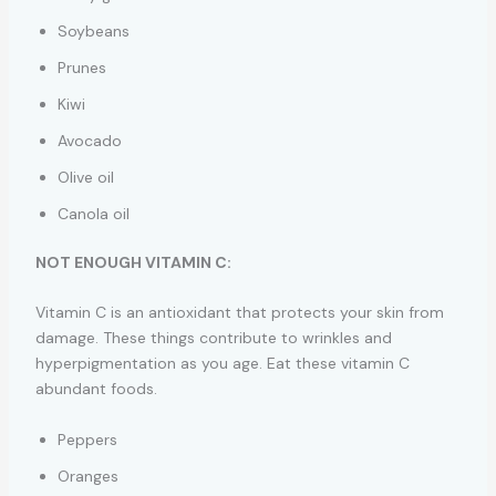
Soybeans
Prunes
Kiwi
Avocado
Olive oil
Canola oil
NOT ENOUGH VITAMIN C:
Vitamin C is an antioxidant that protects your skin from
damage. These things contribute to wrinkles and
hyperpigmentation as you age. Eat these vitamin C
abundant foods.
Peppers
Oranges