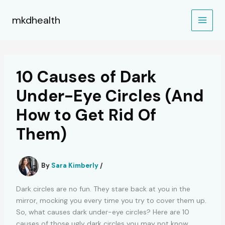
Skip
to
mkdhealth
content
10 Causes of Dark
Under-Eye Circles (And
How to Get Rid Of
Them)
By
Sara Kimberly
/
Dark circles are no fun. They stare back at you in the
mirror, mocking you every time you try to cover them up.
So, what causes dark under-eye circles? Here are 10
causes of those ugly dark circles you may not know