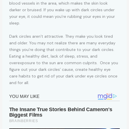
blood vessels in the area, which makes the skin look
darker or bruised. If you wake up with dark circles under
your eye, it could mean you’re rubbing your eyes in your
sleep.
Dark circles aren’t attractive. They make you look tired
and older. You may not realize there are many everyday
things you’re doing that contribute to your dark circles.
Eating a healthy diet, lack of sleep, stress, and
overexposure to the sun are common culprits. Once you
figure out your dark circles’ cause, create healthy eye
care habits to get rid of your dark under eye circles once
and for all.