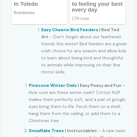
Easy Cheerio Bird Feeders
| Red Ted
Art
– Don’t forget about our feathered
friends this winter! Bird feeders are a great
craft choice for any season and allow kids
to learn about being kind and thoughtful
to animals while improving on their fine
motor skills.
Pinecone Winter Owls
| Easy Peasy and Fun
–
How cute are these winter owls? Cotton fluff
makes them perfectly soft, and a pair of googly
eyes bring them to life. Perch them on a shelf,
hang them from the ceiling, or add them to a
Christmas tree.
Snowflake Trees
| Instructables
– A new twist