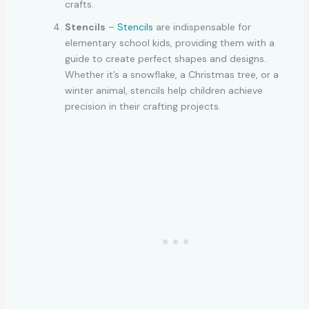
crafts.
Stencils
–
Stencils
are indispensable for
elementary school kids, providing them with a
guide to create perfect shapes and designs.
Whether it’s a snowflake, a Christmas tree, or a
winter animal, stencils help children achieve
precision in their crafting projects.