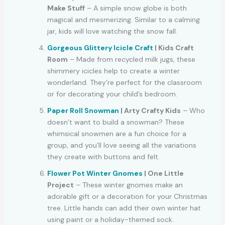
Make Stuff
– A simple snow globe is both
magical and mesmerizing. Similar to a calming
jar, kids will love watching the snow fall.
Gorgeous Glittery Icicle Craft
| Kids Craft
Room
– Made from recycled milk jugs, these
shimmery icicles help to create a winter
wonderland. They’re perfect for the classroom
or for decorating your child’s bedroom.
Paper Roll Snowman
| Arty Crafty Kids
– Who
doesn’t want to build a snowman? These
whimsical snowmen are a fun choice for a
group, and you’ll love seeing all the variations
they create with buttons and felt.
Flower Pot Winter Gnomes
| One Little
Project
– These winter gnomes make an
adorable gift or a decoration for your Christmas
tree. Little hands can add their own winter hat
using paint or a holiday-themed sock.