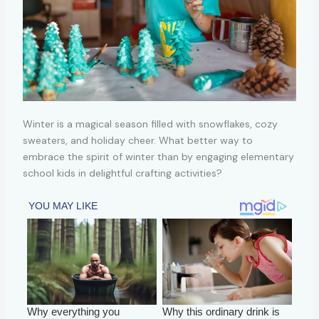
Winter is a magical season filled with snowflakes, cozy
sweaters, and holiday cheer. What better way to
embrace the spirit of winter than by engaging elementary
school kids in delightful crafting activities?