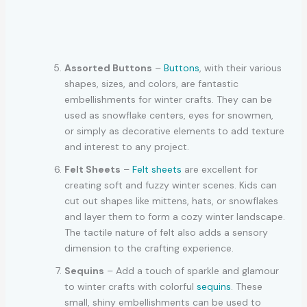
Assorted Buttons
–
Buttons
, with their various
shapes, sizes, and colors, are fantastic
embellishments for winter crafts. They can be
used as snowflake centers, eyes for snowmen,
or simply as decorative elements to add texture
and interest to any project.
Felt Sheets
–
Felt sheets
are excellent for
creating soft and fuzzy winter scenes. Kids can
cut out shapes like mittens, hats, or snowflakes
and layer them to form a cozy winter landscape.
The tactile nature of felt also adds a sensory
dimension to the crafting experience.
Sequins
– Add a touch of sparkle and glamour
to winter crafts with colorful
sequins
. These
small, shiny embellishments can be used to