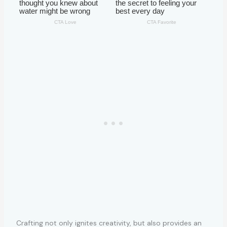
Crafting not only ignites creativity, but also provides an