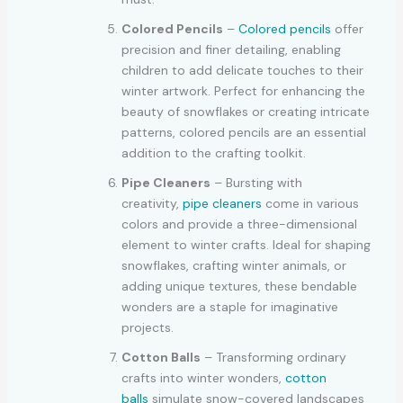
Colored Pencils
–
Colored pencils
offer
precision and finer detailing, enabling
children to add delicate touches to their
winter artwork. Perfect for enhancing the
beauty of snowflakes or creating intricate
patterns, colored pencils are an essential
addition to the crafting toolkit.
Pipe Cleaners
– Bursting with
creativity,
pipe cleaners
come in various
colors and provide a three-dimensional
element to winter crafts. Ideal for shaping
snowflakes, crafting winter animals, or
adding unique textures, these bendable
wonders are a staple for imaginative
projects.
Cotton Balls
– Transforming ordinary
crafts into winter wonders,
cotton
balls
simulate snow-covered landscapes