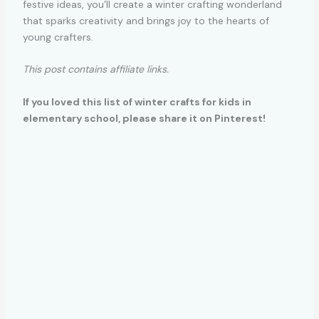
festive ideas, you’ll create a winter crafting wonderland
that sparks creativity and brings joy to the hearts of
young crafters.
This post contains affiliate links.
If you loved this list of winter crafts for kids in
elementary school, please share it on Pinterest!