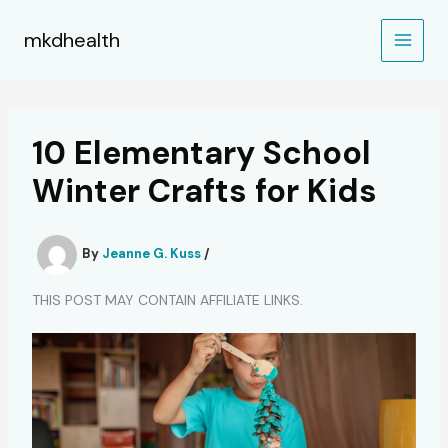
Skip
to
mkdhealth
content
10 Elementary School
Winter Crafts for Kids
By
Jeanne G. Kuss
/
THIS POST MAY CONTAIN AFFILIATE LINKS.