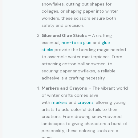
snowflakes, cutting out shapes for
collages, or shaping paper into winter
wonders, these scissors ensure both
safety and precision.
Glue and Glue Sticks
– A crafting
essential,
non-toxic glue
and
glue
sticks
provide the bonding magic needed
to assemble winter masterpieces. From
attaching cotton ball snowmen, to
securing paper snowflakes, a reliable
adhesive is a crafting necessity.
Markers and Crayons
– The vibrant world
of winter crafts comes alive
with
markers
and
crayons
, allowing young
artists to add colorful details to their
creations. From drawing snow-covered
landscapes to giving characters a burst of
personality, these coloring tools are a
must.