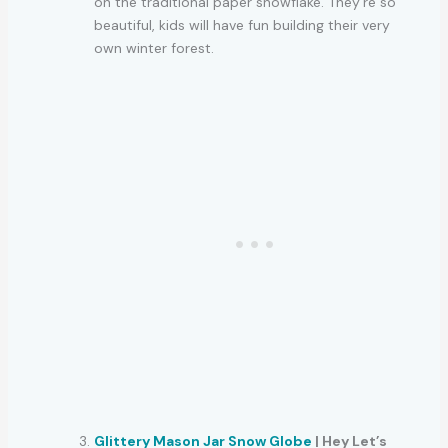
on the traditional paper snowflake. They’re so
beautiful, kids will have fun building their very
own winter forest.
Glittery Mason Jar Snow Globe
| Hey Let’s