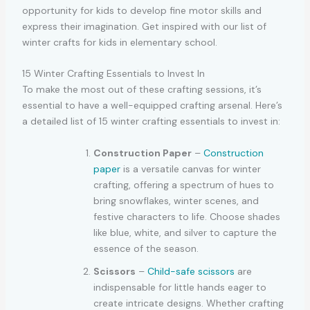
opportunity for kids to develop fine motor skills and
express their imagination. Get inspired with our list of
winter crafts for kids in elementary school.
15 Winter Crafting Essentials to Invest In
To make the most out of these crafting sessions, it’s
essential to have a well-equipped crafting arsenal. Here’s
a detailed list of 15 winter crafting essentials to invest in:
Construction Paper
–
Construction
paper
is a versatile canvas for winter
crafting, offering a spectrum of hues to
bring snowflakes, winter scenes, and
festive characters to life. Choose shades
like blue, white, and silver to capture the
essence of the season.
Scissors
–
Child-safe scissors
are
indispensable for little hands eager to
create intricate designs. Whether crafting