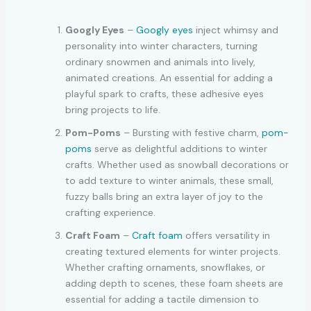
Googly Eyes
–
Googly eyes
inject whimsy and
personality into winter characters, turning
ordinary snowmen and animals into lively,
animated creations. An essential for adding a
playful spark to crafts, these adhesive eyes
bring projects to life.
Pom-Poms
– Bursting with festive charm,
pom-
poms
serve as delightful additions to winter
crafts. Whether used as snowball decorations or
to add texture to winter animals, these small,
fuzzy balls bring an extra layer of joy to the
crafting experience.
Craft Foam
–
Craft foam
offers versatility in
creating textured elements for winter projects.
Whether crafting ornaments, snowflakes, or
adding depth to scenes, these foam sheets are
essential for adding a tactile dimension to