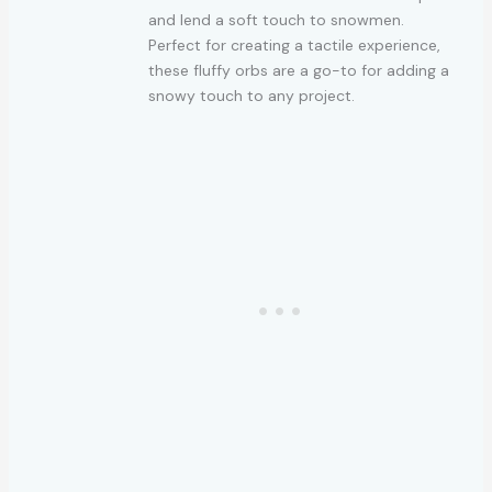
and lend a soft touch to snowmen.
Perfect for creating a tactile experience,
these fluffy orbs are a go-to for adding a
snowy touch to any project.