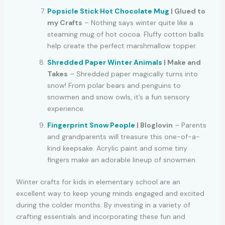
Popsicle Stick Hot Chocolate Mug
| Glued to
my Crafts
– Nothing says winter quite like a
steaming mug of hot cocoa. Fluffy cotton balls
help create the perfect marshmallow topper.
Shredded Paper Winter Animals
| Make and
Takes
– Shredded paper magically turns into
snow! From polar bears and penguins to
snowmen and snow owls, it’s a fun sensory
experience.
Fingerprint Snow People
| Bloglovin
– Parents
and grandparents will treasure this one-of-a-
kind keepsake. Acrylic paint and some tiny
fingers make an adorable lineup of snowmen.
Winter crafts for kids in elementary school are an
excellent way to keep young minds engaged and excited
during the colder months. By investing in a variety of
crafting essentials and incorporating these fun and