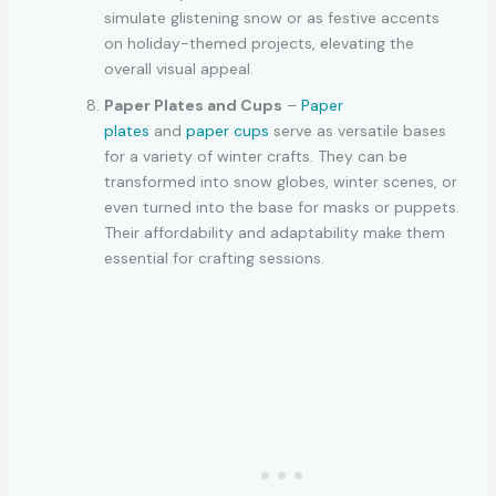
simulate glistening snow or as festive accents
on holiday-themed projects, elevating the
overall visual appeal.
Paper Plates and Cups
–
Paper
plates
and
paper cups
serve as versatile bases
for a variety of winter crafts. They can be
transformed into snow globes, winter scenes, or
even turned into the base for masks or puppets.
Their affordability and adaptability make them
essential for crafting sessions.