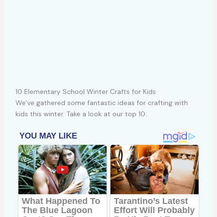
10 Elementary School Winter Crafts for Kids
We’ve gathered some fantastic ideas for crafting with
kids this winter. Take a look at our top 10: