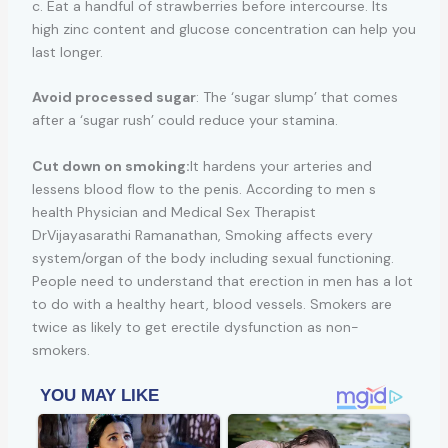
c. Eat a handful of strawberries before intercourse. Its
high zinc content and glucose concentration can help you
last longer.
Avoid processed sugar
: The ‘sugar slump’ that comes
after a ‘sugar rush’ could reduce your stamina.
Cut down on smoking:
It hardens your arteries and
lessens blood flow to the penis. According to men s
health Physician and Medical Sex Therapist
DrVijayasarathi Ramanathan, Smoking affects every
system/organ of the body including sexual functioning.
People need to understand that erection in men has a lot
to do with a healthy heart, blood vessels. Smokers are
twice as likely to get erectile dysfunction as non-
smokers.