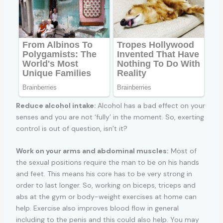
Reduce alcohol intake:
Alcohol has a bad effect on your
senses and you are not ‘fully’ in the moment. So, exerting
control is out of question, isn’t it?
Work on your arms and abdominal muscles:
Most of
the sexual positions require the man to be on his hands
and feet. This means his core has to be very strong in
order to last longer. So, working on biceps, triceps and
abs at the gym or body-weight exercises at home can
help. Exercise also improves blood flow in general
including to the penis and this could also help. You may