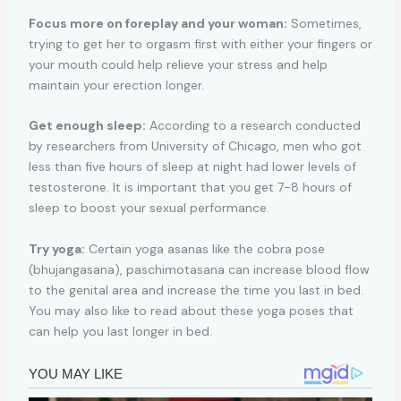
Focus more on foreplay and your woman:
Sometimes,
trying to get her to orgasm first with either your fingers or
your mouth could help relieve your stress and help
maintain your erection longer.
Get enough sleep:
According to a research conducted
by researchers from University of Chicago, men who got
less than five hours of sleep at night had lower levels of
testosterone. It is important that you get 7-8 hours of
sleep to boost your sexual performance.
Try yoga:
Certain yoga asanas like the cobra pose
(bhujangasana), paschimotasana can increase blood flow
to the genital area and increase the time you last in bed.
You may also like to read about these yoga poses that
can help you last longer in bed.