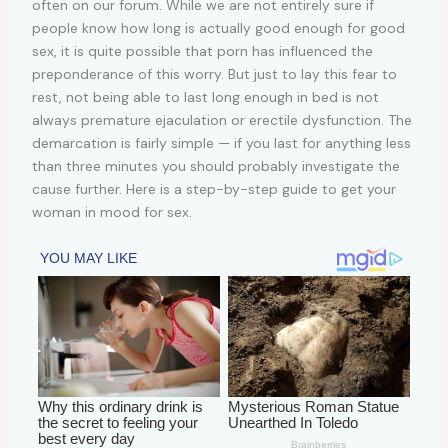
often on our forum. While we are not entirely sure if
people know how long is actually good enough for good
sex, it is quite possible that porn has influenced the
preponderance of this worry. But just to lay this fear to
rest, not being able to last long enough in bed is not
always premature ejaculation or erectile dysfunction. The
demarcation is fairly simple — if you last for anything less
than three minutes you should probably investigate the
cause further. Here is a step-by-step guide to get your
woman in mood for sex.