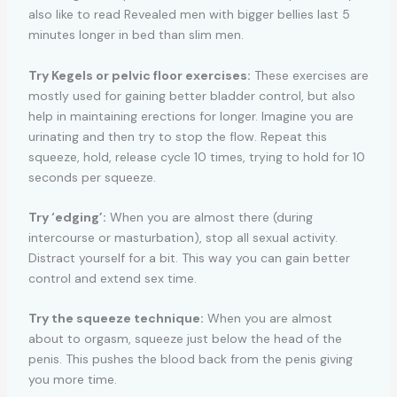
also like to read Revealed men with bigger bellies last 5
minutes longer in bed than slim men.
Try Kegels or pelvic floor exercises:
These exercises are
mostly used for gaining better bladder control, but also
help in maintaining erections for longer. Imagine you are
urinating and then try to stop the flow. Repeat this
squeeze, hold, release cycle 10 times, trying to hold for 10
seconds per squeeze.
Try ‘edging’:
When you are almost there (during
intercourse or masturbation), stop all sexual activity.
Distract yourself for a bit. This way you can gain better
control and extend sex time.
Try the squeeze technique:
When you are almost
about to orgasm, squeeze just below the head of the
penis. This pushes the blood back from the penis giving
you more time.