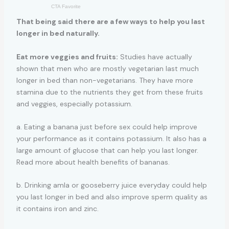
That being said there are a few ways to help you last
longer in bed naturally.
Eat more veggies and fruits:
Studies have actually
shown that men who are mostly vegetarian last much
longer in bed than non-vegetarians. They have more
stamina due to the nutrients they get from these fruits
and veggies, especially potassium.
a. Eating a banana just before sex could help improve
your performance as it contains potassium. It also has a
large amount of glucose that can help you last longer.
Read more about health benefits of bananas.
b. Drinking amla or gooseberry juice everyday could help
you last longer in bed and also improve sperm quality as
it contains iron and zinc.