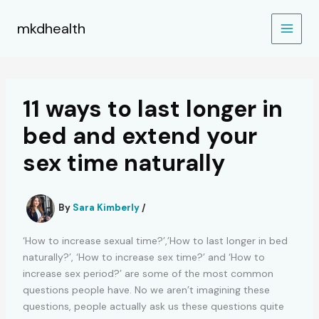
Skip
to
mkdhealth
content
11 ways to last longer in
bed and extend your
sex time naturally
By
Sara Kimberly
/
‘How to increase sexual time?’,’How to last longer in bed
naturally?’, ‘How to increase sex time?’ and ‘How to
increase sex period?’ are some of the most common
questions people have. No we aren’t imagining these
questions, people actually ask us these questions quite