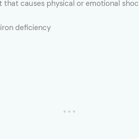
nt that causes physical or emotional sho
 iron deficiency