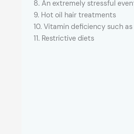
8. An extremely stressful eve
9. Hot oil hair treatments
10. Vitamin deficiency such as
11. Restrictive diets