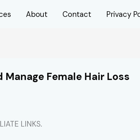
ices
About
Contact
Privacy Po
nd Manage Female Hair Loss
IATE LINKS.