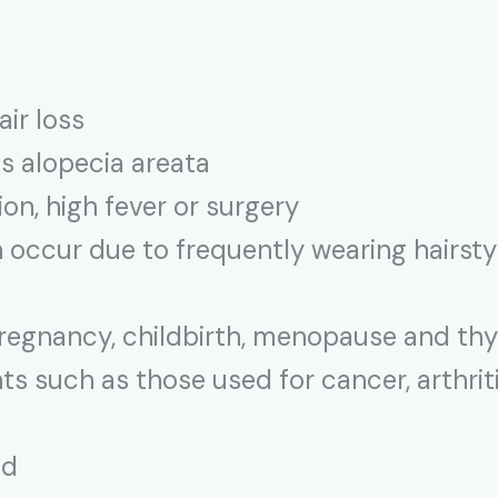
air loss
s alopecia areata
ion, high fever or surgery
 occur due to frequently wearing hairstyl
regnancy, childbirth, menopause and th
 such as those used for cancer, arthriti
ad