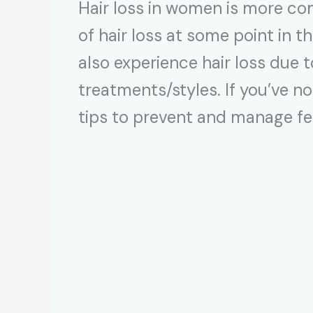
Hair loss in women is more c
of hair loss at some point in t
also experience hair loss due 
treatments/styles. If you’ve no
tips to prevent and manage fem