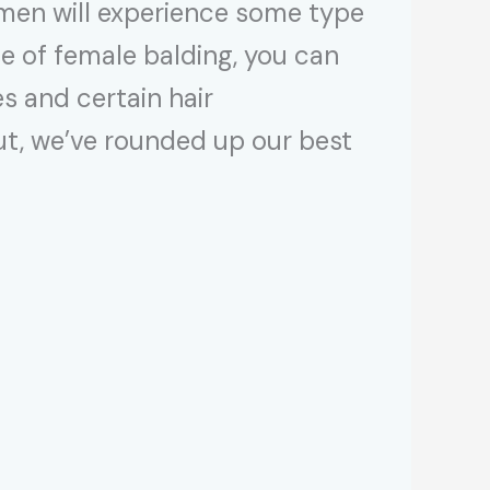
men will experience some type
use of female balding, you can
s and certain hair
 out, we’ve rounded up our best