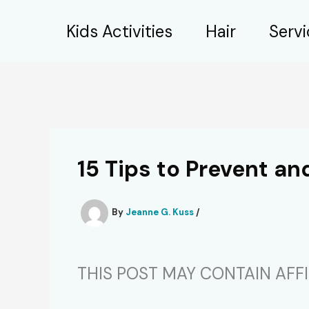
Skip
Kids Activities
Hair
Serv
to
content
15 Tips to Prevent a
By
Jeanne G. Kuss
/
THIS POST MAY CONTAIN AFFIL