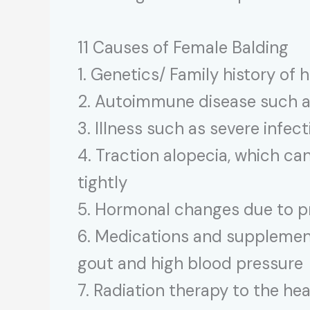
11 Causes of Female Balding
1. Genetics/ Family history of h
2. Autoimmune disease such a
3. Illness such as severe infect
4. Traction alopecia, which can
tightly
5. Hormonal changes due to p
6. Medications and supplements
gout and high blood pressure
7. Radiation therapy to the he