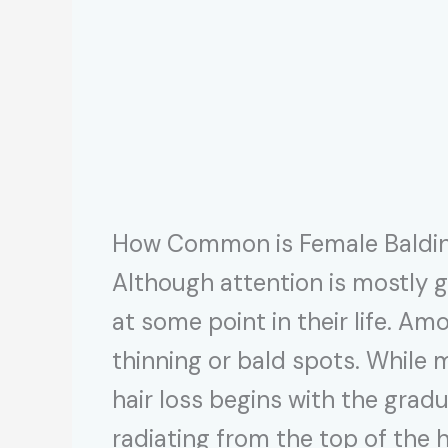
How Common is Female Baldi
Although attention is mostly g
at some point in their life. 
thinning or bald spots. While 
hair loss begins with the gradua
radiating from the top of the 