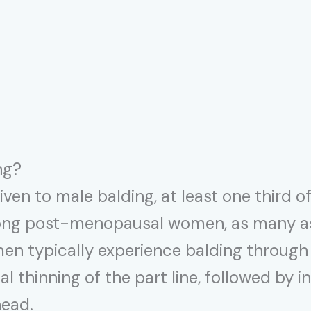
ng?
iven to male balding, at least one third 
Among post-menopausal women, as many as
men typically experience balding through 
l thinning of the part line, followed by i
head.