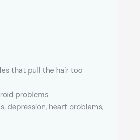
es that pull the hair too
yroid problems
s, depression, heart problems,