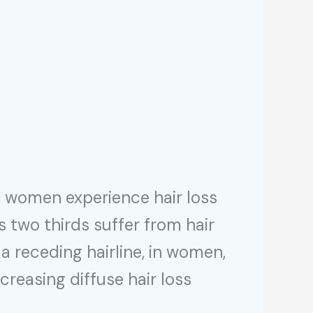
of women experience hair loss
 two thirds suffer from hair
a receding hairline, in women,
ncreasing diffuse hair loss