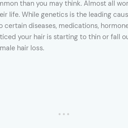
ommon than you may think. Almost all wo
heir life. While genetics is the leading ca
to certain diseases, medications, hormone
ticed your hair is starting to thin or fall
ale hair loss.