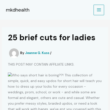
Skip
to
mkdhealth
content
25 brief cuts for ladies
By
Jeanne G. Kuss
/
THIS POST MAY CONTAIN AFFILIATE LINKS.