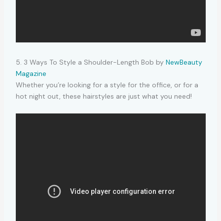
5. 3 Ways To Style a Shoulder-Length Bob by
NewBeauty
Magazine
Whether you’re looking for a style for the office, or for a
hot night out, these hairstyles are just what you need!