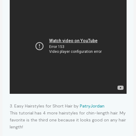
3. Easy Hairstyles for Short Hair by
PatryJordan
This tutorial has 4 more hairstyles for chin-length hair. My
favorite is the third one because it looks good on any hair
length!