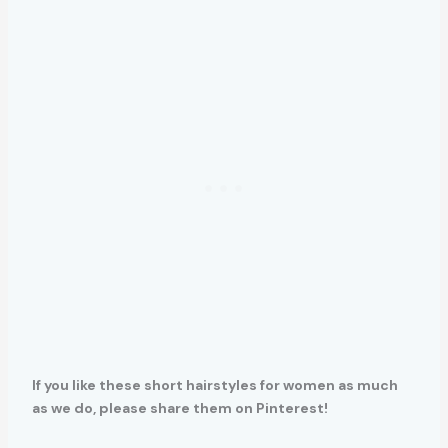
If you like these short hairstyles for women as much
as we do, please share them on Pinterest!