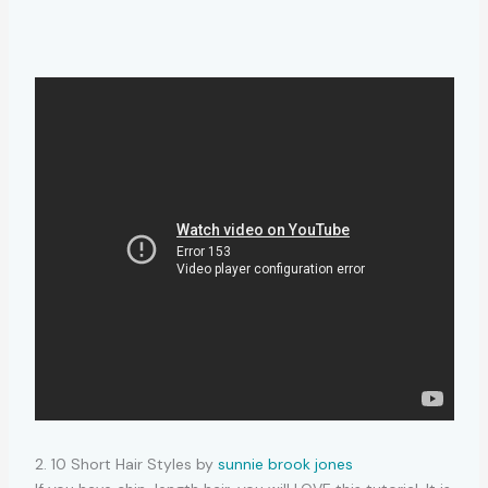
2. 10 Short Hair Styles by
sunnie brook jones