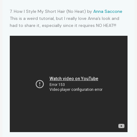
7. How I Style My Short Hair (No Heat) by
Anna Saccone
This is a weird tutorial, but I really love Anna’s look and
had to share it, especially since it requires NO HEAT!!!