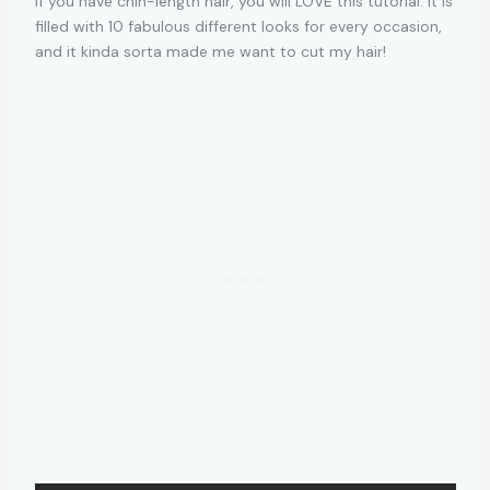
If you have chin-length hair, you will LOVE this tutorial. It is
filled with 10 fabulous different looks for every occasion,
and it kinda sorta made me want to cut my hair!