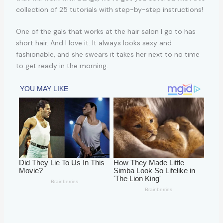
One of the gals that works at the hair salon I go to has
short hair. And I love it. It always looks sexy and
fashionable, and she swears it takes her next to no time
to get ready in the morning.