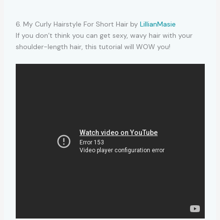
6. My Curly Hairstyle For Short Hair by
LillianMasie
If you don’t think you can get sexy, wavy hair with your
shoulder-length hair, this tutorial will WOW you!