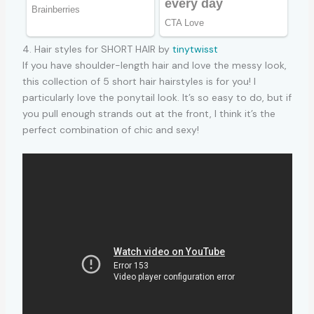
4. Hair styles for SHORT HAIR by
tinytwisst
If you have shoulder-length hair and love the messy look,
this collection of 5 short hair hairstyles is for you! I
particularly love the ponytail look. It’s so easy to do, but if
you pull enough strands out at the front, I think it’s the
perfect combination of chic and sexy!