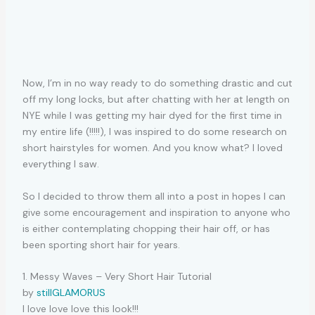
Now, I’m in no way ready to do something drastic and cut
off my long locks, but after chatting with her at length on
NYE while I was getting my hair dyed for the first time in
my entire life (!!!!!), I was inspired to do some research on
short hairstyles for women. And you know what? I loved
everything I saw.
So I decided to throw them all into a post in hopes I can
give some encouragement and inspiration to anyone who
is either contemplating chopping their hair off, or has
been sporting short hair for years.
1. Messy Waves – Very Short Hair Tutorial
by
stillGLAMORUS
I love love love this look!!!