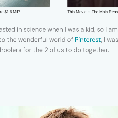
ested in science when I was a kid, so I am
 to the wonderful world of
Pinterest
, I wa
oolers for the 2 of us to do together.