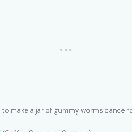
ff to make a jar of gummy worms dance fo