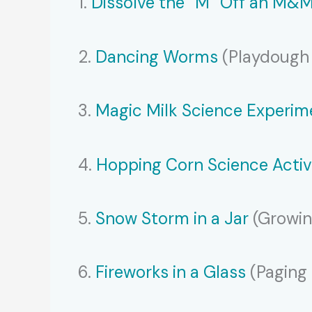
1.
Dissolve the “M” Off an M&
2.
Dancing Worms
(Playdough 
3.
Magic Milk Science Experim
4.
Hopping Corn Science Activ
5.
Snow Storm in a Jar
(Growin
6.
Fireworks in a Glass
(Paging