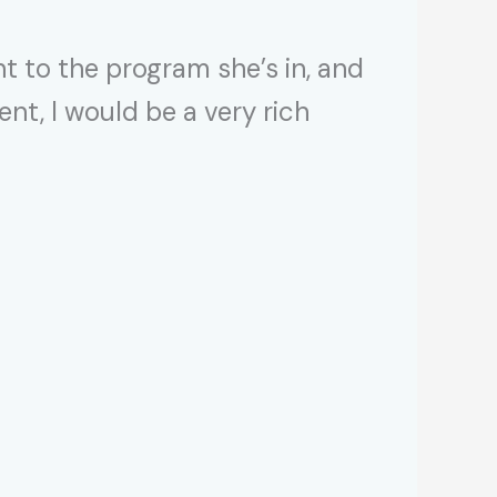
 to the program she’s in, and
ent, I would be a very rich