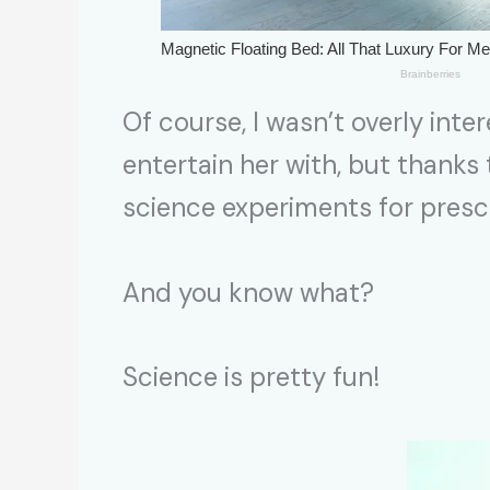
Of course, I wasn’t overly inter
entertain her with, but thanks
science experiments for presch
And you know what?
Science is pretty fun!