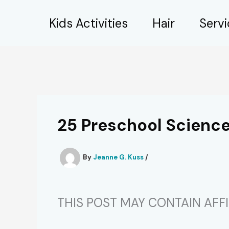
Skip
Kids Activities
Hair
Serv
to
content
25 Preschool Scienc
By
Jeanne G. Kuss
/
THIS POST MAY CONTAIN AFFIL