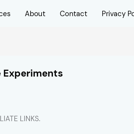
ices
About
Contact
Privacy Po
e Experiments
IATE LINKS.