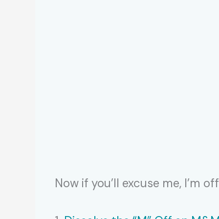
Now if you’ll excuse me, I’m o