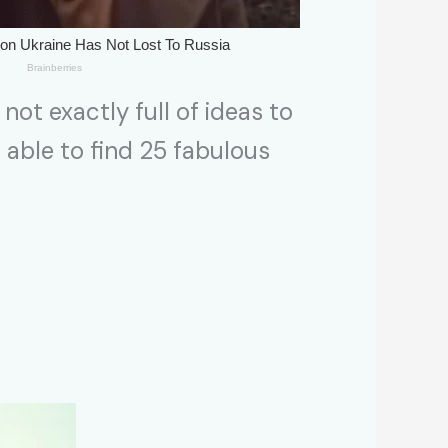
 not exactly full of ideas to
s able to find 25 fabulous