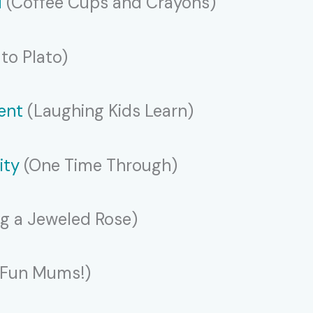
M
(Coffee Cups and Crayons)
to Plato)
ent
(Laughing Kids Learn)
ity
(One Time Through)
g a Jeweled Rose)
 Fun Mums!)