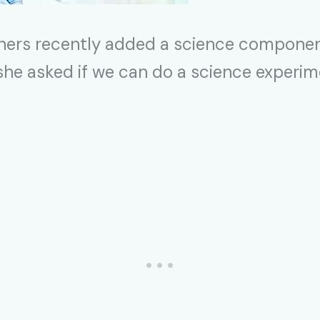
ers recently added a science component
e she asked if we can do a science experim