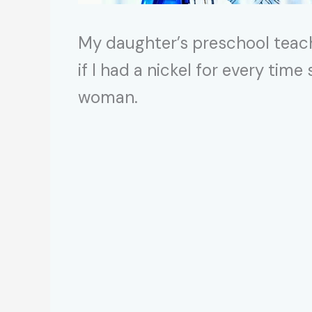
My daughter’s preschool teach
if I had a nickel for every tim
woman.