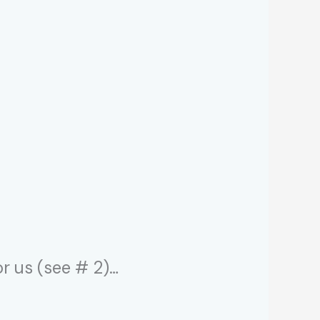
r us (see # 2)…