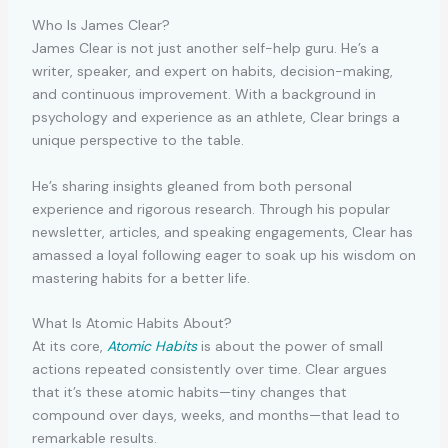
Who Is James Clear?
James Clear is not just another self-help guru. He’s a
writer, speaker, and expert on habits, decision-making,
and continuous improvement. With a background in
psychology and experience as an athlete, Clear brings a
unique perspective to the table.
He’s sharing insights gleaned from both personal
experience and rigorous research. Through his popular
newsletter, articles, and speaking engagements, Clear has
amassed a loyal following eager to soak up his wisdom on
mastering habits for a better life.
What Is Atomic Habits About?
At its core,
Atomic Habits
is about the power of small
actions repeated consistently over time. Clear argues
that it’s these atomic habits—tiny changes that
compound over days, weeks, and months—that lead to
remarkable results.