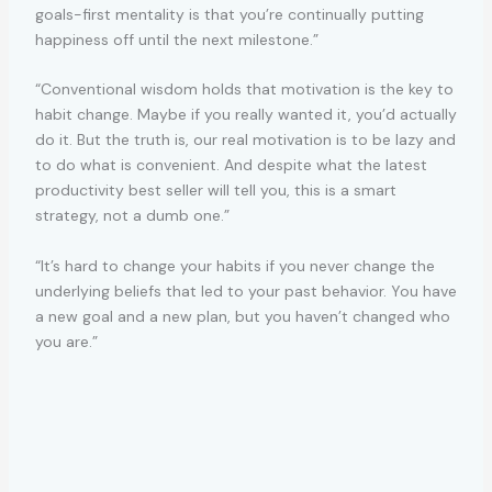
goals-first mentality is that you’re continually putting
happiness off until the next milestone.”
“Conventional wisdom holds that motivation is the key to
habit change. Maybe if you really wanted it, you’d actually
do it. But the truth is, our real motivation is to be lazy and
to do what is convenient. And despite what the latest
productivity best seller will tell you, this is a smart
strategy, not a dumb one.”
“It’s hard to change your habits if you never change the
underlying beliefs that led to your past behavior. You have
a new goal and a new plan, but you haven’t changed who
you are.”