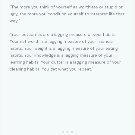
“The more you think of yourself as worthless or stupid or
ugly, the more you condition yourself to interpret life that
way.”
“Your outcomes are a lagging measure of your habits.
Your net worth is a lagging measure of your financial
habits. Your weight is a lagging measure of your eating
habits. Your knowledge is a lagging measure of your
learning habits. Your clutter is a lagging measure of your
cleaning habits. You get what you repeat.”