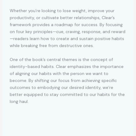
Whether you’re looking to lose weight, improve your
productivity, or cultivate better relationships, Clear’s
framework provides a roadmap for success. By focusing
on four key principles—cue, craving, response, and reward
—readers learn how to create and sustain positive habits
while breaking free from destructive ones.
One of the book’s central themes is the concept of
identity-based habits. Clear emphasizes the importance
of aligning our habits with the person we want to
become. By shifting our focus from achieving specific
outcomes to embodying our desired identity, we’re
better equipped to stay committed to our habits for the
long haul.