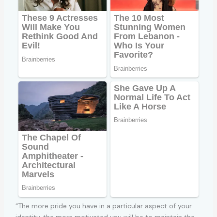
“The more pride you have in a particular aspect of your
identity, the more motivated you will be to maintain the