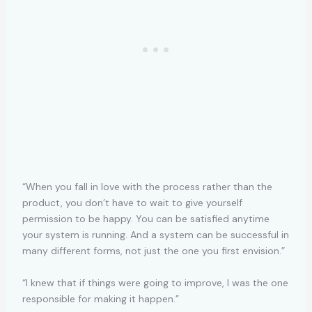
“When you fall in love with the process rather than the
product, you don’t have to wait to give yourself
permission to be happy. You can be satisfied anytime
your system is running. And a system can be successful in
many different forms, not just the one you first envision.”
“I knew that if things were going to improve, I was the one
responsible for making it happen.”