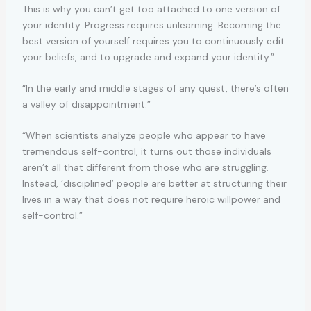
This is why you can’t get too attached to one version of
your identity. Progress requires unlearning. Becoming the
best version of yourself requires you to continuously edit
your beliefs, and to upgrade and expand your identity.”
“In the early and middle stages of any quest, there’s often
a valley of disappointment.”
“When scientists analyze people who appear to have
tremendous self-control, it turns out those individuals
aren’t all that different from those who are struggling.
Instead, ‘disciplined’ people are better at structuring their
lives in a way that does not require heroic willpower and
self-control.”