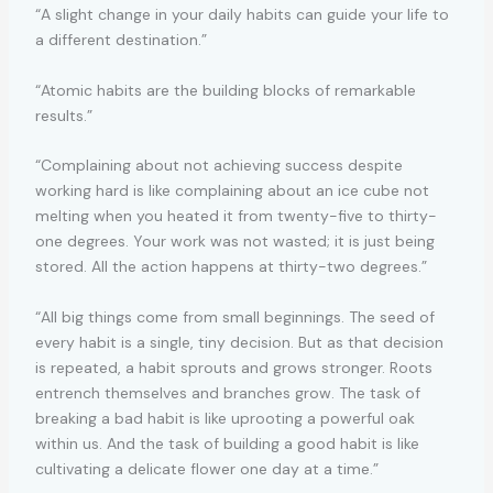
“A slight change in your daily habits can guide your life to
a different destination.”
“Atomic habits are the building blocks of remarkable
results.”
“Complaining about not achieving success despite
working hard is like complaining about an ice cube not
melting when you heated it from twenty-five to thirty-
one degrees. Your work was not wasted; it is just being
stored. All the action happens at thirty-two degrees.”
“All big things come from small beginnings. The seed of
every habit is a single, tiny decision. But as that decision
is repeated, a habit sprouts and grows stronger. Roots
entrench themselves and branches grow. The task of
breaking a bad habit is like uprooting a powerful oak
within us. And the task of building a good habit is like
cultivating a delicate flower one day at a time.”