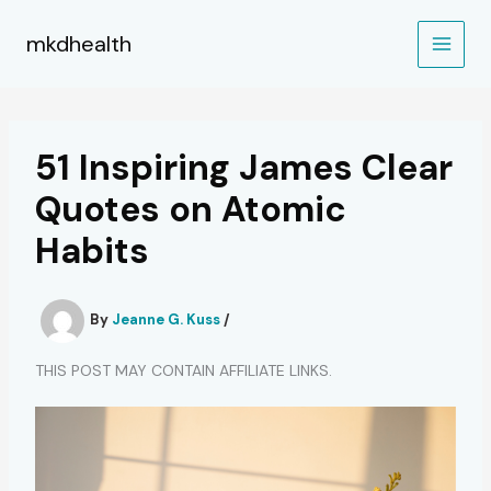
Skip
to
mkdhealth
content
51 Inspiring James Clear
Quotes on Atomic
Habits
By
Jeanne G. Kuss
/
THIS POST MAY CONTAIN AFFILIATE LINKS.