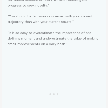
progress to seek novelty.”
“You should be far more concerned with your current
trajectory than with your current results.”
“It is so easy to overestimate the importance of one
defining moment and underestimate the value of making
small improvements on a daily basis.”