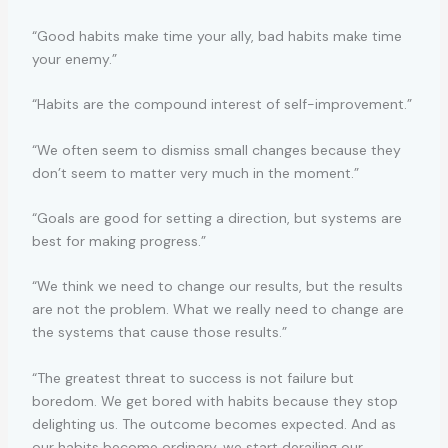
“Good habits make time your ally, bad habits make time
your enemy.”
“Habits are the compound interest of self-improvement.”
“We often seem to dismiss small changes because they
don’t seem to matter very much in the moment.”
“Goals are good for setting a direction, but systems are
best for making progress.”
“We think we need to change our results, but the results
are not the problem. What we really need to change are
the systems that cause those results.”
“The greatest threat to success is not failure but
boredom. We get bored with habits because they stop
delighting us. The outcome becomes expected. And as
our habits become ordinary, we start derailing our