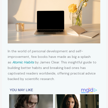
In the world of personal development and self-
improvement, few books have made as big a splash
as
Atomic Habits
by James Clear. This insightful guide to
building better habits and breaking bad ones has
captivated readers worldwide, offering practical advice
backed by scientific research.