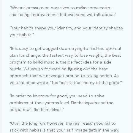
“We put pressure on ourselves to make some earth-
shattering improvement that everyone will talk about.”
“Your habits shape your identity, and your identity shapes
your habits.”
“It is easy to get bogged down trying to find the optimal
plan for change: the fastest way to lose weight, the best
program to build muscle, the perfect idea for a side
hustle. We are so focused on figuring out the best
approach that we never get around to taking action. As
Voltaire once wrote, ‘The best is the enemy of the good.’”
“In order to improve for good, you need to solve
problems at the systems level. Fix the inputs and the
outputs will fix themselves.”
“Over the long run, however, the real reason you fail to
stick with habits is that your self-image gets in the way.