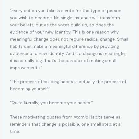
“Every action you take is a vote for the type of person
you wish to become. No single instance will transform
your beliefs, but as the votes build up, so does the
evidence of your new identity. This is one reason why
meaningful change does not require radical change. Small
habits can make a meaningful difference by providing
evidence of a new identity. And if a change is meaningful,
it is actually big. That’s the paradox of making small
improvements.”
“The process of building habits is actually the process of
becoming yourself.”
“Quite literally, you become your habits.”
These motivating quotes from Atomic Habits serve as
reminders that change is possible, one small step at a
time.