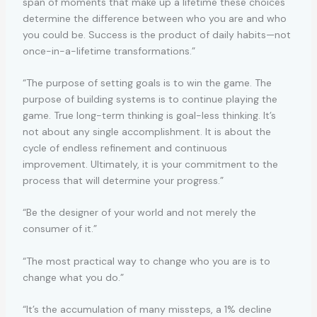
span of moments that make up a lifetime these choices
determine the difference between who you are and who
you could be. Success is the product of daily habits—not
once-in-a-lifetime transformations.”
“The purpose of setting goals is to win the game. The
purpose of building systems is to continue playing the
game. True long-term thinking is goal-less thinking. It’s
not about any single accomplishment. It is about the
cycle of endless refinement and continuous
improvement. Ultimately, it is your commitment to the
process that will determine your progress.”
“Be the designer of your world and not merely the
consumer of it.”
“The most practical way to change who you are is to
change what you do.”
“It’s the accumulation of many missteps, a 1% decline