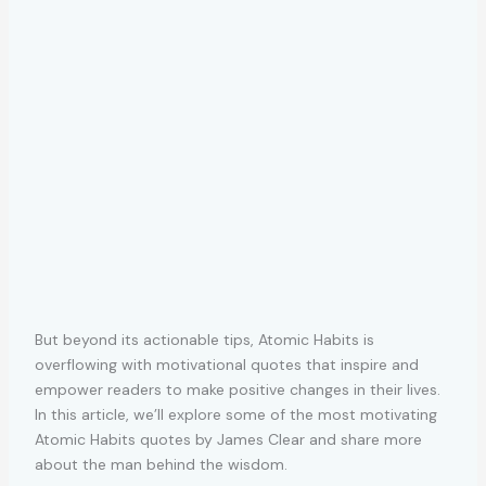
But beyond its actionable tips, Atomic Habits is
overflowing with motivational quotes that inspire and
empower readers to make positive changes in their lives.
In this article, we’ll explore some of the most motivating
Atomic Habits quotes by James Clear and share more
about the man behind the wisdom.