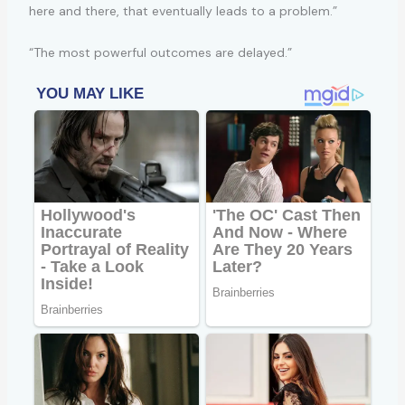
here and there, that eventually leads to a problem.”
“The most powerful outcomes are delayed.”