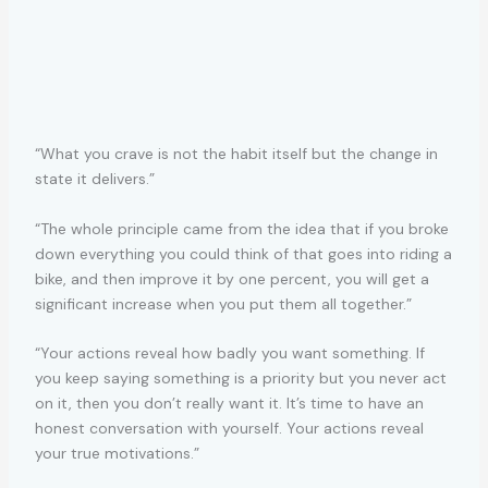
“What you crave is not the habit itself but the change in
state it delivers.”
“The whole principle came from the idea that if you broke
down everything you could think of that goes into riding a
bike, and then improve it by one percent, you will get a
significant increase when you put them all together.”
“Your actions reveal how badly you want something. If
you keep saying something is a priority but you never act
on it, then you don’t really want it. It’s time to have an
honest conversation with yourself. Your actions reveal
your true motivations.”