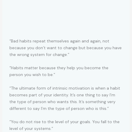
“Bad habits repeat themselves again and again, not
because you don’t want to change but because you have
the wrong system for change.”
“Habits matter because they help you become the
person you wish to be.”
“The ultimate form of intrinsic motivation is when a habit
becomes part of your identity. It’s one thing to say I’m
the type of person who wants this. It’s something very
different to say I’m the type of person who is this.”
“You do not rise to the level of your goals. You fall to the
level of your systems.”