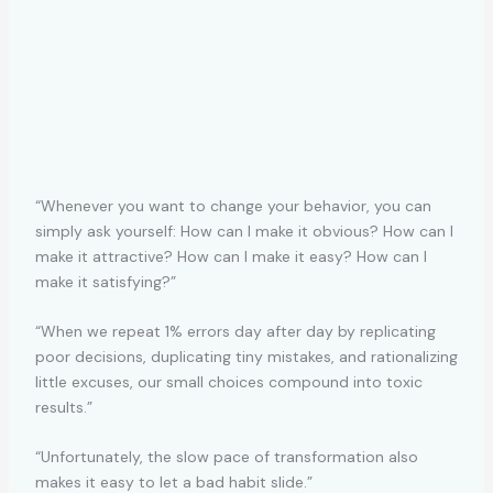
“Whenever you want to change your behavior, you can
simply ask yourself: How can I make it obvious? How can I
make it attractive? How can I make it easy? How can I
make it satisfying?”
“When we repeat 1% errors day after day by replicating
poor decisions, duplicating tiny mistakes, and rationalizing
little excuses, our small choices compound into toxic
results.”
“Unfortunately, the slow pace of transformation also
makes it easy to let a bad habit slide.”