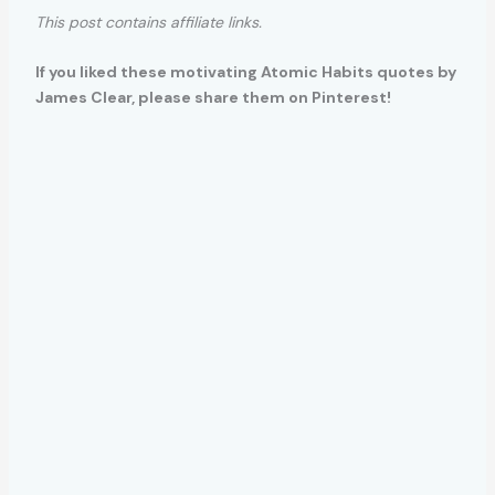
This post contains affiliate links.
If you liked these motivating Atomic Habits quotes by
James Clear, please share them on Pinterest!