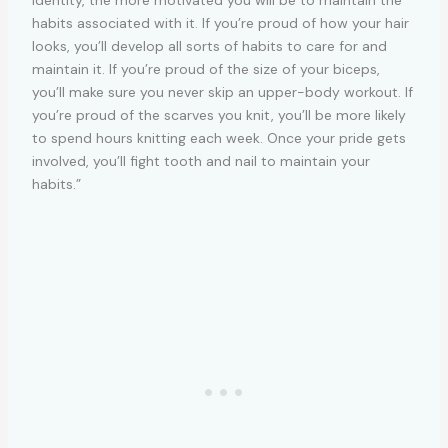
habits associated with it. If you’re proud of how your hair
looks, you’ll develop all sorts of habits to care for and
maintain it. If you’re proud of the size of your biceps,
you’ll make sure you never skip an upper-body workout. If
you’re proud of the scarves you knit, you’ll be more likely
to spend hours knitting each week. Once your pride gets
involved, you’ll fight tooth and nail to maintain your
habits.”