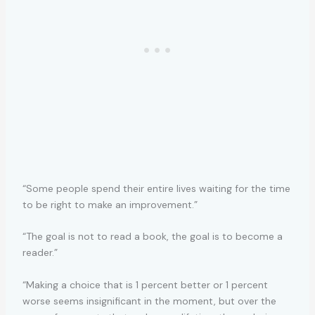
“Some people spend their entire lives waiting for the time
to be right to make an improvement.”
“The goal is not to read a book, the goal is to become a
reader.”
“Making a choice that is 1 percent better or 1 percent
worse seems insignificant in the moment, but over the