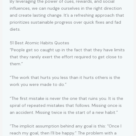
By leveraging the power of cues, rewards, and social
influences, we can nudge ourselves in the right direction
and create lasting change. It’s a refreshing approach that
prioritizes sustainable progress over quick fixes and fad
diets.
51 Best Atomic Habits Quotes
“People get so caught up in the fact that they have limits
that they rarely exert the effort required to get close to
them.”
“The work that hurts you less than it hurts others is the
work you were made to do.”
“The first mistake is never the one that ruins you. It is the
spiral of repeated mistakes that follows. Missing once is
an accident. Missing twice is the start of a new habit.”
“The implicit assumption behind any goal is this: “Once I
reach my goal, then I’ll be happy.” The problem with a