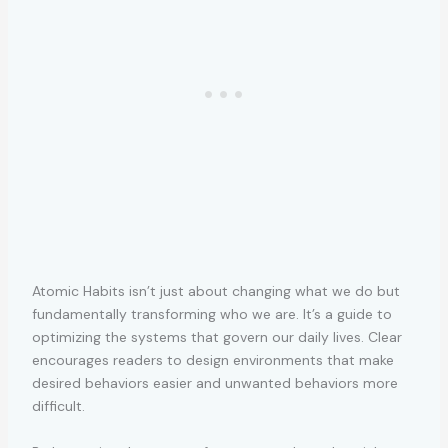
Atomic Habits isn’t just about changing what we do but
fundamentally transforming who we are. It’s a guide to
optimizing the systems that govern our daily lives. Clear
encourages readers to design environments that make
desired behaviors easier and unwanted behaviors more
difficult.