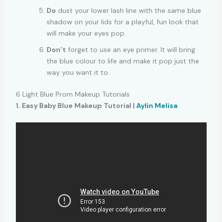
Do
dust your lower lash line with the same blue
shadow on your lids for a playful, fun look that
will make your eyes pop.
Don’t
forget to use an eye primer. It will bring
the blue colour to life and make it pop just the
way you want it to.
6 Light Blue Prom Makeup Tutorials
1. Easy Baby Blue Makeup Tutorial |
Aylin Melisa