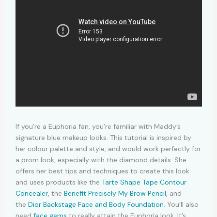
If you’re a Euphoria fan, you’re familiar with Maddy’s
signature blue makeup looks. This tutorial is inspired by
her colour palette and style, and would work perfectly for
a prom look, especially with the diamond details. She
offers her best tips and techniques to create this look
and uses products like the
Tarte Shape Tape Contour
Concealer
, the
Benefit Precisely My Brow Pencil
, and
the
Dior Backstage Face and Body Foundation
. You’ll also
need
face gems
to really attain the Euphoria look. It’s