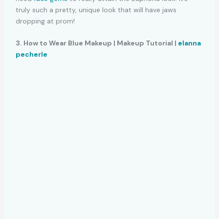
truly such a pretty, unique look that will have jaws
dropping at prom!
3. How to Wear Blue Makeup | Makeup Tutorial |
elanna
pecherle