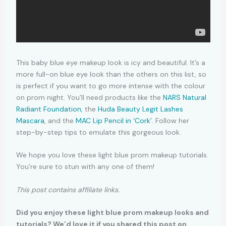
This baby blue eye makeup look is icy and beautiful. It’s a
more full-on blue eye look than the others on this list, so
is perfect if you want to go more intense with the colour
on prom night. You’ll need products like the
NARS Natural
Radiant Foundation
, the
Huda Beauty Legit Lashes
Mascara
, and the
MAC Lip Pencil in ‘Cork’
. Follow her
step-by-step tips to emulate this gorgeous look.
We hope you love these light blue prom makeup tutorials.
You’re sure to stun with any one of them!
This post contains affiliate links.
Did you enjoy these light blue prom makeup looks and
tutorials? We’d love it if you shared this post on