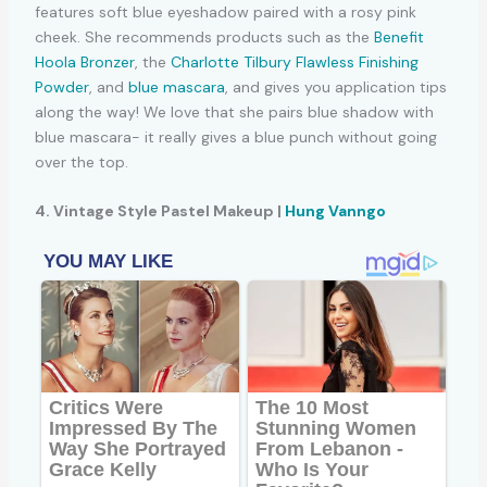
features soft blue eyeshadow paired with a rosy pink
cheek. She recommends products such as the
Benefit
Hoola Bronzer
, the
Charlotte Tilbury Flawless Finishing
Powder
, and
blue mascara
, and gives you application tips
along the way! We love that she pairs blue shadow with
blue mascara- it really gives a blue punch without going
over the top.
4. Vintage Style Pastel Makeup |
Hung Vanngo