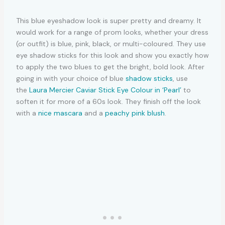
This blue eyeshadow look is super pretty and dreamy. It
would work for a range of prom looks, whether your dress
(or outfit) is blue, pink, black, or multi-coloured. They use
eye shadow sticks for this look and show you exactly how
to apply the two blues to get the bright, bold look. After
going in with your choice of blue
shadow sticks
, use
the
Laura Mercier Caviar Stick Eye Colour in ‘Pearl’
to
soften it for more of a 60s look. They finish off the look
with a
nice mascara
and a
peachy pink blush
.