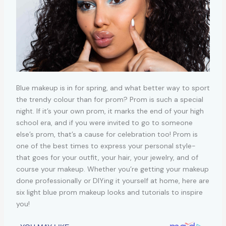
Blue makeup is in for spring, and what better way to sport
the trendy colour than for prom? Prom is such a special
night. If it’s your own prom, it marks the end of your high
school era, and if you were invited to go to someone
else’s prom, that’s a cause for celebration too! Prom is
one of the best times to express your personal style-
that goes for your outfit, your hair, your jewelry, and of
course your makeup. Whether you’re getting your makeup
done professionally or DIYing it yourself at home, here are
six light blue prom makeup looks and tutorials to inspire
you!