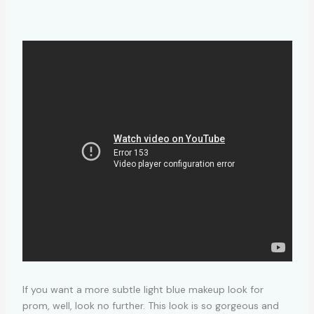
If you want a more subtle light blue makeup look for
prom, well, look no further. This look is so gorgeous and