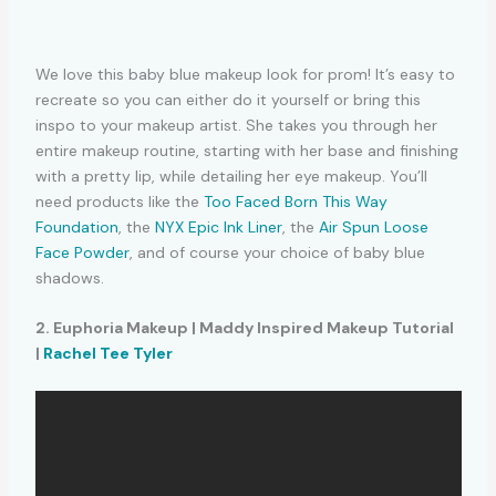
We love this baby blue makeup look for prom! It’s easy to
recreate so you can either do it yourself or bring this
inspo to your makeup artist. She takes you through her
entire makeup routine, starting with her base and finishing
with a pretty lip, while detailing her eye makeup. You’ll
need products like the
Too Faced Born This Way
Foundation
, the
NYX Epic Ink Liner
, the
Air Spun Loose
Face Powder
, and of course your choice of baby blue
shadows.
2. Euphoria Makeup | Maddy Inspired Makeup Tutorial
|
Rachel Tee Tyler