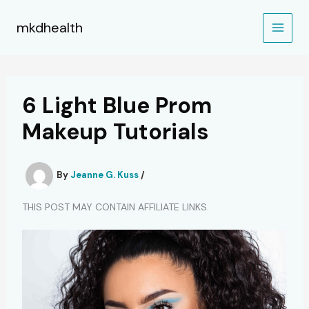
Skip
to
mkdhealth
content
6 Light Blue Prom
Makeup Tutorials
By
Jeanne G. Kuss
/
THIS POST MAY CONTAIN AFFILIATE LINKS.