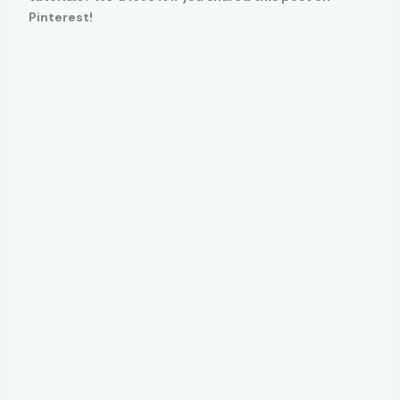
Pinterest!