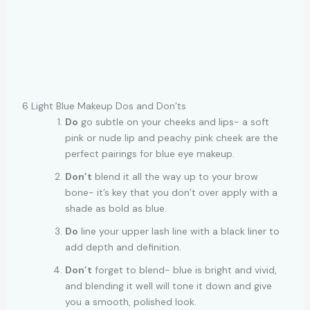
6 Light Blue Makeup Dos and Don’ts
Do
go subtle on your cheeks and lips- a soft
pink or nude lip and peachy pink cheek are the
perfect pairings for blue eye makeup.
Don’t
blend it all the way up to your brow
bone- it’s key that you don’t over apply with a
shade as bold as blue.
Do
line your upper lash line with a black liner to
add depth and definition.
Don’t
forget to blend- blue is bright and vivid,
and blending it well will tone it down and give
you a smooth, polished look.