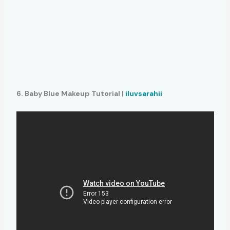
6. Baby Blue Makeup Tutorial |
iluvsarahii