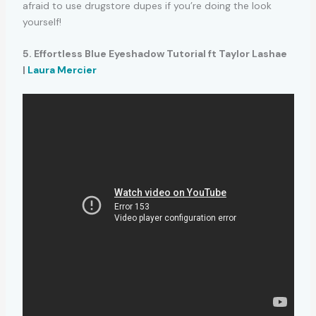
afraid to use drugstore dupes if you’re doing the look
yourself!
5. Effortless Blue Eyeshadow Tutorial ft Taylor Lashae
|
Laura Mercier