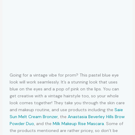
Going for a vintage vibe for prom? This pastel blue eye
look will work seamlessly. It’s a stunning look that uses
blue on the eyes and a pop of pink on the lips. You can
get creative with a vintage hairstyle too, so your whole
look comes together! They take you through the skin care
and makeup routine, and use products including the
Saie
Sun Melt Cream Bronzer
, the
Anastasia Beverley Hills Brow
Powder Duo
, and the
Milk Makeup Rise Mascara
. Some of
the products mentioned are rather pricey, so don’t be