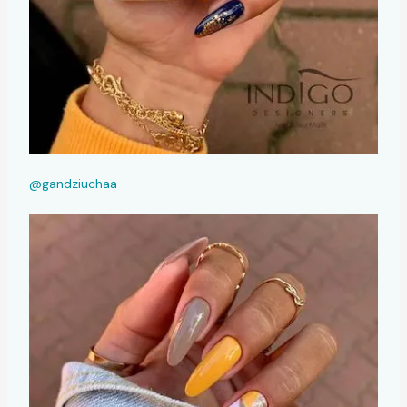
@gandziuchaa