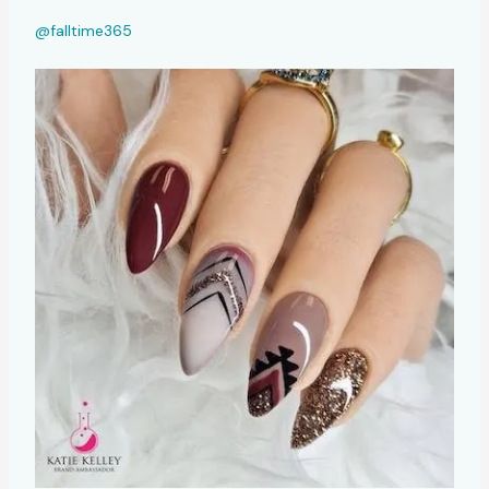
@falltime365