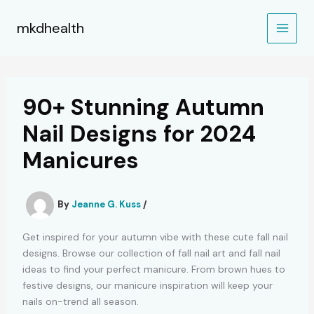
Skip
to
mkdhealth
content
90+ Stunning Autumn
Nail Designs for 2024
Manicures
By
Jeanne G. Kuss
/
Get inspired for your autumn vibe with these cute fall nail
designs. Browse our collection of fall nail art and fall nail
ideas to find your perfect manicure. From brown hues to
festive designs, our manicure inspiration will keep your
nails on-trend all season.