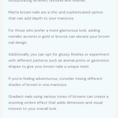
incorporating different textures and finishes.
Matte brown nails are a chic and sophisticated option
that can add depth to your manicure.
For those who prefer a more glamorous look, adding
metallic accents in gold or bronze can elevate your brown
nail design.
Additionally, you can opt for glossy finishes or experiment
with different patterns such as animal prints or geometric
shapes to give your brown nails a unique twist.
If you’re feeling adventurous, consider mixing different
shades of brown in one manicure.
Gradient nails using various tones of browns can create a
stunning ombre effect that adds dimension and visual
interest to your overall look.