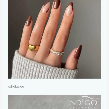
@heluviee