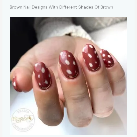
Brown Nail Designs With Different Shades Of Brown