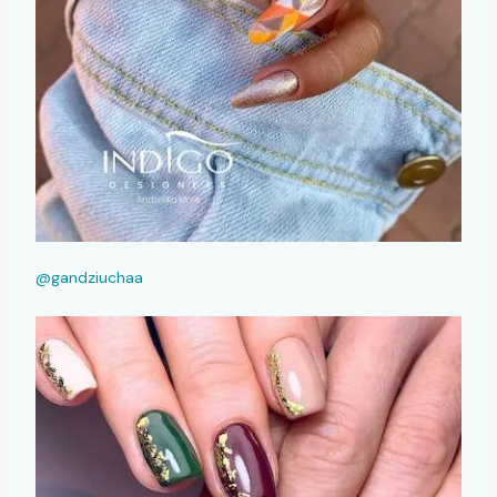
@gandziuchaa