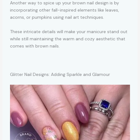
Another way to spice up your brown nail design is by
incorporating other fall-inspired elements like leaves,
acorns, or pumpkins using nail art techniques.
These intricate details will make your manicure stand out
while still maintaining the warm and cozy aesthetic that
comes with brown nails.
Glitter Nail Designs: Adding Sparkle and Glamour