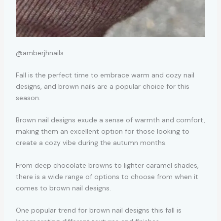
@amberjhnails
Fall is the perfect time to embrace warm and cozy nail
designs, and brown nails are a popular choice for this
season.
Brown nail designs exude a sense of warmth and comfort,
making them an excellent option for those looking to
create a cozy vibe during the autumn months.
From deep chocolate browns to lighter caramel shades,
there is a wide range of options to choose from when it
comes to brown nail designs.
One popular trend for brown nail designs this fall is