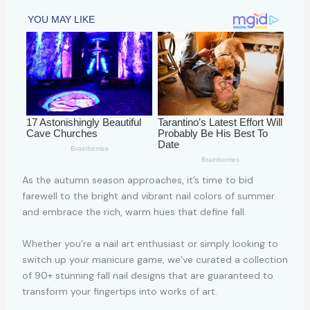
As the autumn season approaches, it’s time to bid
farewell to the bright and vibrant nail colors of summer
and embrace the rich, warm hues that define fall.
Whether you’re a nail art enthusiast or simply looking to
switch up your manicure game, we’ve curated a collection
of 90+ stunning fall nail designs that are guaranteed to
transform your fingertips into works of art.