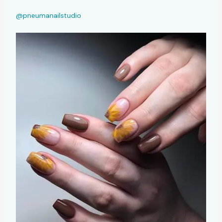
@pneumanailstudio