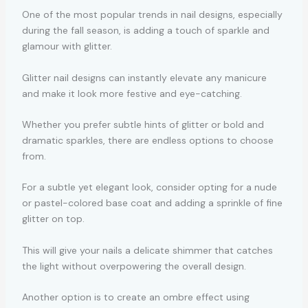
One of the most popular trends in nail designs, especially
during the fall season, is adding a touch of sparkle and
glamour with glitter.
Glitter nail designs can instantly elevate any manicure
and make it look more festive and eye-catching.
Whether you prefer subtle hints of glitter or bold and
dramatic sparkles, there are endless options to choose
from.
For a subtle yet elegant look, consider opting for a nude
or pastel-colored base coat and adding a sprinkle of fine
glitter on top.
This will give your nails a delicate shimmer that catches
the light without overpowering the overall design.
Another option is to create an ombre effect using