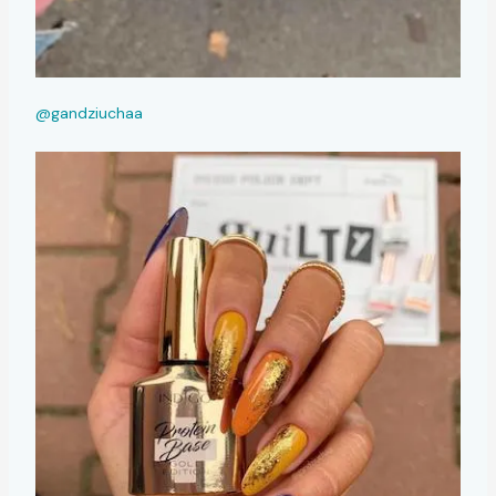
@gandziuchaa