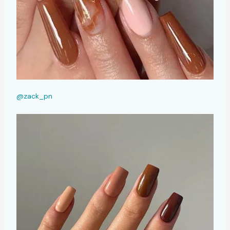
@zack_pn