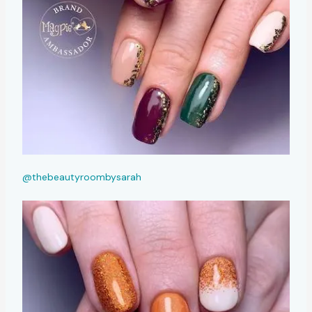
@thebeautyroombysarah