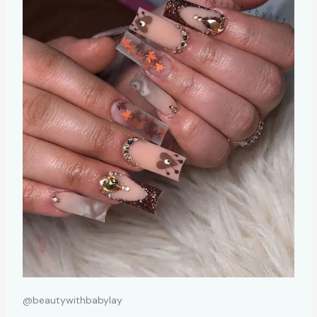
@beautywithbabylay