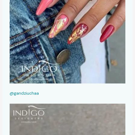
@gandziuchaa