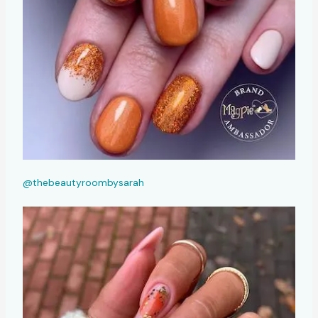
@thebeautyroombysarah