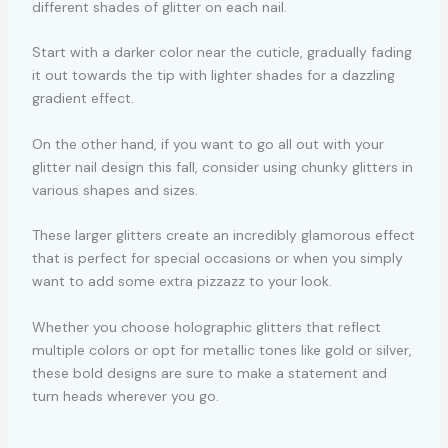
different shades of glitter on each nail.
Start with a darker color near the cuticle, gradually fading
it out towards the tip with lighter shades for a dazzling
gradient effect.
On the other hand, if you want to go all out with your
glitter nail design this fall, consider using chunky glitters in
various shapes and sizes.
These larger glitters create an incredibly glamorous effect
that is perfect for special occasions or when you simply
want to add some extra pizzazz to your look.
Whether you choose holographic glitters that reflect
multiple colors or opt for metallic tones like gold or silver,
these bold designs are sure to make a statement and
turn heads wherever you go.