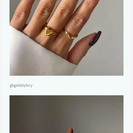
@gelsbybry