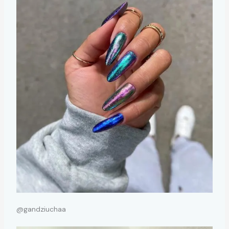
@gandziuchaa