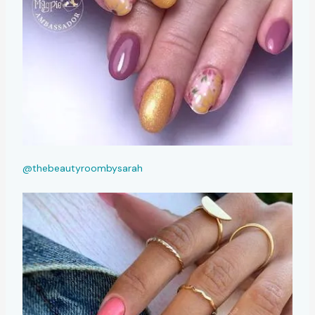
@thebeautyroombysarah