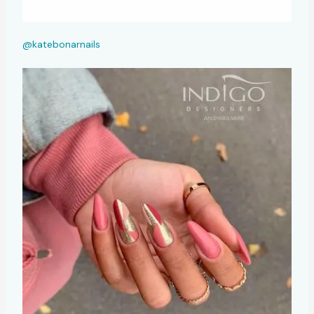
@katebonarnails