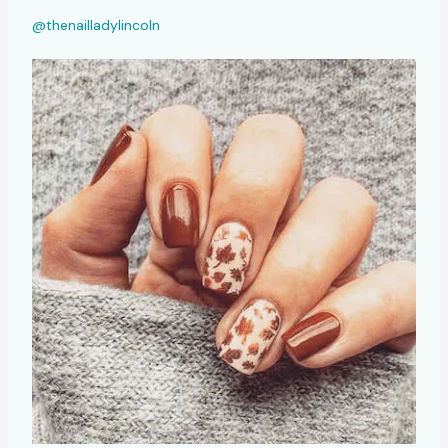
@thenailladylincoln