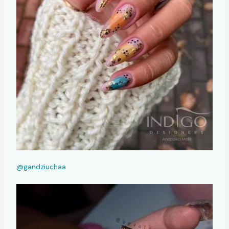
@gandziuchaa