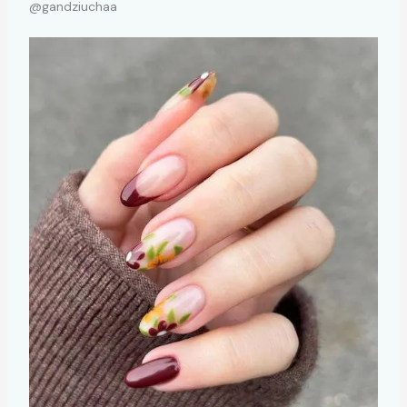
@gandziuchaa