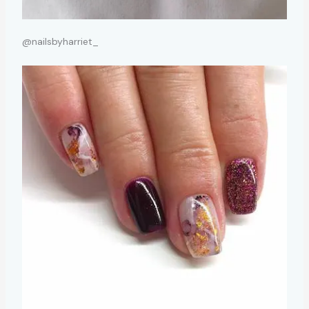
@nailsbyharriet_