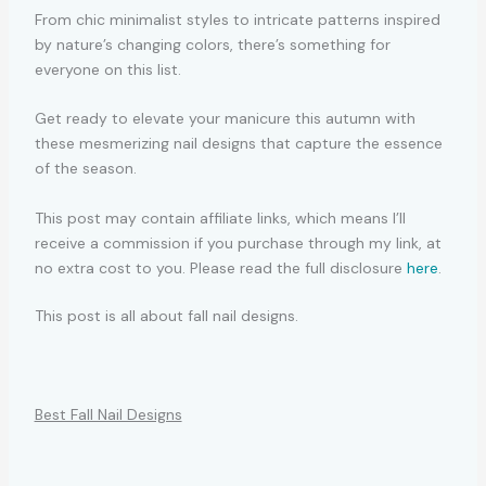
From chic minimalist styles to intricate patterns inspired
by nature’s changing colors, there’s something for
everyone on this list.
Get ready to elevate your manicure this autumn with
these mesmerizing nail designs that capture the essence
of the season.
This post may contain affiliate links, which means I’ll
receive a commission if you purchase through my link, at
no extra cost to you. Please read the full disclosure
here
.
This post is all about fall nail designs.
Best Fall Nail Designs