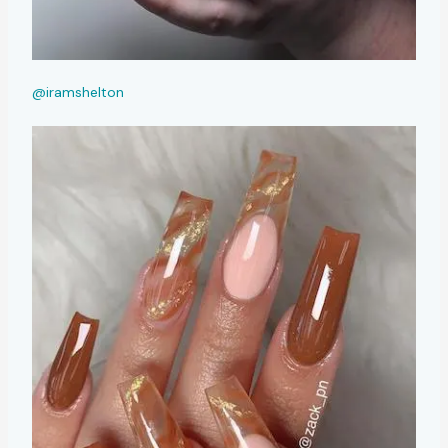
@iramshelton