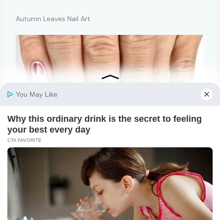
Autumn Leaves Nail Art