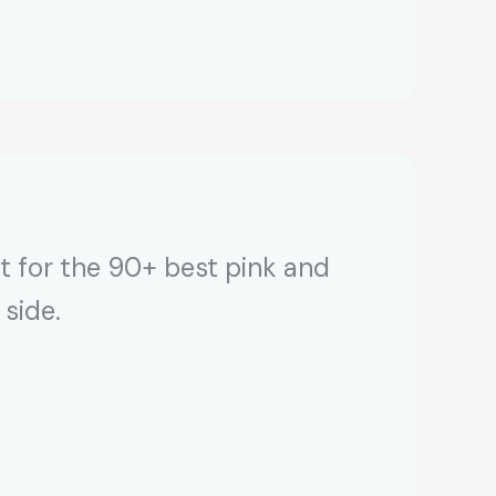
t for the 90+ best pink and
 side.