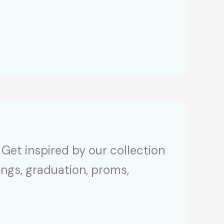
Get inspired by our collection
ings, graduation, proms,