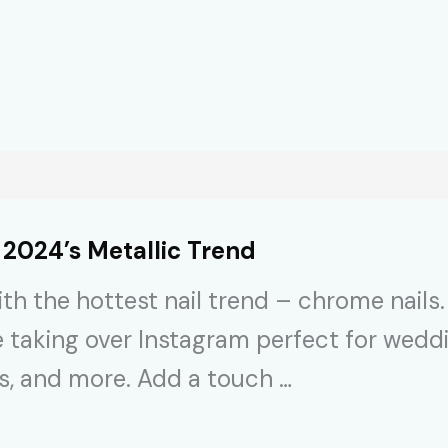
 2024’s Metallic Trend
h the hottest nail trend – chrome nails. 
e taking over Instagram perfect for wedd
es, and more. Add a touch …