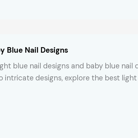
y Blue Nail Designs
ght blue nail designs and baby blue nail 
ntricate designs, explore the best light 