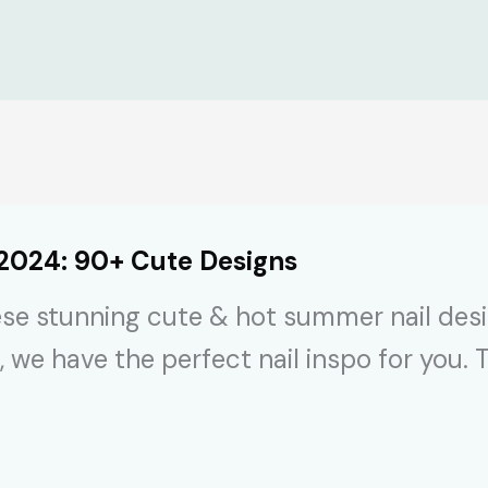
 2024: 90+ Cute Designs
se stunning cute & hot summer nail desig
, we have the perfect nail inspo for you