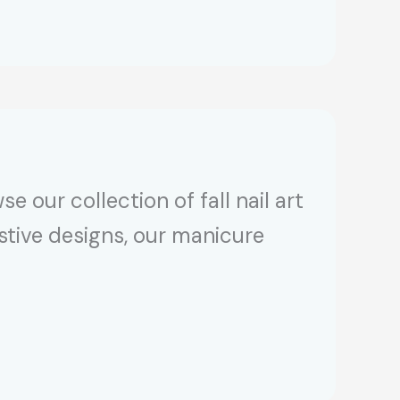
e our collection of fall nail art
estive designs, our manicure