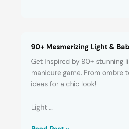
Gorgeous
Pink-
White
Nails
90+ Mesmerizing Light & Bab
to
Get inspired by 90+ stunning li
Replicate
manicure game. From ombre to i
[2024]
ideas for a chic look!
Light …
90+
Read Post »