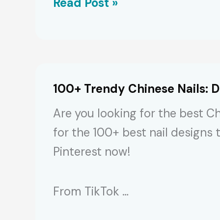
Stunning
Read Post »
Chrome
Nail
Art
for
100+ Trendy Chinese Nails: D
2024’s
Are you looking for the best Ch
Metallic
for the 100+ best nail designs 
Trend
Pinterest now!
From TikTok …