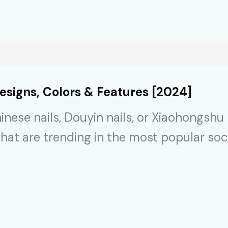
esigns, Colors & Features [2024]
inese nails, Douyin nails, or Xiaohongshu
that are trending in the most popular so