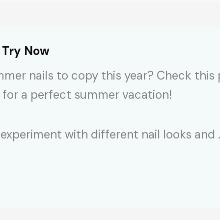
o Try Now
mmer nails to copy this year? Check this
 for a perfect summer vacation!
experiment with different nail looks and 