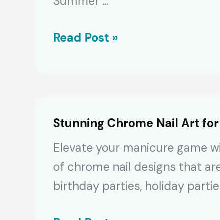
Summer …
Sizzling
Read Post »
Summer
Nail
Trends
2024:
Stunning Chrome Nail Art for
90+
Elevate your manicure game wit
Cute
of chrome nail designs that ar
Designs
birthday parties, holiday parti