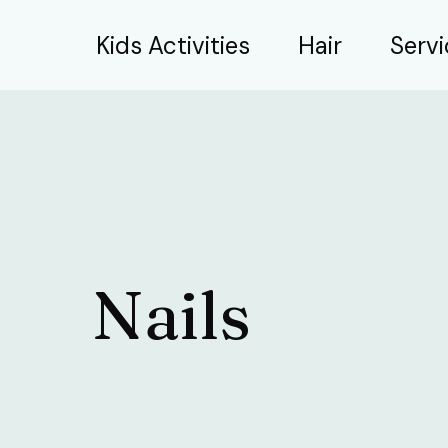
Skip
Kids Activities
Hair
Serv
to
content
Nails