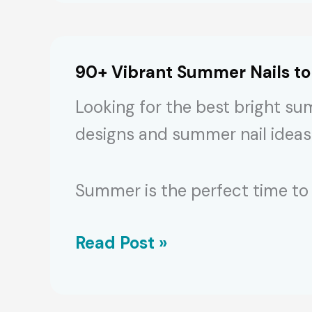
Autumn
Nail
Designs
90+ Vibrant Summer Nails t
for
Looking for the best bright su
2024
designs and summer nail ideas
Manicures
Summer is the perfect time to 
90+
Read Post »
Vibrant
Summer