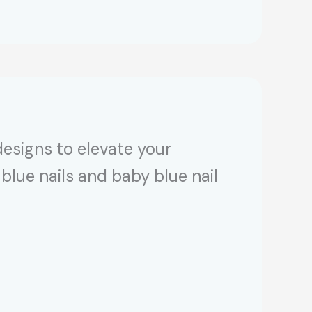
designs to elevate your
blue nails and baby blue nail