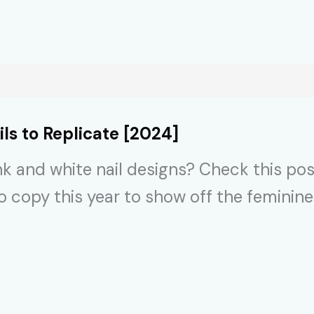
s to Replicate [2024]
nk and white nail designs? Check this pos
to copy this year to show off the feminine