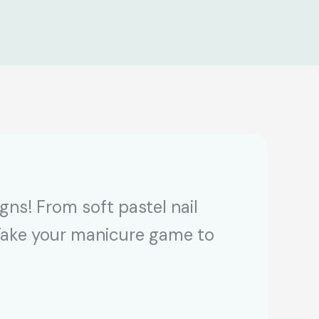
ns! From soft pastel nail
. Take your manicure game to