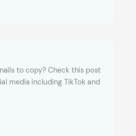
 nails to copy? Check this post
cial media including TikTok and