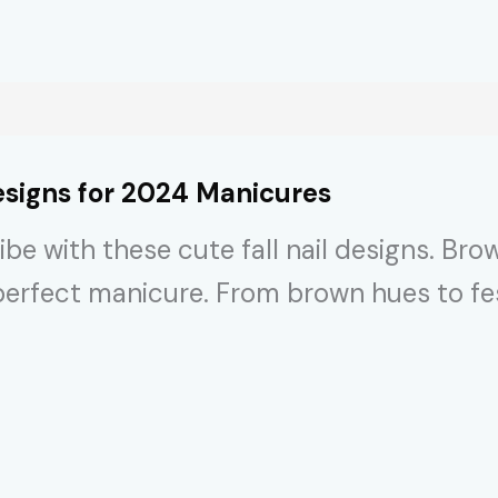
signs for 2024 Manicures
e with these cute fall nail designs. Brows
r perfect manicure. From brown hues to f