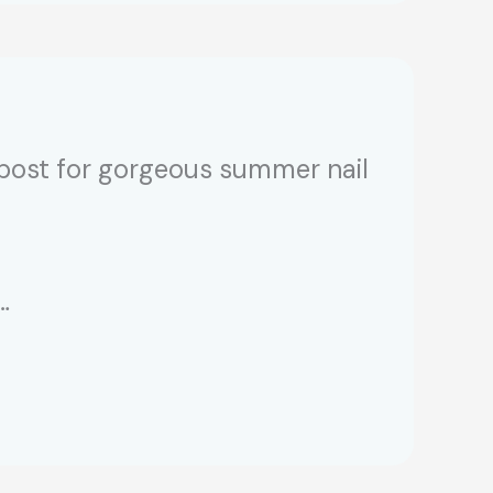
 post for gorgeous summer nail
…