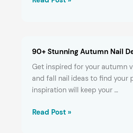
Mesmerizing
Light
&
Baby
90+ Stunning Autumn Nail De
Blue
Get inspired for your autumn vib
Nail
and fall nail ideas to find you
Designs
inspiration will keep your …
90+
Read Post »
Stunning