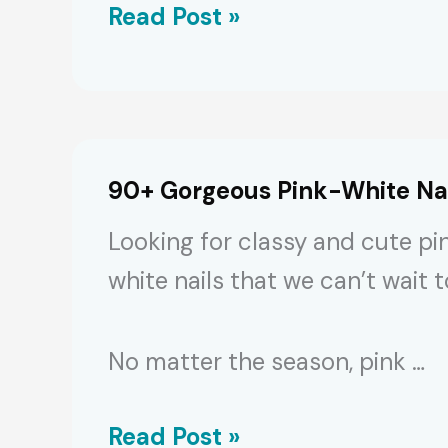
100+
Read Post »
Trendy
Chinese
Nails:
Designs,
90+ Gorgeous Pink-White Nail
Colors
Looking for classy and cute pi
&
white nails that we can’t wait 
Features
[2024]
No matter the season, pink …
90+
Read Post »