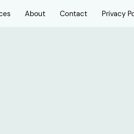
ices
About
Contact
Privacy Po