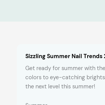
Sizzling Summer Nail Trends
Get ready for summer with the
colors to eye-catching brights
the next level this summer!