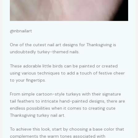
@nbnailart
One of the cutest nail art designs for Thanksgiving is
undoubtedly turkey-themed nails.
These adorable little birds can be painted or created
using various techniques to add a touch of festive cheer
to your fingertips.
From simple cartoon-style turkeys with their signature
tail feathers to intricate hand-painted designs, there are
endless possibilities when it comes to creating cute
Thanksgiving turkey nail art.
To achieve this look, start by choosing a base color that
complements the warm tones associated with