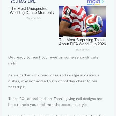
Get ready to feast your eyes on some seriously cute
nails!
As we gather with loved ones and indulge in delicious
dishes, why not add a touch of holiday cheer to our
fingertips?
These 50+ adorable short Thanksgiving nail designs are
here to help you celebrate the season in style.