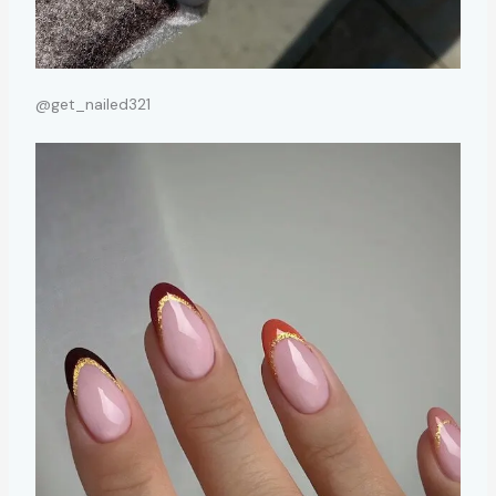
@get_nailed321