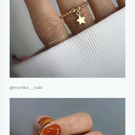
@monika__nails