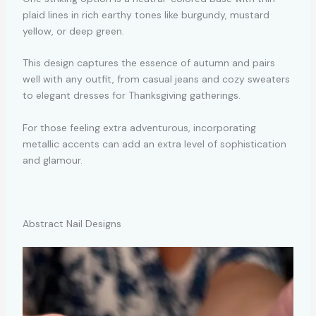
plaid lines in rich earthy tones like burgundy, mustard
yellow, or deep green.
This design captures the essence of autumn and pairs
well with any outfit, from casual jeans and cozy sweaters
to elegant dresses for Thanksgiving gatherings.
For those feeling extra adventurous, incorporating
metallic accents can add an extra level of sophistication
and glamour.
Abstract Nail Designs