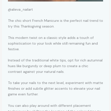
@alieva_nailart
The chic short French Manicure is the perfect nail trend to
try this Thanksgiving season.
This modern twist on a classic style adds a touch of
sophistication to your look while still remaining fun and
festive.
Instead of the traditional white tips, opt for rich autumnal
hues like burgundy or deep plum to create a chic
contrast against your natural nails.
To take your nails to the next level, experiment with matte
finishes or add subtle glitter accents to elevate your nail
game even further.
You can also play around with different placement