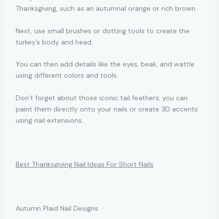
Thanksgiving, such as an autumnal orange or rich brown.
Next, use small brushes or dotting tools to create the
turkey’s body and head.
You can then add details like the eyes, beak, and wattle
using different colors and tools.
Don’t forget about those iconic tail feathers; you can
paint them directly onto your nails or create 3D accents
using nail extensions.
Best Thanksgiving Nail Ideas For Short Nails
Autumn Plaid Nail Designs