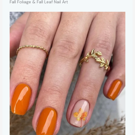
Fall Foliage & Fall Leaf Nail Art