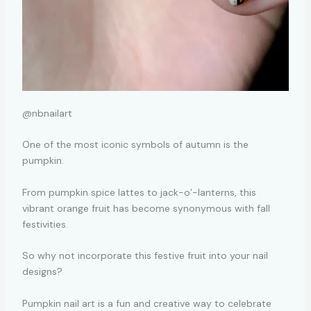
@nbnailart
One of the most iconic symbols of autumn is the
pumpkin.
From pumpkin spice lattes to jack-o’-lanterns, this
vibrant orange fruit has become synonymous with fall
festivities.
So why not incorporate this festive fruit into your nail
designs?
Pumpkin nail art is a fun and creative way to celebrate