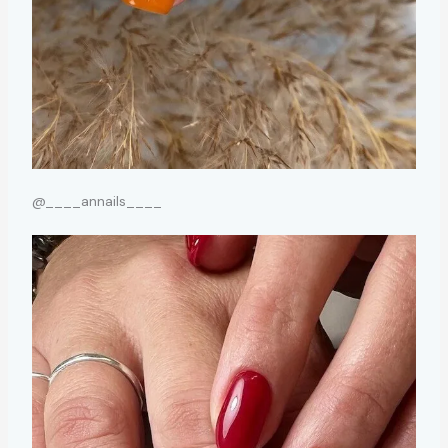
@____annails____