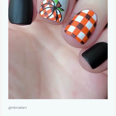
@nbnailart