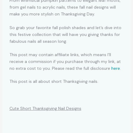
From whimsical pumpkin patterns to elegant leaf motifs,
from gel nails to acrylic nails, these fall nail designs will
make you more stylish on Thanksgiving Day.
So grab your favorite fall polish shades and let’s dive into
this festive collection that will have you giving thanks for
fabulous nails all season long.
This post may contain affiliate links, which means I’ll
receive a commission if you purchase through my link, at
no extra cost to you. Please read the full disclosure
here
.
This post is all about short Thanksgiving nails.
Cute Short Thanksgiving Nail Designs