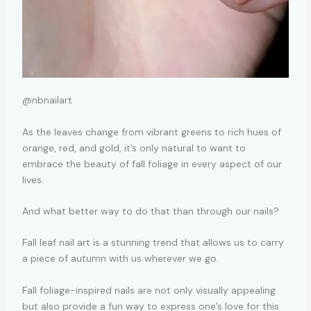
@nbnailart
As the leaves change from vibrant greens to rich hues of
orange, red, and gold, it’s only natural to want to
embrace the beauty of fall foliage in every aspect of our
lives.
And what better way to do that than through our nails?
Fall leaf nail art is a stunning trend that allows us to carry
a piece of autumn with us wherever we go.
Fall foliage-inspired nails are not only visually appealing
but also provide a fun way to express one’s love for this