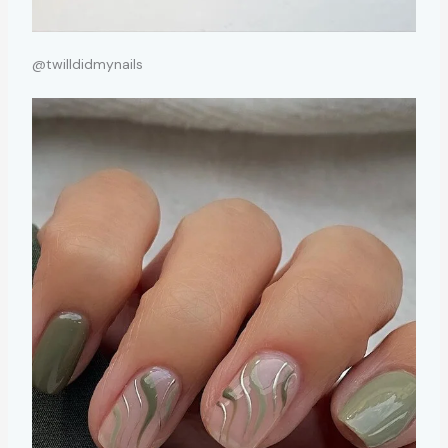
@twilldidmynails