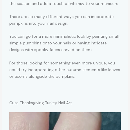
the season and add a touch of whimsy to your manicure.
There are so many different ways you can incorporate
pumpkins into your nail design.
You can go for a more minimalistic look by painting small,
simple pumpkins onto your nails or having intricate
designs with spooky faces carved on them.
For those looking for something even more unique, you
could try incorporating other autumn elements like leaves
or acorns alongside the pumpkins.
Cute Thanksgiving Turkey Nail Art