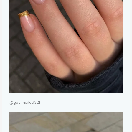
@get_nailed321