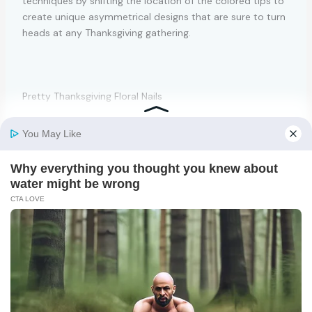
techniques by shifting the location of the colored tips to
create unique asymmetrical designs that are sure to turn
heads at any Thanksgiving gathering.
Pretty Thanksgiving Floral Nails