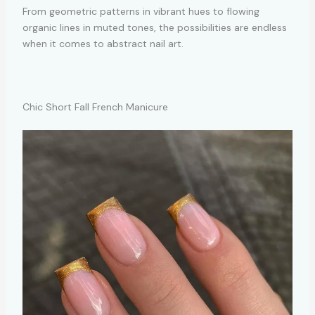
From geometric patterns in vibrant hues to flowing
organic lines in muted tones, the possibilities are endless
when it comes to abstract nail art.
Chic Short Fall French Manicure