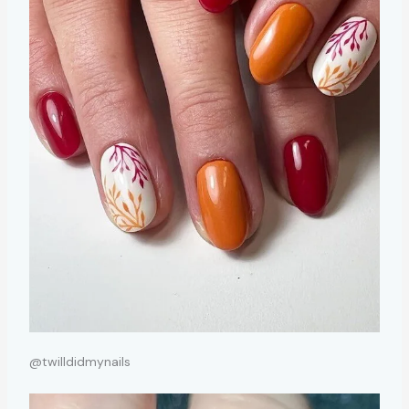
@twilldidmynails