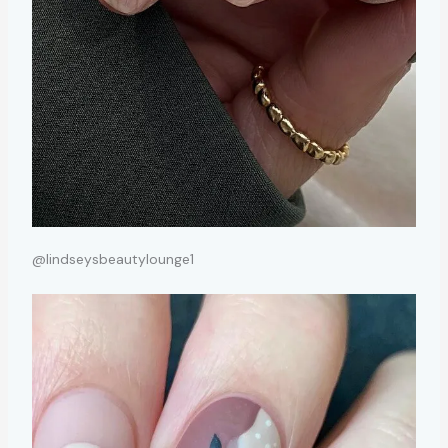
@lindseysbeautylounge1