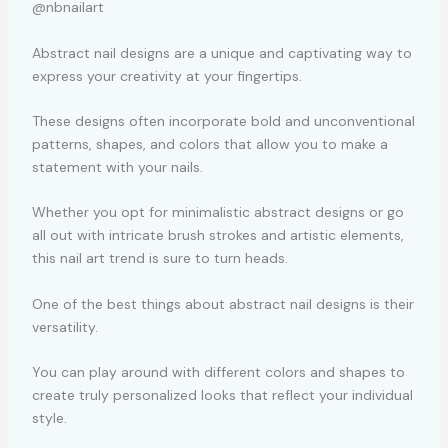
@nbnailart
Abstract nail designs are a unique and captivating way to
express your creativity at your fingertips.
These designs often incorporate bold and unconventional
patterns, shapes, and colors that allow you to make a
statement with your nails.
Whether you opt for minimalistic abstract designs or go
all out with intricate brush strokes and artistic elements,
this nail art trend is sure to turn heads.
One of the best things about abstract nail designs is their
versatility.
You can play around with different colors and shapes to
create truly personalized looks that reflect your individual
style.