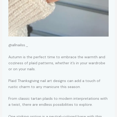
@allnailss._
Autumn is the perfect time to embrace the warmth and
coziness of plaid patterns, whether it’s in your wardrobe
or on your nails.
Plaid Thanksgiving nail art designs can add a touch of
rustic charm to any manicure this season.
From classic tartan plaids to modern interpretations with
a twist, there are endless possibilities to explore.
One striking option is a neutral-colored base with thin