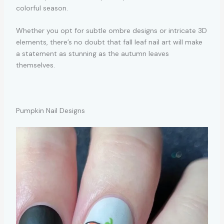
colorful season.
Whether you opt for subtle ombre designs or intricate 3D
elements, there’s no doubt that fall leaf nail art will make
a statement as stunning as the autumn leaves
themselves.
Pumpkin Nail Designs