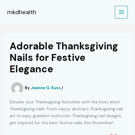
Skip
to
mkdhealth
content
Adorable Thanksgiving
Nails for Festive
Elegance
By
Jeanne G. Kuss
/
Elevate your Thanksgiving festivities with the best short
Thanksgiving nails. From classy abstract Thanksgiving nail
art to easy gradient multicolor Thanksgiving nail designs,
get inspired for the best festive nails this November!