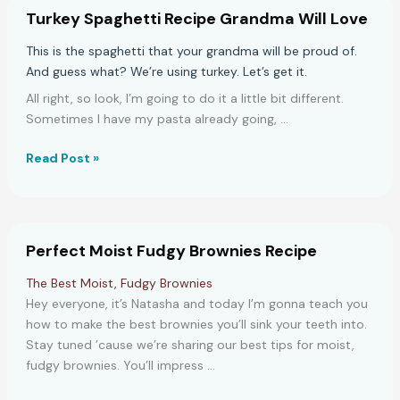
Prep
Turkey Spaghetti Recipe Grandma Will Love
Recipe
This is the spaghetti that your grandma will be proud of.
And guess what? We’re using turkey. Let’s get it.
All right, so look, I’m going to do it a little bit different.
Sometimes I have my pasta already going, …
Turkey
Read Post »
Spaghetti
Recipe
Grandma
Will
Perfect Moist Fudgy Brownies Recipe
Love
The Best Moist, Fudgy Brownies
Hey everyone, it’s Natasha and today I’m gonna teach you
how to make the best brownies you’ll sink your teeth into.
Stay tuned ’cause we’re sharing our best tips for moist,
fudgy brownies. You’ll impress …