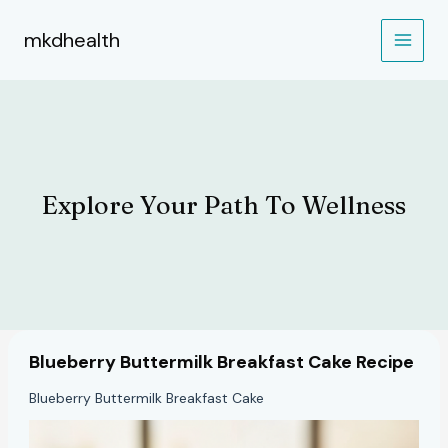
Skip
to
mkdhealth
content
Explore Your Path To Wellness
Blueberry Buttermilk Breakfast Cake Recipe
Blueberry Buttermilk Breakfast Cake