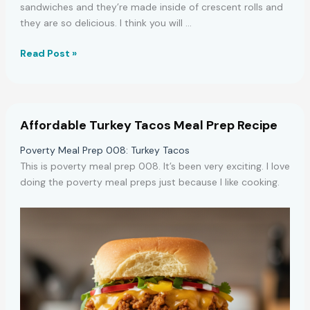
sandwiches and they’re made inside of crescent rolls and
they are so delicious. I think you will …
Easy
Read Post »
Chicken
Crescent
Sandwiches
Recipe
Affordable Turkey Tacos Meal Prep Recipe
Poverty Meal Prep 008: Turkey Tacos
This is poverty meal prep 008. It’s been very exciting. I love
doing the poverty meal preps just because I like cooking.