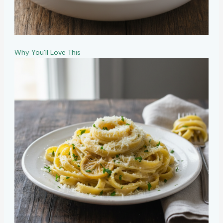
Why You’ll Love This