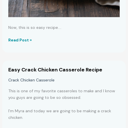
Now, this is so easy recipe.…
Easy
Read Post »
Lemon
Ricotta
Fettuccine
Pasta
Easy Crack Chicken Casserole Recipe
Recipe
Crack Chicken Casserole
This is one of my favorite casseroles to make and I know
you guys are going to be so obsessed.
I’m Myra and today we are going to be making a crack
chicken.