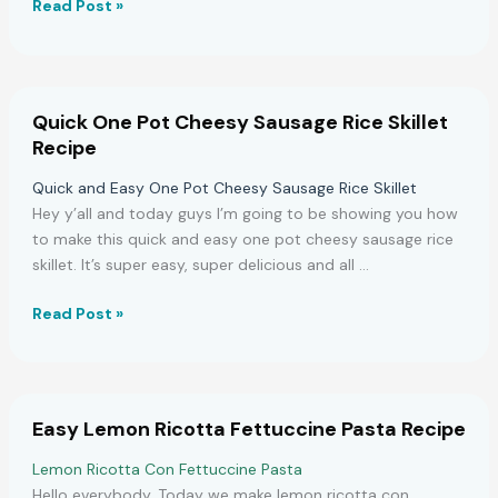
Perfect
Read Post »
Moist
Fudgy
Brownies
Recipe
Quick One Pot Cheesy Sausage Rice Skillet
Recipe
Quick and Easy One Pot Cheesy Sausage Rice Skillet
Hey y’all and today guys I’m going to be showing you how
to make this quick and easy one pot cheesy sausage rice
skillet. It’s super easy, super delicious and all …
Quick
Read Post »
One
Pot
Cheesy
Sausage
Easy Lemon Ricotta Fettuccine Pasta Recipe
Rice
Skillet
Lemon Ricotta Con Fettuccine Pasta
Recipe
Hello everybody. Today we make lemon ricotta con