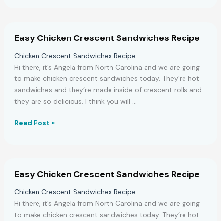
Make
a
Delicious
Easy Chicken Crescent Sandwiches Recipe
Strawberry
Vanilla
Chicken Crescent Sandwiches Recipe
Crisp
Hi there, it’s Angela from North Carolina and we are going
to make chicken crescent sandwiches today. They’re hot
sandwiches and they’re made inside of crescent rolls and
they are so delicious. I think you will …
Easy
Read Post »
Chicken
Crescent
Sandwiches
Recipe
Easy Chicken Crescent Sandwiches Recipe
Chicken Crescent Sandwiches Recipe
Hi there, it’s Angela from North Carolina and we are going
to make chicken crescent sandwiches today. They’re hot