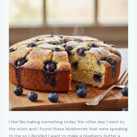
I feel like baking something today the other day I went to
the store and I found these blueberries that were speaking
to me so I decided I want to make a blueberry butter a