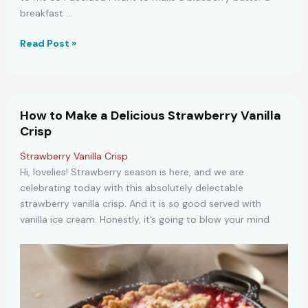
breakfast …
Blueberry
Read Post »
Buttermilk
Breakfast
Cake
Recipe
How to Make a Delicious Strawberry Vanilla
Crisp
Strawberry Vanilla Crisp
Hi, lovelies! Strawberry season is here, and we are
celebrating today with this absolutely delectable
strawberry vanilla crisp. And it is so good served with
vanilla ice cream. Honestly, it’s going to blow your mind.