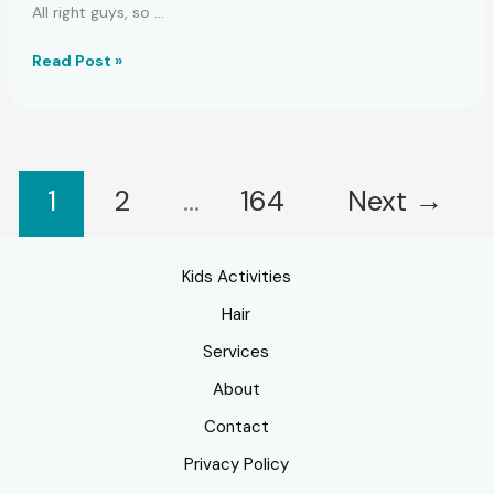
All right guys, so …
Easy
Read Post »
Crack
Chicken
Casserole
Recipe
1
2
…
164
Next
→
Kids Activities
Hair
Services
About
Contact
Privacy Policy