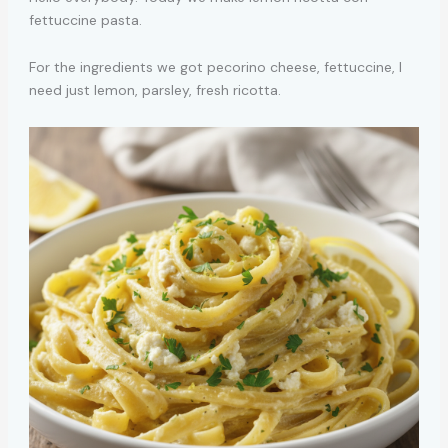
fettuccine pasta.
For the ingredients we got pecorino cheese, fettuccine, I
need just lemon, parsley, fresh ricotta.