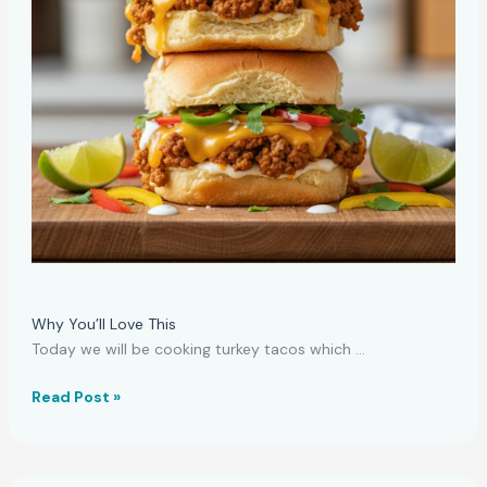
Why You’ll Love This
Today we will be cooking turkey tacos which …
Affordable
Read Post »
Turkey
Tacos
Meal