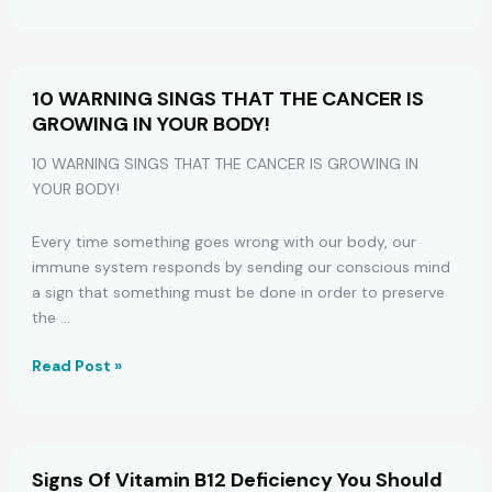
You
Should
Start
Drinking
10 WARNING SINGS THAT THE CANCER IS
Apple
GROWING IN YOUR BODY!
Cider
Vinegar
10 WARNING SINGS THAT THE CANCER IS GROWING IN
at
YOUR BODY!
Night
Every time something goes wrong with our body, our
immune system responds by sending our conscious mind
a sign that something must be done in order to preserve
the …
10
Read Post »
WARNING
SINGS
THAT
THE
Signs Of Vitamin B12 Deficiency You Should
CANCER