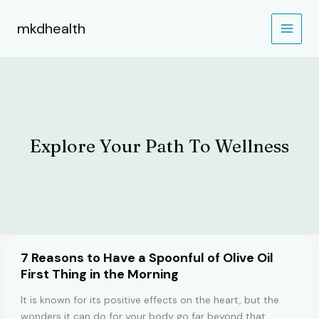
Skip
to
mkdhealth
content
Explore Your Path To Wellness
7 Reasons to Have a Spoonful of Olive Oil
First Thing in the Morning
It is known for its positive effects on the heart, but the
wonders it can do for your body go far beyond that.