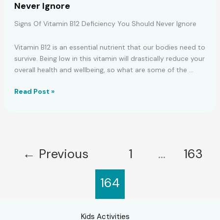
Never Ignore
IS
GROWING
Signs Of Vitamin B12 Deficiency You Should Never Ignore
IN
YOUR
Vitamin B12 is an essential nutrient that our bodies need to
BODY!
survive. Being low in this vitamin will drastically reduce your
overall health and wellbeing, so what are some of the …
Signs
Read Post »
Of
Vitamin
B12
Deficiency
You
←
Previous
1
…
163
Should
Never
164
Ignore
Kids Activities