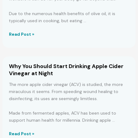
Due to the numerous health benefits of olive oil, it is
typically used in cooking, but eating …
7
Read Post »
Reasons
to
Have
a
Why You Should Start Drinking Apple Cider
Spoonful
Vinegar at Night
of
Olive
The more apple cider vinegar (ACV) is studied, the more
Oil
miraculous it seems. From speeding wound healing to
First
disinfecting, its uses are seemingly limitless.
Thing
in
Made from fermented apples, ACV has been used to
the
support human health for millennia. Drinking apple …
Morning
Why
Read Post »