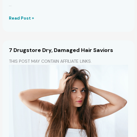
…
7
Read Post »
Coconut
Oil
Masks:
Hydrate,
7 Drugstore Dry, Damaged Hair Saviors
Grow
Hair
THIS POST MAY CONTAIN AFFILIATE LINKS.