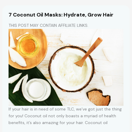
for
Women
7 Coconut Oil Masks: Hydrate, Grow Hair
THIS POST MAY CONTAIN AFFILIATE LINKS.
If your hair is in need of some TLC, we’ve got just the thing
for you! Coconut oil not only boasts a myriad of health
benefits, it’s also amazing for your hair. Coconut oil