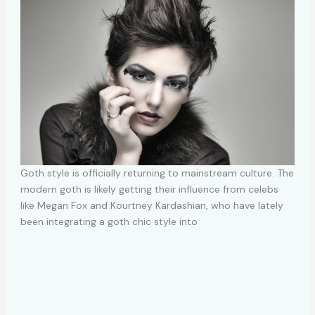
Goth style is officially returning to mainstream culture. The
modern goth is likely getting their influence from celebs
like Megan Fox and Kourtney Kardashian, who have lately
been integrating a goth chic style into