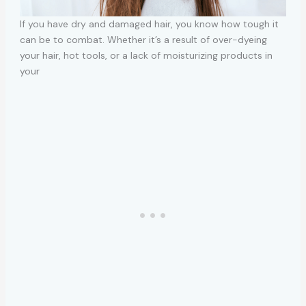
If you have dry and damaged hair, you know how tough it
can be to combat. Whether it’s a result of over-dyeing
your hair, hot tools, or a lack of moisturizing products in
your