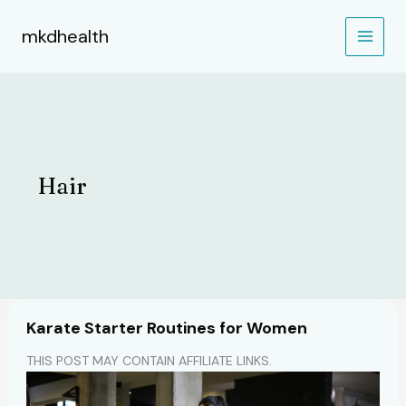
Skip
to
mkdhealth
content
Hair
Karate Starter Routines for Women
THIS POST MAY CONTAIN AFFILIATE LINKS.