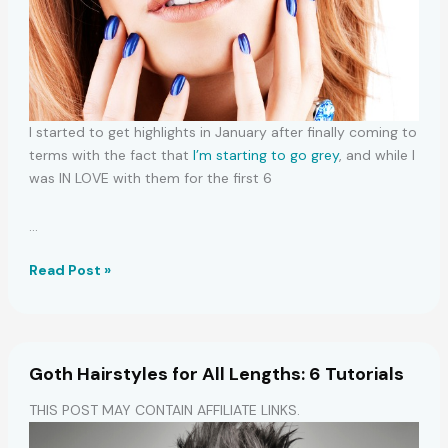
I started to get highlights in January after finally coming to
terms with the fact that
I’m starting to go grey
, and while I
was IN LOVE with them for the first 6
…
Side
Read Post »
Bang
Styling:
6
Chic
Goth Hairstyles for All Lengths: 6 Tutorials
Options
THIS POST MAY CONTAIN AFFILIATE LINKS.