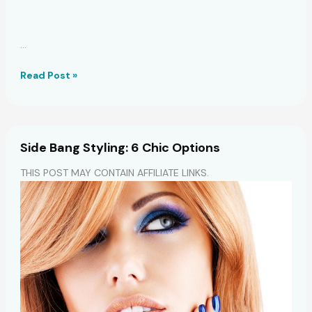
…
7
Read Post »
Drugstore
Dry,
Damaged
Hair
Side Bang Styling: 6 Chic Options
Saviors
THIS POST MAY CONTAIN AFFILIATE LINKS.