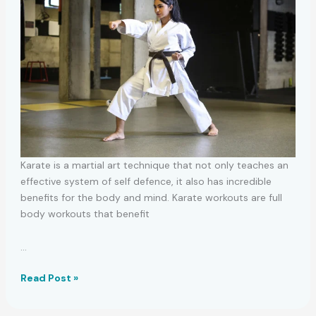
Karate is a martial art technique that not only teaches an
effective system of self defence, it also has incredible
benefits for the body and mind. Karate workouts are full
body workouts that benefit
…
Karate
Read Post »
Starter
Routines