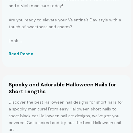
and stylish manicure today!
Are you ready to elevate your Valentine’s Day style with a
touch of sweetness and charm?
Look …
Adorable
Read Post »
Pink
Valentine’s
Nails
for
Spooky and Adorable Halloween Nails for
a
Short Lengths
Charming
Look
Discover the best Halloween nail designs for short nails for
a spooky manicure! From easy Halloween short nails to
short black cat Halloween nail art designs, we’ve got you
covered! Get inspired and try out the best Halloween nail
art …