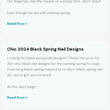
Our fingertips feel the breath of summer first, don’t they?
Even though we are still wearing spring …
37
Read Post »
Stunning
Summer
Nail
Designs
Chic 2024 Black Spring Nail Designs
for
2024
Looking for black spring nail designs? Check this post for
30+ chic black nail designs for the coming spring to copy.
From long black spring manicures to short black spring nail
art, we’ve got you covered!
As the days begin …
Chic
Read Post »
2024
Black