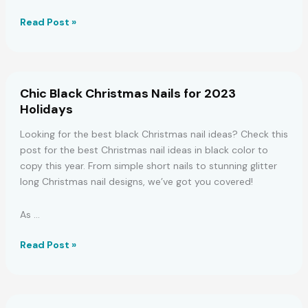
Spooky
Read Post »
and
Adorable
Halloween
Nails
Chic Black Christmas Nails for 2023
for
Holidays
Short
Lengths
Looking for the best black Christmas nail ideas? Check this
post for the best Christmas nail ideas in black color to
copy this year. From simple short nails to stunning glitter
long Christmas nail designs, we’ve got you covered!
As …
Chic
Read Post »
Black
Christmas
Nails
for