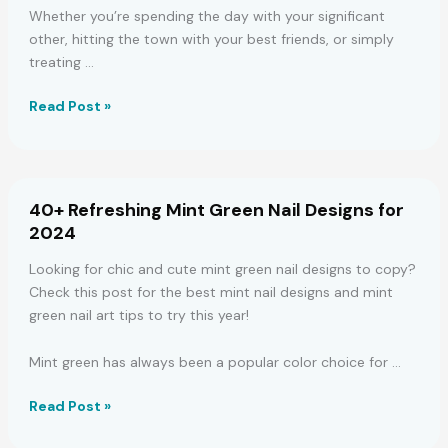
Whether you’re spending the day with your significant
other, hitting the town with your best friends, or simply
treating …
45
Read Post »
Easy,
Romantic
Valentine’s
Day
40+ Refreshing Mint Green Nail Designs for
Nail
2024
Art
Ideas
Looking for chic and cute mint green nail designs to copy?
Check this post for the best mint nail designs and mint
green nail art tips to try this year!
Mint green has always been a popular color choice for …
40+
Read Post »
Refreshing