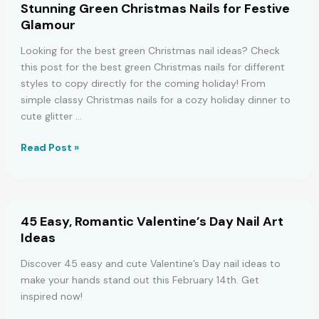
Stunning Green Christmas Nails for Festive
2023
Glamour
Holidays
Looking for the best green Christmas nail ideas? Check
this post for the best green Christmas nails for different
styles to copy directly for the coming holiday! From
simple classy Christmas nails for a cozy holiday dinner to
cute glitter …
Stunning
Read Post »
Green
Christmas
Nails
for
45 Easy, Romantic Valentine’s Day Nail Art
Festive
Ideas
Glamour
Discover 45 easy and cute Valentine’s Day nail ideas to
make your hands stand out this February 14th. Get
inspired now!