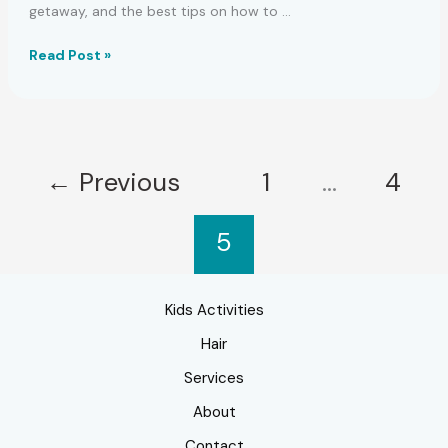
getaway, and the best tips on how to …
Ideal
Read Post »
Beach
Vacation
Nail
Polish
Hues
←
Previous
1
…
4
5
Kids Activities
Hair
Services
About
Contact