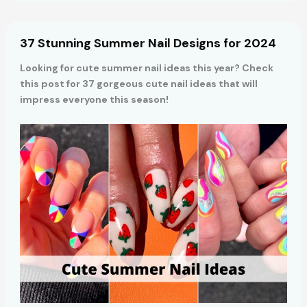
Mint
Green
Nail
37 Stunning Summer Nail Designs for 2024
Designs
for
Looking for cute summer nail ideas this year? Check
2024
this post for 37 gorgeous cute nail ideas that will
impress everyone this season!