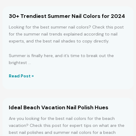
Spring
Nail
30+ Trendiest Summer Nail Colors for 2024
Designs
Looking for the best summer nail colors? Check this post
for the summer nail trends explained according to nail
experts, and the best nail shades to copy directly.
Summer is finally here, and it’s time to break out the
brightest …
30+
Read Post »
Trendiest
Summer
Nail
Colors
Ideal Beach Vacation Nail Polish Hues
for
2024
Are you looking for the best nail colors for the beach
vacation? Check this post for expert tips on what are the
best nail polishes and summer nail colors for a beach