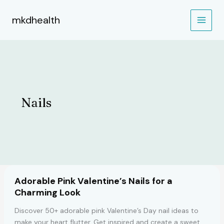
Skip
to
mkdhealth
content
Nails
Adorable Pink Valentine’s Nails for a
Charming Look
Discover 50+ adorable pink Valentine’s Day nail ideas to
make your heart flutter. Get inspired and create a sweet