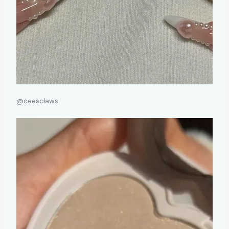
@ceesclaws