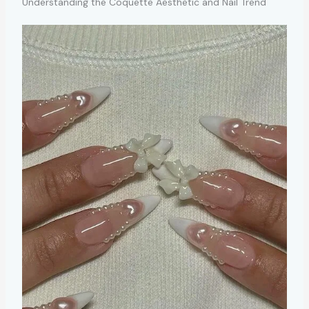
Understanding the Coquette Aesthetic and Nail Trend