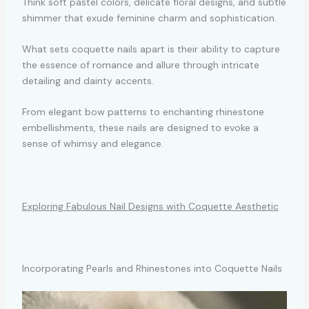
Think soft pastel colors, delicate floral designs, and subtle
shimmer that exude feminine charm and sophistication.
What sets coquette nails apart is their ability to capture
the essence of romance and allure through intricate
detailing and dainty accents.
From elegant bow patterns to enchanting rhinestone
embellishments, these nails are designed to evoke a
sense of whimsy and elegance.
Exploring Fabulous Nail Designs with Coquette Aesthetic
Incorporating Pearls and Rhinestones into Coquette Nails