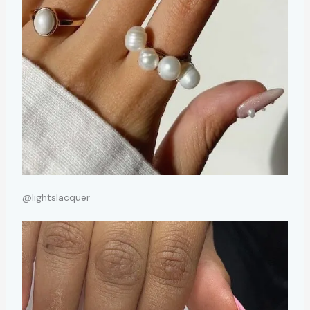
@lightslacquer