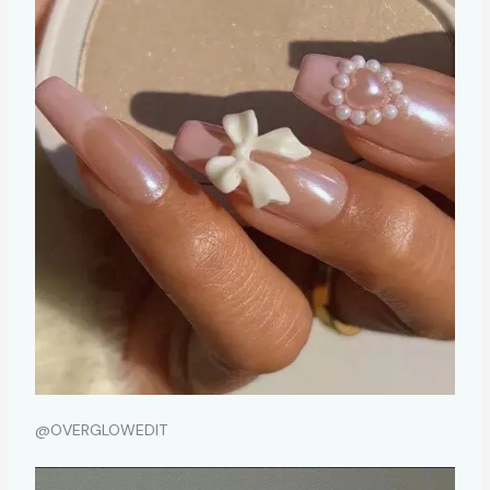
@OVERGLOWEDIT