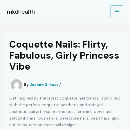
Skip
to
mkdhealth
content
Coquette Nails: Flirty,
Fabulous, Girly Princess
Vibe
By
Jeanne G. Kuss
/
Get inspired by the latest coquette nail trends. Stand out
with the perfect coquette aesthetic and soft girl
aesthetic nail art. Explore the best feminine bow nails,
soft pink nails, blush nails, balletcore nails, pearl nails, girly
nail ideas, and princess nail designs.