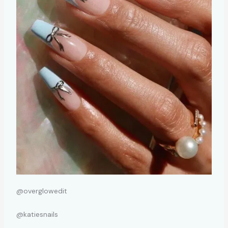
@overglowedit
@katiesnails