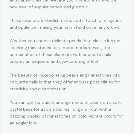
new level of sophistication and glamour.
These luxurious embellishments add a touch of elegance
and opulence, making your nails stand out in any crowd.
Whether you choose delicate pearls for a classic look or
sparkling rhinestones for a more modern twist, the
combination of these elements with coquette nails
creates an exquisite and eye-catching effect.
The beauty of incorporating pearls and rhinestones into
coquette nails is that they offer endless possibilities for
creativity and customization.
You can opt for dainty arrangements of pearls on a soft
pastel base for a romantic feel, or go all-out with a
dazzling display of rhinestones on bold, vibrant colors for
an edgier look.