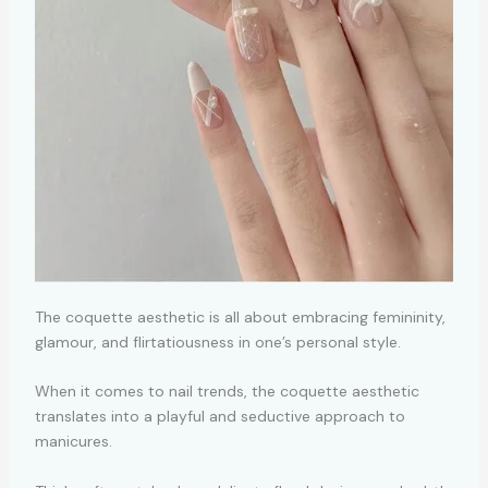
The coquette aesthetic is all about embracing femininity,
glamour, and flirtatiousness in one’s personal style.
When it comes to nail trends, the coquette aesthetic
translates into a playful and seductive approach to
manicures.