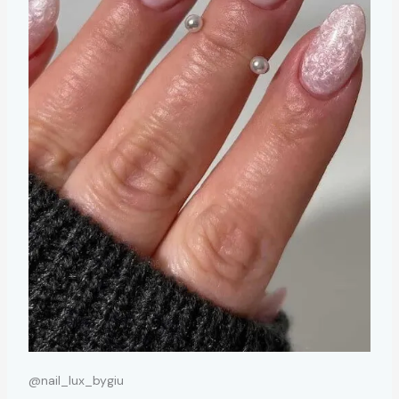
@nail_lux_bygiu