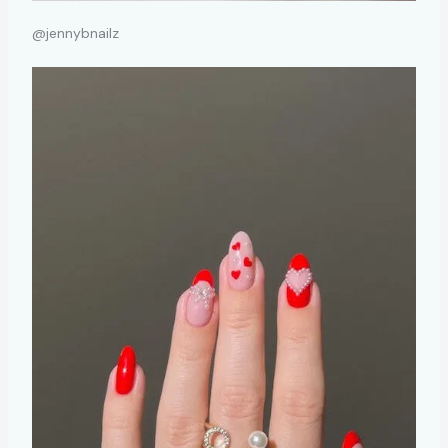
@jennybnailz