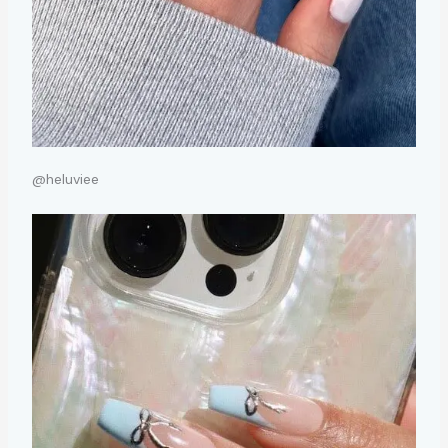
@heluviee