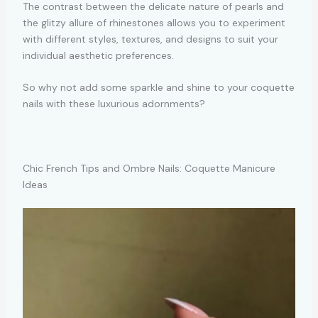
The contrast between the delicate nature of pearls and
the glitzy allure of rhinestones allows you to experiment
with different styles, textures, and designs to suit your
individual aesthetic preferences.
So why not add some sparkle and shine to your coquette
nails with these luxurious adornments?
Chic French Tips and Ombre Nails: Coquette Manicure
Ideas