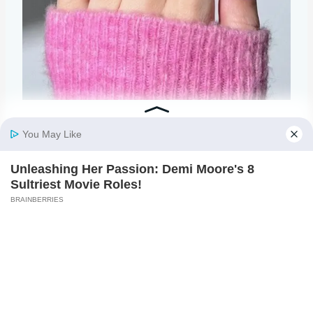
@heygreatnails