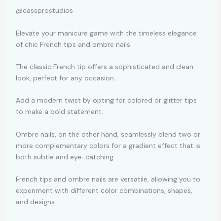
@cassprostudios
Elevate your manicure game with the timeless elegance
of chic French tips and ombre nails.
The classic French tip offers a sophisticated and clean
look, perfect for any occasion.
Add a modern twist by opting for colored or glitter tips
to make a bold statement.
Ombre nails, on the other hand, seamlessly blend two or
more complementary colors for a gradient effect that is
both subtle and eye-catching.
French tips and ombre nails are versatile, allowing you to
experiment with different color combinations, shapes,
and designs.