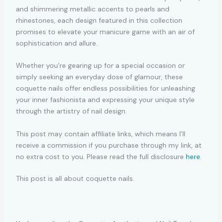
and shimmering metallic accents to pearls and
rhinestones, each design featured in this collection
promises to elevate your manicure game with an air of
sophistication and allure.
Whether you’re gearing up for a special occasion or
simply seeking an everyday dose of glamour, these
coquette nails offer endless possibilities for unleashing
your inner fashionista and expressing your unique style
through the artistry of nail design.
This post may contain affiliate links, which means I’ll
receive a commission if you purchase through my link, at
no extra cost to you. Please read the full disclosure
here
.
This post is all about coquette nails.