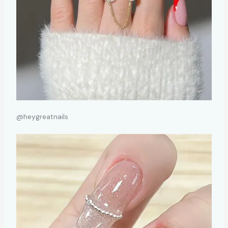
@heygreatnails