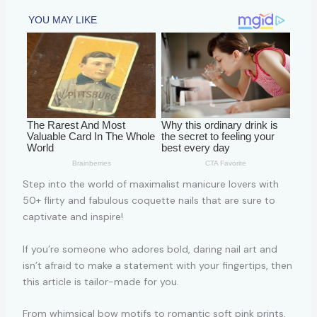
Step into the world of maximalist manicure lovers with
50+ flirty and fabulous coquette nails that are sure to
captivate and inspire!
If you’re someone who adores bold, daring nail art and
isn’t afraid to make a statement with your fingertips, then
this article is tailor-made for you.
From whimsical bow motifs to romantic soft pink prints,