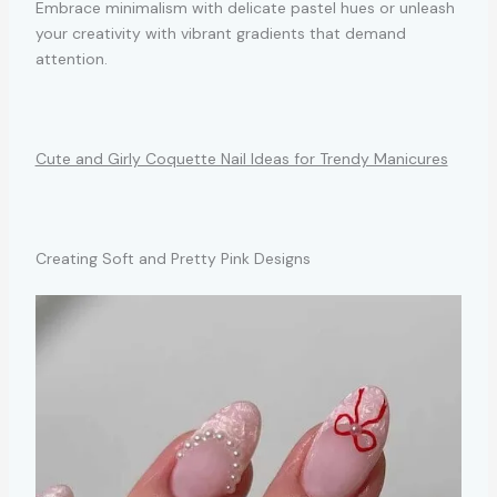
Embrace minimalism with delicate pastel hues or unleash
your creativity with vibrant gradients that demand
attention.
Cute and Girly Coquette Nail Ideas for Trendy Manicures
Creating Soft and Pretty Pink Designs