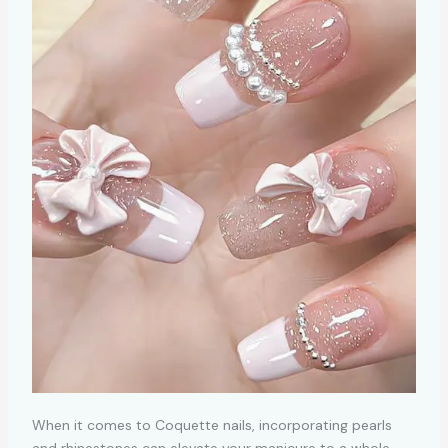
When it comes to Coquette nails, incorporating pearls
and rhinestones can elevate your manicure to a whole