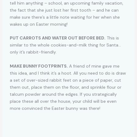
tell him anything – school, an upcoming family vacation,
the fact that she just lost her first tooth – and he can
make sure there’s a little note waiting for her when she
wakes up on Easter morning!
PUT CARROTS AND WATER OUT BEFORE BED.
This is
similar to the whole cookies-and-milk thing for Santa…
only it’s rabbit-friendly.
MAKE BUNNY FOOTPRINTS.
A friend of mine gave me
this idea, and I think it’s a hoot. All you need to do is draw
a set of over-sized rabbit feet on a piece of paper, cut
them out, place them on the floor, and sprinkle flour or
talcum powder around the edges. If you strategically
place these all over the house, your child will be even
more convinced the Easter bunny was there!