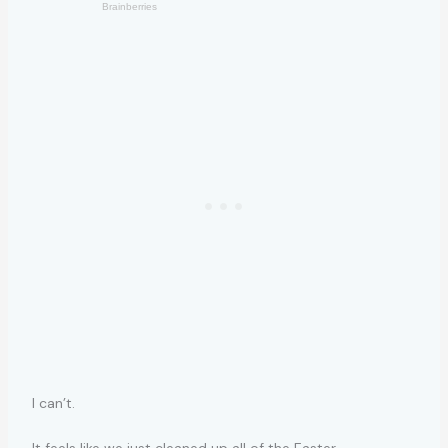
I can’t.