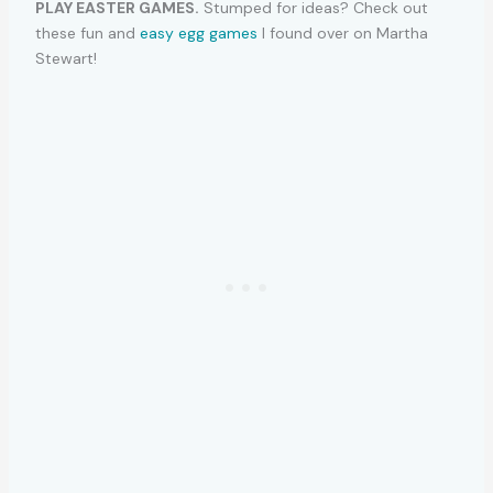
PLAY EASTER GAMES.
Stumped for ideas? Check out
these fun and
easy egg games
I found over on Martha
Stewart!