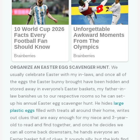
ORGANIZE AN EASTER EGG SCAVENGER HUNT.
We
usually celebrate Easter with my in-laws, and once all of
the eggs the Easter bunny brought have been hidden and
stored away in everyone’s Easter baskets, my father-in-
law banishes us to our respective rooms so he can set-
up his annual Easter egg scavenger hunt. He hides
large
plastic eggs
filled with treats all around their home, writes
out clues that are easy enough for my niece and 3-year-
old to read and find together, and once he decides we
can all come back downstairs, he hands everyone an
Easter basket full of clues. It sounds silly, but the kids find