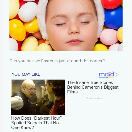
Can you believe Easter is just around the corner?