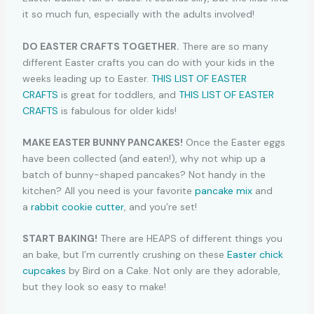
it so much fun, especially with the adults involved!
DO EASTER CRAFTS TOGETHER.
There are so many
different Easter crafts you can do with your kids in the
weeks leading up to Easter.
THIS LIST OF EASTER
CRAFTS
is great for toddlers, and
THIS LIST OF EASTER
CRAFTS
is fabulous for older kids!
MAKE EASTER BUNNY PANCAKES!
Once the Easter eggs
have been collected (and eaten!), why not whip up a
batch of bunny-shaped pancakes? Not handy in the
kitchen? All you need is your favorite
pancake mix
and
a
rabbit cookie cutter
, and you’re set!
START BAKING!
There are HEAPS of different things you
an bake, but I’m currently crushing on these
Easter chick
cupcakes
by Bird on a Cake. Not only are they adorable,
but they look so easy to make!