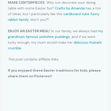
MAKE CENTERPIECES.
Why not decorate your dining
table with some Easter fun?
Crafts by Amanda
has a ton
of ideas, but I particularly like this
cardboard tube funny
rabbit family
, don’t you?!
ENJOY AN EASTER MEAL!
In our family, we always had
my
grandma’s famous yorkshire puddings
, and if we were
lucky enough, my mum would make her
delicious rhubarb
crumble
.
This post contains affiliate links.
If you enjoyed these Easter traditions for kids, please
share them on Pinterest!