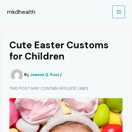
Skip
to
mkdhealth
content
Cute Easter Customs
for Children
By
Jeanne G. Kuss
/
THIS POST MAY CONTAIN AFFILIATE LINKS.