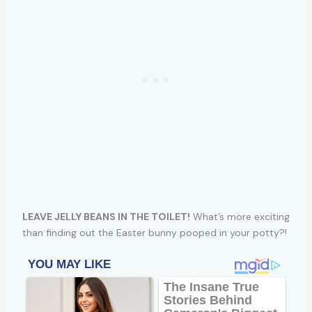
LEAVE JELLY BEANS IN THE TOILET!
What’s more exciting
than finding out the Easter bunny pooped in your potty?!