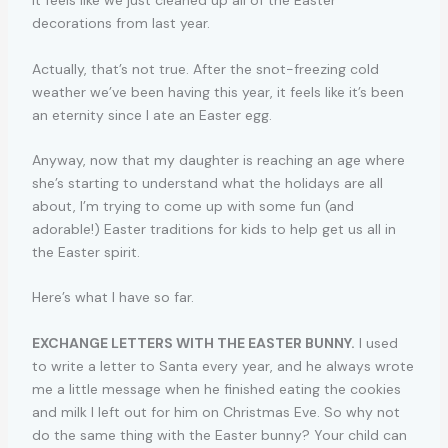
It feels like we just cleaned up all of the Easter
decorations from last year.
Actually, that’s not true. After the snot-freezing cold
weather we’ve been having this year, it feels like it’s been
an eternity since I ate an Easter egg.
Anyway, now that my daughter is reaching an age where
she’s starting to understand what the holidays are all
about, I’m trying to come up with some fun (and
adorable!) Easter traditions for kids to help get us all in
the Easter spirit.
Here’s what I have so far.
EXCHANGE LETTERS WITH THE EASTER BUNNY.
I used
to write a letter to Santa every year, and he always wrote
me a little message when he finished eating the cookies
and milk I left out for him on Christmas Eve. So why not
do the same thing with the Easter bunny? Your child can