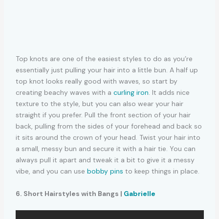
Top knots are one of the easiest styles to do as you’re
essentially just pulling your hair into a little bun. A half up
top knot looks really good with waves, so start by
creating beachy waves with a
curling iron
. It adds nice
texture to the style, but you can also wear your hair
straight if you prefer. Pull the front section of your hair
back, pulling from the sides of your forehead and back so
it sits around the crown of your head. Twist your hair into
a small, messy bun and secure it with a hair tie. You can
always pull it apart and tweak it a bit to give it a messy
vibe, and you can use
bobby pins
to keep things in place.
6. Short Hairstyles with Bangs |
Gabrielle