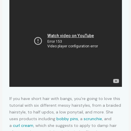
If you have short hair with bangs, you’re going to love this
tutorial with six different messy hairstyles, from a braided
hairstyle, to half updos, a low ponytail, and more. She
uses products including
bobby pins
, a
scrunchie
, and
a
curl cream
, which she suggests to apply to damp hair