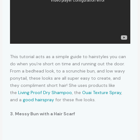
This tutorial acts as a simple guide to hairstyles you can
do when you’re short on time and running out the door.
From a bedhead look, to a scrunchie bun, and low wavy
ponytail, these looks are all super easy to create, and
they compliment short hair! She uses products like
the
Living Proof Dry Shampoo
, the
Ouai Texture Spray
,
and a
good hairspray
for these five looks.
3. Messy Bun with a Hair Scarf