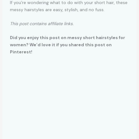
If you’re wondering what to do with your short hair, these
messy hairstyles are easy, stylish, and no fuss.
This post contains affiliate links.
Did you enjoy this post on messy short hairstyles for
women? We’d love it if you shared this post on
Pinterest!