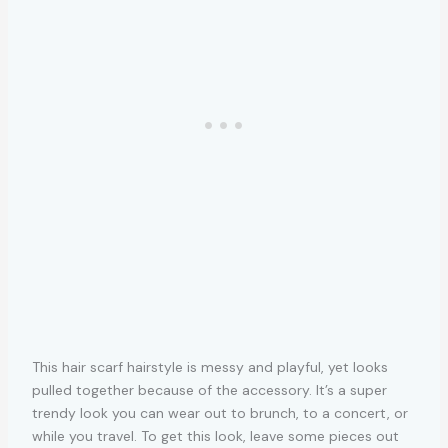
This hair scarf hairstyle is messy and playful, yet looks
pulled together because of the accessory. It’s a super
trendy look you can wear out to brunch, to a concert, or
while you travel. To get this look, leave some pieces out