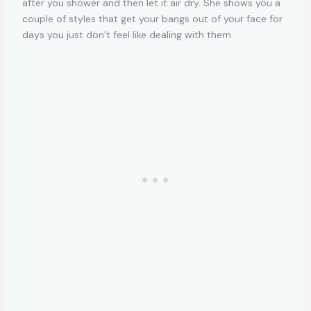
after you shower and then let it air dry. She shows you a
couple of styles that get your bangs out of your face for
days you just don’t feel like dealing with them.