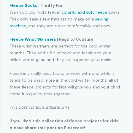
Fleece Socks
| Thrifty Fun
Warm up your kid’s feet in
colorful and soft fleece
socks.
They only take a few minutes to make on a
sewing
machine
, and they are super comfortably and cozy!
Fleece Wrist Warmers
| Rags to Couture
These wrist warmers are perfect for the cold winter
months. They add a bit of color and fashion to your
child’s winter gear, and they are super easy to make.
Fleece is a really easy fabric to work with, and while it
tends to be used more in the cold winter months, all of
these fleece projects for kids will give you and your child
some fun quality time together.
This post contains affiliate links.
If you liked this collection of fleece projects for kids,
please share this post on Pinterest!