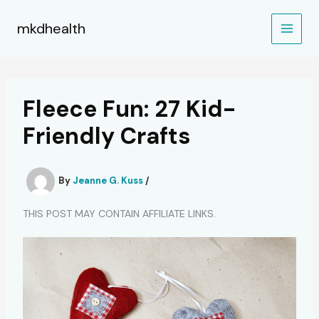
Skip
to
mkdhealth
content
Fleece Fun: 27 Kid-
Friendly Crafts
By
Jeanne G. Kuss
/
THIS POST MAY CONTAIN AFFILIATE LINKS.