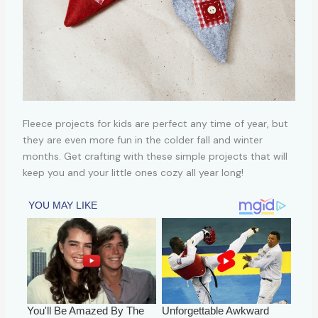
Fleece projects for kids are perfect any time of year, but
they are even more fun in the colder fall and winter
months. Get crafting with these simple projects that will
keep you and your little ones cozy all year long!