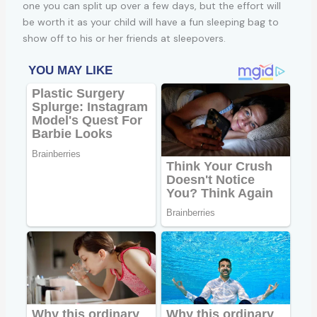
one you can split up over a few days, but the effort will
be worth it as your child will have a fun sleeping bag to
show off to his or her friends at sleepovers.