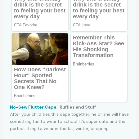
No-Sew Flutter Cape
| Ruffles and Stuff
After your child ties this cape together, he or she will have
something fun to wear to school. It’s super cute and the
perfect thing to wear in the fall, winter, or spring.