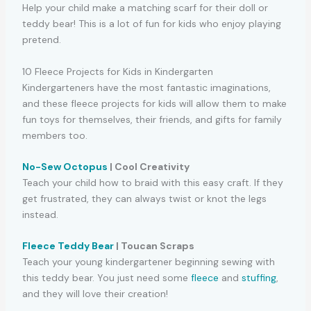
Help your child make a matching scarf for their doll or
teddy bear! This is a lot of fun for kids who enjoy playing
pretend.
10 Fleece Projects for Kids in Kindergarten
Kindergarteners have the most fantastic imaginations,
and these fleece projects for kids will allow them to make
fun toys for themselves, their friends, and gifts for family
members too.
No-Sew Octopus
| Cool Creativity
Teach your child how to braid with this easy craft. If they
get frustrated, they can always twist or knot the legs
instead.
Fleece Teddy Bear
| Toucan Scraps
Teach your young kindergartener beginning sewing with
this teddy bear. You just need some
fleece
and
stuffing
,
and they will love their creation!