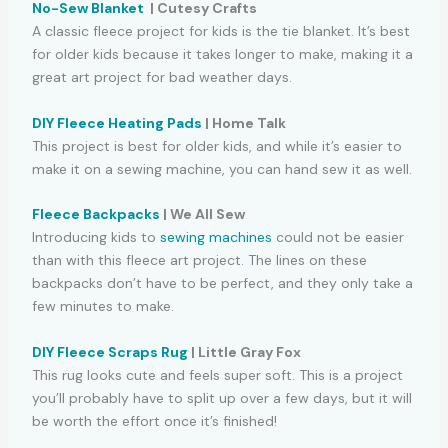
No-Sew Blanket
| Cutesy Crafts
A classic fleece project for kids is the tie blanket. It’s best
for older kids because it takes longer to make, making it a
great art project for bad weather days.
DIY Fleece Heating Pads
| Home Talk
This project is best for older kids, and while it’s easier to
make it on a sewing machine, you can hand sew it as well.
Fleece Backpacks
| We All Sew
Introducing kids to
sewing machines
could not be easier
than with this fleece art project. The lines on these
backpacks don’t have to be perfect, and they only take a
few minutes to make.
DIY Fleece Scraps Rug
| Little Gray Fox
This rug looks cute and feels super soft. This is a project
you’ll probably have to split up over a few days, but it will
be worth the effort once it’s finished!