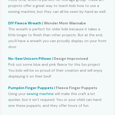
projects offer a great way to teach kids how to use a
sewing machine, but they can all be sewn by hand as well.
DIY Fleece Wreath
| Wonder Mom Wannabe
This wreath is perfect for older kids because it takes a
little longer to finish than other projects. But at the end,
you’ll have a wreath you can proudly display on your front
door.
No-Sew Unicorn Pillows
| Design Improvised
Pick out some blue and pink fleece for this fun project.
You kids will be so proud of their creation and will enjoy
displaying it on their bed!
Pumpkin Finger Puppets
| Fleece Finger Puppets
Using your
sewing machine
will make this craft a lot
quicker, but it isn’t required. You or your child can hand
sew these puppets, and they offer hours of fun.