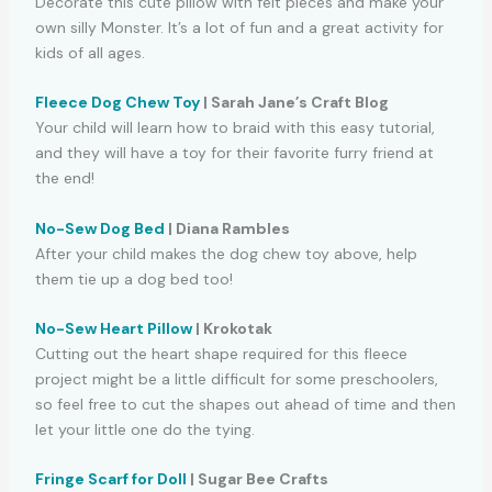
Decorate this cute pillow with felt pieces and make your
own silly Monster. It’s a lot of fun and a great activity for
kids of all ages.
Fleece Dog Chew Toy
| Sarah Jane’s Craft Blog
Your child will learn how to braid with this easy tutorial,
and they will have a toy for their favorite furry friend at
the end!
No-Sew Dog Bed
| Diana Rambles
After your child makes the dog chew toy above, help
them tie up a dog bed too!
No-Sew Heart Pillow
| Krokotak
Cutting out the heart shape required for this fleece
project might be a little difficult for some preschoolers,
so feel free to cut the shapes out ahead of time and then
let your little one do the tying.
Fringe Scarf for Doll
| Sugar Bee Crafts