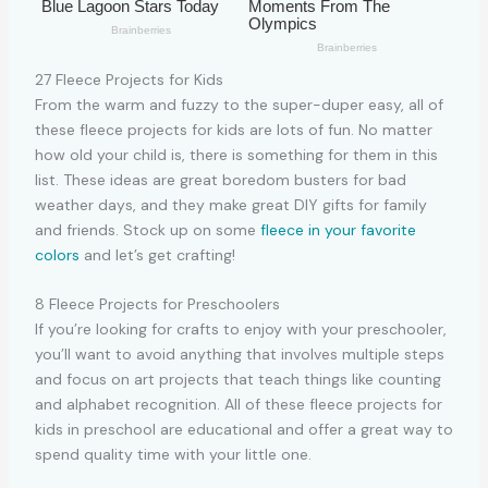
27 Fleece Projects for Kids
From the warm and fuzzy to the super-duper easy, all of
these fleece projects for kids are lots of fun. No matter
how old your child is, there is something for them in this
list. These ideas are great boredom busters for bad
weather days, and they make great DIY gifts for family
and friends. Stock up on some
fleece in your favorite
colors
and let’s get crafting!
8 Fleece Projects for Preschoolers
If you’re looking for crafts to enjoy with your preschooler,
you’ll want to avoid anything that involves multiple steps
and focus on art projects that teach things like counting
and alphabet recognition. All of these fleece projects for
kids in preschool are educational and offer a great way to
spend quality time with your little one.