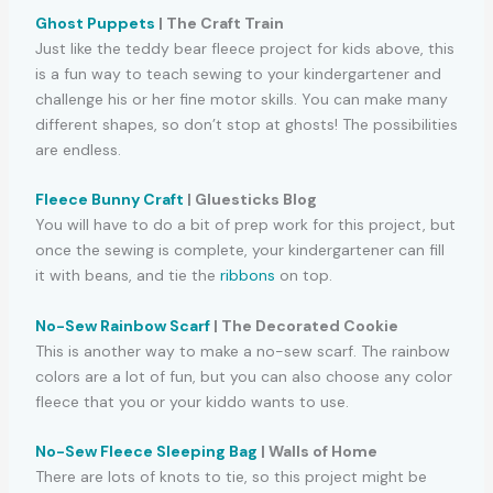
Ghost Puppets
| The Craft Train
Just like the teddy bear fleece project for kids above, this
is a fun way to teach sewing to your kindergartener and
challenge his or her fine motor skills. You can make many
different shapes, so don’t stop at ghosts! The possibilities
are endless.
Fleece Bunny Craft
| Gluesticks Blog
You will have to do a bit of prep work for this project, but
once the sewing is complete, your kindergartener can fill
it with beans, and tie the
ribbons
on top.
No-Sew Rainbow Scarf
| The Decorated Cookie
This is another way to make a no-sew scarf. The rainbow
colors are a lot of fun, but you can also choose any color
fleece that you or your kiddo wants to use.
No-Sew Fleece Sleeping Bag
| Walls of Home
There are lots of knots to tie, so this project might be