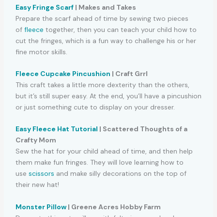
Easy Fringe Scarf
| Makes and Takes
Prepare the scarf ahead of time by sewing two pieces
of
fleece
together, then you can teach your child how to
cut the fringes, which is a fun way to challenge his or her
fine motor skills.
Fleece Cupcake Pincushion
| Craft Grrl
This craft takes a little more dexterity than the others,
but it’s still super easy. At the end, you’ll have a pincushion
or just something cute to display on your dresser.
Easy Fleece Hat Tutorial
| Scattered Thoughts of a
Crafty Mom
Sew the hat for your child ahead of time, and then help
them make fun fringes. They will love learning how to
use
scissors
and make silly decorations on the top of
their new hat!
Monster Pillow
| Greene Acres Hobby Farm