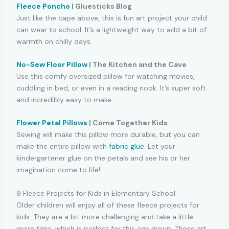
Fleece Poncho
| Gluesticks Blog
Just like the cape above, this is fun art project your child
can wear to school. It’s a lightweight way to add a bit of
warmth on chilly days.
No-Sew Floor Pillow
| The Kitchen and the Cave
Use this comfy oversized pillow for watching movies,
cuddling in bed, or even in a reading nook. It’s super soft
and incredibly easy to make.
Flower Petal Pillows
| Come Together Kids
Sewing will make this pillow more durable, but you can
make the entire pillow with
fabric glue
. Let your
kindergartener glue on the petals and see his or her
imagination come to life!
9 Fleece Projects for Kids in Elementary School
Older children will enjoy all of these fleece projects for
kids. They are a bit more challenging and take a little
more time, which is perfect for this age group. These art