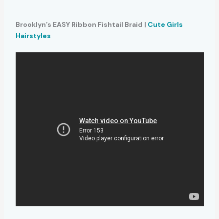
Brooklyn’s EASY Ribbon Fishtail Braid |
Cute Girls
Hairstyles