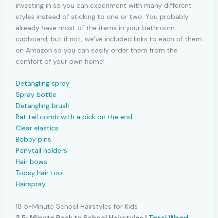
investing in so you can experiment with many different
styles instead of sticking to one or two. You probably
already have most of the items in your bathroom
cupboard, but if not, we’ve included links to each of them
on Amazon so you can easily order them from the
comfort of your own home!
Detangling spray
Spray bottle
Detangling brush
Rat tail comb with a pick on the end
Clear elastics
Bobby pins
Ponytail holders
Hair bows
Topsy hair tool
Hairspray
18 5-Minute School Hairstyles for Kids
3 5-Minute Back to School Hairstyles |
Tessi Wood