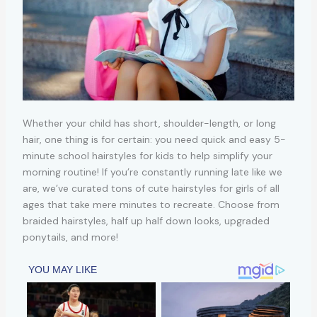
Whether your child has short, shoulder-length, or long
hair, one thing is for certain: you need quick and easy 5-
minute school hairstyles for kids to help simplify your
morning routine! If you’re constantly running late like we
are, we’ve curated tons of cute hairstyles for girls of all
ages that take mere minutes to recreate. Choose from
braided hairstyles, half up half down looks, upgraded
ponytails, and more!