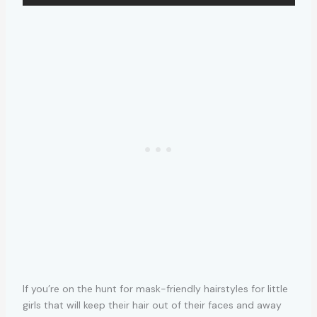
If you’re on the hunt for mask-friendly hairstyles for little
girls that will keep their hair out of their faces and away