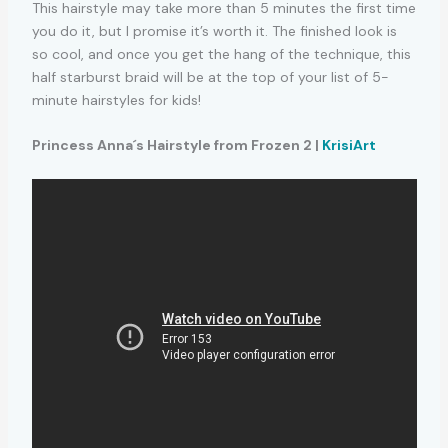
This hairstyle may take more than 5 minutes the first time
you do it, but I promise it’s worth it. The finished look is
so cool, and once you get the hang of the technique, this
half starburst braid will be at the top of your list of 5-
minute hairstyles for kids!
Princess Anna´s Hairstyle from Frozen 2 |
KrisiArt