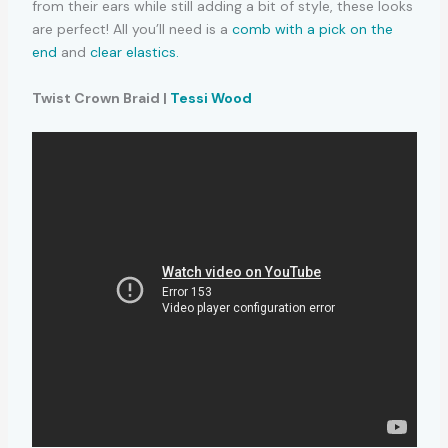
from their ears while still adding a bit of style, these looks
are perfect! All you’ll need is a
comb with a pick on the
end
and
clear elastics.
Twist Crown Braid |
Tessi Wood