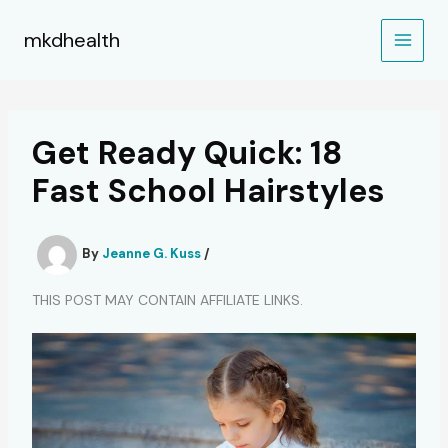
Skip
to
mkdhealth
content
Get Ready Quick: 18
Fast School Hairstyles
By
Jeanne G. Kuss
/
THIS POST MAY CONTAIN AFFILIATE LINKS.