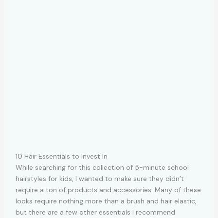
10 Hair Essentials to Invest In
While searching for this collection of 5-minute school
hairstyles for kids, I wanted to make sure they didn’t
require a ton of products and accessories. Many of these
looks require nothing more than a brush and hair elastic,
but there are a few other essentials I recommend