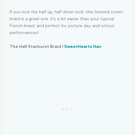
If you love the half up, half down look, this twisted crown
braid is a great one. It’s a bit easier than your typical
French braid, and perfect for picture day and school
performances!
The Half Starburst Braid |
SweetHearts Hair