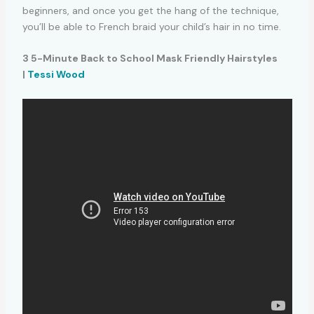
beginners, and once you get the hang of the technique,
you’ll be able to French braid your child’s hair in no time.
3 5-Minute Back to School Mask Friendly Hairstyles
|
Tessi Wood