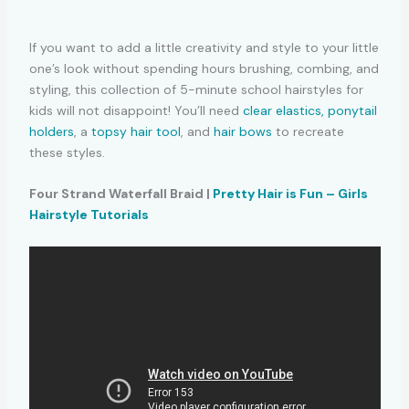
If you want to add a little creativity and style to your little
one’s look without spending hours brushing, combing, and
styling, this collection of 5-minute school hairstyles for
kids will not disappoint! You’ll need
clear elastics,
ponytail
holders
, a
topsy hair tool
, and
hair bows
to recreate
these styles.
Four Strand Waterfall Braid |
Pretty Hair is Fun – Girls
Hairstyle Tutorials