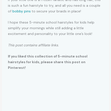
is such a fun hairstyle to try, and all you need is a couple
of
bobby pins
to secure your braids in place!
I hope these 5-minute school hairstyles for kids help
simplify your mornings while still adding a little
excitement and personality to your little one’s look!
This post contains affiliate links.
If you liked this collection of 5-minute school
hairstyles for kids, please share this post on
Pinterest!