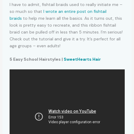
I have to admit, fishtail braids used to really initiate me –
so much so that
I wrote an entire post on fishtail
braids
to help me learn all the basics. As it turns out, this
look is pretty easy to recreate, and this ribbon fishtail
braid can be pulled off in less than 5 minutes. I’m serious!
Check out the tutorial and give it a try. It’s perfect for all
age groups – even adults!
5 Easy School Hairstyles |
SweetHearts Hair