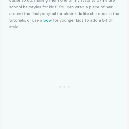
easier to do, making them one of my favorite 5-minute
school hairstyles for kids! You can wrap a piece of hair
around the final ponytail for older kids like she does in the
tutorials, or use a
bow
for younger kids to add a bit of
style.