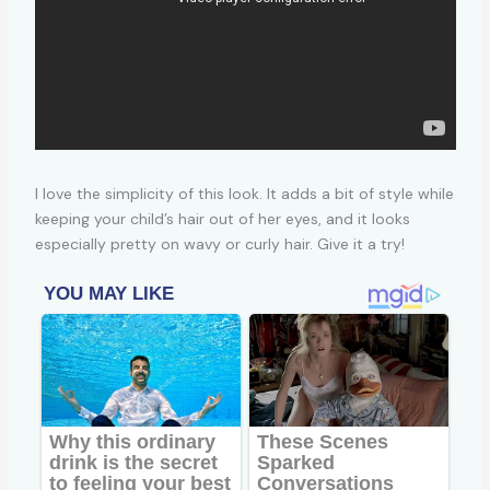
I love the simplicity of this look. It adds a bit of style while
keeping your child’s hair out of her eyes, and it looks
especially pretty on wavy or curly hair. Give it a try!