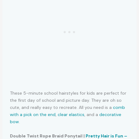
These 5-minute school hairstyles for kids are perfect for
the first day of school and picture day. They are oh so
cute, and really easy to recreate. All you need is a
comb
with a pick on the end
,
clear elastics
, and a
decorative
bow
.
Double Twist Rope Braid Ponytail |
Pretty Hair is Fun –