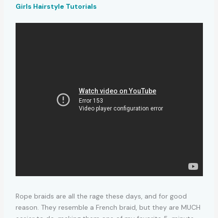
Girls Hairstyle Tutorials
Rope braids are all the rage these days, and for good
reason. They resemble a French braid, but they are MUCH