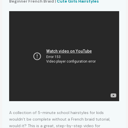
Beginner French Braid |
Cute Girls Hairstyles
A collection of 5-minute school hairstyles for kids
wouldn’t be complete without a French braid tutorial,
would it? This is a great, step-by-step video for