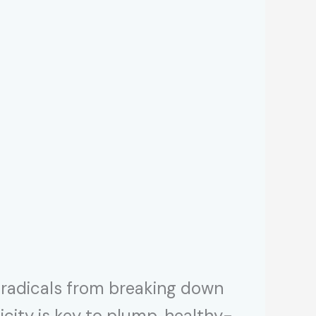
e radicals from breaking down
sticity is key to plump, healthy-