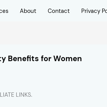
ices
About
Contact
Privacy Po
ty Benefits for Women
IATE LINKS.