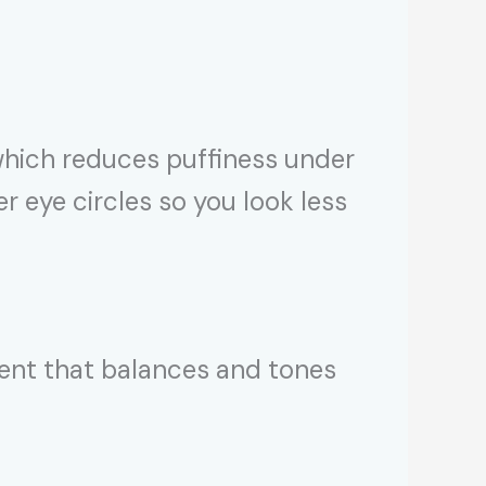
 which reduces puffiness under
er eye circles so you look less
ngent that balances and tones