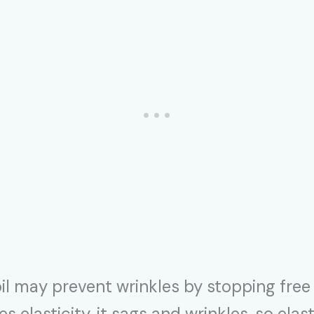
oil may prevent wrinkles by stopping fre
ses elasticity, it sags and wrinkles, so ela