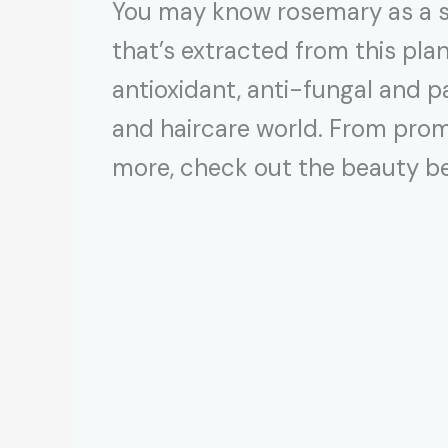
You may know rosemary as a se
that’s extracted from this pla
antioxidant, anti-fungal and pa
and haircare world. From promo
more, check out the beauty ben