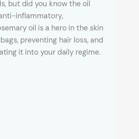
, but did you know the oil
 anti-inflammatory,
semary oil is a hero in the skin
ags, preventing hair loss, and
ing it into your daily regime.