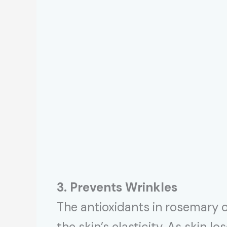
3. Prevents Wrinkles
The antioxidants in rosemary 
the skin’s elasticity. As skin lo