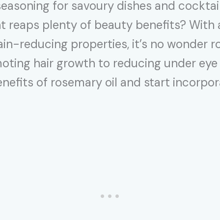
asoning for savoury dishes and cocktails
nt reaps plenty of beauty benefits? With
in-reducing properties, it’s no wonder ro
ting hair growth to reducing under eye b
efits of rosemary oil and start incorporat