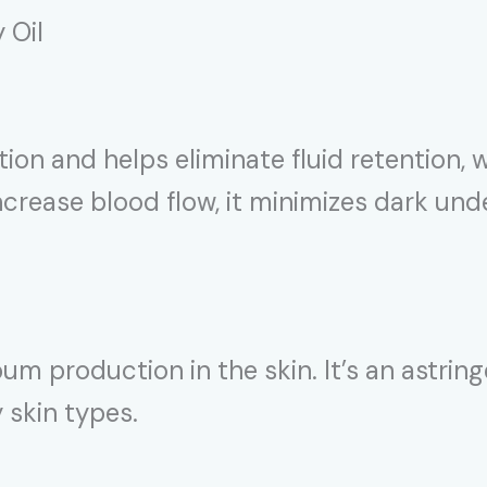
 Oil
ion and helps eliminate fluid retention,
 increase blood flow, it minimizes dark und
um production in the skin. It’s an astri
y skin types.