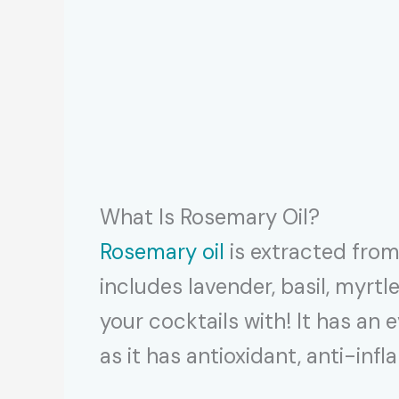
What Is Rosemary Oil?
Rosemary oil
is extracted from 
includes lavender, basil, myrt
your cocktails with! It has an 
as it has antioxidant, anti-in