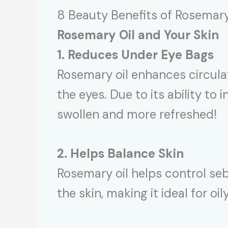
8 Beauty Benefits of Rosemary
Rosemary Oil and Your Skin
1. Reduces Under Eye Bags
Rosemary oil enhances circulat
the eyes. Due to its ability to
swollen and more refreshed!
2. Helps Balance Skin
Rosemary oil helps control seb
the skin, making it ideal for oil