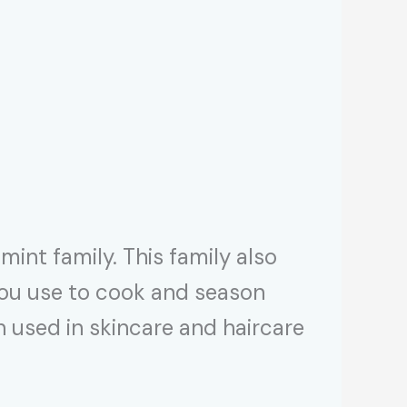
mint family. This family also
 you use to cook and season
en used in skincare and haircare