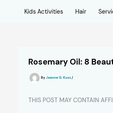
Skip
Kids Activities
Hair
Serv
to
content
Rosemary Oil: 8 Beau
By
Jeanne G. Kuss
/
THIS POST MAY CONTAIN AFFIL