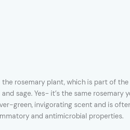
the rosemary plant, which is part of the 
le and sage. Yes- it’s the same rosemary
ever-green, invigorating scent and is oft
flammatory and antimicrobial properties.