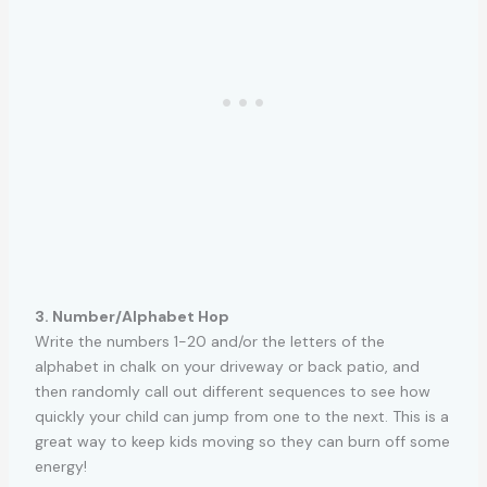
3. Number/Alphabet Hop
Write the numbers 1-20 and/or the letters of the
alphabet in chalk on your driveway or back patio, and
then randomly call out different sequences to see how
quickly your child can jump from one to the next. This is a
great way to keep kids moving so they can burn off some
energy!