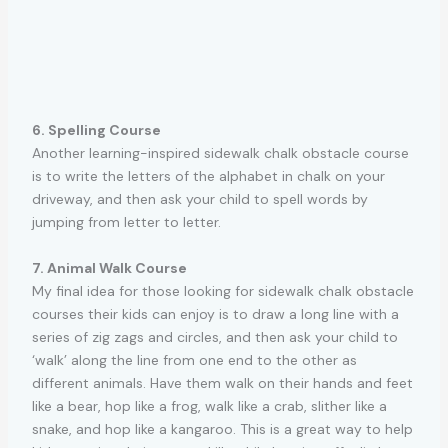
6. Spelling Course
Another learning-inspired sidewalk chalk obstacle course
is to write the letters of the alphabet in chalk on your
driveway, and then ask your child to spell words by
jumping from letter to letter.
7. Animal Walk Course
My final idea for those looking for sidewalk chalk obstacle
courses their kids can enjoy is to draw a long line with a
series of zig zags and circles, and then ask your child to
‘walk’ along the line from one end to the other as
different animals. Have them walk on their hands and feet
like a bear, hop like a frog, walk like a crab, slither like a
snake, and hop like a kangaroo. This is a great way to help