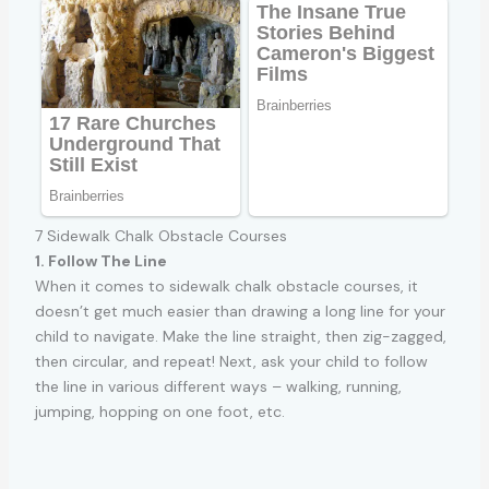
7 Sidewalk Chalk Obstacle Courses
1. Follow The Line
When it comes to sidewalk chalk obstacle courses, it
doesn’t get much easier than drawing a long line for your
child to navigate. Make the line straight, then zig-zagged,
then circular, and repeat! Next, ask your child to follow
the line in various different ways – walking, running,
jumping, hopping on one foot, etc.