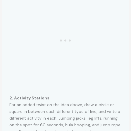
2. Activity Stations
For an added twist on the idea above, draw a circle or
square in between each different type of line, and write a
different activity in each. Jumping jacks, leg lifts, running
on the spot for 60 seconds, hula hooping, and jump rope