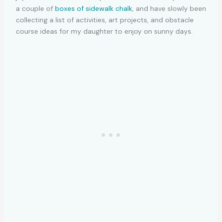
a couple of
boxes of sidewalk chalk
, and have slowly been
collecting a list of activities, art projects, and obstacle
course ideas for my daughter to enjoy on sunny days.