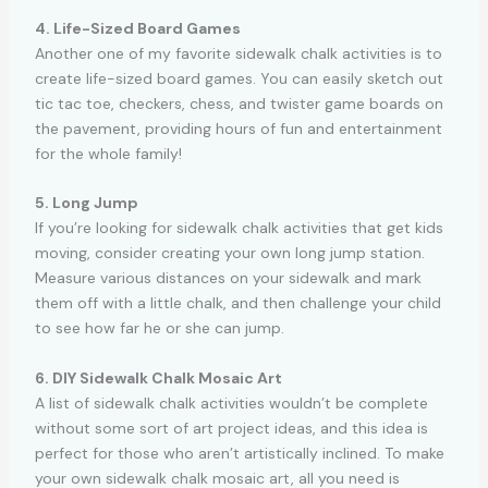
4. Life-Sized Board Games
Another one of my favorite sidewalk chalk activities is to
create life-sized board games. You can easily sketch out
tic tac toe, checkers, chess, and twister game boards on
the pavement, providing hours of fun and entertainment
for the whole family!
5. Long Jump
If you’re looking for sidewalk chalk activities that get kids
moving, consider creating your own long jump station.
Measure various distances on your sidewalk and mark
them off with a little chalk, and then challenge your child
to see how far he or she can jump.
6. DIY Sidewalk Chalk Mosaic Art
A list of sidewalk chalk activities wouldn’t be complete
without some sort of art project ideas, and this idea is
perfect for those who aren’t artistically inclined. To make
your own sidewalk chalk mosaic art, all you need is