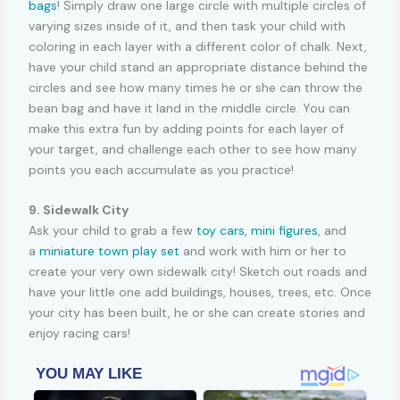
bags
! Simply draw one large circle with multiple circles of
varying sizes inside of it, and then task your child with
coloring in each layer with a different color of chalk. Next,
have your child stand an appropriate distance behind the
circles and see how many times he or she can throw the
bean bag and have it land in the middle circle. You can
make this extra fun by adding points for each layer of
your target, and challenge each other to see how many
points you each accumulate as you practice!
9. Sidewalk City
Ask your child to grab a few
toy cars,
mini figures
, and
a
miniature town play set
and work with him or her to
create your very own sidewalk city! Sketch out roads and
have your little one add buildings, houses, trees, etc. Once
your city has been built, he or she can create stories and
enjoy racing cars!