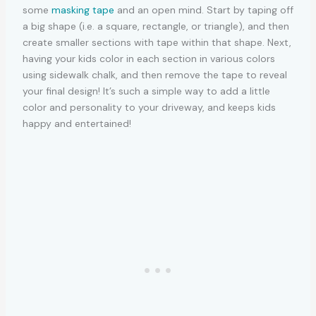
some
masking tape
and an open mind. Start by taping off
a big shape (i.e. a square, rectangle, or triangle), and then
create smaller sections with tape within that shape. Next,
having your kids color in each section in various colors
using sidewalk chalk, and then remove the tape to reveal
your final design! It’s such a simple way to add a little
color and personality to your driveway, and keeps kids
happy and entertained!