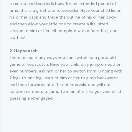
to setup and keep kids busy for an extended period of
time, this is a great one to consider. Have your child lie on
his or her back and trace the outline of his or her body,
and then allow your little one to create a life-sized
version of him or herself complete with a face, hair, and
clothes!
2. Hopscotch
There are so many ways you can switch up a good old
game of hopscotch. Have your child only jump on odd or
even numbers, ask him or her to switch from jumping with
2 legs to one leg, instruct him or her to jump backwards
and then forwards at different intervals, and yell out
random numbers to jump to in an effort to get your child
guessing and engaged.