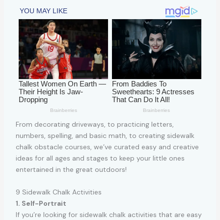
From decorating driveways, to practicing letters,
numbers, spelling, and basic math, to creating sidewalk
chalk obstacle courses, we’ve curated easy and creative
ideas for all ages and stages to keep your little ones
entertained in the great outdoors!
9 Sidewalk Chalk Activities
1. Self-Portrait
If you’re looking for sidewalk chalk activities that are easy