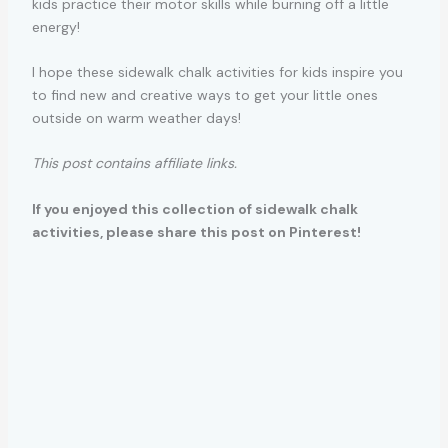
kids practice their motor skills while burning off a little
energy!
I hope these sidewalk chalk activities for kids inspire you
to find new and creative ways to get your little ones
outside on warm weather days!
This post contains affiliate links.
If you enjoyed this collection of sidewalk chalk
activities, please share this post on Pinterest!