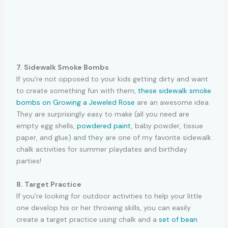
7. Sidewalk Smoke Bombs
If you’re not opposed to your kids getting dirty and want
to create something fun with them,
these sidewalk smoke
bombs on Growing a Jeweled Rose
are an awesome idea.
They are surprisingly easy to make (all you need are
empty egg shells,
powdered paint
, baby powder, tissue
paper, and glue) and they are one of my favorite sidewalk
chalk activities for summer playdates and birthday
parties!
8. Target Practice
If you’re looking for outdoor activities to help your little
one develop his or her throwing skills, you can easily
create a target practice using chalk and a
set of bean