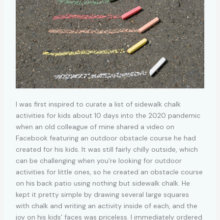
I was first inspired to curate a list of sidewalk chalk
activities for kids about 10 days into the 2020 pandemic
when an old colleague of mine shared a video on
Facebook featuring an outdoor obstacle course he had
created for his kids. It was still fairly chilly outside, which
can be challenging when you’re looking for outdoor
activities for little ones, so he created an obstacle course
on his back patio using nothing but sidewalk chalk. He
kept it pretty simple by drawing several large squares
with chalk and writing an activity inside of each, and the
joy on his kids’ faces was priceless. I immediately ordered