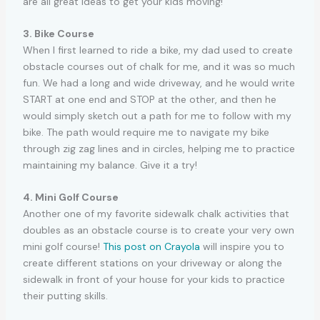
are all great ideas to get your kids moving!
3. Bike Course
When I first learned to ride a bike, my dad used to create
obstacle courses out of chalk for me, and it was so much
fun. We had a long and wide driveway, and he would write
START at one end and STOP at the other, and then he
would simply sketch out a path for me to follow with my
bike. The path would require me to navigate my bike
through zig zag lines and in circles, helping me to practice
maintaining my balance. Give it a try!
4. Mini Golf Course
Another one of my favorite sidewalk chalk activities that
doubles as an obstacle course is to create your very own
mini golf course!
This post on Crayola
will inspire you to
create different stations on your driveway or along the
sidewalk in front of your house for your kids to practice
their putting skills.