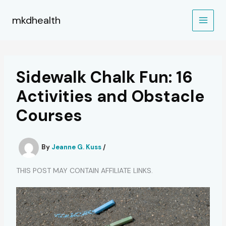
Skip
to
mkdhealth
content
Sidewalk Chalk Fun: 16
Activities and Obstacle
Courses
By
Jeanne G. Kuss
/
THIS POST MAY CONTAIN AFFILIATE LINKS.