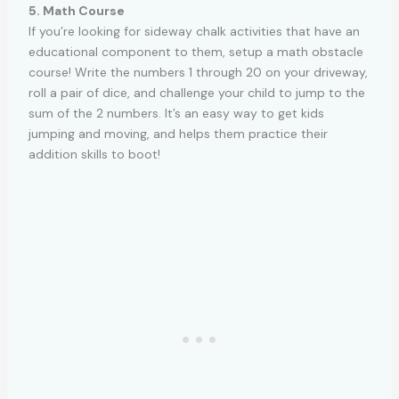
5. Math Course
If you’re looking for sideway chalk activities that have an
educational component to them, setup a math obstacle
course! Write the numbers 1 through 20 on your driveway,
roll a pair of dice, and challenge your child to jump to the
sum of the 2 numbers. It’s an easy way to get kids
jumping and moving, and helps them practice their
addition skills to boot!