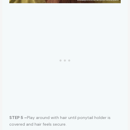
STEP 5 –
Play around with hair until ponytail holder is
covered and hair feels secure.