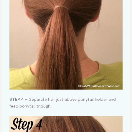
STEP 4 –
Separate hair just above ponytail holder and
feed ponytail though.