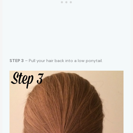
STEP 3
– Pull your hair back into a low ponytail.