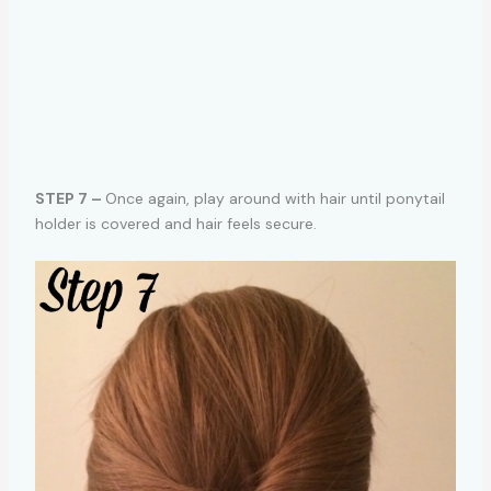
STEP 7 –
Once again, play around with hair until ponytail
holder is covered and hair feels secure.