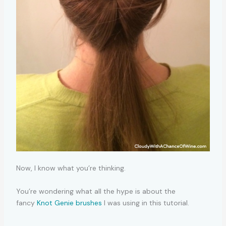
Now, I know what you’re thinking.
You’re wondering what all the hype is about the
fancy
Knot Genie brushes
I was using in this tutorial.