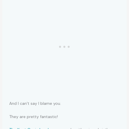
And I can’t say I blame you.
They are pretty fantastic!