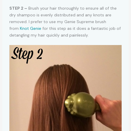
STEP 2 –
Brush your hair thoroughly to ensure all of the
dry shampoo is evenly distributed and any knots are
removed. I prefer to use my Genie Supreme brush
from
Knot Genie
for this step as it does a fantastic job of
detangling my hair quickly and painlessly.