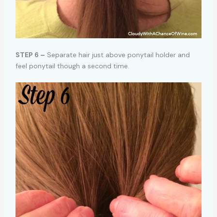
STEP 6 –
Separate hair just above ponytail holder and
feel ponytail though a second time.