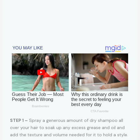
STEP 1 –
Spray a generous amount of dry shampoo all
over your hair to soak up any excess grease and oil and
add the texture and volume needed for it to hold a style.