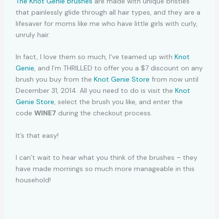
The Knot Genie brushes
are made with unique bristles
that painlessly glide through all hair types, and they are a
lifesaver for moms like me who have little girls with curly,
unruly hair.
In fact, I love them so much, I’ve teamed up with
Knot
Genie
, and I’m THRILLED to offer you a $7 discount on any
brush you buy from the
Knot Genie Store
from now until
December 31, 2014. All you need to do is visit the
Knot
Genie Store
, select the brush you like, and enter the
code
WINE7
during the checkout process.
It’s that easy!
I can’t wait to hear what you think of the brushes – they
have made mornings so much more manageable in this
household!