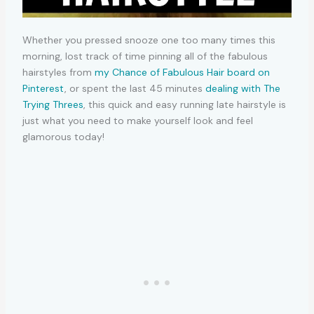
Whether you pressed snooze one too many times this
morning, lost track of time pinning all of the fabulous
hairstyles from
my Chance of Fabulous Hair board on
Pinterest
, or spent the last 45 minutes
dealing with The
Trying Threes
, this quick and easy running late hairstyle is
just what you need to make yourself look and feel
glamorous today!