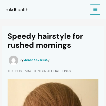
Skip
to
mkdhealth
content
Speedy hairstyle for
rushed mornings
By
Jeanne G. Kuss
/
THIS POST MAY CONTAIN AFFILIATE LINKS.