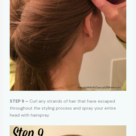
STEP 9 –
Curl any strands of hair that have escaped
throughout the styling process and spray your entire
head with hairspray.