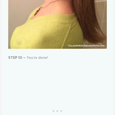
STEP 10 –
You’re done!