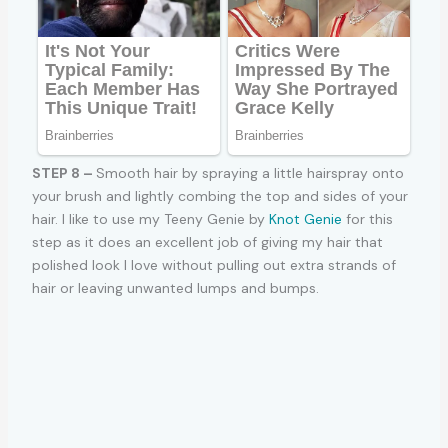
STEP 8 –
Smooth hair by spraying a little hairspray onto
your brush and lightly combing the top and sides of your
hair. I like to use my Teeny Genie by
Knot Genie
for this
step as it does an excellent job of giving my hair that
polished look I love without pulling out extra strands of
hair or leaving unwanted lumps and bumps.