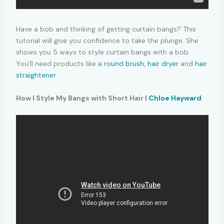
Have a bob and thinking of getting curtain bangs? This
tutorial will give you confidence to take the plunge. She
shows you 5 ways to style curtain bangs with a bob.
You’ll need products like a
round brush
,
hair dryer
and
hair
straightener
.
How I Style My Bangs with Short Hair |
Chloe Hayward