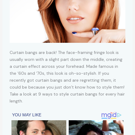
Curtain bangs are back! The face-framing fringe look is
usually worn with a slight part down the middle, creating
a curtain effect across your forehead. Made famous in
the ‘60s and ‘70s, this look is oh-so-stylish. If you
recently got curtain bangs and are regretting them, it
could be because you just don’t know how to style them!
Take a look at 9 ways to style curtain bangs for every hair
length.