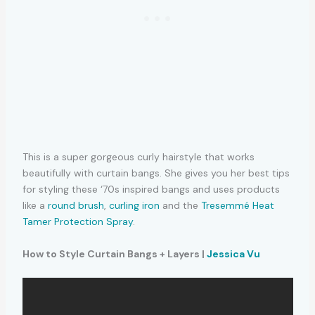
This is a super gorgeous curly hairstyle that works
beautifully with curtain bangs. She gives you her best tips
for styling these ‘70s inspired bangs and uses products
like a
round brush
,
curling iron
and the
Tresemmé Heat
Tamer Protection Spray
.
How to Style Curtain Bangs + Layers |
Jessica Vu