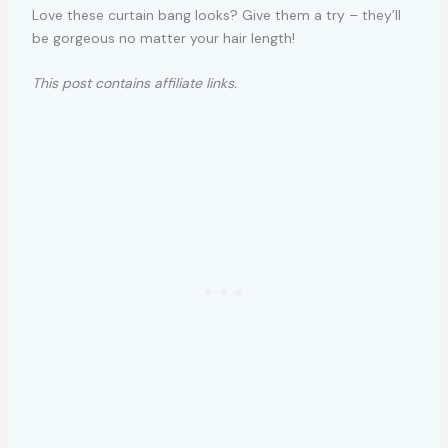
Love these curtain bang looks? Give them a try – they’ll
be gorgeous no matter your hair length!
This post contains affiliate links.