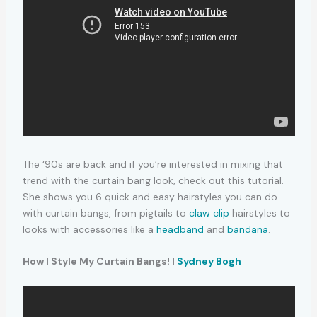
The ‘90s are back and if you’re interested in mixing that
trend with the curtain bang look, check out this tutorial.
She shows you 6 quick and easy hairstyles you can do
with curtain bangs, from pigtails to
claw clip
hairstyles to
looks with accessories like a
headband
and
bandana
.
How I Style My Curtain Bangs! |
Sydney Bogh