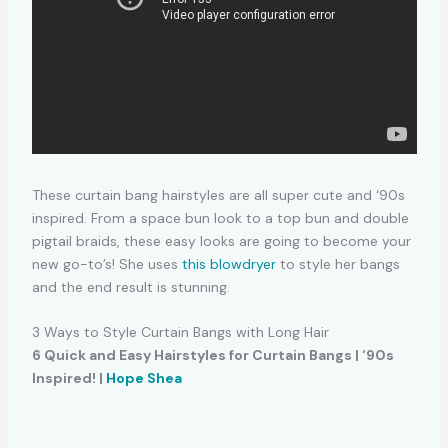
These curtain bang hairstyles are all super cute and ‘90s
inspired. From a space bun look to a top bun and double
pigtail braids, these easy looks are going to become your
new go-to’s! She uses
this blowdryer
to style her bangs
and the end result is stunning.
3 Ways to Style Curtain Bangs with Long Hair
6 Quick and Easy Hairstyles for Curtain Bangs | ‘90s
Inspired! |
Hope Shea