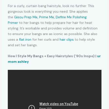
For a curly, curtain bang hairstyle, look no further. This
gorgeous look is everything you need. She applies
the
Gisou Prep Me, Prime Me, Define Me Polishing
Primer
to her bangs to help prepare her hair for heat
styling. It’s workable and provides volume and definition
to ensure your bangs are as iconic as possible. She also
uses a
flat iron
for her curls and
hair clips
to help style
and set her bangs.
How I Style My Bangs + Easy Hairstyles (‘90s Inspo) |
ur
mom ashley