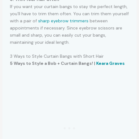
If you want your curtain bangs to stay the perfect length,
you’ll have to trim them often. You can trim them yourself
with a pair of
sharp eyebrow trimmers
between
appointments if necessary. Since eyebrow scissors are
small and sharp, you can easily cut your bangs,
maintaining your ideal length.
3 Ways to Style Curtain Bangs with Short Hair
5 Ways to Style a Bob + Curtain Bangs! |
Keara Graves