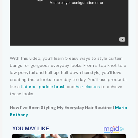
With this video, you’ll learn 5 easy ways to style curtain
bangs for gorgeous everyday looks. From a top knot to a
low ponytail and half up, half down hairstyle, you’ll love
creating these looks from day to day. You’ll use products
like a
flat iron
,
paddle brush
and
hair elastics
to achieve
these looks.
How I’ve Been Styling My Everyday Hair Routine |
Maria
Bethany