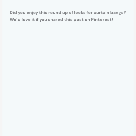
Did you enjoy this round up of looks for curtain bangs?
We’d love it if you shared this post on Pinterest!