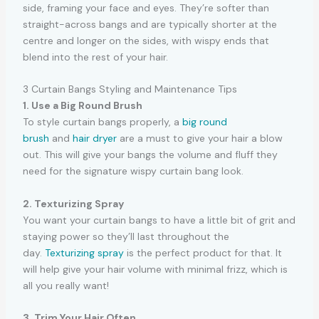
side, framing your face and eyes. They’re softer than
straight-across bangs and are typically shorter at the
centre and longer on the sides, with wispy ends that
blend into the rest of your hair.
3 Curtain Bangs Styling and Maintenance Tips
1. Use a Big Round Brush
To style curtain bangs properly, a
big round
brush
and
hair dryer
are a must to give your hair a blow
out. This will give your bangs the volume and fluff they
need for the signature wispy curtain bang look.
2. Texturizing Spray
You want your curtain bangs to have a little bit of grit and
staying power so they’ll last throughout the
day.
Texturizing spray
is the perfect product for that. It
will help give your hair volume with minimal frizz, which is
all you really want!
3. Trim Your Hair Often