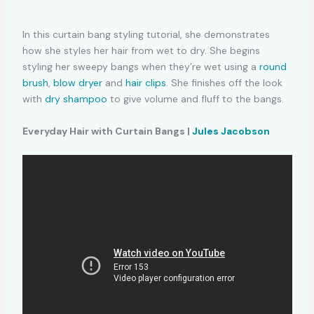
In this curtain bang styling tutorial, she demonstrates
how she styles her hair from wet to dry. She begins
styling her sweepy bangs when they’re wet using a
round
brush
,
blow dryer
and
hair clips
. She finishes off the look
with
dry shampoo
to give volume and fluff to the bangs.
Everyday Hair with Curtain Bangs |
Jules Jacobson