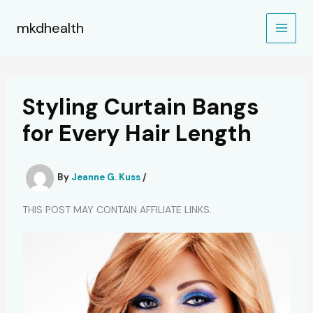
Skip
to
mkdhealth
content
Styling Curtain Bangs
for Every Hair Length
By
Jeanne G. Kuss
/
THIS POST MAY CONTAIN AFFILIATE LINKS.