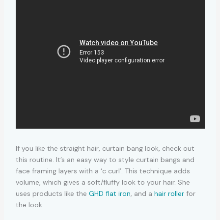
If you like the straight hair, curtain bang look, check out
this routine. It’s an easy way to style curtain bangs and
face framing layers with a ‘c curl’. This technique adds
volume, which gives a soft/fluffy look to your hair. She
uses products like the
GHD flat iron
, and a
hair roller
for
the look.