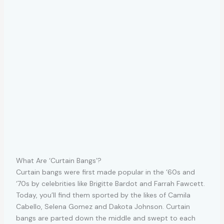
What Are ‘Curtain Bangs’?
Curtain bangs were first made popular in the ‘60s and
‘70s by celebrities like Brigitte Bardot and Farrah Fawcett.
Today, you’ll find them sported by the likes of Camila
Cabello, Selena Gomez and Dakota Johnson. Curtain
bangs are parted down the middle and swept to each