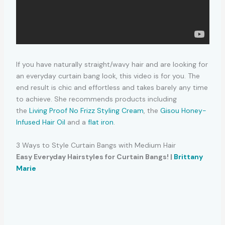
If you have naturally straight/wavy hair and are looking for
an everyday curtain bang look, this video is for you. The
end result is chic and effortless and takes barely any time
to achieve. She recommends products including
the
Living Proof No Frizz Styling Cream
, the
Gisou Honey-
Infused Hair Oil
and a
flat iron
.
3 Ways to Style Curtain Bangs with Medium Hair
Easy Everyday Hairstyles for Curtain Bangs! |
Brittany
Marie