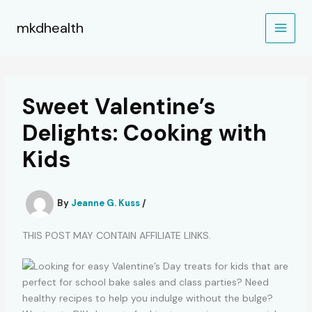
Skip
to
mkdhealth
content
Sweet Valentine’s
Delights: Cooking with
Kids
By
Jeanne G. Kuss
/
THIS POST MAY CONTAIN AFFILIATE LINKS.