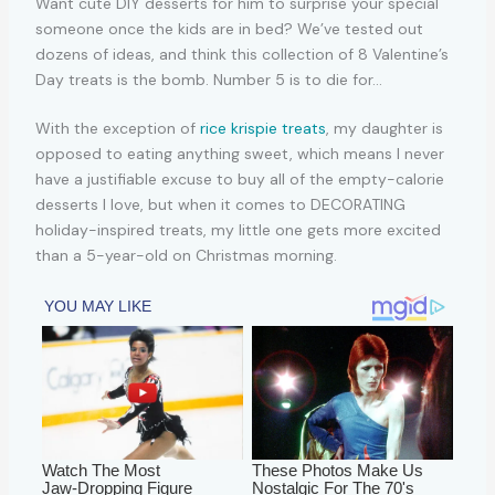
With the exception of
rice krispie treats
, my daughter is
opposed to eating anything sweet, which means I never
have a justifiable excuse to buy all of the empty-calorie
desserts I love, but when it comes to DECORATING
holiday-inspired treats, my little one gets more excited
than a 5-year-old on Christmas morning.