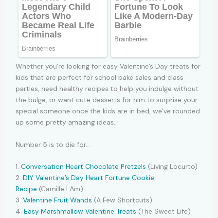
Whether you’re looking for easy Valentine’s Day treats for
kids that are perfect for school bake sales and class
parties, need healthy recipes to help you indulge without
the bulge, or want cute desserts for him to surprise your
special someone once the kids are in bed, we’ve rounded
up some pretty amazing ideas.
Number 5 is to die for…
1.
Conversation Heart Chocolate Pretzels
(Living Locurto)
2.
DIY Valentine’s Day Heart Fortune Cookie
Recipe
(Camille I Am)
3.
Valentine Fruit Wands
(A Few Shortcuts)
4.
Easy Marshmallow Valentine Treats
(The Sweet Life)