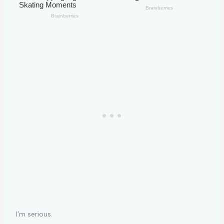
I’m serious.