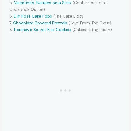
5.
Valentine’s Twinkies on a Stick
(Confessions of a
Cookbook Queen)
6.
DIY Rose Cake Pops
(The Cake Blog)
7.
Chocolate Covered Pretzels
(Love From The Oven)
8.
Hershey’s Secret Kiss Cookies
(Cakescottage.com)