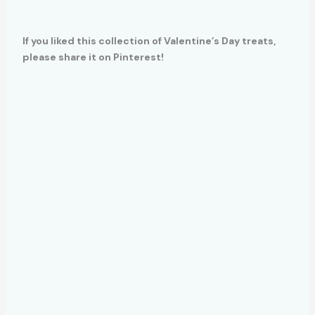
If you liked this collection of Valentine’s Day treats,
please share it on Pinterest!