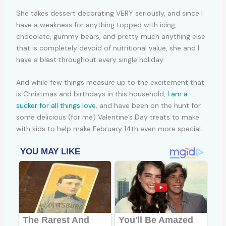
She takes dessert decorating VERY seriously, and since I
have a weakness for anything topped with icing,
chocolate, gummy bears, and pretty much anything else
that is completely devoid of nutritional value, she and I
have a blast throughout every single holiday.
And while few things measure up to the excitement that
is Christmas and birthdays in this household,
I am a
sucker for all things love
, and have been on the hunt for
some delicious (for me) Valentine’s Day treats to make
with kids to help make February 14th even more special.