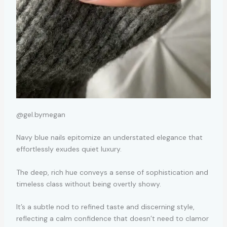
@gel.bymegan
Navy blue nails epitomize an understated elegance that
effortlessly exudes quiet luxury.
The deep, rich hue conveys a sense of sophistication and
timeless class without being overtly showy.
It’s a subtle nod to refined taste and discerning style,
reflecting a calm confidence that doesn’t need to clamor