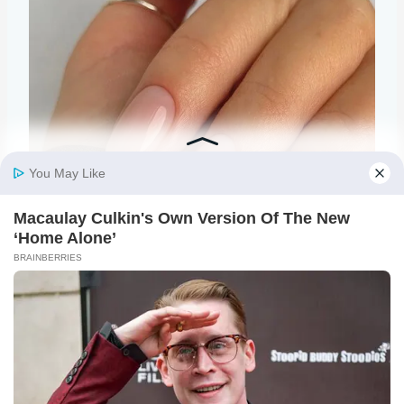
@raelondonnails