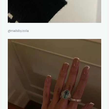
@nailsbyzola