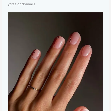
@raelondonnails