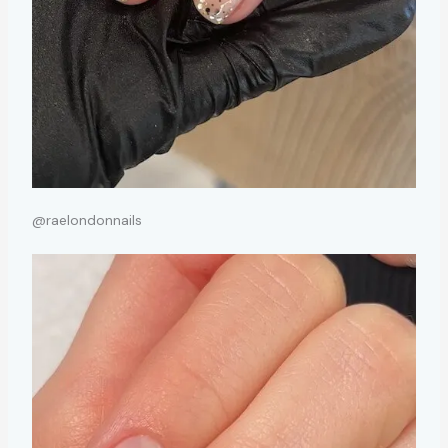
@raelondonnails