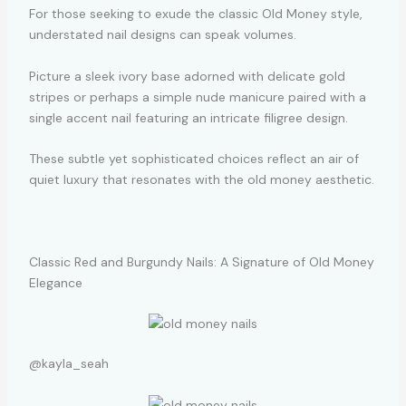
For those seeking to exude the classic Old Money style,
understated nail designs can speak volumes.
Picture a sleek ivory base adorned with delicate gold
stripes or perhaps a simple nude manicure paired with a
single accent nail featuring an intricate filigree design.
These subtle yet sophisticated choices reflect an air of
quiet luxury that resonates with the old money aesthetic.
Classic Red and Burgundy Nails: A Signature of Old Money
Elegance
@kayla_seah