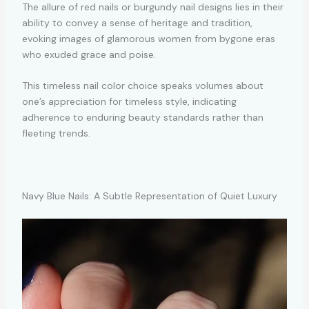
The allure of red nails or burgundy nail designs lies in their
ability to convey a sense of heritage and tradition,
evoking images of glamorous women from bygone eras
who exuded grace and poise.
This timeless nail color choice speaks volumes about
one’s appreciation for timeless style, indicating
adherence to enduring beauty standards rather than
fleeting trends.
Navy Blue Nails: A Subtle Representation of Quiet Luxury