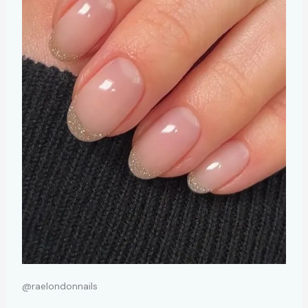
@raelondonnails