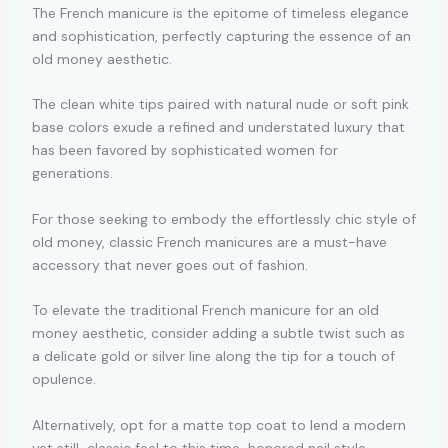
The French manicure is the epitome of timeless elegance
and sophistication, perfectly capturing the essence of an
old money aesthetic.
The clean white tips paired with natural nude or soft pink
base colors exude a refined and understated luxury that
has been favored by sophisticated women for
generations.
For those seeking to embody the effortlessly chic style of
old money, classic French manicures are a must-have
accessory that never goes out of fashion.
To elevate the traditional French manicure for an old
money aesthetic, consider adding a subtle twist such as
a delicate gold or silver line along the tip for a touch of
opulence.
Alternatively, opt for a matte top coat to lend a modern
yet still-classic feel to this time-honored nail style.