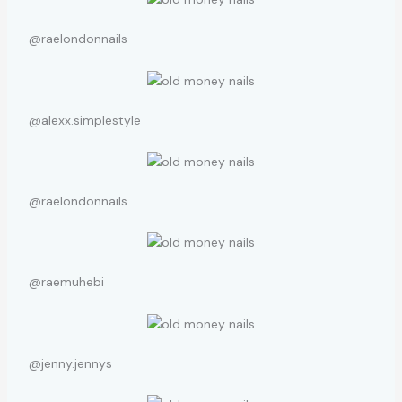
@raelondonnails
@alexx.simplestyle
@raelondonnails
@raemuhebi
@jenny.jennys