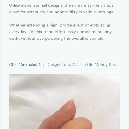
Unlike elaborate nail designs, the minimalist French tips
allow for versatility and adaptability in various settings.
Whether attending a high-profile event or embracing
everyday life, this trend effortlessly complements any
outfit without overpowering the overall ensemble.
Chic Minimalist Nail Designs for a Classic Old Money Style