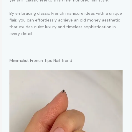
By embracing classic French manicure ideas with a unique
flair, you can effortlessly achieve an old money aesthetic
that exudes quiet luxury and timeless sophistication in
every detail.
Minimalist French Tips Nail Trend