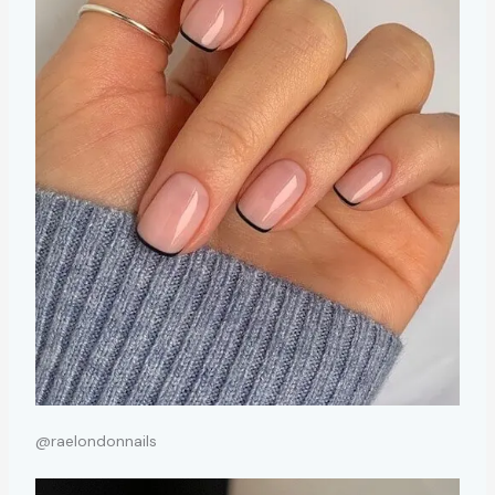
@raelondonnails