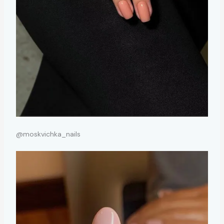
@moskvichka_nails