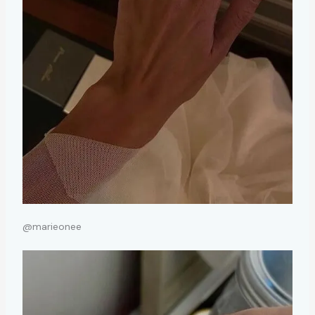
@marieonee