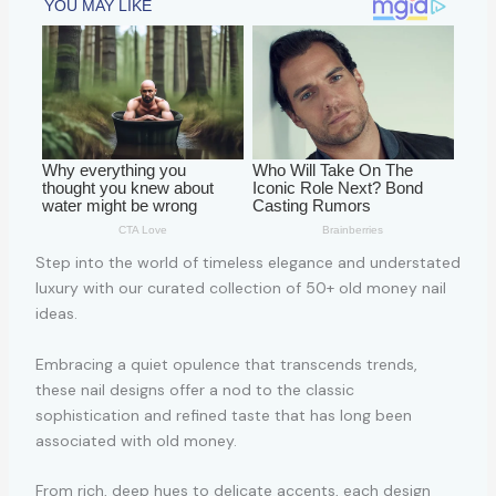
Step into the world of timeless elegance and understated
luxury with our curated collection of 50+ old money nail
ideas.
Embracing a quiet opulence that transcends trends,
these nail designs offer a nod to the classic
sophistication and refined taste that has long been
associated with old money.
From rich, deep hues to delicate accents, each design