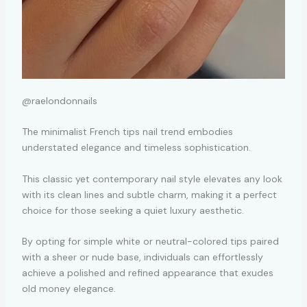
@raelondonnails
The minimalist French tips nail trend embodies
understated elegance and timeless sophistication.
This classic yet contemporary nail style elevates any look
with its clean lines and subtle charm, making it a perfect
choice for those seeking a quiet luxury aesthetic.
By opting for simple white or neutral-colored tips paired
with a sheer or nude base, individuals can effortlessly
achieve a polished and refined appearance that exudes
old money elegance.