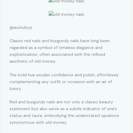
@austulyys
Classic red nails and burgundy nails have long been
regarded as a symbol of timeless elegance and
sophistication, often associated with the refined
aesthetic of old money.
The bold hue exudes confidence and polish, effortlessly
complementing any outfit or occasion with an air of
luxury.
Red and burgundy nails are not only a classic beauty
statement but also serve as a subtle indicator of one’s
status and taste, embodying the understated opulence
synonymous with old money.