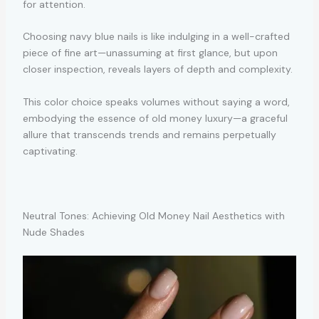
for attention.
Choosing navy blue nails is like indulging in a well-crafted
piece of fine art—unassuming at first glance, but upon
closer inspection, reveals layers of depth and complexity.
This color choice speaks volumes without saying a word,
embodying the essence of old money luxury—a graceful
allure that transcends trends and remains perpetually
captivating.
Neutral Tones: Achieving Old Money Nail Aesthetics with
Nude Shades