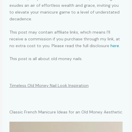
exudes an air of effortless wealth and grace, inviting you
to elevate your manicure game to a level of understated
decadence.
This post may contain affiliate links, which means I’ll
receive a commission if you purchase through my link, at
no extra cost to you. Please read the full disclosure
here
.
This post is all about old money nails.
Timeless Old Money Nail Look Inspiration
Classic French Manicure Ideas for an Old Money Aesthetic