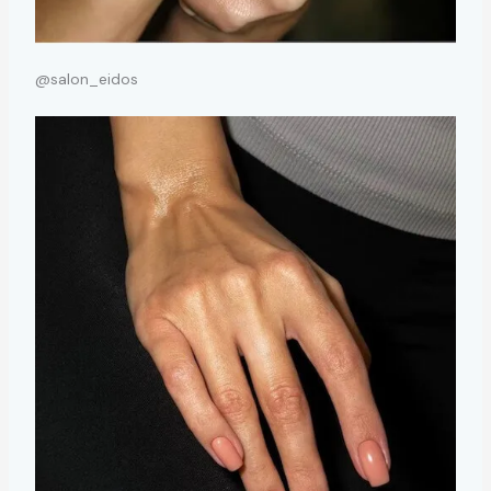
@salon_eidos