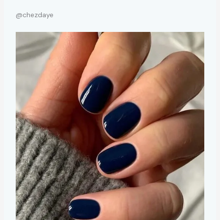
@chezdaye