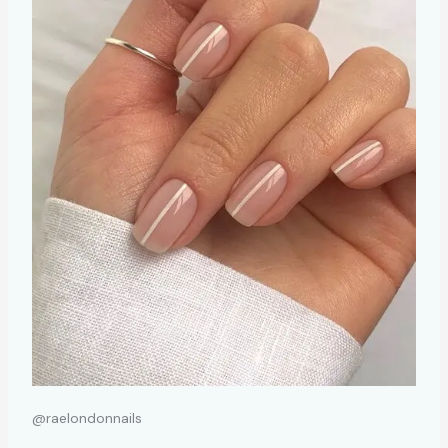
@raelondonnails