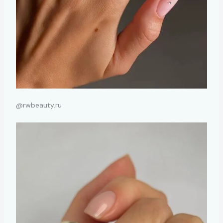
@rwbeauty.ru