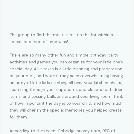
The group to find the most items on the list within a
specified period of time wins!
There are so many other fun and simple birthday party
activities and games you can organize for your little one’s
special day. All it takes is a little planning and preparation
on your part, and while it may seem overwhelming having
an army of little kids climbing all over your kitchen chairs,
searching through your cupboards and closets for hidden
items, and tossing balloons around your living room, think
of how important the day is to your child, and how much
they will cherish the special memories you helped create
for them.
According to the recent Enbridge survey data, 91% of