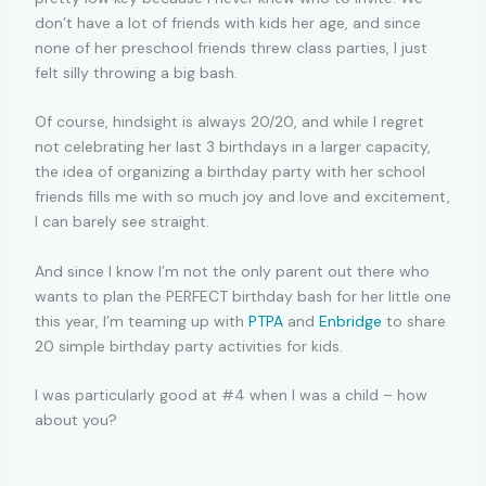
don’t have a lot of friends with kids her age, and since
none of her preschool friends threw class parties, I just
felt silly throwing a big bash.
Of course, hindsight is always 20/20, and while I regret
not celebrating her last 3 birthdays in a larger capacity,
the idea of organizing a birthday party with her school
friends fills me with so much joy and love and excitement,
I can barely see straight.
And since I know I’m not the only parent out there who
wants to plan the PERFECT birthday bash for her little one
this year, I’m teaming up with
PTPA
and
Enbridge
to share
20 simple birthday party activities for kids.
I was particularly good at #4 when I was a child – how
about you?