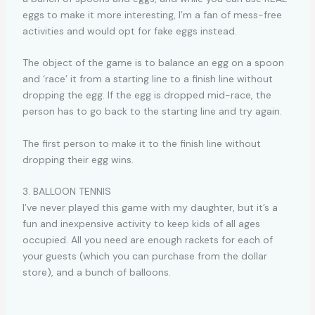
eggs to make it more interesting, I’m a fan of mess-free
activities and would opt for fake eggs instead.
The object of the game is to balance an egg on a spoon
and ‘race’ it from a starting line to a finish line without
dropping the egg. If the egg is dropped mid-race, the
person has to go back to the starting line and try again.
The first person to make it to the finish line without
dropping their egg wins.
3. BALLOON TENNIS
I’ve never played this game with my daughter, but it’s a
fun and inexpensive activity to keep kids of all ages
occupied. All you need are enough rackets for each of
your guests (which you can purchase from the dollar
store), and a bunch of balloons.