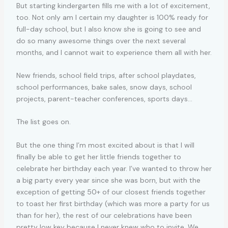
But starting kindergarten fills me with a lot of excitement,
too. Not only am I certain my daughter is 100% ready for
full-day school, but I also know she is going to see and
do so many awesome things over the next several
months, and I cannot wait to experience them all with her.
New friends, school field trips, after school playdates,
school performances, bake sales, snow days, school
projects, parent-teacher conferences, sports days…
The list goes on.
But the one thing I’m most excited about is that I will
finally be able to get her little friends together to
celebrate her birthday each year. I’ve wanted to throw her
a big party every year since she was born, but with the
exception of getting 50+ of our closest friends together
to toast her first birthday (which was more a party for us
than for her), the rest of our celebrations have been
pretty low key because I never knew who to invite. We