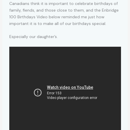
Canadians think it is important to celebrate birthdays of
family, fiends, and those close to them, and the Enbridge
100 Birthdays Video below reminded me just how
important it is to make all of our birthdays special.
Especially our daughter’s.