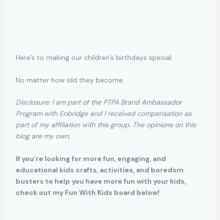
Here’s to making our children’s birthdays special.
No matter how old they become.
Disclosure: I am part of the PTPA Brand Ambassador
Program with Enbridge and I received compensation as
part of my affiliation with this group. The opinions on this
blog are my own.
If you’re looking for more fun, engaging, and
educational kids crafts, activities, and boredom
busters to help you have more fun with your kids,
check out my Fun With Kids board below!