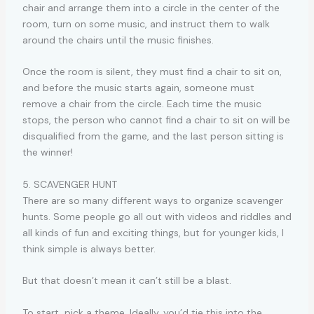
chair and arrange them into a circle in the center of the
room, turn on some music, and instruct them to walk
around the chairs until the music finishes.
Once the room is silent, they must find a chair to sit on,
and before the music starts again, someone must
remove a chair from the circle. Each time the music
stops, the person who cannot find a chair to sit on will be
disqualified from the game, and the last person sitting is
the winner!
5. SCAVENGER HUNT
There are so many different ways to organize scavenger
hunts. Some people go all out with videos and riddles and
all kinds of fun and exciting things, but for younger kids, I
think simple is always better.
But that doesn’t mean it can’t still be a blast.
To start, pick a theme. Ideally, you’d tie this into the