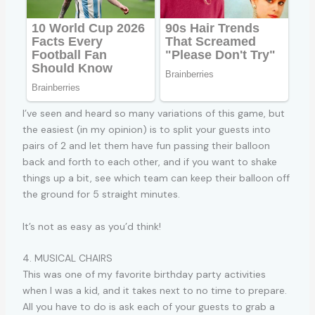
I’ve seen and heard so many variations of this game, but
the easiest (in my opinion) is to split your guests into
pairs of 2 and let them have fun passing their balloon
back and forth to each other, and if you want to shake
things up a bit, see which team can keep their balloon off
the ground for 5 straight minutes.
It’s not as easy as you’d think!
4. MUSICAL CHAIRS
This was one of my favorite birthday party activities
when I was a kid, and it takes next to no time to prepare.
All you have to do is ask each of your guests to grab a