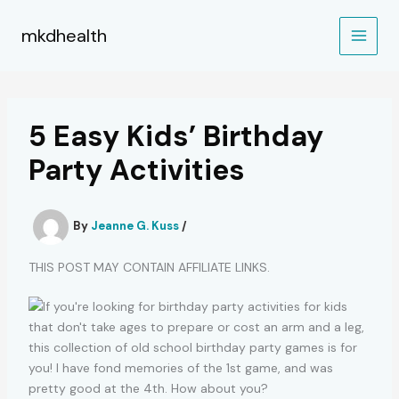
Skip
to
mkdhealth
content
5 Easy Kids’ Birthday
Party Activities
By
Jeanne G. Kuss
/
THIS POST MAY CONTAIN AFFILIATE LINKS.