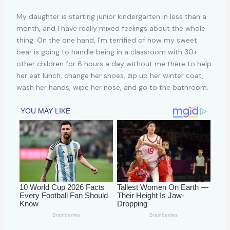
My daughter is starting junior kindergarten in less than a
month, and I have really mixed feelings about the whole
thing. On the one hand, I’m terrified of how my sweet
bear is going to handle being in a classroom with 30+
other children for 6 hours a day without me there to help
her eat lunch, change her shoes, zip up her winter coat,
wash her hands, wipe her nose, and go to the bathroom.