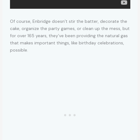
Of course, Enbridge doesn’t stir the batter, decorate the
cake, organize the party games, or clean up the mess, but
for over 165 years, they’ve been providing the natural gas
that makes important things, like birthday celebrations,
possible.