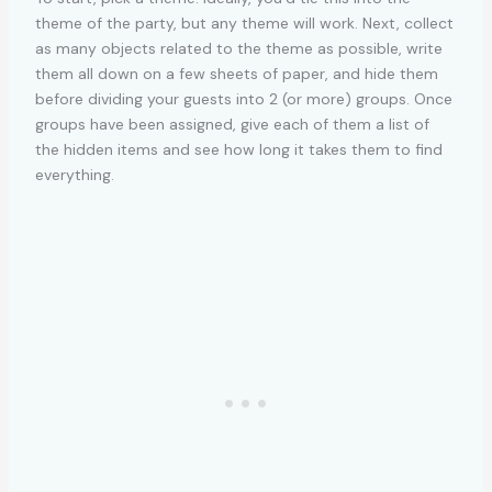
theme of the party, but any theme will work. Next, collect
as many objects related to the theme as possible, write
them all down on a few sheets of paper, and hide them
before dividing your guests into 2 (or more) groups. Once
groups have been assigned, give each of them a list of
the hidden items and see how long it takes them to find
everything.