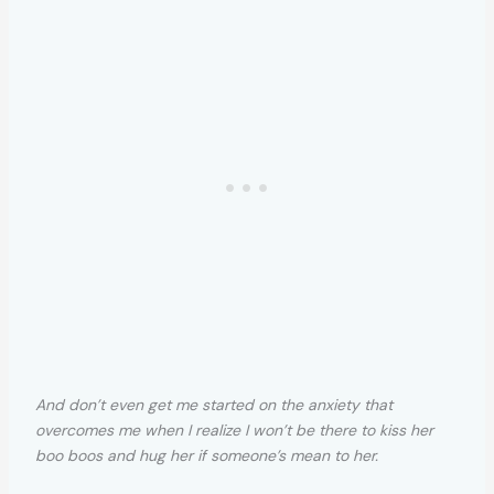
And don’t even get me started on the anxiety that
overcomes me when I realize I won’t be there to kiss her
boo boos and hug her if someone’s mean to her.