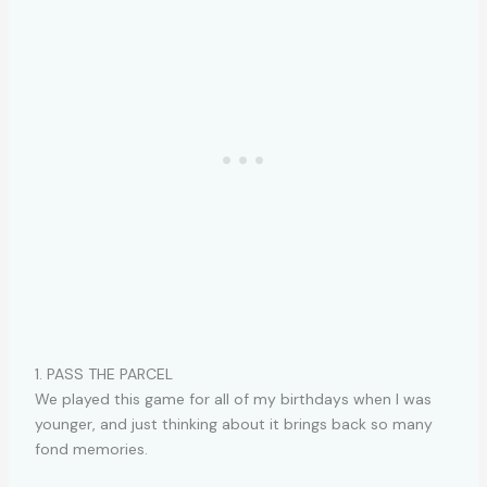
1. PASS THE PARCEL
We played this game for all of my birthdays when I was
younger, and just thinking about it brings back so many
fond memories.