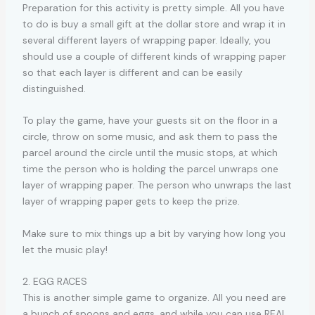
Preparation for this activity is pretty simple. All you have
to do is buy a small gift at the dollar store and wrap it in
several different layers of wrapping paper. Ideally, you
should use a couple of different kinds of wrapping paper
so that each layer is different and can be easily
distinguished.
To play the game, have your guests sit on the floor in a
circle, throw on some music, and ask them to pass the
parcel around the circle until the music stops, at which
time the person who is holding the parcel unwraps one
layer of wrapping paper. The person who unwraps the last
layer of wrapping paper gets to keep the prize.
Make sure to mix things up a bit by varying how long you
let the music play!
2. EGG RACES
This is another simple game to organize. All you need are
a bunch of spoons and eggs, and while you can use REAL