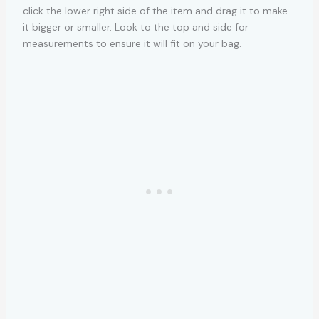
click the lower right side of the item and drag it to make
it bigger or smaller. Look to the top and side for
measurements to ensure it will fit on your bag.