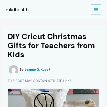
Skip
to
mkdhealth
content
DIY Cricut Christmas
Gifts for Teachers from
Kids
By
Jeanne G. Kuss
/
THIS POST MAY CONTAIN AFFILIATE LINKS.