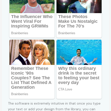
The software is extremely intuitive in that once you type
your text or add your design from the library, you can