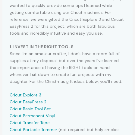
wanted to quickly provide some tips I learned while
getting comfortable using our Cricut machines. For
reference, we were gifted the Cricut Explore 3 and Circuit
EasyPress 2 for this project, which are both fabulous
tools and incredibly intuitive and easy you use.
1. INVEST IN THE RIGHT TOOLS
Since I’m an amateur crafter, I don’t have a room full of
supplies at my disposal, but over the years I’ve learned
the importance of having the RIGHT tools on hand
whenever I sit down to create fun projects with my
daughter. For the Christmas gift ideas below, you’ll need:
Cricut Explore 3
Cricut EasyPress 2
Cricut Basic Tool Set
Cricut Permanent Vinyl
Cricut Transfer Tape
Cricut Portable Trimmer
(not required, but holy smokes