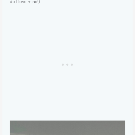
do I love mine!)