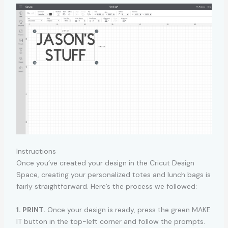
Instructions
Once you’ve created your design in the Cricut Design
Space, creating your personalized totes and lunch bags is
fairly straightforward. Here’s the process we followed:
1. PRINT.
Once your design is ready, press the green MAKE
IT button in the top-left corner and follow the prompts.