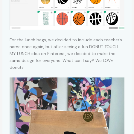
For the lunch bags, we decided to include each teacher’s
name once again, but after seeing a fun DONUT TOUCH
MY LUNCH idea on Pinterest, we decided to make the
same design for everyone. What can I say? We LOVE
donuts!