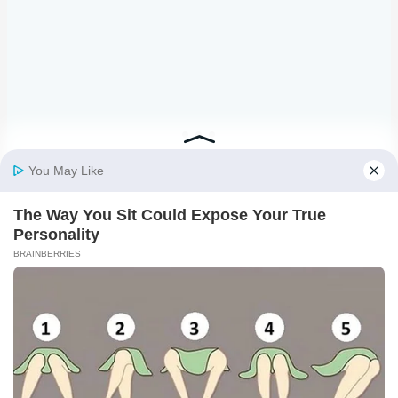
3. APPLY TRANSFER TAPE.
Cut a piece of transfer tape,
remove the backing, and lay it over-top of your design.
Use the scraper from your tool set to smooth the
transfer tape, and then carefully lift it, making sure your
design comes away from the vinyl paper backing,