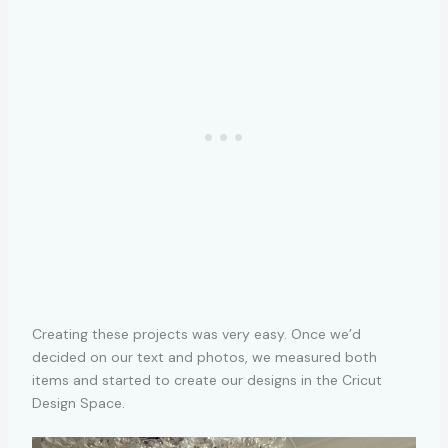
Creating these projects was very easy. Once we’d
decided on our text and photos, we measured both
items and started to create our designs in the Cricut
Design Space.