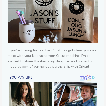
If you’re looking for teacher Christmas gift ideas you can
make with your kids using your Cricut machine, I’m so
excited to share the items my daughter and I recently
made as part of our holiday partnership with Cricut!