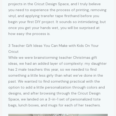
projects in the Cricut Design Space, and I truly believe
you need to experience the process of printing, removing
vinyl, and applying transfer tape firsthand before you
begin your first DIY project. It sounds so intimidating, but
once you get your hands wet, you will be surprised at
how easy the process is.
3 Teacher Gift Ideas You Can Make with Kids On Your
Cricut
While we were brainstorming teacher Christmas gift
ideas, we had an added layer of complexity: my daughter
has 2 male teachers this year, so we needed to find
something a little less girly than what we’ve done in the
past. We wanted to find something practical with the
option to add a little personalization through colors and
designs, and after browsing through the Cricut Design
Space, we landed on a 3-in-1 set of personalized tote
bags, lunch boxes, and mugs for each of her teachers.