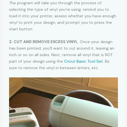
The program will take you through the process of
selecting the type of vinyl you’re using, remind you to
load it into your printer, assess whether you have enough
vinyl to print your design, and prompt you to press the
start button.
2. CUT AND REMOVE EXCESS VINYL.
Once your design
has been printed, you’ll want to cut around it, leaving an
inch or so on all sides. Next, remove all vinyl that is NOT
part of your design using the
Cricut Basic Tool Set
. Be
sure to remove the vinyl in between letters, etc.