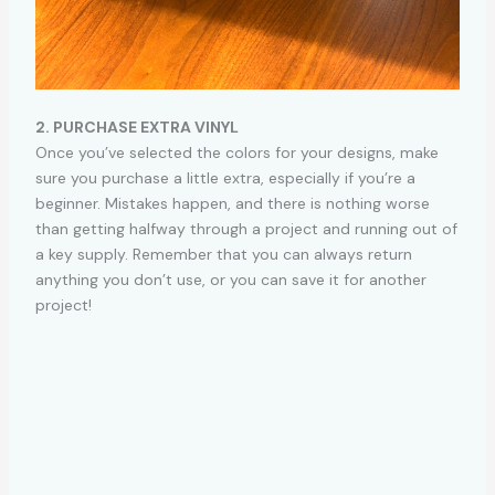
2. PURCHASE EXTRA VINYL
Once you’ve selected the colors for your designs, make
sure you purchase a little extra, especially if you’re a
beginner. Mistakes happen, and there is nothing worse
than getting halfway through a project and running out of
a key supply. Remember that you can always return
anything you don’t use, or you can save it for another
project!