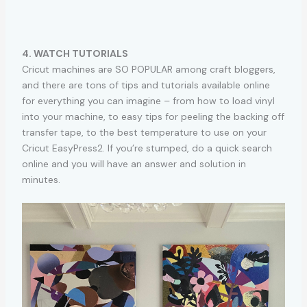
4. WATCH TUTORIALS
Cricut machines are SO POPULAR among craft bloggers,
and there are tons of tips and tutorials available online
for everything you can imagine – from how to load vinyl
into your machine, to easy tips for peeling the backing off
transfer tape, to the best temperature to use on your
Cricut EasyPress2. If you’re stumped, do a quick search
online and you will have an answer and solution in
minutes.