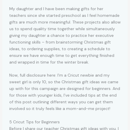
My daughter and I have been making gifts for her
teachers since she started preschool as I feel homemade
gifts are much more meaningful. These projects also allow
us to spend quality time together while simultaneously
giving my daughter a chance to practice her executive
functioning skills – from brainstorming Christmas gift
ideas, to ordering supplies, to creating a schedule to
ensure we have enough time to get everything finished
and wrapped in time for the winter break.
Now, full disclosure here: I’m a Cricut newbie and my
sweet girl is only 10, so the Christmas gift ideas we came
up with for this campaign are designed for beginners. And
for those with younger kids, I’ve included tips at the end
of this post outlining different ways you can get them
involved so it truly feels like a mom-and-me project!
5 Cricut Tips for Beginners
Before I share our teacher Christmas gift ideas with you, I