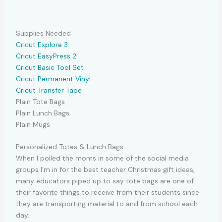
Supplies Needed
Cricut Explore 3
Cricut EasyPress 2
Cricut Basic Tool Set
Cricut Permanent Vinyl
Cricut Transfer Tape
Plain Tote Bags
Plain Lunch Bags
Plain Mugs
Personalized Totes & Lunch Bags
When I polled the moms in some of the social media
groups I’m in for the best teacher Christmas gift ideas,
many educators piped up to say tote bags are one of
their favorite things to receive from their students since
they are transporting material to and from school each
day.