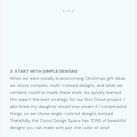
3. START WITH SIMPLE DESIGNS
When we were initially brainstorming Christmas gift ideas,
we chose complex, multi-colored designs, and while we
certainly could’ve made these work, we quickly learned
this wasn’t the best strategy for our first Cricut project. I
also knew my daughter would lose steam if I complicated
things, so we chose single-colored designs instead.
Thankfully, the Cricut Design Space has TONS of beautiful
designs you can make with just one color of vinyl!