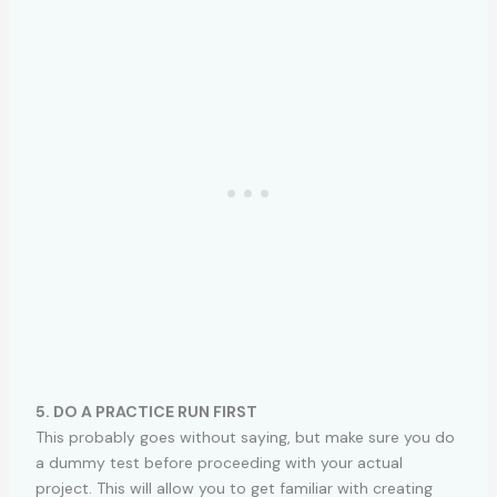
5. DO A PRACTICE RUN FIRST
This probably goes without saying, but make sure you do
a dummy test before proceeding with your actual
project. This will allow you to get familiar with creating