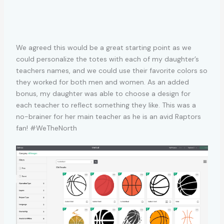
We agreed this would be a great starting point as we
could personalize the totes with each of my daughter’s
teachers names, and we could use their favorite colors so
they worked for both men and women. As an added
bonus, my daughter was able to choose a design for
each teacher to reflect something they like. This was a
no-brainer for her main teacher as he is an avid Raptors
fan! #WeTheNorth