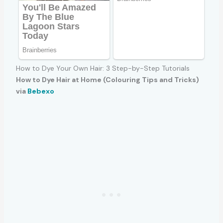
How to Dye Your Own Hair: 3 Step-by-Step Tutorials
How to Dye Hair at Home (Colouring Tips and Tricks)
via
Bebexo