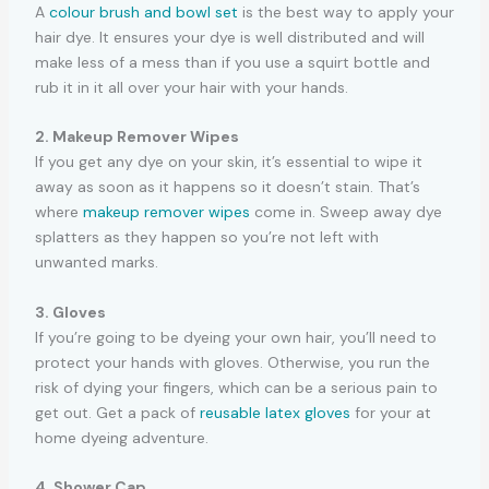
A
colour brush and bowl set
is the best way to apply your
hair dye. It ensures your dye is well distributed and will
make less of a mess than if you use a squirt bottle and
rub it in it all over your hair with your hands.
2. Makeup Remover Wipes
If you get any dye on your skin, it’s essential to wipe it
away as soon as it happens so it doesn’t stain. That’s
where
makeup remover wipes
come in. Sweep away dye
splatters as they happen so you’re not left with
unwanted marks.
3. Gloves
If you’re going to be dyeing your own hair, you’ll need to
protect your hands with gloves. Otherwise, you run the
risk of dying your fingers, which can be a serious pain to
get out. Get a pack of
reusable latex gloves
for your at
home dyeing adventure.
4. Shower Cap