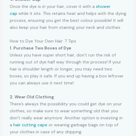
Once the dye is in your hair, cover it with a
shower
cap
while it sits. This retains heat and helps with the dying
process, ensuring you get the best colour possible! It will
also keep your hair from staining your neck and clothes.
How to Dye Your Own Hair: 7 Tips
1. Purchase Two Boxes of Dye
Unless you have super short hair, don’t run the risk of
running out of dye half way through the process! If your
hair is shoulder length or longer, you may need two
boxes, so play it safe. If you end up having a box leftover
you can always use it next time!
2. Wear Old Clothing
There’s always the possibility you could get dye on your
clothes, so make sure to wear something old that you
don’t really wear anymore. Another option is investing in
a
hair cutting cape
or wearing garbage bags on top of
your clothes in case of any dripping.