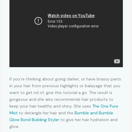
If you’re thinking about going darker, or have brassy parts
in your hair from previous highlights or balayage that you
want to get rid of, give this tutorial a go. The result is
gorgeous and she also recommends hair products to
keep your hair healthy and shiny. She uses
The One Pure
Mist
to detangle her hair and the
Bumble and Bumble
Glow Bond Building Styler
to give her hair hydration and
glow.