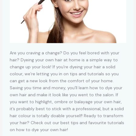
Are you craving a change? Do you feel bored with your
hair? Dyeing your own hair at home is a simple way to
change up your look! If you’re dyeing your hair a solid
colour, we’re letting you in on tips and tutorials so you
can get a new look from the comfort of your home.
Saving you time and money, you’ll learn how to dye your
own hair and make it look like you went to the salon. If
you want to highlight, ombre or balayage your own hair,
it’s probably best to stick with a professional, but a solid
hair colour is totally doable yourself! Ready to transform
your hair? Check out our best tips and favourite tutorials
on how to dye your own hair!