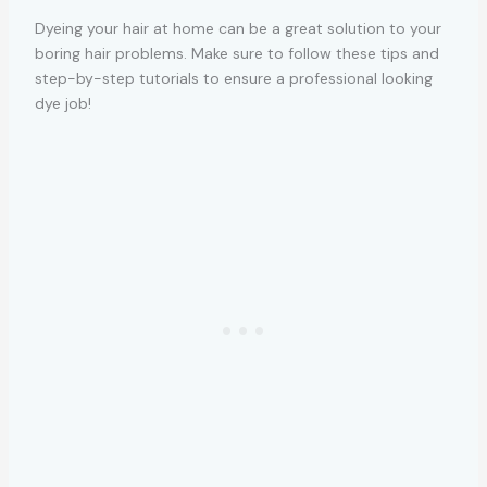
Dyeing your hair at home can be a great solution to your
boring hair problems. Make sure to follow these tips and
step-by-step tutorials to ensure a professional looking
dye job!