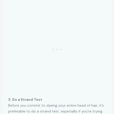
3. Do a Strand Test
Before you commit to dyeing your entire head of hair, it’s
preferable to do a strand test, especially if you’re trying