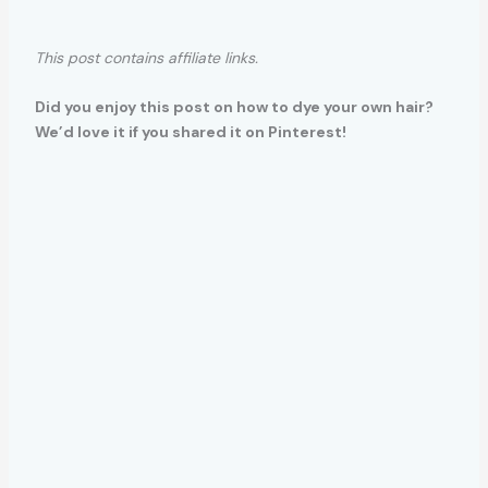
This post contains affiliate links.
Did you enjoy this post on how to dye your own hair?
We’d love it if you shared it on Pinterest!