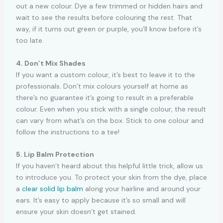
out a new colour. Dye a few trimmed or hidden hairs and
wait to see the results before colouring the rest. That
way, if it turns out green or purple, you’ll know before it’s
too late.
4. Don’t Mix Shades
If you want a custom colour, it’s best to leave it to the
professionals. Don’t mix colours yourself at home as
there’s no guarantee it’s going to result in a preferable
colour. Even when you stick with a single colour, the result
can vary from what’s on the box. Stick to one colour and
follow the instructions to a tee!
5. Lip Balm Protection
If you haven’t heard about this helpful little trick, allow us
to introduce you. To protect your skin from the dye, place
a
clear solid lip balm
along your hairline and around your
ears. It’s easy to apply because it’s so small and will
ensure your skin doesn’t get stained.