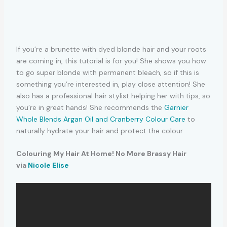
If you’re a brunette with dyed blonde hair and your roots
are coming in, this tutorial is for you! She shows you how
to go super blonde with permanent bleach, so if this is
something you’re interested in, play close attention! She
also has a professional hair stylist helping her with tips, so
you’re in great hands! She recommends the
Garnier
Whole Blends Argan Oil and Cranberry Colour Care
to
naturally hydrate your hair and protect the colour.
Colouring My Hair At Home! No More Brassy Hair
via
Nicole Elise