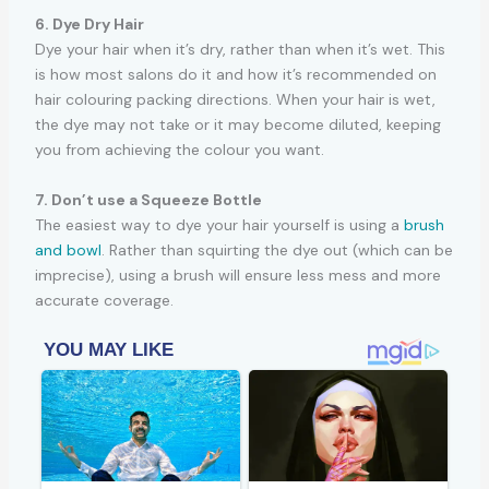
6. Dye Dry Hair
Dye your hair when it’s dry, rather than when it’s wet. This
is how most salons do it and how it’s recommended on
hair colouring packing directions. When your hair is wet,
the dye may not take or it may become diluted, keeping
you from achieving the colour you want.
7. Don’t use a Squeeze Bottle
The easiest way to dye your hair yourself is using a
brush
and bowl
. Rather than squirting the dye out (which can be
imprecise), using a brush will ensure less mess and more
accurate coverage.