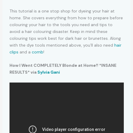
This tutorial is a one stop shop for dyeing your hair at
home. She covers everything from how to prepare before
colouring your hair to the tools you need and tips to
avoid a hair colouring disaster. Keep in mind these
colouring tips work best for dark hair or brunettes. Along
with the dye tools mentioned above, you’ll also need
hair
clips
and a
comb
!
How I Went COMPLETELY Blonde at Home!! *INSANE
RESULTS* via
Sylvia Gani