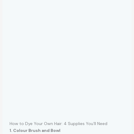
How to Dye Your Own Hair: 4 Supplies You’ll Need
1. Colour Brush and Bowl