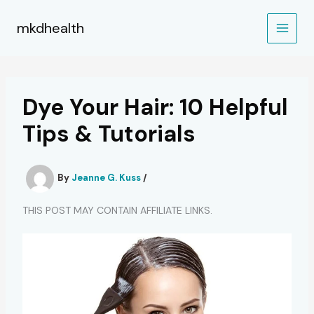
Skip
to
mkdhealth
content
Dye Your Hair: 10 Helpful
Tips & Tutorials
By
Jeanne G. Kuss
/
THIS POST MAY CONTAIN AFFILIATE LINKS.